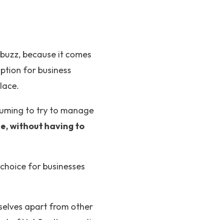
 buzz, because it comes
option for business
lace.
suming to try to manage
ce, without having to
 choice for businesses
selves apart from other