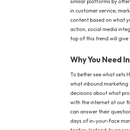
similar platforms by offe
in customer service, mark
content based on what you
action, social media inte
top of this trend will giv
Why You Need In
To better see what sets 
what inbound marketing 
decisions about what pro
with the internet at our 
can answer their question
days of in-your-face mar