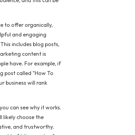
audience, and this can be
 to offer organically,
elpful and engaging
This includes blog posts,
marketing content is
ple have. For example, if
og post called "How To
r business will rank
 you can see why it works.
 likely choose the
tive, and trustworthy.