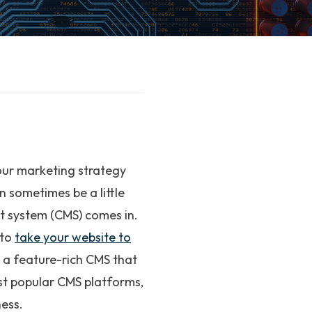
our marketing strategy
n sometimes be a little
t system (CMS) comes in.
 to
take your website to
e a feature-rich CMS that
st popular CMS platforms,
ness.