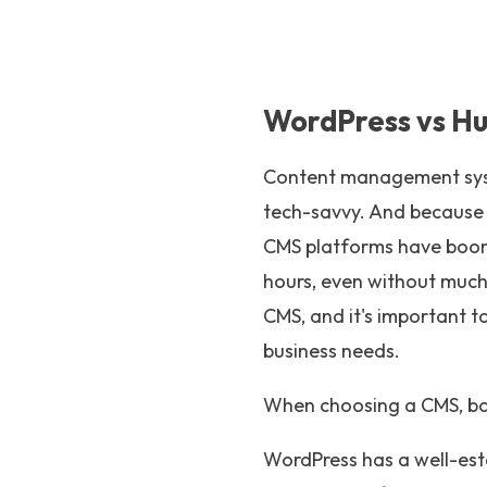
WordPress vs H
Content management syste
tech-savvy. And because i
CMS platforms have boome
hours, even without much
CMS, and it's important t
business needs.
When choosing a CMS, b
WordPress has a well-est