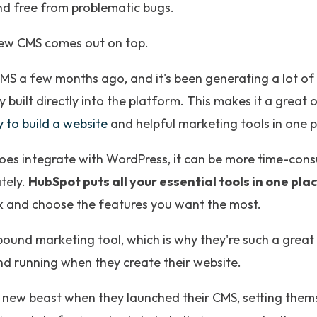
nd free from problematic bugs.
new CMS comes out on top.
MS a few months ago, and it's been generating a lot of
 built directly into the platform. This makes it a great 
 to build a website
and helpful marketing tools in one p
es integrate with WordPress, it can be more time-con
tely.
HubSpot puts all your essential tools in one pla
k and choose the features you want the most.
nbound marketing tool, which is why they're such a great
nd running when they create their website.
new beast when they launched their CMS, setting them