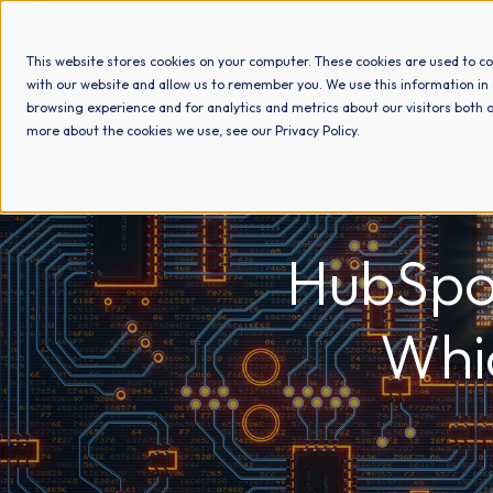
This website stores cookies on your computer. These cookies are used to co
with our website and allow us to remember you. We use this information in
browsing experience and for analytics and metrics about our visitors both o
more about the cookies we use, see our Privacy Policy.
HubSpo
Whi