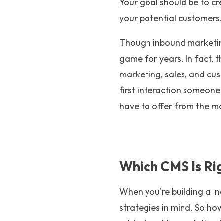
Your goal should be to cr
your potential customers
Though inbound marketin
game for years. In fact, th
marketing, sales, and cus
first interaction someon
have to offer from the mo
Which CMS Is Ri
When you're building a n
strategies in mind. So h