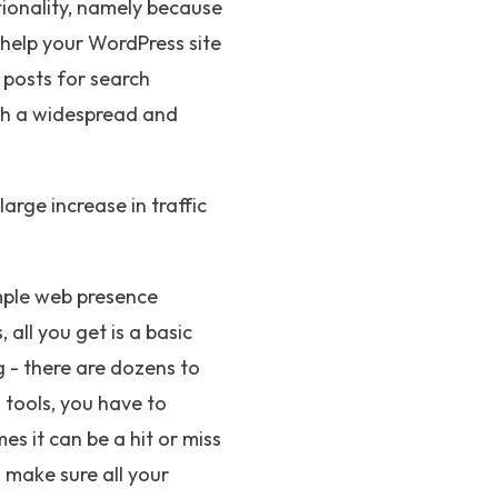
tionality, namely because
 help your WordPress site
 posts for search
uch a widespread and
large increase in traffic
imple web presence
all you get is a basic
 - there are dozens to
 tools, you have to
s it can be a hit or miss
o make sure all your