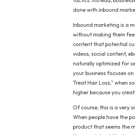
tactics. Instead, busines
done with inbound marke
Inbound marketing is a ma
without making them feel
content that potential cu
videos, social content, eb
naturally optimized for s
your business focuses on 
Treat Hair Loss," when so
higher because you creat
Of course, this is a very
When people have the pow
product that seems the m