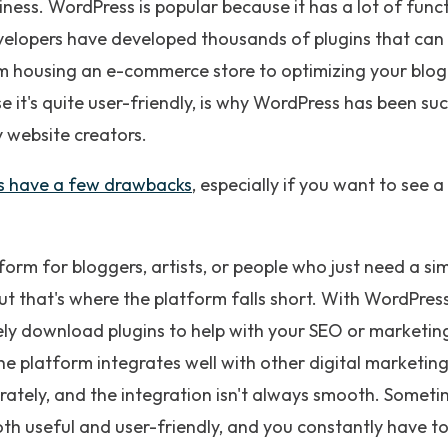
iness. WordPress is popular because it has a lot of func
evelopers have developed thousands of plugins that can
om housing an e-commerce store to optimizing your blog
e it's quite user-friendly, is why WordPress has been s
 website creators.
s have a few drawbacks
, especially if you want to see a 
form for bloggers, artists, or people who just need a s
t that's where the platform falls short. With WordPress, 
ely download plugins to help with your SEO or marketing
e platform integrates well with other digital marketing
tely, and the integration isn't always smooth. Sometime
both useful and user-friendly, and you constantly have t