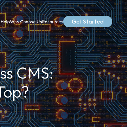
Get Started
Help
Why Choose Us
Resources
ss CMS:
Top?