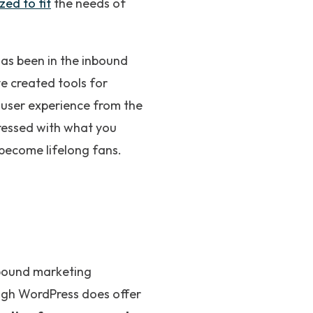
zed to fit
the needs of
as been in the inbound
ve created tools for
c user experience from the
pressed with what you
o become lifelong fans.
nbound marketing
ugh WordPress does offer