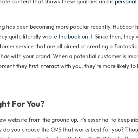
eate content that shows these qualities and is
personali
.
g has been becoming more popular recently, HubSpot h
ey quite literally
wrote the book on it
. Since then, they'
tomer service that are all aimed at creating a fantasti
e has with your brand. When a potential customer is im
ment they first interact with you, they're more likely t
ght For You?
ew website from the ground up, it's essential to keep i
ow do you choose the CMS that works best for you? Tho