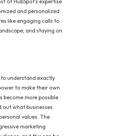
ost of HubSpot's expertise
tomized and personalized
s like engaging calls to
 landscape, and staying on
 to understand exactly
power to make their own
as become more possible
nd out what businesses
 personal values. The
gressive marketing