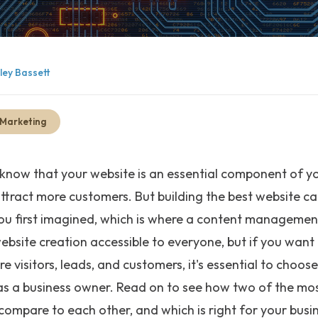
lley Bassett
 Marketing
 know that your website is an essential component of y
attract more customers. But building the best website ca
u first imagined, which is where a content managemen
bsite creation accessible to everyone, but if you want
 visitors, leads, and customers, it's essential to choos
s a business owner. Read on to see how two of the mo
ompare to each other, and which is right for your busi