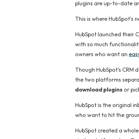
plugins are up-to-date a
This is where HubSpot's 
HubSpot launched their C
with so much functionality
owners who want an
easy
Though HubSpot's CRM do
the two platforms separa
download plugins
or pic
HubSpot is the original i
who want to hit the grou
HubSpot created a whole 