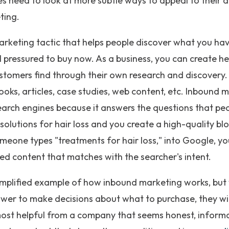
ses need to look at more subtle ways to appeal to their 
ting.
rketing tactic that helps people discover what you have
 pressured to buy now. As a business, you can create h
stomers find through their own research and discovery. 
ooks, articles, case studies, web content, etc. Inbound 
earch engines because it answers the questions that peo
solutions for hair loss and you create a high-quality bl
meone types "treatments for hair loss," into Google, you
ed content that matches with the searcher's intent.
 simplified example of how inbound marketing works, but
er to make decisions about what to purchase, they will
ost helpful from a company that seems honest, informa