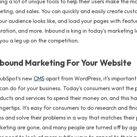
ring a lot of unique tools to help their users make the m
eting, and sales. You can quickly and easily create cus
r audience looks like, and load your pages with feature
gration, and more. Inbound is king in today's marketing
e you a leg up on the competition.
bound Marketing For Your Website
HubSpot's new
CMS
apart from WordPress, it's important
can do for your business. Today's consumers want the 
ducts and services to spend their money on, and this h
fingertips. It's easy for consumers to do research and fi
s and solve their problems in a way that matches their
keting are gone, and many people are turned off by ag