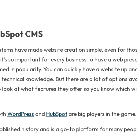
ubSpot CMS
ms have made website creation simple, even for those
t's so important for every business to have a web pres
d in popularity. You can quickly have a website up and 
 technical knowledge. But there are a lot of options av
o look at what features they offer so you know which wi
oth
WordPress
and
HubSpot
are big players in the game.
ablished history and is a go-to platform for many peop