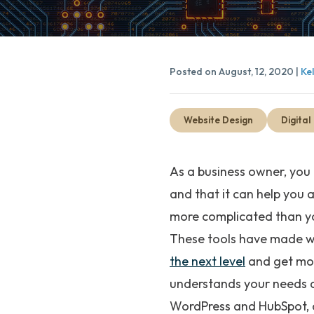
Posted on August, 12, 2020 |
Ke
Website Design
Digital
As a business owner, you
and that it can help you 
more complicated than yo
These tools have made we
the next level
and get more
understands your needs a
WordPress and HubSpot, c