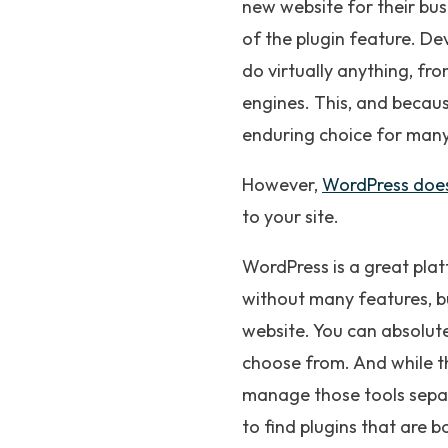
new website for their bus
of the plugin feature. D
do virtually anything, fr
engines. This, and becaus
enduring choice for many
However,
WordPress doe
to your site.
WordPress is a great plat
without many features, bu
website. You can absolut
choose from. And while th
manage those tools separa
to find plugins that are 