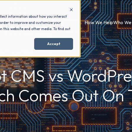
llect information about how you interact
How We Help
Who We 
 order to improve and customize your
n this website and other media. To find out
Accept
t CMS vs WordPre
ch Comes Out On 