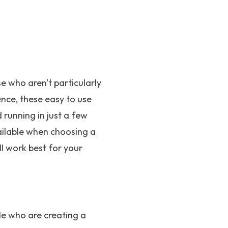
 who aren't particularly
ence, these easy to use
running in just a few
ailable when choosing a
ll work best for your
le who are creating a