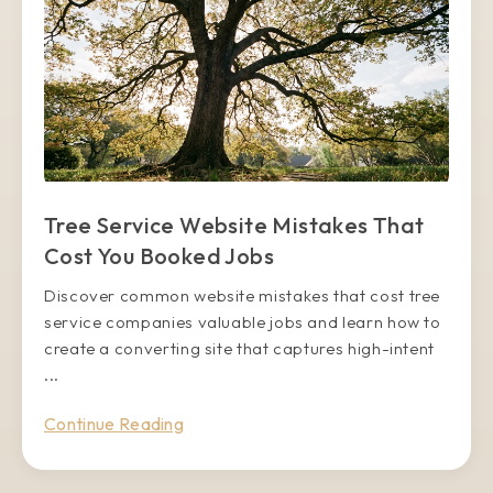
Tree Service Website Mistakes That
Cost You Booked Jobs
Discover common website mistakes that cost tree
service companies valuable jobs and learn how to
create a converting site that captures high-intent
...
Continue Reading