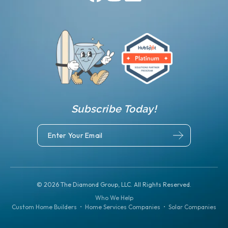
Subscribe Today!
©
2026
The Diamond Group, LLC. All Rights Reserved.
Who We Help
Custom Home Builders
•
Home Services Companies
•
Solar Companies