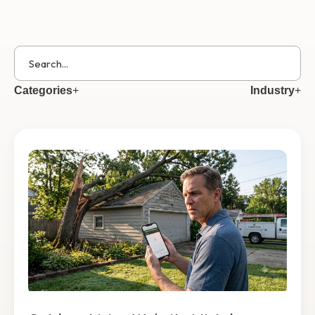
Get Started
Categories
+
Industry
+