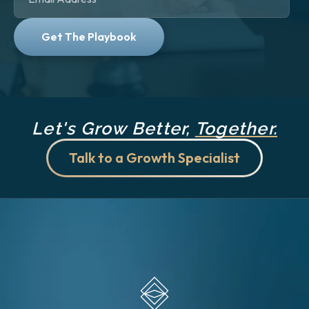
Let's Grow Better,
Together.
Talk to a Growth Specialist