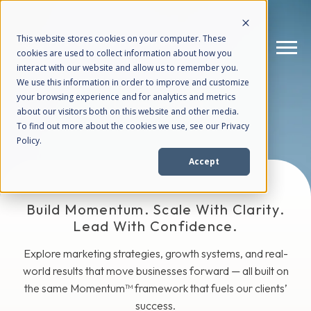
This website stores cookies on your computer. These
cookies are used to collect information about how you
interact with our website and allow us to remember you.
We use this information in order to improve and customize
The Blog
your browsing experience and for analytics and metrics
How We Help
+
about our visitors both on this website and other media.
To find out more about the cookies we use, see our Privacy
Policy.
Who We Help
+
Accept
Why Choose Us
+
Build Momentum. Scale With Clarity.
Lead With Confidence.
Resources
+
Explore marketing strategies, growth systems, and real-
world results that move businesses forward — all built on
the same Momentum™ framework that fuels our clients’
success.