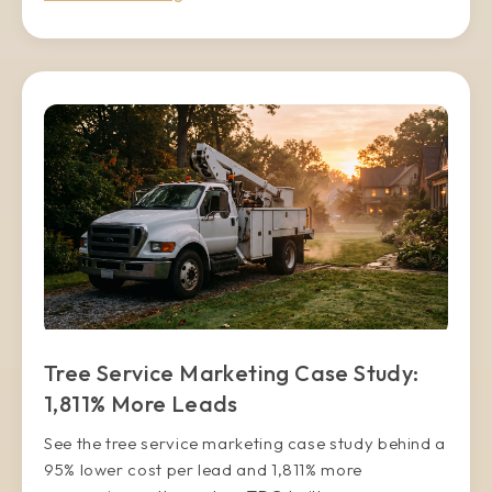
Tree Service Marketing Case Study:
1,811% More Leads
See the tree service marketing case study behind a
95% lower cost per lead and 1,811% more