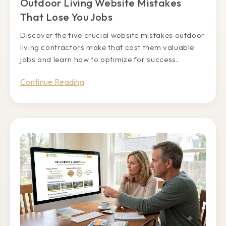
Outdoor Living Website Mistakes
That Lose You Jobs
Discover the five crucial website mistakes outdoor
living contractors make that cost them valuable
jobs and learn how to optimize for success.
Continue Reading