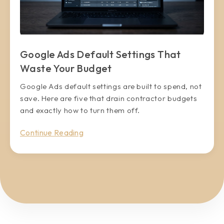
Google Ads Default Settings That
Waste Your Budget
Google Ads default settings are built to spend, not
save. Here are five that drain contractor budgets
and exactly how to turn them off.
Continue Reading