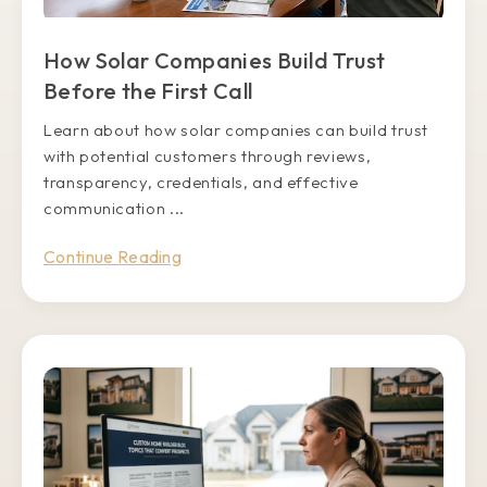
How Solar Companies Build Trust
Before the First Call
Learn about how solar companies can build trust
with potential customers through reviews,
transparency, credentials, and effective
communication ...
Continue Reading