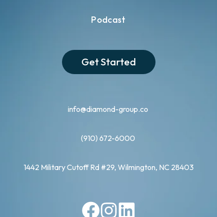
Podcast
Get Started
info@diamond-group.co
(910) 672-6000
1442 Military Cutoff Rd #29, Wilmington, NC 28403