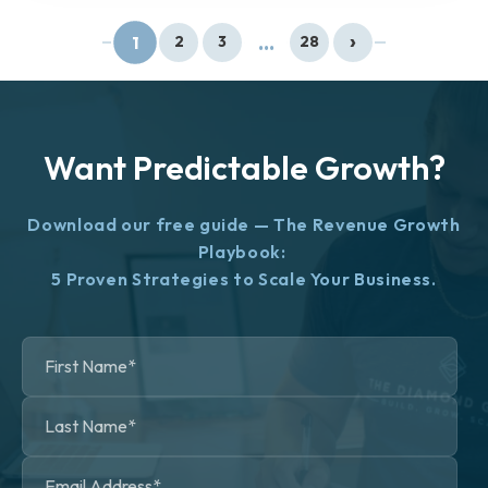
›
...
1
2
3
28
Want Predictable Growth?
Download our free guide — The Revenue Growth
Playbook:
5 Proven Strategies to Scale Your Business.