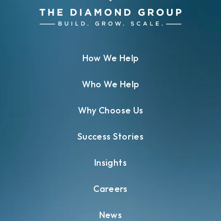
How We Help
Who We Help
Why Choose Us
Success Stories
Insights
Careers
News