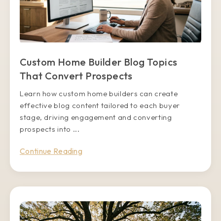
Custom Home Builder Blog Topics
That Convert Prospects
Learn how custom home builders can create
effective blog content tailored to each buyer
stage, driving engagement and converting
prospects into ...
Continue Reading