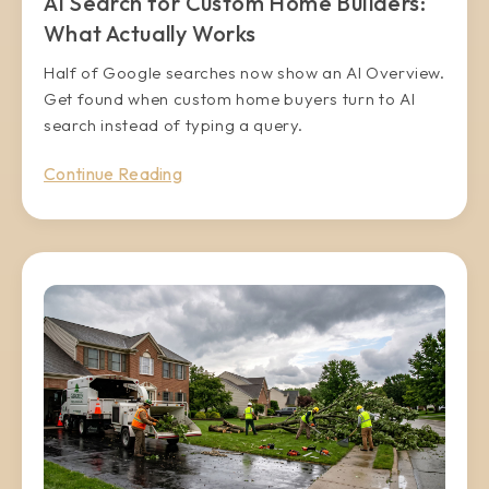
AI Search for Custom Home Builders:
What Actually Works
Half of Google searches now show an AI Overview.
Get found when custom home buyers turn to AI
search instead of typing a query.
Continue Reading