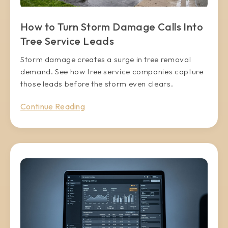
How to Turn Storm Damage Calls Into
Tree Service Leads
Storm damage creates a surge in tree removal
demand. See how tree service companies capture
those leads before the storm even clears.
Continue Reading