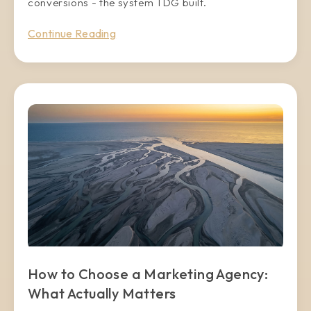
conversions - the system TDG built.
Continue Reading
How to Choose a Marketing Agency:
What Actually Matters