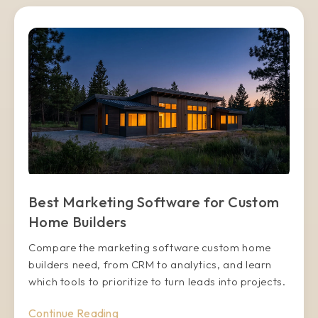
Best Marketing Software for Custom
Home Builders
Compare the marketing software custom home
builders need, from CRM to analytics, and learn
which tools to prioritize to turn leads into projects.
Continue Reading