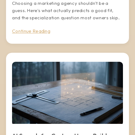
Choosing a marketing agency shouldn't be a
guess. Here's what actually predicts a good fit,
and the specialization question most owners skip.
Continue Reading