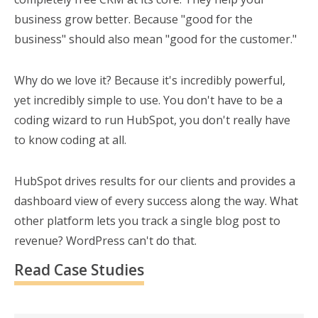
business grow better. Because "good for the
business" should also mean "good for the customer."
Why do we love it? Because it's incredibly powerful,
yet incredibly simple to use. You don't have to be a
coding wizard to run HubSpot, you don't really have
to know coding at all.
HubSpot drives results for our clients and provides a
dashboard view of every success along the way. What
other platform lets you track a single blog post to
revenue? WordPress can't do that.
Read Case Studies