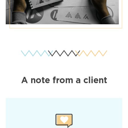
A note from a client