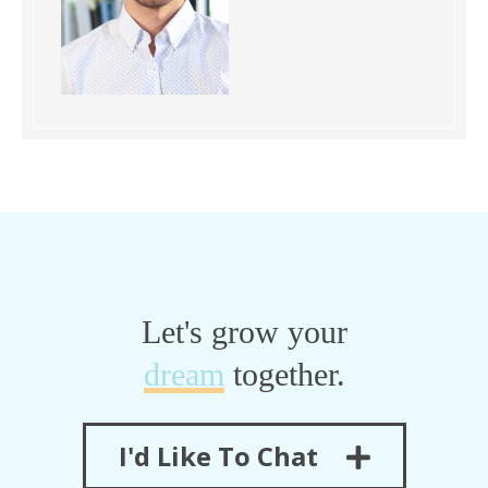
Let's grow your
dream
together.
I'd Like To Chat