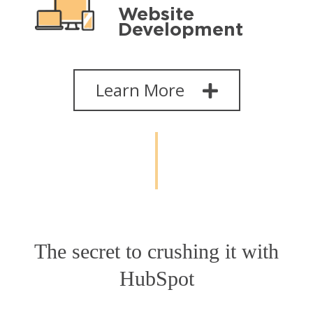
Website
Development
Learn More
The secret to crushing it with
HubSpot