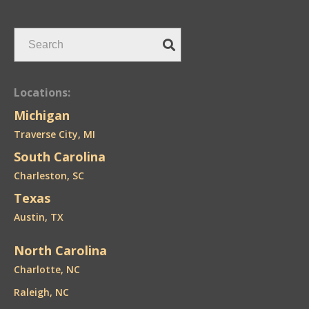
Locations:
Michigan
Traverse City, MI
South Carolina
Charleston, SC
Texas
Austin, TX
North Carolina
Charlotte, NC
Raleigh, NC