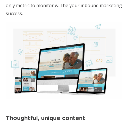
only metric to monitor will be your inbound marketing
success.
Thoughtful, unique content