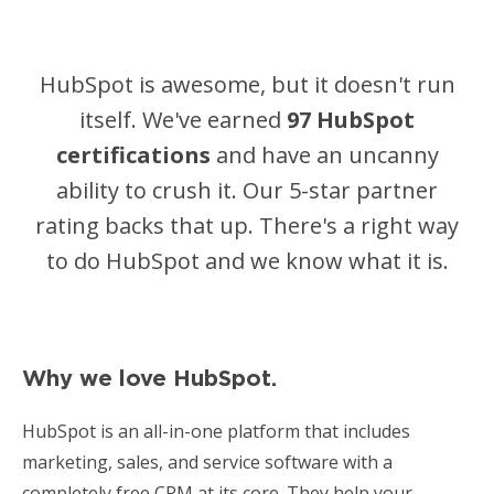
Managed Social Media
Resources
HubSpot is awesome, but it doesn't run
Podcast
itself. We've earned
97 HubSpot
certifications
and have an uncanny
Resources
ability to crush it
. Our 5-star partner
Blog
rating backs that up. There's a right way
News
to do HubSpot and we know what it is.
Why we love HubSpot.
HubSpot is an all-in-one platform that includes
marketing, sales, and service software with a
completely free CRM at its core. They help your