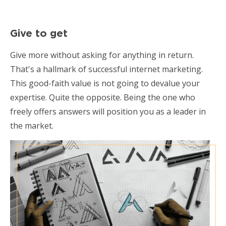
Give to get
Give more without asking for anything in return.
That's a hallmark of successful internet marketing.
This good-faith value is not going to devalue your
expertise. Quite the opposite. Being the one who
freely offers answers will position you as a leader in
the market.