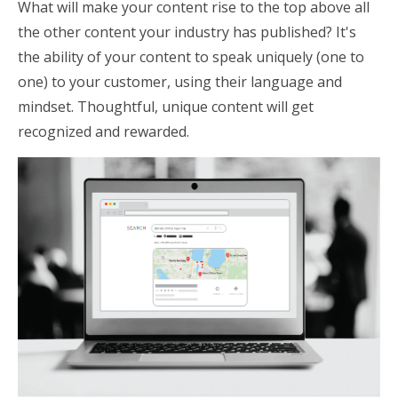
What will make your content rise to the top above all
the other content your industry has published? It's
the ability of your content to speak uniquely (one to
one) to your customer, using their language and
mindset. Thoughtful, unique content will get
recognized and rewarded.