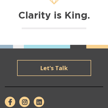
Clarity is King.
Let's Talk