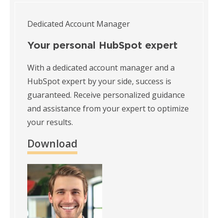
Dedicated Account Manager
Your personal HubSpot expert
With a dedicated account manager and a
HubSpot expert by your side, success is
guaranteed. Receive personalized guidance
and assistance from your expert to optimize
your results.
Download