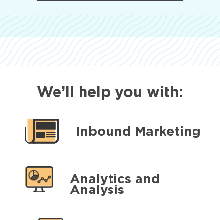
We’ll help you with:
Inbound Marketing
Analytics and
Analysis