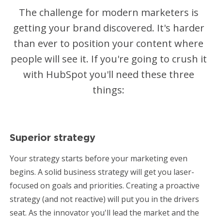
The challenge for modern marketers is
getting your brand discovered. It's harder
than ever to position your content where
people will see it. If you're going to crush it
with HubSpot you'll need these three
things:
Superior strategy
Your strategy starts before your marketing even
begins. A solid business strategy will get you laser-
focused on goals and priorities. Creating a proactive
strategy (and not reactive) will put you in the drivers
seat. As the innovator you'll lead the market and the