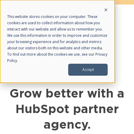
This website stores cookies on your computer. These
cookies are used to collect information about how you
interact with our website and allow us to remember you.
We use this information in order to improve and customize
your browsing experience and for analytics and metrics
about our visitors both on this website and other media.
About Us
To find out more about the cookies we use, see our Privacy
Policy.
HubSpot Partner
Accept
Partnerships
What We Do
Grow better with a
Web Design
HubSpot partner
Managed SEO
Managed PPC
agency.