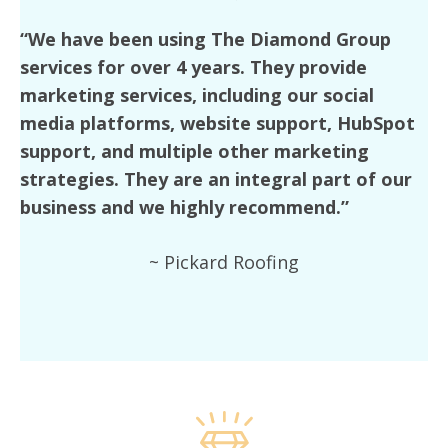
“We have been using The Diamond Group
services for over 4 years. They provide
marketing services, including our social
media platforms, website support, HubSpot
support, and multiple other marketing
strategies. They are an integral part of our
business and we highly recommend.”
~ Pickard Roofing