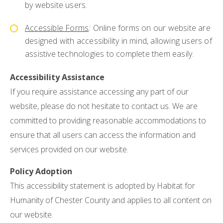
by website users.
Accessible Forms
:
Online forms on our website are
designed with accessibility in mind, allowing users of
assistive technologies to complete them easily.
Accessibility Assistance
If you require assistance accessing any part of our
website, please do not hesitate to contact us. We are
committed to providing reasonable accommodations to
ensure that all users can access the information and
services provided on our website.
Policy Adoption
This accessibility statement is adopted by Habitat for
Humanity of Chester County and applies to all content on
our website.