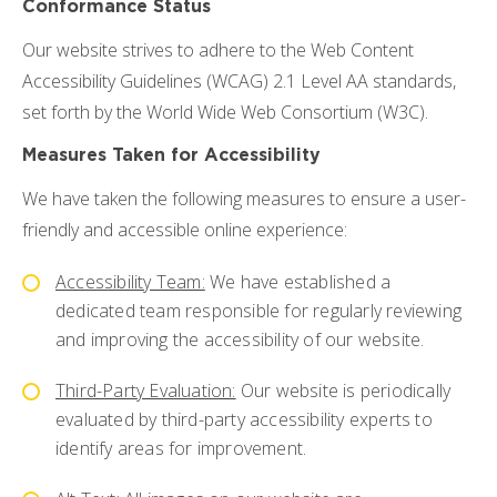
Conformance Status
Podcast
Our website strives to adhere to the Web Content
Resources
Accessibility Guidelines (WCAG) 2.1 Level AA standards,
Blog
set forth by the World Wide Web Consortium (W3C).
News
Measures Taken for Accessibility
We have taken the following measures to ensure a user-
friendly and accessible online experience:
Accessibility Team:
We have established a
dedicated team responsible for regularly reviewing
and improving the accessibility of our website.
Third-Party Evaluation:
Our website is periodically
evaluated by third-party accessibility experts to
identify areas for improvement.