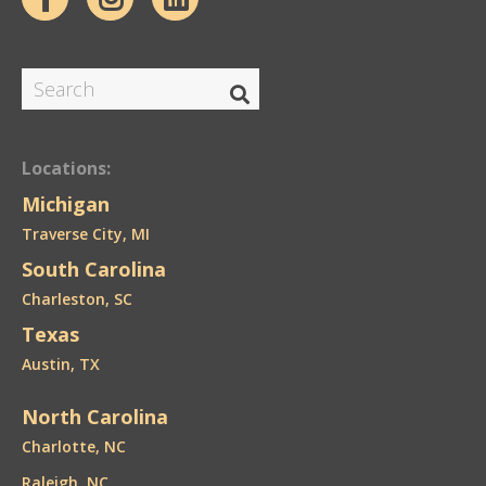
Locations:
Michigan
Traverse City, MI
South Carolina
Charleston, SC
Texas
Austin, TX
North Carolina
Charlotte, NC
Raleigh, NC