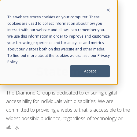
This website stores cookies on your computer. These
cookies are used to collect information about how you
interact with our website and allow us to remember you.
We use this information in order to improve and customize
your browsing experience and for analytics and metrics
about our visitors both on this website and other media.
About Us
Accessibility
To find out more about the cookies we use, see our Privacy
Policy.
HubSpot Partner
Statement
Accept
What We Do
Web Design
The Diamond Group is dedicated to ensuring digital
Managed SEO
accessibility for individuals with disabilities. We are
Managed PPC
committed to providing a website that is accessible to the
Managed Social Media
widest possible audience, regardless of technology or
ability.
Resources