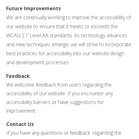
Future Improvements
We are continually working to improve the accessibility of
our website to ensure that it meets or exceeds the
WCAG 2.1 Level AA standards. As technology advances
and new techniques emerge, we will strive to incorporate
best practices for accessibility into our website design
and development processes.
Feedback
We welcome feedback from users regarding the
accessibility of our website. If you encounter any
accessibility barriers or have suggestions for
improvement.
Contact Us
If you have any questions or feedback regarding the