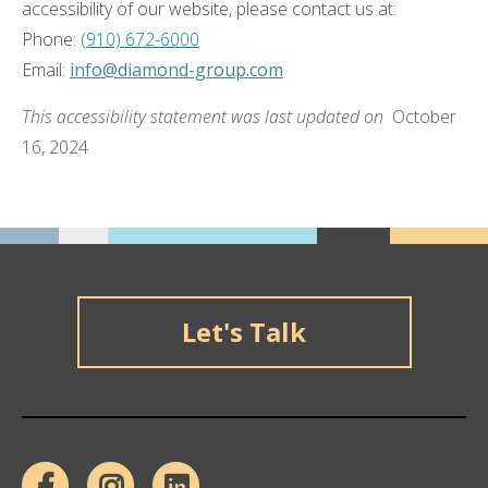
accessibility of our website, please contact us at:
Phone:
(910) 672-6000
Email:
info@diamond-group.com
This accessibility statement was last updated on
October
16, 2024
Let's Talk