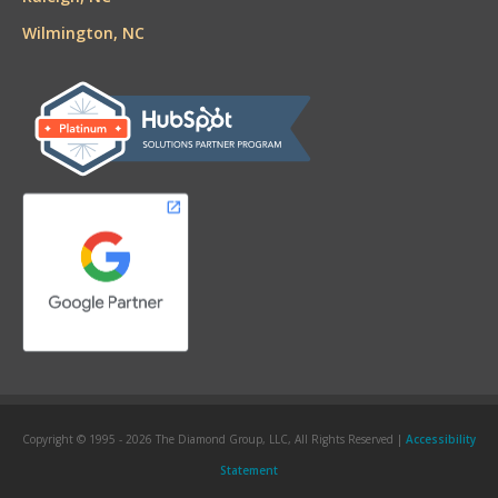
Wilmington, NC
Copyright © 1995 -
2026 The Diamond Group, LLC, All Rights Reserved |
Accessibility
Statement