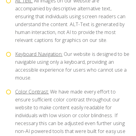
Alt Text:
All images on our website are
accompanied by descriptive alternative text,
ensuring that individuals using screen readers can
understand the content. ALT-Text is generated by
human interaction, not AI to provide the most
relevant captions for graphics on our site.
Keyboard Navigation:
Our website is designed to be
navigable using only a keyboard, providing an
accessible experience for users who cannot use a
mouse.
Color Contrast:
We have made every effort to
ensure sufficient color contrast throughout our
website to make content easily readable for
individuals with low vision or color blindness. If
necessary this can be adjusted even further using
non-AI powered tools that were built for easy use