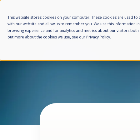
This website stores cookies on your computer. These cookies are used to c
with our website and allow us to remember you. We use this information i
browsing experience and for analytics and metrics about our visitors both 
out more about the cookies we use, see our Privacy Policy.