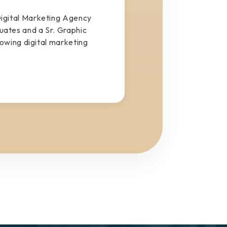
igital Marketing Agency
tes and a Sr. Graphic
rowing digital marketing