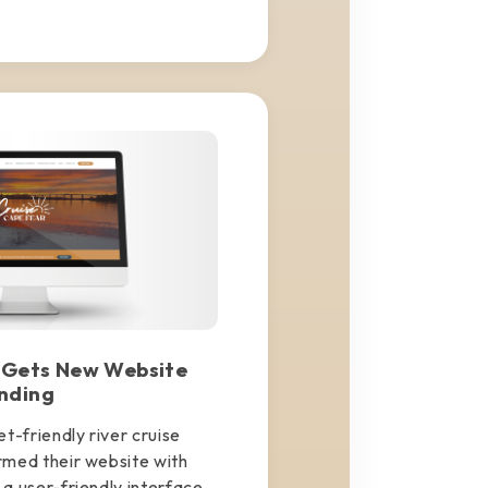
 Gets New Website
nding
t-friendly river cruise
rmed their website with
a user-friendly interface.