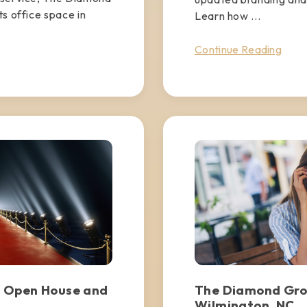
s office space in
Learn how ...
Continue Reading
 Open House and
The Diamond Gro
Wilmington, NC