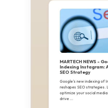
MARTECH NEWS - Goo
Indexing Instagram: A
SEO Strategy
Google's new indexing of 
reshapes SEO strategies. 
optimize your social media f
drive ...