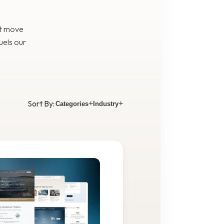
at move
uels our
Sort By:
+
+
Categories
Industry