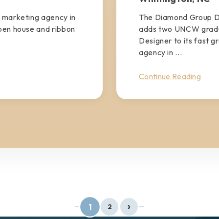
 marketing agency in
The Diamond Group D
pen house and ribbon
adds two UNCW gradua
Designer to its fast g
agency in ...
Continue Reading
›
1
2