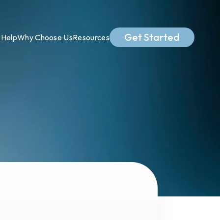
Get Started
Help
Why Choose Us
Resources
.