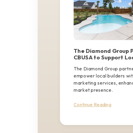
The Diamond Group P
CBUSA to Support Loc
The Diamond Group partn
empower local builders wit
marketing services, enhan
market presence.
Continue Reading