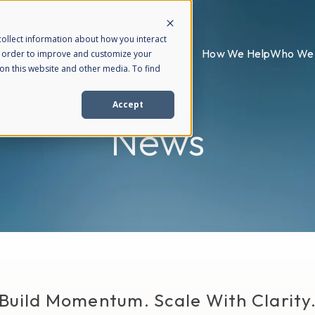
ollect information about how you interact
How We Help
Who We 
n order to improve and customize your
on this website and other media. To find
Accept
News
Build Momentum. Scale With Clarity