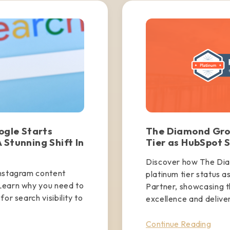
gle Starts
The Diamond Gro
 Stunning Shift In
Tier as HubSpot S
Discover how The Di
Instagram content
platinum tier status a
Learn why you need to
Partner, showcasing 
or search visibility to
excellence and deliveri
Continue Reading