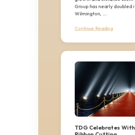
Group has nearly doubled it
Wilmington, ...
Continue Reading
TDG Celebrates With
Ribbon Cutting