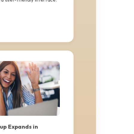
up Expands in