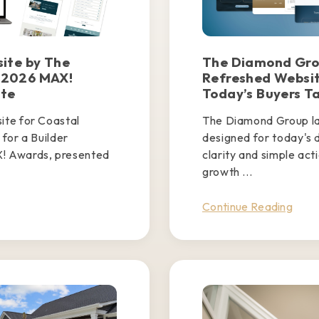
ite by The
The Diamond Gro
 2026 MAX!
Refreshed Websit
ite
Today’s Buyers T
te for Coastal
The Diamond Group l
for a Builder
designed for today's d
! Awards, presented
clarity and simple act
.
growth ...
Continue Reading