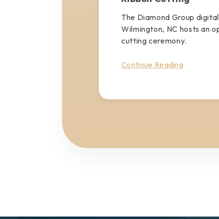
The Diamond Group digital
Wilmington, NC hosts an o
cutting ceremony.
Continue Reading