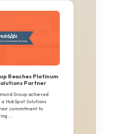
up Reaches Platinum
olutions Partner
amond Group achieved
s a HubSpot Solutions
their commitment to
ng ...