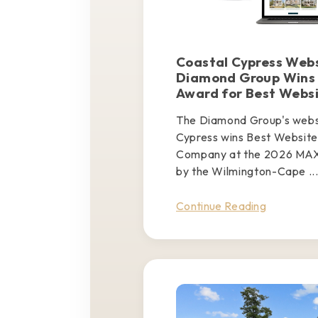
Coastal Cypress Webs
Diamond Group Wins
Award for Best Webs
The Diamond Group's websi
Cypress wins Best Website 
Company at the 2026 MAX
by the Wilmington-Cape ..
Continue Reading