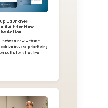
up Launches
e Built for How
ake Action
aunches a new website
ecisive buyers, prioritizing
ion paths for effective