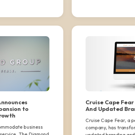
Announces
Cruise Cape Fear
pansion to
And Updated Bra
rowth
Cruise Cape Fear, a pe
commodate business
company, has transfo
 service, The Diamond
updated branding and 