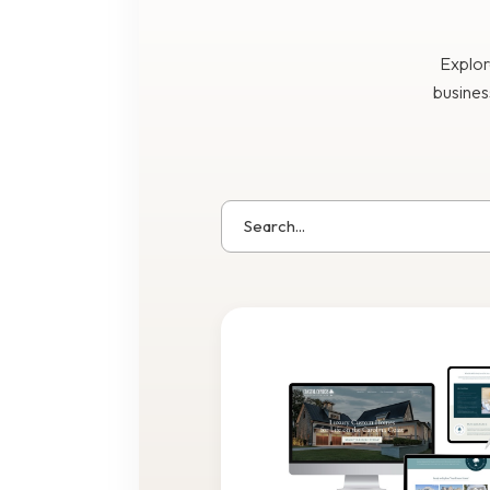
Explor
busines