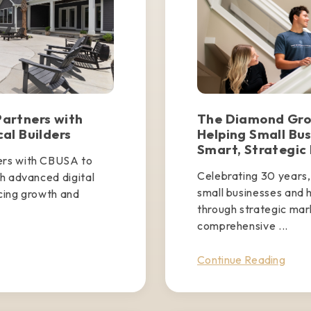
artners with
The Diamond Grou
al Builders
Helping Small Bu
Smart, Strategic
ers with CBUSA to
Celebrating 30 years
h advanced digital
small businesses and 
cing growth and
through strategic mar
comprehensive ...
Continue Reading