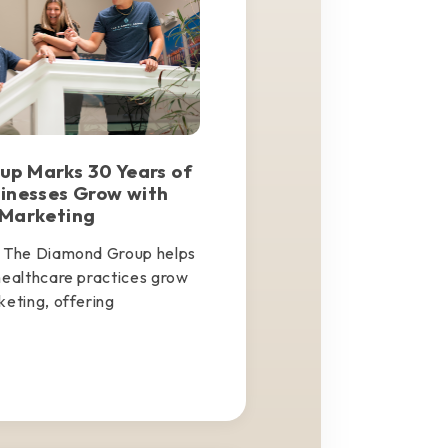
p Marks 30 Years of
sinesses Grow with
 Marketing
, The Diamond Group helps
healthcare practices grow
keting, offering