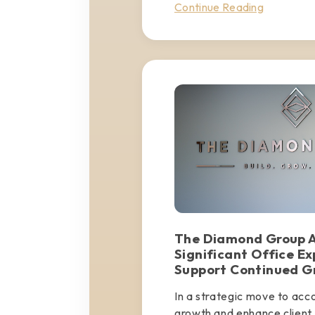
Continue Reading
The Diamond Group 
Significant Office Ex
Support Continued G
In a strategic move to ac
growth and enhance client