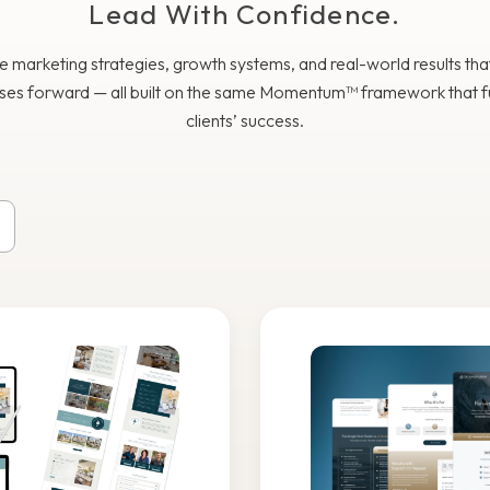
Lead With Confidence.
e marketing strategies, growth systems, and real-world results th
ses forward — all built on the same Momentum™ framework that f
clients’ success.