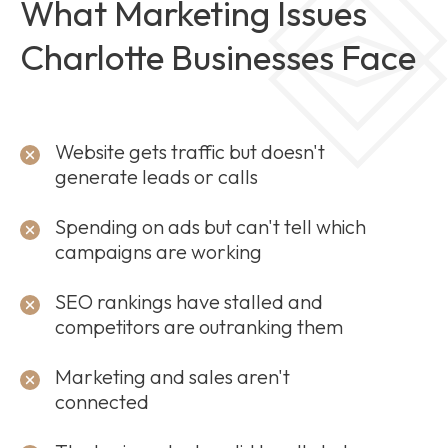
What Marketing Issues
Charlotte Businesses Face
Website gets traffic but doesn't
generate leads or calls
Spending on ads but can't tell which
campaigns are working
SEO rankings have stalled and
competitors are outranking them
Marketing and sales aren't
connected