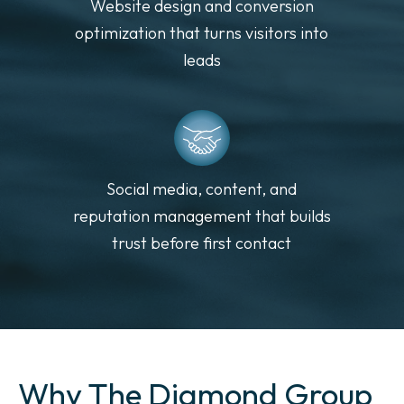
Website design and conversion
optimization that turns visitors into
leads
Social media, content, and
reputation management that builds
trust before first contact
Why The Diamond Group