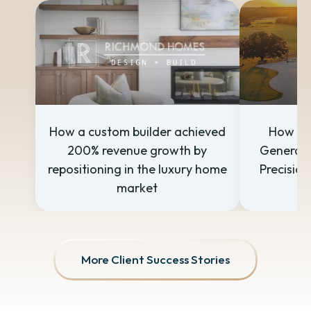
How a custom builder achieved
How a 
200% revenue growth by
Generate
repositioning in the luxury home
Precision
market
More Client Success Stories