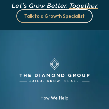
Let's Grow Better,
Together.
Talk to a Growth Specialist
How We Help