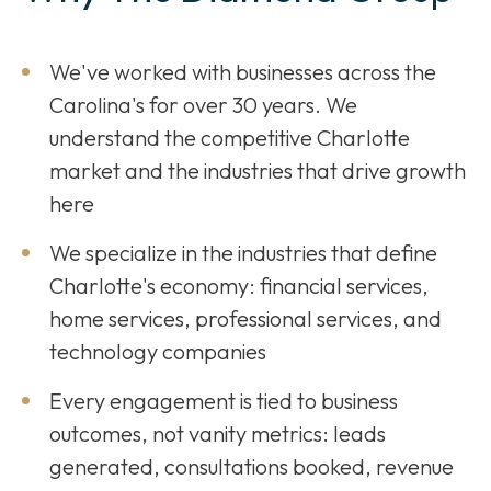
We've worked with businesses across the
Carolina's for over 30 years. We
understand the competitive Charlotte
market and the industries that drive growth
here
We specialize in the industries that define
Charlotte's economy: financial services,
home services, professional services, and
technology companies
Every engagement is tied to business
outcomes, not vanity metrics: leads
generated, consultations booked, revenue