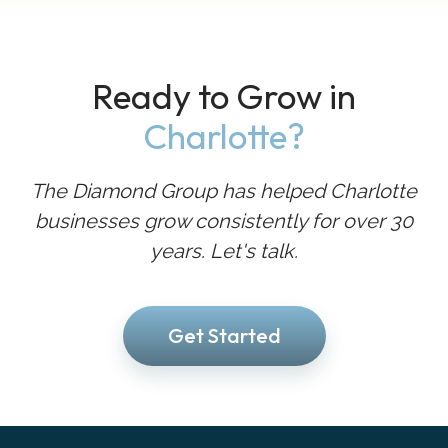
Ready to Grow in
Charlotte?
The Diamond Group has helped Charlotte
businesses grow consistently for over 30
years. Let's talk.
Get Started