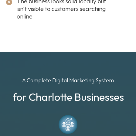
The business looks solid locally but
isn't visible to customers searching
online
A Complete Digital Marketing System
for Charlotte Businesses