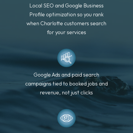
Local SEO and Google Business
Profile optimization so you rank
when Charlotte customers search
for your services
Google Ads and paid search
campaigns tied to booked jobs and
revenue, not just clicks