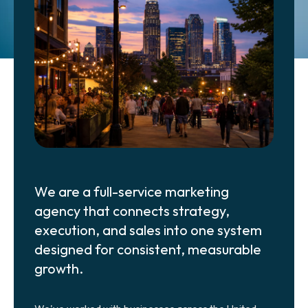
Get Started
We are a full-service marketing
agency that connects strategy,
execution, and sales into one system
designed for consistent, measurable
growth.