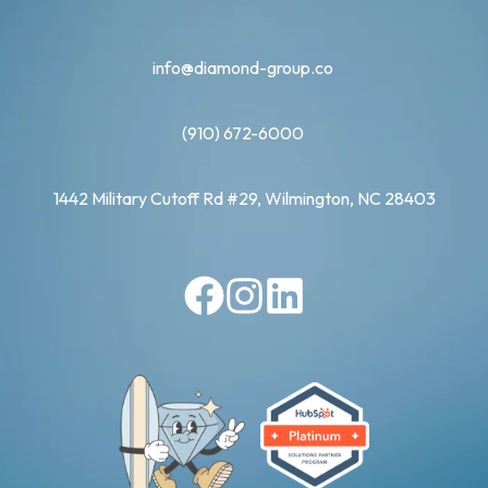
info@diamond-group.co
(910) 672-6000
1442 Military Cutoff Rd #29, Wilmington, NC 28403