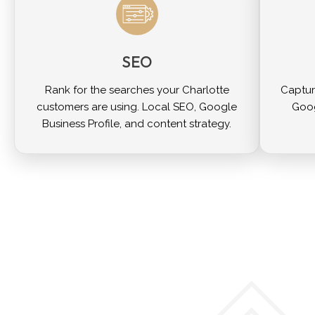
SEO
Rank for the searches your Charlotte
Captur
customers are using. Local SEO, Google
Goog
Business Profile, and content strategy.