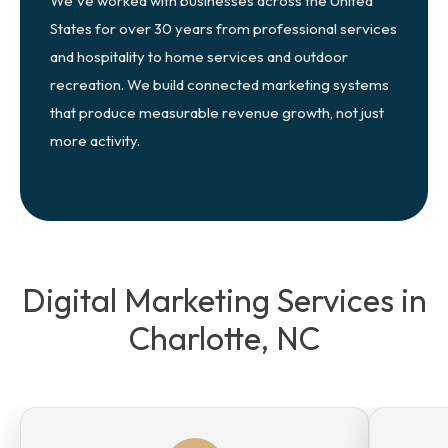
We've worked with businesses across the United
States for over 30 years from professional services
and hospitality to home services and outdoor
recreation. We build connected marketing systems
that produce measurable revenue growth, not just
more activity.
Digital Marketing Services in
Charlotte, NC