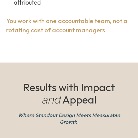
attributed
You work with one accountable team, not a
rotating cast of account managers
Results with Impact
Appeal
and
Where Standout Design Meets Measurable
Growth.