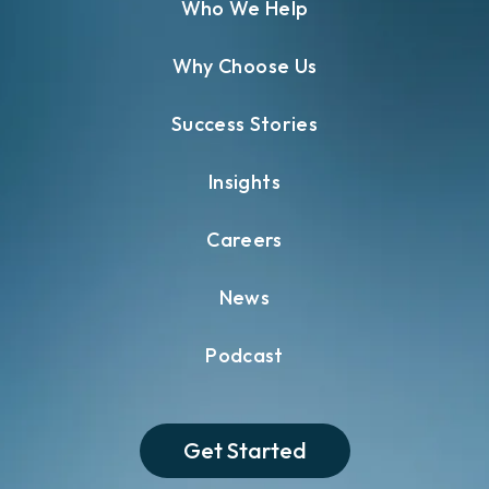
Who We Help
Why Choose Us
Success Stories
Insights
Careers
News
Podcast
Get Started