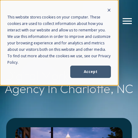
This website stores cookies on your computer. These
cookies are used to collect information about how you
interact with our website and allow us to remember you.
We use this information in order to improve and customize
your browsing experience and for analytics and metrics
How We Help
+
about our visitors both on this website and other media.
To find out more about the cookies we use, see our Privacy
Policy.
Who We Help
+
Digital Marketing
Accept
Agency
In Charlotte, NC
Why Choose Us
+
Resources
+