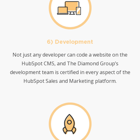
6) Development
Not just any developer can code a website on the
HubSpot CMS, and The Diamond Group’s
development team is certified in every aspect of the
HubSpot Sales and Marketing platform.