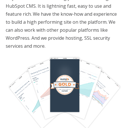
HubSpot CMS. It is lightning fast, easy to use and
feature rich. We have the know-how and experience
to build a high performing site on the platform. We
can also work with other popular platforms like
WordPress. And we provide hosting, SSL security
services and more.