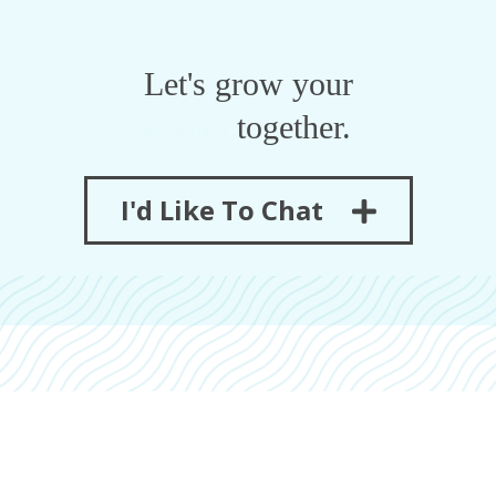
Let's grow your
revenue
together.
I'd Like To Chat