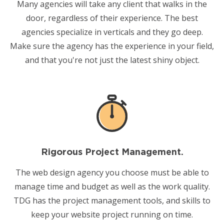
Many agencies will take any client that walks in the
door, regardless of their experience. The
best
agencies specialize
in verticals and they go deep.
Make sure the agency has the experience in your field,
and that you're not just the latest shiny object.
Rigorous Project Management.
The web design agency you choose must be able to
manage time and budget as well as the work quality.
TDG has the project management tools, and skills to
keep your website project running on time.