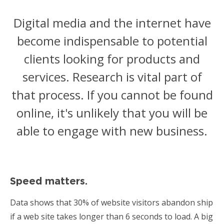
Digital media and the internet have
become indispensable to potential
clients looking for products and
services. Research is vital part of
that process. If you cannot be found
online, it's unlikely that you will be
able to engage with new business.
Speed matters.
Data shows that 30% of website visitors abandon ship
if a web site takes longer than 6 seconds to load. A big