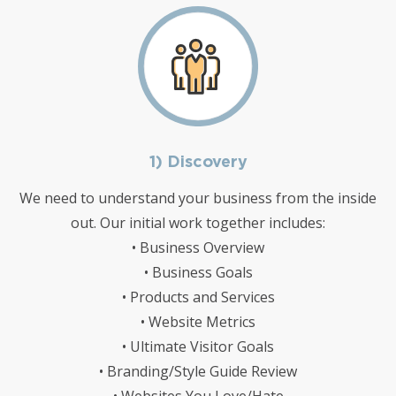
1) Discovery
We need to understand your business from the inside
out. Our initial work together includes:
• Business Overview
• Business Goals
• Products and Services
• Website Metrics
• Ultimate Visitor Goals
• Branding/Style Guide Review