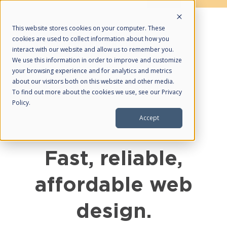
This website stores cookies on your computer. These
cookies are used to collect information about how you
interact with our website and allow us to remember you.
We use this information in order to improve and customize
your browsing experience and for analytics and metrics
about our visitors both on this website and other media.
About Us
To find out more about the cookies we use, see our Privacy
Policy.
HubSpot Partner
Accept
Our Services
What We Do
Fast, reliable,
Web Design
affordable web
Managed SEO
Managed PPC
design.