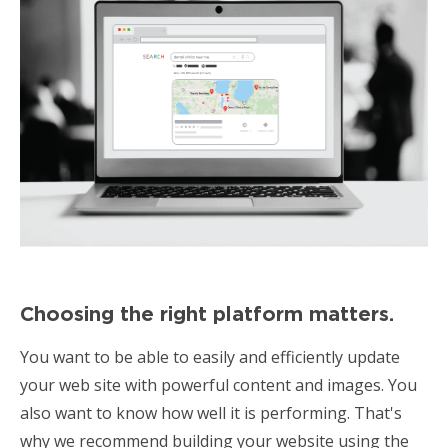
Choosing the right platform matters.
You want to be able to easily and efficiently update
your web site with powerful content and images. You
also want to know how well it is performing. That's
why we recommend building your website using the