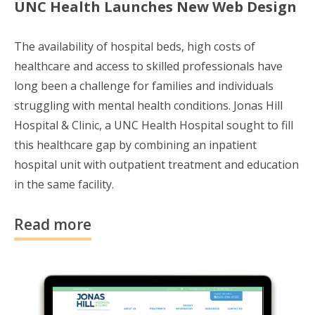
UNC Health Launches New Web Design
The availability of hospital beds, high costs of
healthcare and access to skilled professionals have
long been a challenge for families and individuals
struggling with mental health conditions. Jonas Hill
Hospital & Clinic, a UNC Health Hospital sought to fill
this healthcare gap
by combining an inpatient
hospital unit with outpatient treatment and education
in the same facility.
Read more