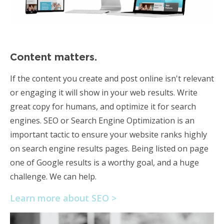
Content matters.
If the content you create and post online isn't relevant
or engaging it will show in your web results. Write
great copy for humans, and optimize it for search
engines. SEO or Search Engine Optimization is an
important tactic to ensure your website ranks highly
on search engine results pages. Being listed on page
one of Google results is a worthy goal, and a huge
challenge. We can help.
Learn more about SEO >