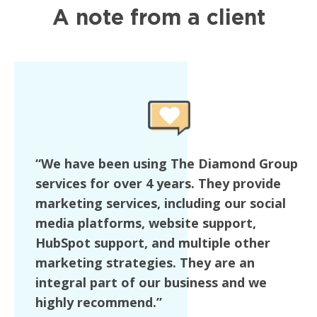
A note from a client
“We have been using The Diamond Group
services for over 4 years. They provide
marketing services, including our social
media platforms, website support,
HubSpot support, and multiple other
marketing strategies. They are an
integral part of our business and we
highly recommend.”