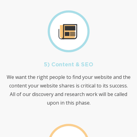
5) Content & SEO
We want the right people to find your website and the
content your website shares is critical to its success.
All of our discovery and research work will be called
upon in this phase.