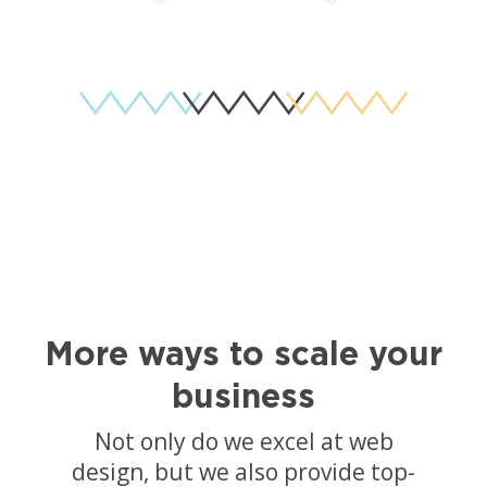
More ways to scale your
business
Not only do we excel at web
design, but we also provide top-