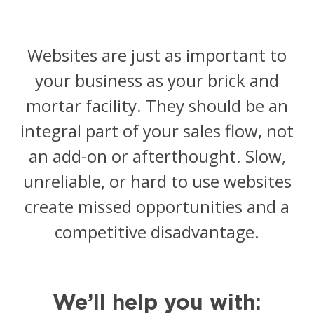
Managed Social Media
Resources
Websites are just as important to
Podcast
your business as your brick and
Resources
mortar facility. They should be an
integral part of your sales flow, not
Blog
an add-on or afterthought. Slow,
News
unreliable, or hard to use websites
create missed opportunities and a
competitive disadvantage.
We’ll help you with: