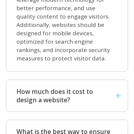
better performance, and use
quality content to engage visitors.
Additionally, websites should be
designed for mobile devices,
optimized for search engine
rankings, and incorporate security
measures to protect visitor data.
How much does it cost to
design a website?
What is the best way to ensure