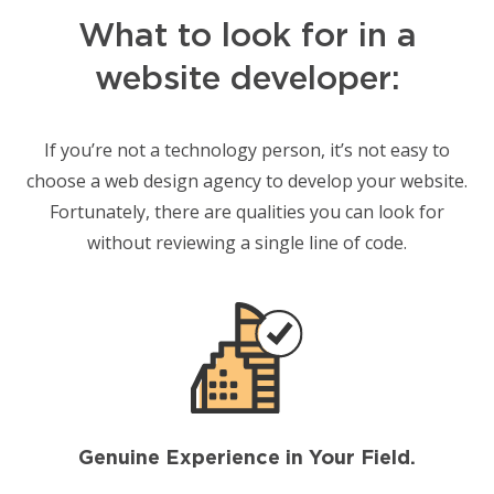
What to look for in a
website developer:
If you’re not a technology person, it’s not easy to
choose a web design agency to develop your website.
Fortunately, there are qualities you can look for
without reviewing a single line of code.
Genuine Experience in Your Field.