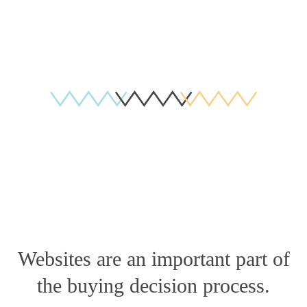
Websites are an important part of
the buying decision process.