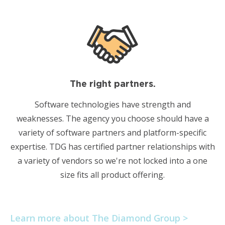
The right partners.
Software technologies have strength and
weaknesses. The agency you choose should have a
variety of software partners and platform-specific
expertise. TDG has certified partner relationships with
a variety of vendors so we're not locked into a one
size fits all product offering.
Learn more about The Diamond Group >