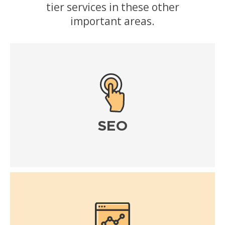
tier services in these other
important areas.
SEO