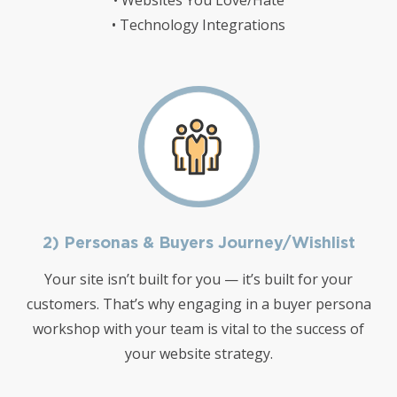
• Websites You Love/Hate
• Technology Integrations
2) Personas & Buyers Journey/Wishlist
Your site isn’t built for you — it’s built for your
customers. That’s why engaging in a buyer persona
workshop with your team is vital to the success of
your website strategy.