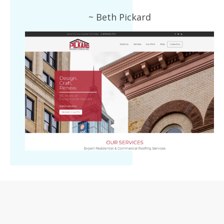
~ Beth Pickard