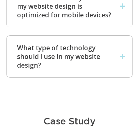
my website design is
optimized for mobile devices?
What type of technology
should I use in my website
design?
Case Study