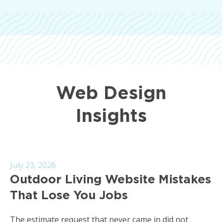
Web Design
Insights
July 23, 2026
Outdoor Living Website Mistakes
That Lose You Jobs
The estimate request that never came in did not