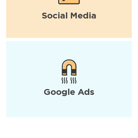
Social Media
Google Ads