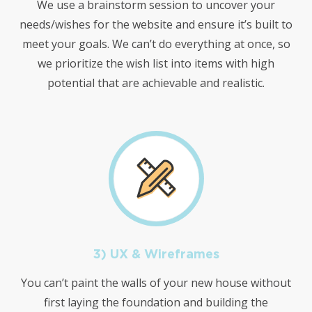
We use a brainstorm session to uncover your
needs/wishes for the website and ensure it’s built to
meet your goals. We can’t do everything at once, so
we prioritize the wish list into items with high
potential that are achievable and realistic.
3) UX & Wireframes
You can’t paint the walls of your new house without
first laying the foundation and building the