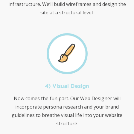
infrastructure. We’ll build wireframes and design the
site at a structural level.
4) Visual Design
Now comes the fun part. Our Web Designer will
incorporate persona research and your brand
guidelines to breathe visual life into your website
structure.