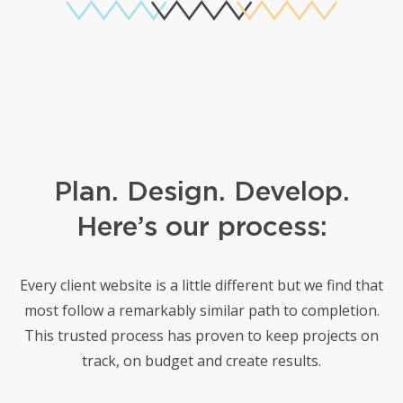
Plan. Design. Develop.
Here’s our process:
Every client website is a little different but we find that
most follow a remarkably similar path to completion.
This trusted
process has proven to keep projects on
track, on budget and create results.