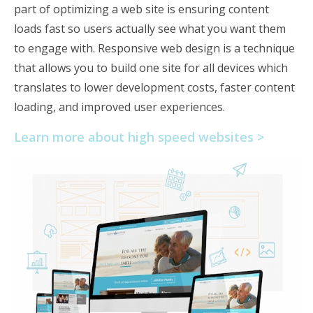
part of optimizing a web site is ensuring content
loads fast so users actually see what you want them
to engage with. Responsive web design is a technique
that allows you to build one site for all devices which
translates to lower development costs, faster content
loading, and improved user experiences.
Learn more about high speed websites >