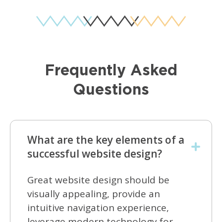
Frequently Asked
Questions
What are the key elements of a
successful website design?
Great website design should be
visually appealing, provide an
intuitive navigation experience,
leverage modern technology for