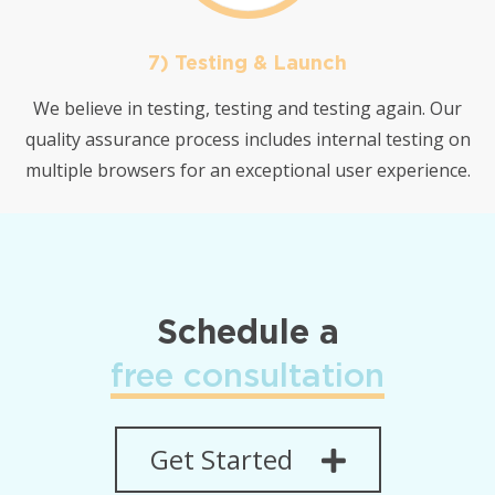
7) Testing & Launch
We believe in testing, testing and testing again. Our
quality assurance process includes internal testing on
multiple browsers for an exceptional user experience.
Schedule a
free consultation
Get Started