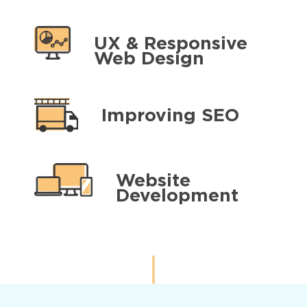
UX & Responsive
Web Design
Improving SEO
Website
Development