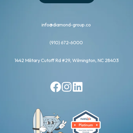
info@diamond-group.co
(910) 672-6000
1442 Military Cutoff Rd #29, Wilmington, NC 28403