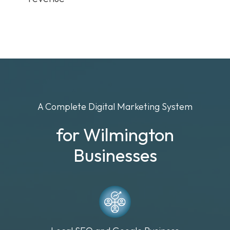
A Complete Digital Marketing System
for Wilmington
Businesses