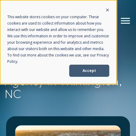
This website stores cookies on your computer. These
cookies are used to collect information about how you
interact with our website and allow us to remember you.
We use this information in order to improve and customize
your browsing experience and for analytics and metrics
How We Help
+
about our visitors both on this website and other media.
To find out more about the cookies we use, see our Privacy
Policy.
Digital Marketing
Who We Help
+
Accept
Agency
In Wilmington,
Why Choose Us
+
NC
Resources
+