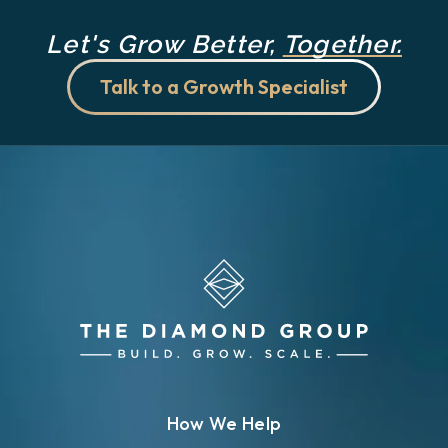
Let's Grow Better,
Together.
Talk to a Growth Specialist
How We Help