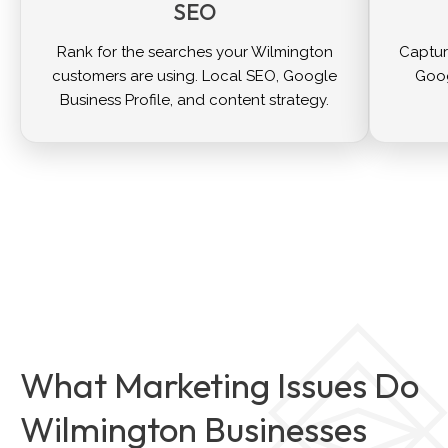
SEO
Rank for the searches your Wilmington
Captur
customers are using. Local SEO, Google
Goog
Business Profile, and content strategy.
What Marketing Issues Do
Wilmington Businesses