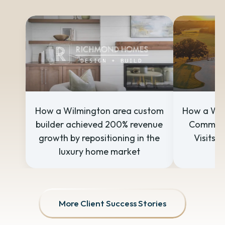
How a Wilmington area custom
How a Wil
builder achieved 200% revenue
Communi
growth by repositioning in the
Visits w
luxury home market
S
More Client Success Stories