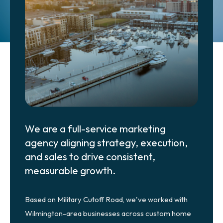
Get Started
We are a full-service marketing
agency aligning strategy, execution,
and sales to drive consistent,
measurable growth.
Based on Military Cutoff Road, we've worked with
Wilmington-area businesses across custom home