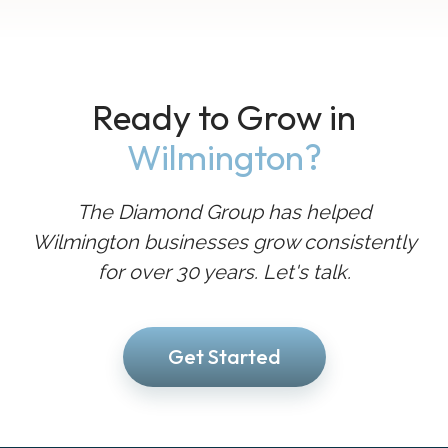
Ready to Grow in
Wilmington?
The Diamond Group has helped
Wilmington businesses grow consistently
for over 30 years. Let's talk.
Get Started