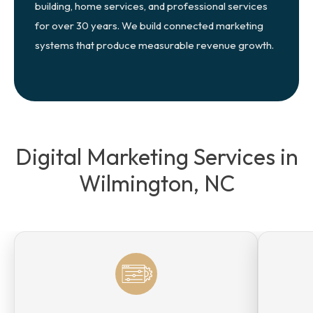
building, home services, and professional services
for over 30 years. We build connected marketing
systems that produce measurable revenue growth.
Digital Marketing Services in
Wilmington, NC