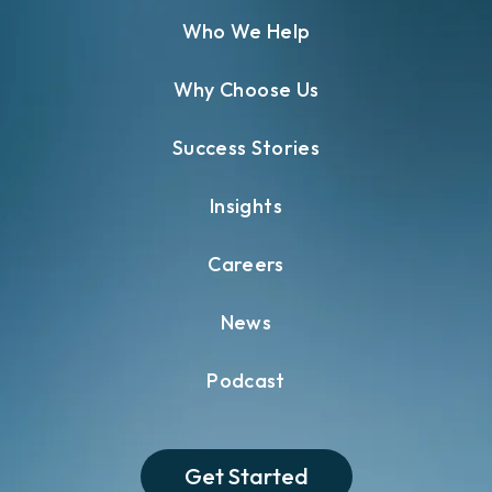
Who We Help
Why Choose Us
Success Stories
Insights
Careers
News
Podcast
Get Started