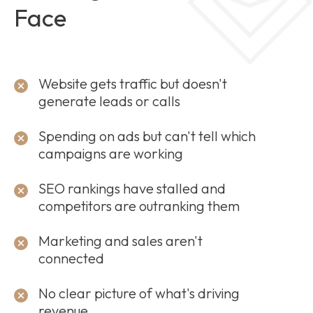
Face
Website gets traffic but doesn't
generate leads or calls
Spending on ads but can't tell which
campaigns are working
SEO rankings have stalled and
competitors are outranking them
Marketing and sales aren't
connected
No clear picture of what's driving
revenue