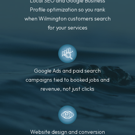
Local SEO and Google Business
Profile optimization so you rank
when Wilmington customers search
for your services
Google Ads and paid search
campaigns tied to booked jobs and
revenue, not just clicks
Website design and conversion