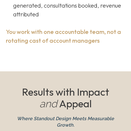
generated, consultations booked, revenue
attributed
You work with one accountable team, not a
rotating cast of account managers
Results with Impact
Appeal
and
Where Standout Design Meets Measurable
Growth.