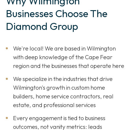
Why Wilmington
Businesses Choose The
Diamond Group
We're local! We are based in Wilmington
with deep knowledge of the Cape Fear
region and the businesses that operate here
We specialize in the industries that drive
Wilmington's growth in custom home
builders, home service contractors, real
estate, and professional services
Every engagement is tied to business
outcomes, not vanity metrics: leads