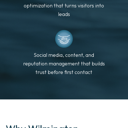
optimization that turns visitors into
leads
Social media, content, and
reputation management that builds
trust before first contact