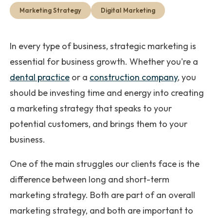
Get Started
Marketing Strategy
Digital Marketing
In every type of business, strategic marketing is
essential for business growth. Whether you're a
dental practice
or a
construction company
, you
should be investing time and energy into creating
a marketing strategy that speaks to your
potential customers, and brings them to your
business.
One of the main struggles our clients face is the
difference between long and short-term
marketing strategy. Both are part of an overall
marketing strategy, and both are important to