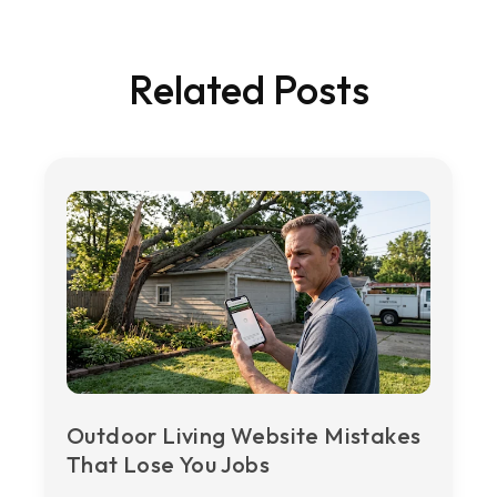
Related Posts
Outdoor Living Website Mistakes
That Lose You Jobs