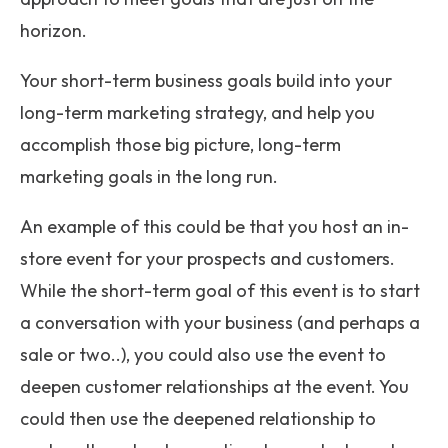
horizon.
Your short-term business goals build into your
long-term marketing strategy, and help you
accomplish those big picture, long-term
marketing goals in the long run.
An example of this could be that you host an in-
store event for your prospects and customers.
While the short-term goal of this event is to start
a conversation with your business (and perhaps a
sale or two..), you could also use the event to
deepen customer relationships at the event. You
could then use the deepened relationship to