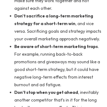
Make sure they work together and not
against each other.
Don't sacrifice a long-term marketing
strategy for a short-term win
, and vice
versa. Sacrificing goals and strategy impacts
your overall marketing approach negatively.
Be aware of short-term marketing traps
.
For example, running back-to-back
promotions and giveaways may sound like a
good short-term strategy, but it could have
negative long-term effects from interest
burnout and ad fatigue.
Don’t stop when you get ahead
, inevitably
another competitor that’s in it for the long