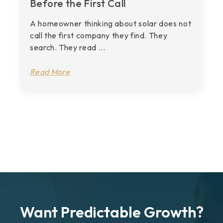
Before the First Call
A homeowner thinking about solar does not
call the first company they find. They
search. They read ...
Read More
Want Predictable Growth?