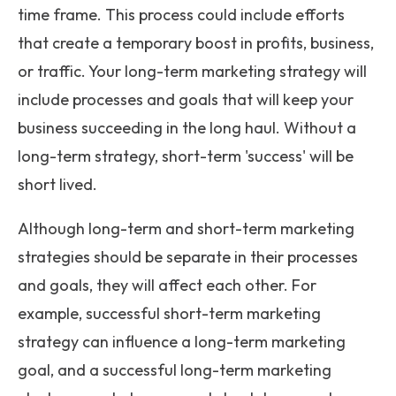
time frame. This process could include efforts
that create a temporary boost in profits, business,
or traffic. Your long-term marketing strategy will
include processes and goals that will keep your
business succeeding in the long haul. Without a
long-term strategy, short-term 'success' will be
short lived.
Although long-term and short-term marketing
strategies should be separate in their processes
and goals, they will affect each other. For
example, successful short-term marketing
strategy can influence a long-term marketing
goal, and a successful long-term marketing