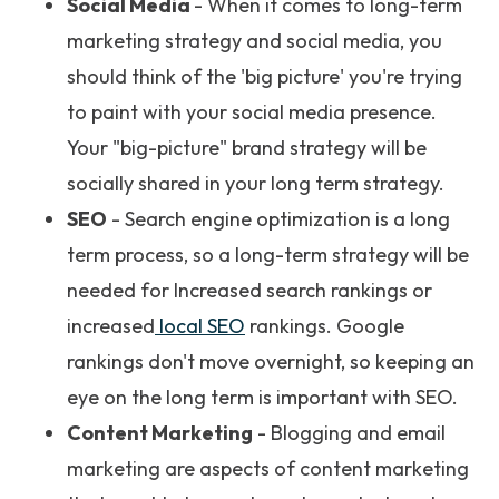
Social Media
- When it comes to long-term
marketing strategy and social media, you
should think of the 'big picture' you're trying
to paint with your social media presence.
Your "big-picture" brand strategy will be
socially shared in your long term strategy.
SEO
- Search engine optimization is a long
term process, so a long-term strategy will be
needed for Increased search rankings or
increased
local SEO
rankings. Google
rankings don't move overnight, so keeping an
eye on the long term is important with SEO.
Content Marketing
- Blogging and email
marketing are aspects of content marketing