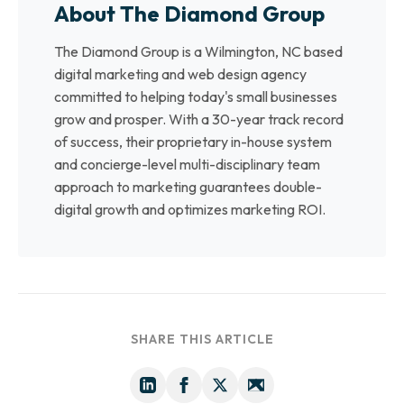
About The Diamond Group
The Diamond Group is a Wilmington, NC based
digital marketing and web design agency
committed to helping today's small businesses
grow and prosper. With a 30-year track record
of success, their proprietary in-house system
and concierge-level multi-disciplinary team
approach to marketing guarantees double-
digital growth and optimizes marketing ROI.
SHARE THIS ARTICLE