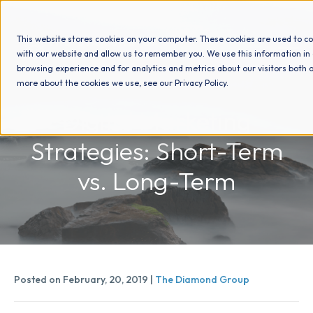
This website stores cookies on your computer. These cookies are used to co
with our website and allow us to remember you. We use this information in
browsing experience and for analytics and metrics about our visitors both o
more about the cookies we use, see our Privacy Policy.
How We Help
Digital Marketing
Strategies: Short-Term
Who We Help
vs. Long-Term
Why Choose Us
Resources
Posted on February, 20, 2019 |
The Diamond Group