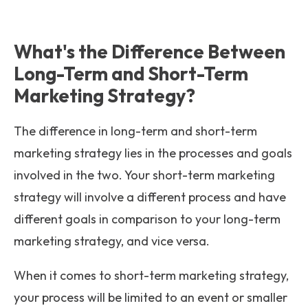
What's the Difference Between
Long-Term and Short-Term
Marketing Strategy?
The difference in long-term and short-term
marketing strategy lies in the processes and goals
involved in the two. Your short-term marketing
strategy will involve a different process and have
different goals in comparison to your long-term
marketing strategy, and vice versa.
When it comes to short-term marketing strategy,
your process will be limited to an event or smaller