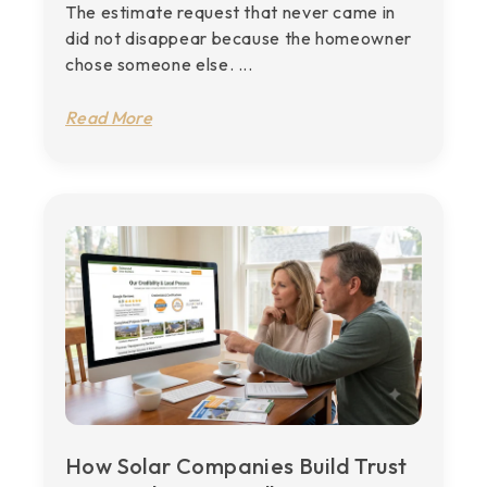
The estimate request that never came in
did not disappear because the homeowner
chose someone else. ...
Read More
How Solar Companies Build Trust