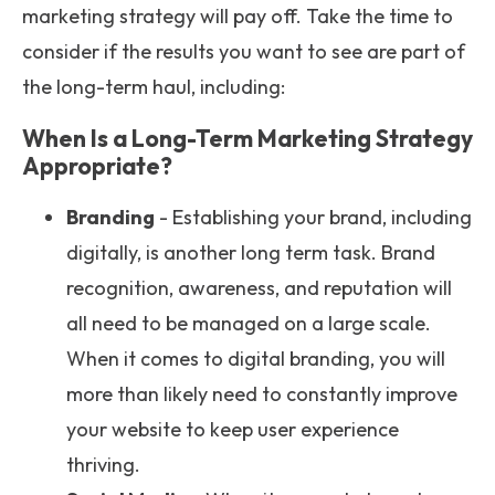
marketing strategy will pay off. Take the time to
consider if the results you want to see are part of
the long-term haul, including:
When Is a Long-Term Marketing Strategy
Appropriate?
Branding
- Establishing your brand, including
digitally, is another long term task. Brand
recognition, awareness, and reputation will
all need to be managed on a large scale.
When it comes to digital branding, you will
more than likely need to constantly improve
your website to keep user experience
thriving.