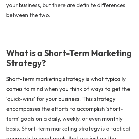
your business, but there are definite differences
between the two.
What is a Short-Term Marketing
Strategy?
Short-term marketing strategy is what typically
comes to mind when you think of ways to get the
'quick-wins' for your business. This strategy
encompasses the efforts to accomplish 'short-
term' goals on a daily, weekly, or even monthly
basis. Short-term marketing strategy is a tactical
approach to meet goals that are just on the