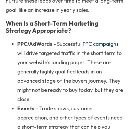
nurture these leads over time to meet a long-term
goal, like an increase in yearly sales.
When Is a Short-Term Marketing
Strategy Appropriate?
PPC/AdWords
- Successful
PPC campaigns
will drive targeted traffic in the short term to
your website's landing pages. These are
generally highly qualified leads in an
advanced stage of the buyers journey. They
might not be ready to buy today, but they are
close.
Events
- Trade shows, customer
appreciation, and other types of events need
a short-term strategy that can help you