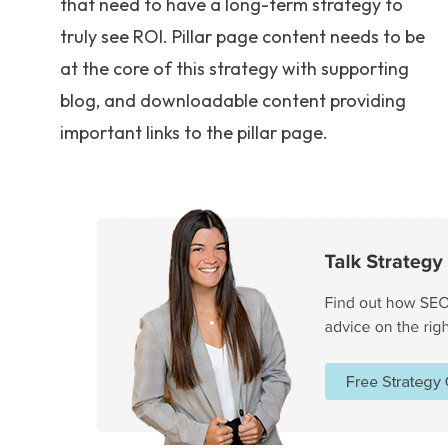
that need to have a long-term strategy to
truly see ROI. Pillar page content needs to be
at the core of this strategy with supporting
blog, and downloadable content providing
important links to the pillar page.