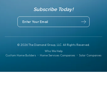
Subscribe Today!
©
2026
The Diamond Group, LLC. All Rights Reserved.
Who We Help
Custom Home Builders
•
Home Services Companies
•
Solar Companies