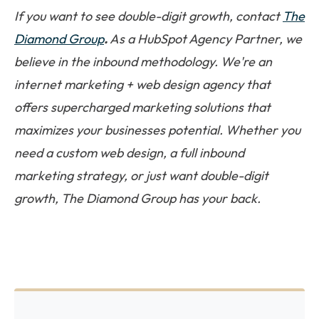
If you want to see double-digit growth, contact
The
Diamond Group
.
As a HubSpot Agency Partner, we
believe in the inbound methodology. We're an
internet marketing + web design agency that
offers supercharged marketing solutions that
maximizes your businesses potential. Whether you
need a custom web design, a full inbound
marketing strategy, or just want double-digit
growth, The Diamond Group has your back.