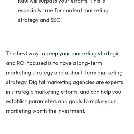
haul will surpass your efforts. This is
especially true for content marketing
strategy and SEO.
The best way to
keep your marketing strategic
and ROI focused is to have a long-term
marketing strategy and a short-term marketing
strategy. Digital marketing agencies are experts
in strategic marketing efforts, and can help you
establish parameters and goals to make your
marketing worth the investment.