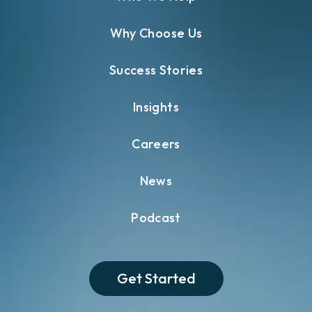
Why Choose Us
Success Stories
Insights
Careers
News
Podcast
Get Started