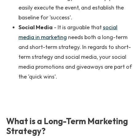
easily execute the event, and establish the
baseline for 'success'.
Social Media
- It is arguable that
social
media in marketing
needs both a long-term
and short-term strategy. In regards to short-
term strategy and social media, your social
media promotions and giveaways are part of
the 'quick wins'.
What is a Long-Term Marketing
Strategy?