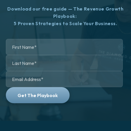
Download our free guide — The Revenue Growth
Playbook:
5 Proven Strategies to Scale Your Business.