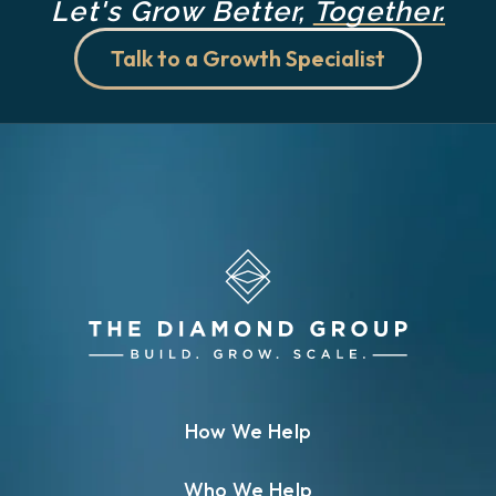
Let's Grow Better,
Together.
Talk to a Growth Specialist
How We Help
Who We Help