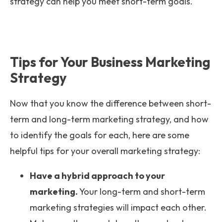
strategy can help you meet short-term goals.
Tips for Your Business Marketing
Strategy
Now that you know the difference between short-
term and long-term marketing strategy, and how
to identify the goals for each, here are some
helpful tips for your overall marketing strategy:
Have a hybrid approach to your
marketing.
Your long-term and short-term
marketing strategies will impact each other.