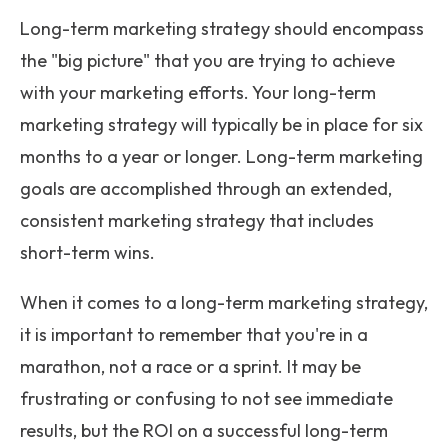
Long-term marketing strategy should encompass
the "big picture" that you are trying to achieve
with your marketing efforts. Your long-term
marketing strategy will typically be in place for six
months to a year or longer. Long-term marketing
goals are accomplished through an extended,
consistent marketing strategy that includes
short-term wins.
When it comes to a long-term marketing strategy,
it is important to remember that you're in a
marathon, not a race or a sprint. It may be
frustrating or confusing to not see immediate
results, but the ROI on a successful long-term