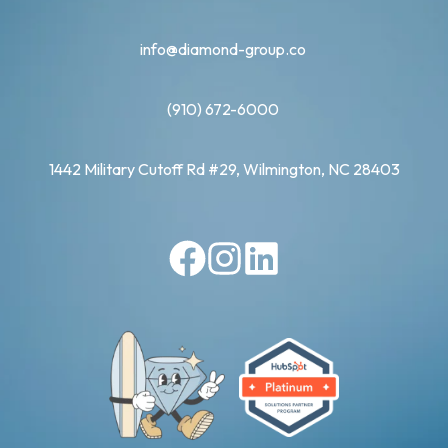
info@diamond-group.co
(910) 672-6000
1442 Military Cutoff Rd #29, Wilmington, NC 28403