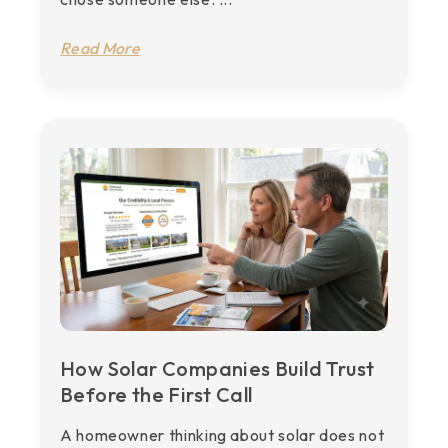
Read More
How Solar Companies Build Trust
Before the First Call
A homeowner thinking about solar does not