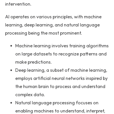
intervention.
AI operates on various principles, with machine
learning, deep learning, and natural language
processing being the most prominent.
Machine learning involves training algorithms
on large datasets to recognize patterns and
make predictions.
Deep learning, a subset of machine learning,
employs artificial neural networks inspired by
the human brain to process and understand
complex data.
Natural language processing focuses on
enabling machines to understand, interpret,