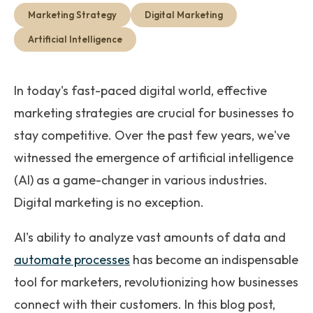
Get Started
Marketing Strategy
Digital Marketing
Artificial Intelligence
In today's fast-paced digital world, effective
marketing strategies are crucial for businesses to
stay competitive. Over the past few years, we've
witnessed the emergence of artificial intelligence
(AI) as a game-changer in various industries.
Digital marketing is no exception.
AI's ability to analyze vast amounts of data and
automate processes
has become an indispensable
tool for marketers, revolutionizing how businesses
connect with their customers. In this blog post,