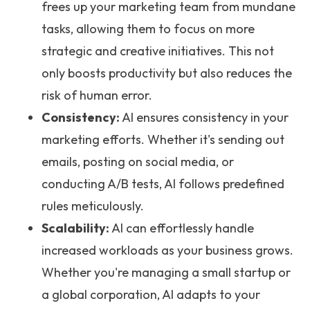
frees up your marketing team from mundane
tasks, allowing them to focus on more
strategic and creative initiatives. This not
only boosts productivity but also reduces the
risk of human error.
Consistency:
AI ensures consistency in your
marketing efforts. Whether it's sending out
emails, posting on social media, or
conducting A/B tests, AI follows predefined
rules meticulously.
Scalability:
AI can effortlessly handle
increased workloads as your business grows.
Whether you're managing a small startup or
a global corporation, AI adapts to your