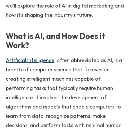
we'll explore the role of AI in digital marketing and
how it's shaping the industry's future.
What is AI, and How Does it
Work?
Artificial Intelligence
, often abbreviated as AI, is a
branch of computer science that focuses on
creating intelligent machines capable of
performing tasks that typically require human
intelligence. It involves the development of
algorithms and models that enable computers to
learn from data, recognize patterns, make
decisions, and perform tasks with minimal human