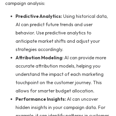
campaign analysis:
Predictive Analytics:
Using historical data,
AI can predict future trends and user
behavior. Use predictive analytics to
anticipate market shifts and adjust your
strategies accordingly.
Attribution Modeling:
AI can provide more
accurate attribution models, helping you
understand the impact of each marketing
touchpoint on the customer journey. This
allows for smarter budget allocation.
Performance Insights:
AI can uncover
hidden insights in your campaign data. For
example, it can identify patterns in customer