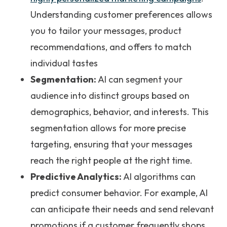
Understanding customer preferences allows
you to tailor your messages, product
recommendations, and offers to match
individual tastes
Segmentation:
AI can segment your
audience into distinct groups based on
demographics, behavior, and interests. This
segmentation allows for more precise
targeting, ensuring that your messages
reach the right people at the right time.
Predictive Analytics:
AI algorithms can
predict consumer behavior. For example, AI
can anticipate their needs and send relevant
promotions if a customer frequently shops