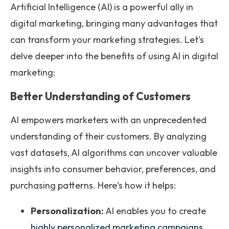
Artificial Intelligence (AI) is a powerful ally in
digital marketing, bringing many advantages that
can transform your marketing strategies. Let's
delve deeper into the benefits of using AI in digital
marketing:
Better Understanding of Customers
AI empowers marketers with an unprecedented
understanding of their customers. By analyzing
vast datasets, AI algorithms can uncover valuable
insights into consumer behavior, preferences, and
purchasing patterns. Here's how it helps:
Personalization:
AI enables you to create
highly personalized marketing campaigns
.