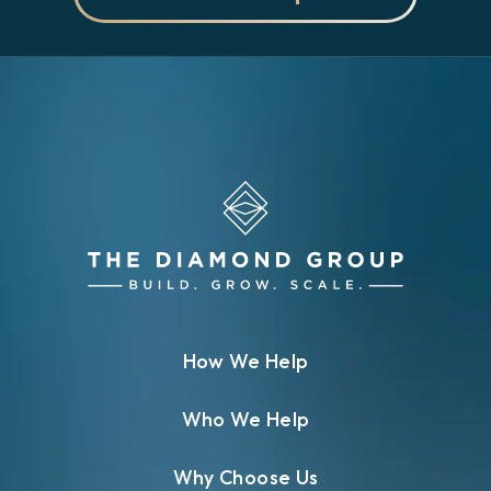
How We Help
Who We Help
Why Choose Us