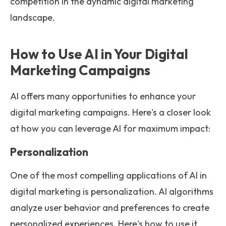
competition in the dynamic digital marketing
landscape.
How to Use AI in Your Digital
Marketing Campaigns
AI offers many opportunities to enhance your
digital marketing campaigns. Here's a closer look
at how you can leverage AI for maximum impact:
Personalization
One of the most compelling applications of AI in
digital marketing is personalization. AI algorithms
analyze user behavior and preferences to create
personalized experiences. Here's how to use it