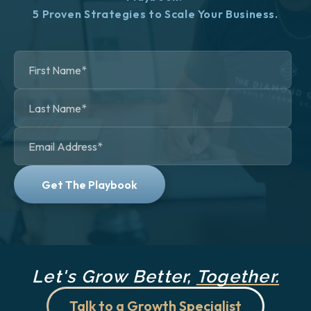
5 Proven Strategies to Scale Your Business.
Let's Grow Better,
Together.
Talk to a Growth Specialist