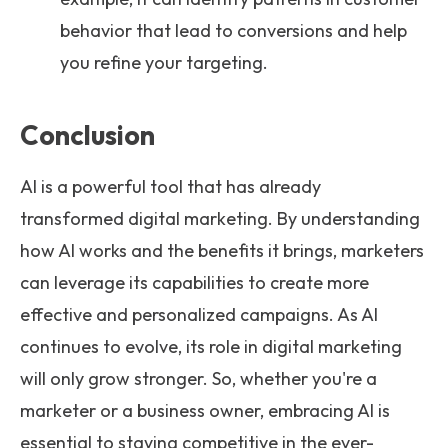
behavior that lead to conversions and help
you refine your targeting.
Conclusion
AI is a powerful tool that has already
transformed digital marketing. By understanding
how AI works and the benefits it brings, marketers
can leverage its capabilities to create more
effective and personalized campaigns. As AI
continues to evolve, its role in digital marketing
will only grow stronger. So, whether you're a
marketer or a business owner, embracing AI is
essential to staying competitive in the ever-