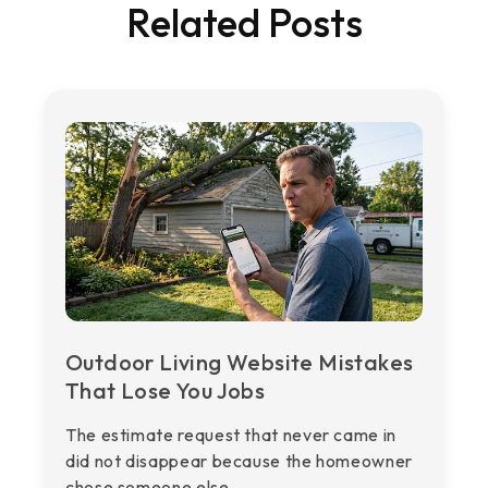
Related Posts
Outdoor Living Website Mistakes
That Lose You Jobs
The estimate request that never came in
did not disappear because the homeowner
chose someone else. ...