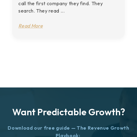
call the first company they find. They
search. They read ...
Read More
Want Predictable Growth?
Download our free guide — The Revenue Growth
Playbook: