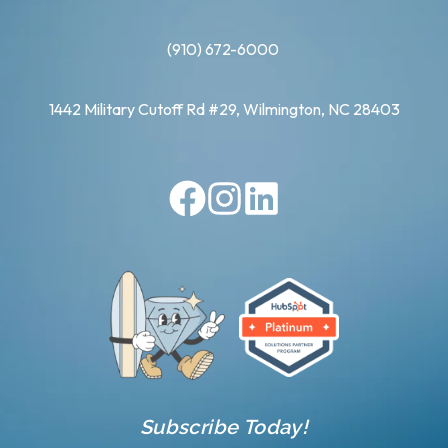
(910) 672-6000
1442 Military Cutoff Rd #29, Wilmington, NC 28403
Subscribe Today!