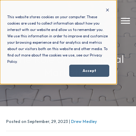
This website stores cookies on your computer. These
cookies are used to collect information about how you
interact with our website and allow us to remember you.
We use this information in order to improve and customize
your browsing experience and for analytics and metrics
How We Help
+
about our visitors both on this website and other media. To
The Role of AI in Digital
find out more about the cookies we use, see our Privacy
Policy.
Who We Help
+
Marketing
Accept
Why Choose Us
+
Resources
+
Posted on September, 29, 2023 |
Drew Medley