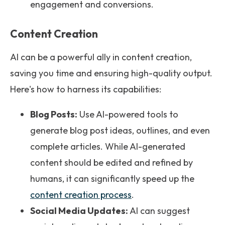
engagement and conversions.
Content Creation
AI can be a powerful ally in content creation,
saving you time and ensuring high-quality output.
Here's how to harness its capabilities:
Blog Posts:
Use AI-powered tools to
generate blog post ideas, outlines, and even
complete articles. While AI-generated
content should be edited and refined by
humans, it can significantly speed up the
content creation process
.
Social Media Updates:
AI can suggest