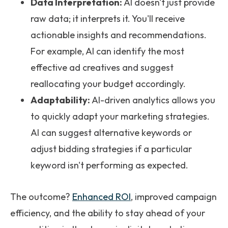
Data Interpretation:
AI doesn't just provide
raw data; it interprets it. You'll receive
actionable insights and recommendations.
For example, AI can identify the most
effective ad creatives and suggest
reallocating your budget accordingly.
Adaptability:
AI-driven analytics allows you
to quickly adapt your marketing strategies.
AI can suggest alternative keywords or
adjust bidding strategies if a particular
keyword isn't performing as expected.
The outcome?
Enhanced ROI
, improved campaign
efficiency, and the ability to stay ahead of your