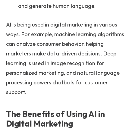
and generate human language.
AI is being used in digital marketing in various
ways. For example, machine learning algorithms
can analyze consumer behavior, helping
marketers make data-driven decisions. Deep
learning is used in image recognition for
personalized marketing, and natural language
processing powers chatbots for customer
support.
The Benefits of Using AI in
Digital Marketing