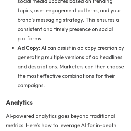
social media updates based on trending
topics, user engagement patterns, and your
brand's messaging strategy. This ensures a
consistent and timely presence on social
platforms.
Ad Copy:
AI can assist in ad copy creation by
generating multiple versions of ad headlines
and descriptions. Marketers can then choose
the most effective combinations for their
campaigns.
Analytics
AI-powered analytics goes beyond traditional
metrics. Here's how to leverage AI for in-depth