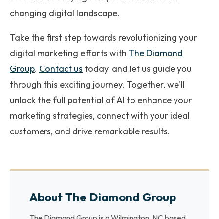
changing digital landscape.
Take the first step towards revolutionizing your
digital marketing efforts with
The Diamond
Group
.
Contact us
today, and let us guide you
through this exciting journey. Together, we'll
unlock the full potential of AI to enhance your
marketing strategies, connect with your ideal
customers, and drive remarkable results.
About The Diamond Group
The Diamond Group is a Wilmington, NC based