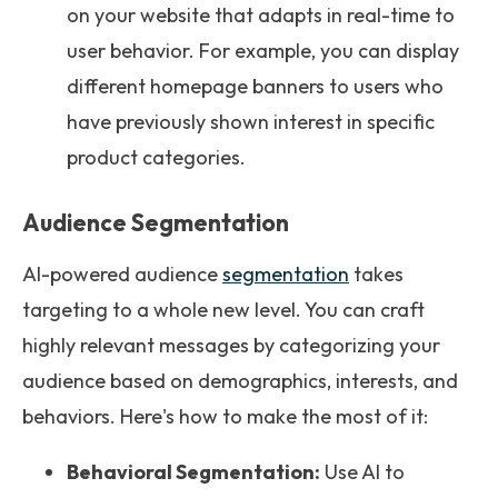
on your website that adapts in real-time to
user behavior. For example, you can display
different homepage banners to users who
have previously shown interest in specific
product categories.
Audience Segmentation
AI-powered audience
segmentation
takes
targeting to a whole new level. You can craft
highly relevant messages by categorizing your
audience based on demographics, interests, and
behaviors. Here's how to make the most of it:
Behavioral Segmentation:
Use AI to