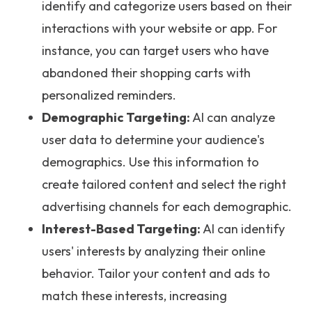
identify and categorize users based on their
interactions with your website or app. For
instance, you can target users who have
abandoned their shopping carts with
personalized reminders.
Demographic Targeting:
AI can analyze
user data to determine your audience's
demographics. Use this information to
create tailored content and select the right
advertising channels for each demographic.
Interest-Based Targeting:
AI can identify
users' interests by analyzing their online
behavior. Tailor your content and ads to
match these interests, increasing