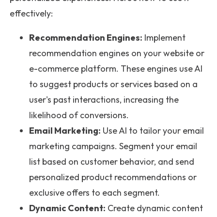
effectively:
Recommendation Engines:
Implement
recommendation engines on your website or
e-commerce platform. These engines use AI
to suggest products or services based on a
user's past interactions, increasing the
likelihood of conversions.
Email Marketing:
Use AI to tailor your email
marketing campaigns. Segment your email
list based on customer behavior, and send
personalized product recommendations or
exclusive offers to each segment.
Dynamic Content:
Create dynamic content