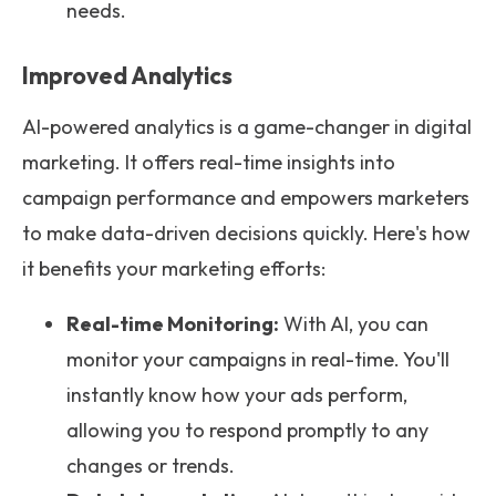
needs.
Improved Analytics
AI-powered analytics is a game-changer in digital
marketing. It offers real-time insights into
campaign performance and empowers marketers
to make data-driven decisions quickly. Here's how
it benefits your marketing efforts:
Real-time Monitoring:
With AI, you can
monitor your campaigns in real-time. You'll
instantly know how your ads perform,
allowing you to respond promptly to any
changes or trends.