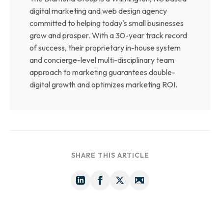
digital marketing and web design agency
committed to helping today's small businesses
grow and prosper. With a 30-year track record
of success, their proprietary in-house system
and concierge-level multi-disciplinary team
approach to marketing guarantees double-
digital growth and optimizes marketing ROI.
SHARE THIS ARTICLE