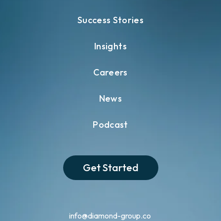
Success Stories
Insights
Careers
News
Podcast
Get Started
info@diamond-group.co