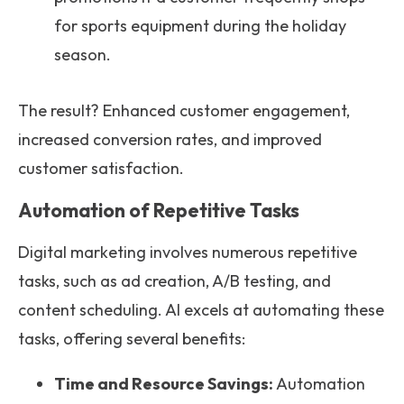
for sports equipment during the holiday
season.
The result? Enhanced customer engagement,
increased conversion rates, and improved
customer satisfaction.
Automation of Repetitive Tasks
Digital marketing involves numerous repetitive
tasks, such as ad creation, A/B testing, and
content scheduling. AI excels at automating these
tasks, offering several benefits:
Time and Resource Savings:
Automation