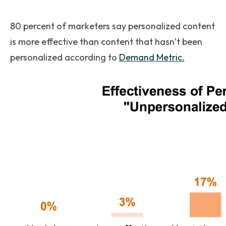
80 percent of marketers say personalized content
is more effective than content that hasn’t been
personalized according to
Demand Metric.