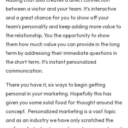
between a visitor and your team. It's interactive
and a great chance for you to show off your
team's personality and keep adding more value to
the relationship. You the opportunity to show
them how much value you can provide in the long
term by addressing their immediate questions in
the short term. It's instant personalized
communication.
There you have it, six ways to begin getting
personal in your marketing. Hopefully this has
given you some solid food for thought around the
concept. Personalized marketing is a vast topic
and as an industry we have only scratched the