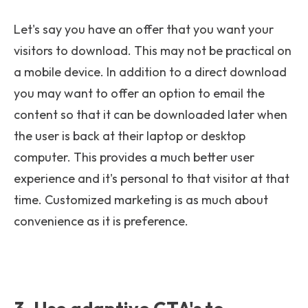
Let's say you have an offer that you want your
visitors to download. This may not be practical on
a mobile device. In addition to a direct download
you may want to offer an option to email the
content so that it can be downloaded later when
the user is back at their laptop or desktop
computer. This provides a much better user
experience and it's personal to that visitor at that
time. Customized marketing is as much about
convenience as it is preference.