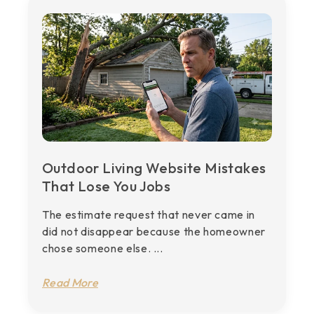
Outdoor Living Website Mistakes
That Lose You Jobs
The estimate request that never came in
did not disappear because the homeowner
chose someone else. ...
Read More