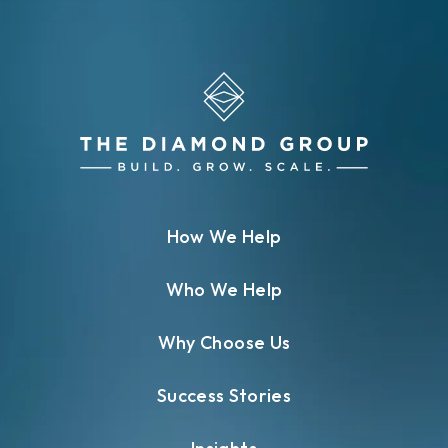
How We Help
Who We Help
Why Choose Us
Success Stories