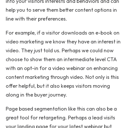
into your visitors interests and behaviors and can
help you to serve them better content options in
line with their preferences.
For example, if a visitor downloads an e-book on
video marketing we know they have an interest in
video. They just told us. Perhaps we could now
choose to show them an intermediate level CTA
with an opt-in for a video webinar on enhancing
content marketing through video. Not only is this
offer helpful, but it also keeps visitors moving
along in the buyer journey.
Page based segmentation like this can also be a
great tool for retargeting.
Perhaps a lead visits
your landing page for your latest webinar but