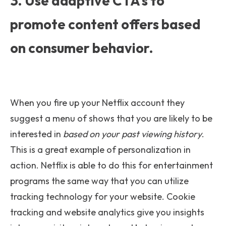
3. Use adaptive CTA's to
promote content offers based
on consumer behavior.
When you fire up your Netflix account they
suggest a menu of shows that you are likely to be
interested in
based on your past viewing history
.
This is a great example of personalization in
action. Netflix is able to do this for entertainment
programs the same way that you can utilize
tracking technology for your website. Cookie
tracking and website analytics give you insights