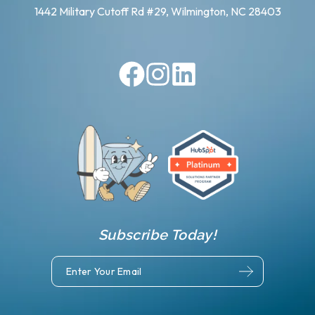
1442 Military Cutoff Rd #29, Wilmington, NC 28403
Subscribe Today!