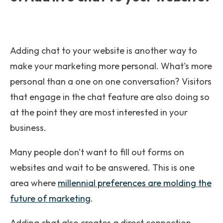
Adding chat to your website is another way to
make your marketing more personal. What's more
personal than a one on one conversation? Visitors
that engage in the chat feature are also doing so
at the point they are most interested in your
business.
Many people don't want to fill out forms on
websites and wait to be answered. This is one
area where
millennial preferences are molding the
future of marketing
.
Adding chat also creates a direct connection