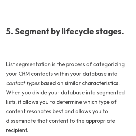
5. Segment by lifecycle stages.
List segmentation is the process of categorizing
your CRM contacts within your database into
contact types
based on similar characteristics.
When you divide your database into segmented
lists, it allows you to determine which type of
content resonates best and allows you to
disseminate that content to the appropriate
recipient.