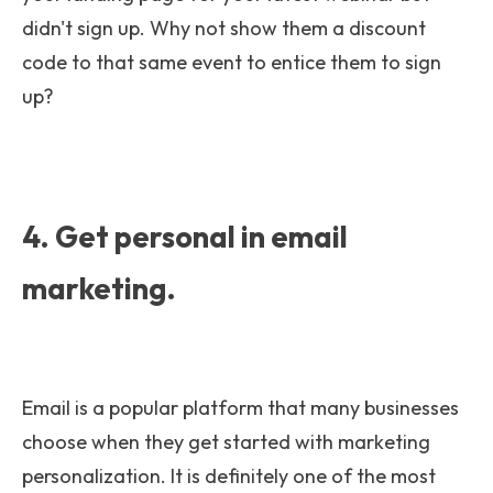
didn't sign up. Why not show them a discount
code to that same event to entice them to sign
up?
4. Get personal in email
marketing.
Email is a popular platform that many businesses
choose when they get started with marketing
personalization. It is definitely one of the most