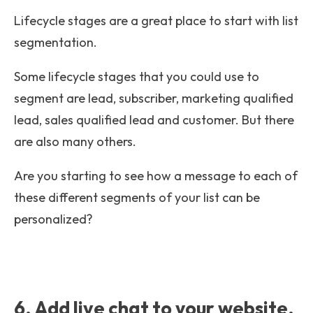
Lifecycle stages are a great place to start with list
segmentation.
Some lifecycle stages that you could use to
segment are lead, subscriber, marketing qualified
lead, sales qualified lead and customer. But there
are also many others.
Are you starting to see how a message to each of
these different segments of your list can be
personalized?
6. Add live chat to your website.