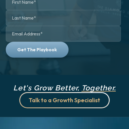
Let's Grow Better,
Together.
Talk to a Growth Specialist