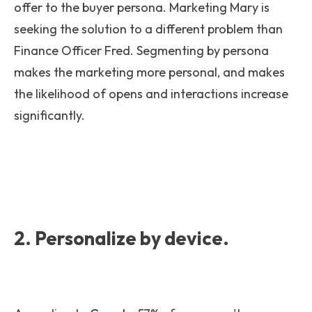
offer to the buyer persona. Marketing Mary is
seeking the solution to a different problem than
Finance Officer Fred. Segmenting by persona
makes the marketing more personal, and makes
the likelihood of opens and interactions increase
significantly.
2. Personalize by device.