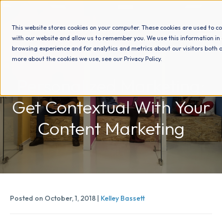
This website stores cookies on your computer. These cookies are used to co
with our website and allow us to remember you. We use this information in
browsing experience and for analytics and metrics about our visitors both o
more about the cookies we use, see our Privacy Policy.
How We Help
Personalized Marketing:
Get Contextual With Your
Who We Help
Content Marketing
Why Choose Us
Resources
Posted on October, 1, 2018 |
Kelley Bassett