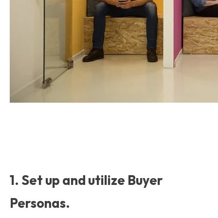
1. Set up and utilize Buyer
Personas.