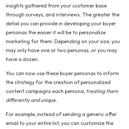
insights gathered from your customer base
through surveys, and interviews. The greater the
detail you can provide in developing your buyer
personas the easier it will be to personalize
marketing for them. Depending on your size, you
may only have one or two personas, or you may
have a dozen.
You can now use these buyer personas to inform
the strategy for the creation of personalized
content campaigns each persona,
treating them
differently and unique.
For example, instead of sending a generic offer
email to your entire list, you can customize the