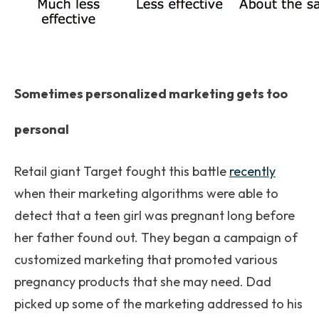
Sometimes personalized marketing gets too
personal
Retail giant Target fought this battle
recently
when their marketing algorithms were able to
detect that a teen girl was pregnant long before
her father found out. They began a campaign of
customized marketing that promoted various
pregnancy products that she may need. Dad
picked up some of the marketing addressed to his