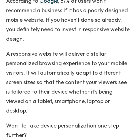
According to
Google
, 57% of users won't
recommend a business if it has a poorly designed
mobile website. If you haven't done so already,
you definitely need to invest in responsive website
design.
A responsive website will deliver a stellar
personalized browsing experience to your mobile
visitors. It will automatically adapt to different
screen sizes so that the content your viewers see
is tailored to their device whether it's being
viewed on a tablet, smartphone, laptop or
desktop.
Want to take device personalization one step
further?