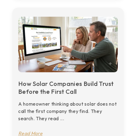
How Solar Companies Build Trust
Before the First Call
A homeowner thinking about solar does not
call the first company they find. They
search. They read ...
Read More