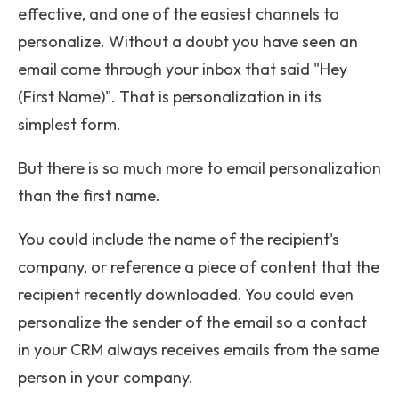
effective, and one of the easiest channels to
personalize. Without a doubt you have seen an
email come through your inbox that said "Hey
(First Name)". That is personalization in its
simplest form.
But there is so much more to email personalization
than the first name.
You could include the name of the recipient's
company, or reference a piece of content that the
recipient recently downloaded. You could even
personalize the sender of the email so a contact
in your CRM always receives emails from the same
person in your company.