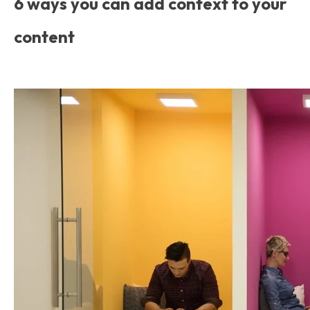
6 ways you can add context to your
content