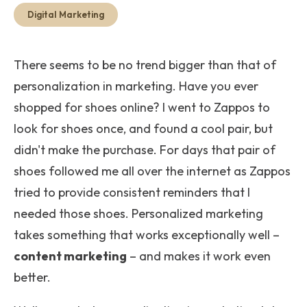
Get Start
Digital Marketing
There seems to be no trend bigger than that of
personalization in marketing. Have you ever
shopped for shoes online
? I went to Zappos to
look for shoes once, and found a cool pair, but
didn't make the purchase. For days that pair of
shoes followed me all over the internet as Zappos
tried to provide consistent reminders that I
needed those shoes. Personalized marketing
takes something that works exceptionally well –
content marketing
– and makes it work
even
better
.