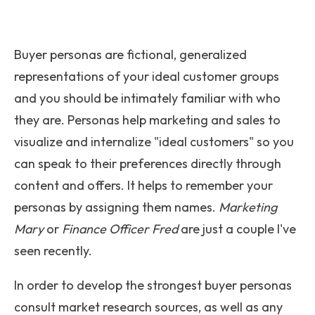
Buyer personas are fictional, generalized
representations of your ideal customer groups
and you should be intimately familiar with who
they are. Personas help marketing and sales to
visualize and internalize "ideal customers" so you
can speak to their preferences directly through
content and offers. It helps to remember your
personas by assigning them names.
Marketing
Mary
or
Finance Officer Fred
are just a couple I've
seen recently.
In order to develop the strongest buyer personas
consult market research sources, as well as any