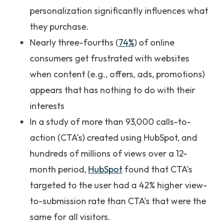
personalization significantly influences what
they purchase.
Nearly three-fourths (
74%
) of online
consumers get frustrated with websites
when content (e.g., offers, ads, promotions)
appears that has nothing to do with their
interests
In a study of more than 93,000 calls-to-
action (CTA's) created using HubSpot, and
hundreds of millions of views over a 12-
month period,
HubSpot
found that CTA's
targeted to the user had a 42% higher view-
to-submission rate than CTA's that were the
same for all visitors.