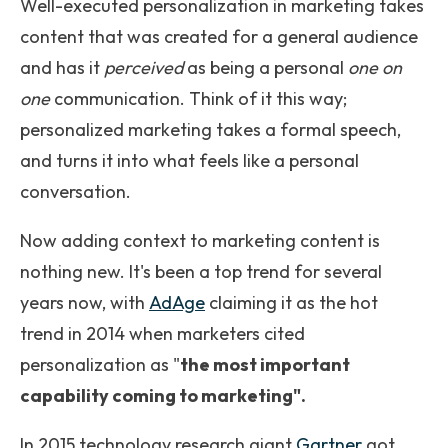
Well-executed personalization in marketing takes
content that was created for
a general audience
and has it
perceived
as being a personal
one on
one
communication. Think of it this way;
personalized marketing takes a formal speech,
and turns it into what feels like a personal
conversation.
Now adding context to marketing content is
nothing new. It's been a top trend for several
years now, with
AdAge
claiming it as the hot
trend in 2014 when marketers cited
personalization as "
the most important
capability coming to marketing".
In 2015 technology research giant
Gartner
got