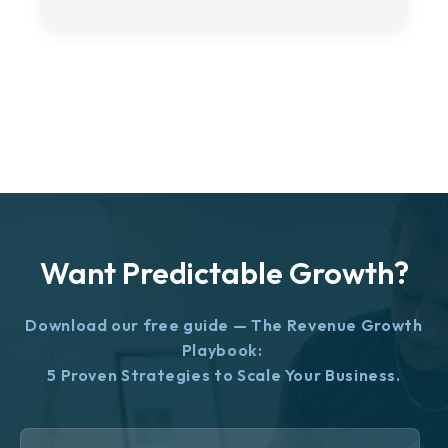
Want Predictable Growth?
Download our free guide — The Revenue Growth
Playbook:
5 Proven Strategies to Scale Your Business.