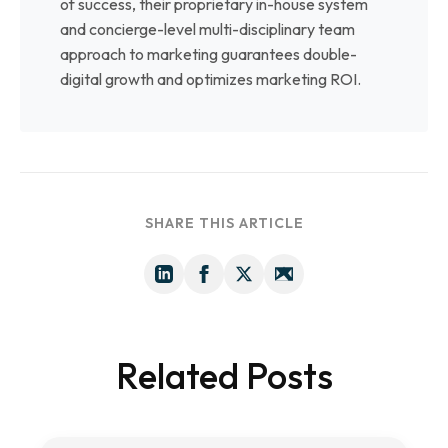
of success, their proprietary in-house system
and concierge-level multi-disciplinary team
approach to marketing guarantees double-
digital growth and optimizes marketing ROI.
SHARE THIS ARTICLE
Related Posts