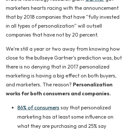
marketers hearts racing with the announcement
that by 2018 companies that have “fully invested
in all types of personalization” will outsell
companies that have not by 20 percent.
We're still a year or two away from knowing how
close to the bullseye Gartner's prediction was, but
there is no denying that in 2017 personalized
marketing is having a big effect on both buyers,
and marketers. The reason?
Personalization
works for both consumers and companies.
86% of consumers
say that personalized
marketing has at least some influence on
what they are purchasing and 25% say