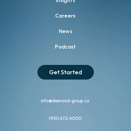
Insights
Careers
News
Podcast
Get Started
info@diamond-group.co
(910) 672-6000