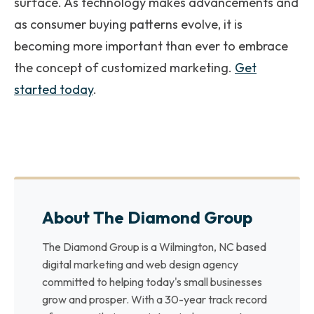
surface. As technology makes advancements and
as consumer buying patterns evolve, it is
becoming more important than ever to embrace
the concept of customized marketing.
Get
started today
.
About The Diamond Group
The Diamond Group is a Wilmington, NC based
digital marketing and web design agency
committed to helping today's small businesses
grow and prosper. With a 30-year track record