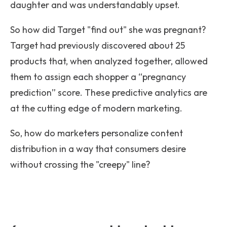
daughter and was understandably upset.
So how did Target "find out" she was pregnant?
Target had previously discovered about 25
products that, when analyzed together, allowed
them to assign each shopper a “pregnancy
prediction” score. These predictive analytics are
at the cutting edge of modern marketing.
So, how do marketers personalize content
distribution in a way that consumers desire
without crossing the "creepy" line?