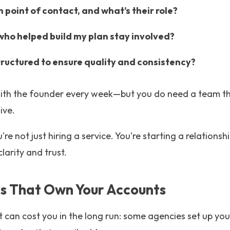
 point of contact, and what’s their role?
 who helped build my plan stay involved?
tructured to ensure quality and consistency?
ith the founder every week—but you do need a team tha
ive.
're not just hiring a service. You're starting a relationsh
clarity and trust.
es That Own Your Accounts
t can cost you in the long run: some agencies set up yo