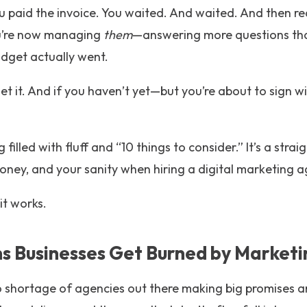
u paid the invoice. You waited. And waited. And then rea
u’re now managing
them
—answering more questions tha
dget actually went.
get it. And if you haven’t yet—but you’re about to sign
g filled with fluff and “10 things to consider.” It’s a str
oney, and your sanity when hiring a digital marketing a
it works.
 Businesses Get Burned by Marketi
s no shortage of agencies out there making big promises 