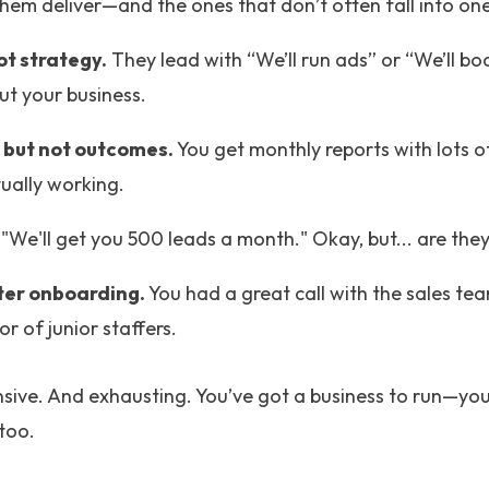
them deliver—and the ones that don’t often fall into one
ot strategy.
They lead with “We’ll run ads” or “We’ll b
ut your business.
 but not outcomes.
You get monthly reports with lots of 
tually working.
"We'll get you 500 leads a month." Okay, but... are the
ter onboarding.
You had a great call with the sales t
r of junior staffers.
ensive. And exhausting. You’ve got a business to run—yo
too.