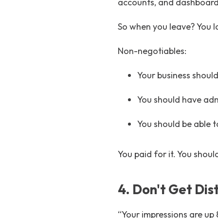
accounts, and dashboar
So when you leave? You l
Non-negotiables:
Your business should
You should have admi
You should be able 
You paid for it. You shoul
4. Don't Get Dis
“Your impressions are up