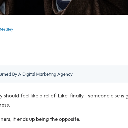
Medley
urned By A Digital Marketing Agency
should feel like a relief. Like, finally—someone else is g
ness.
ers, it ends up being the opposite.