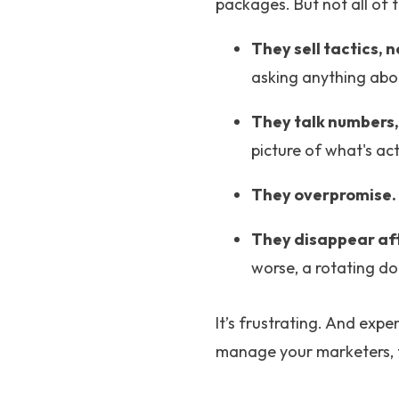
packages. But not all of 
They sell tactics, n
asking anything abo
They talk numbers,
picture of what's ac
They overpromise.
They disappear af
worse, a rotating doo
It’s frustrating. And exp
manage your marketers, 