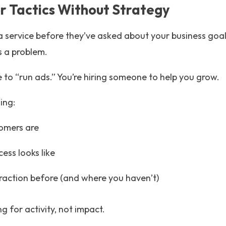
for Tactics Without Strategy
a service before they’ve asked about your business goals
s a problem.
 to “run ads.” You’re hiring someone to help you grow.
ing:
omers are
ess looks like
raction before (and where you haven’t)
g for activity, not impact.