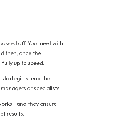
 passed off. You meet with
d then, once the
fully up to speed.
r strategists lead the
managers or specialists.
 works—and they ensure
t results.