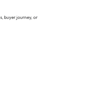
, buyer journey, or