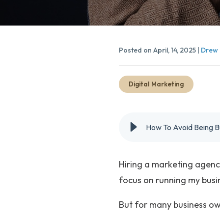
Posted on April, 14, 2025 |
Drew 
Digital Marketing
How To Avoid Being B
Hiring a marketing agency 
focus on running my busi
But for many business own