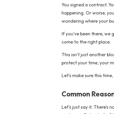
You signed a contract. Yo
happening. Or worse, yo
wondering where your bu
If you’ve been there, we 
come to the right place.
This isn’t just another blo
protect your time, your m
Let’s make sure this time, 
Common Reasons
Let’s just say it. There’