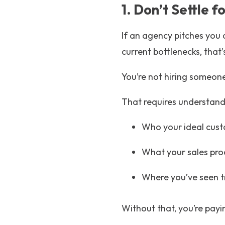
1. Don’t Settle 
If an agency pitches you 
current bottlenecks, that’
You’re not hiring someone
That requires understand
Who your ideal cust
What your sales proc
Where you’ve seen t
Without that, you’re payin