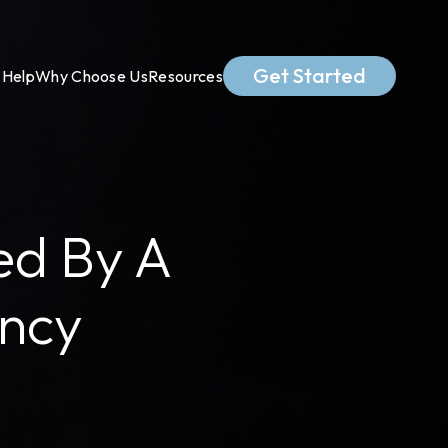
Get Started
Help
Why Choose Us
Resources
ed By A
ency