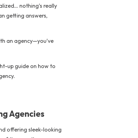
lized… nothing’s really
n getting answers,
 with an agency—you’ve
aight-up guide on how to
gency.
ng Agencies
and offering sleek-looking