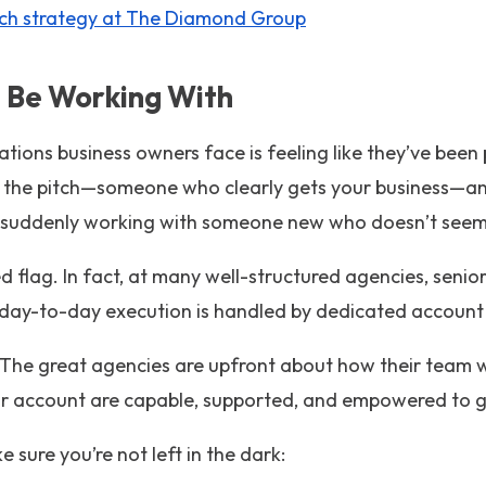
ch strategy at The Diamond Group
ll Be Working With
ations business owners face is feeling like they’ve been
ng the pitch—someone who clearly gets your business—an
re suddenly working with someone new who doesn’t seem 
red flag. In fact, at many well-structured agencies, senio
e day-to-day execution is handled by dedicated account 
The great agencies are upfront about how their team
 account are capable, supported, and empowered to ge
 sure you’re not left in the dark: