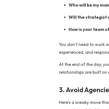
Who will be my main
Will the strategist
How is your team s
You don’t need to work w
experienced, and respons
At the end of the day, you
relationships are built on 
3. Avoid Agenci
Here’s a sneaky move tha