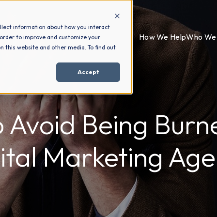
llect information about how you interact
How We Help
Who We 
 order to improve and customize your
n this website and other media. To find out
Accept
 Avoid Being Burn
ital Marketing Ag