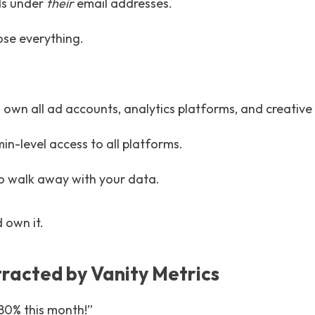
ds under
their
email addresses.
ose everything.
 own all ad accounts, analytics platforms, and creative
n-level access to all platforms.
to walk away with your data.
d own it.
tracted by Vanity Metrics
 80% this month!”