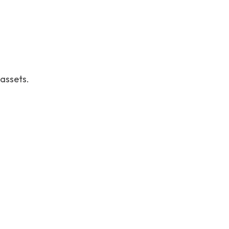
 assets.