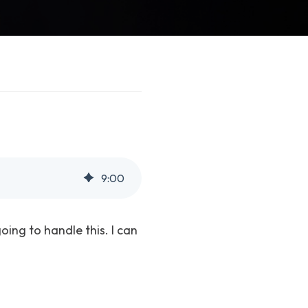
9
:
00
oing to handle this. I can