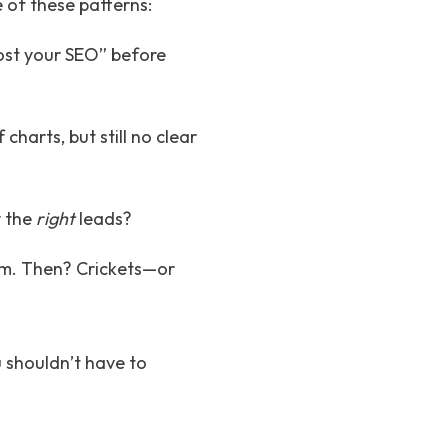
 of these patterns:
oost your SEO” before
charts, but still no clear
y the
right
leads?
eam. Then? Crickets—or
u shouldn’t have to