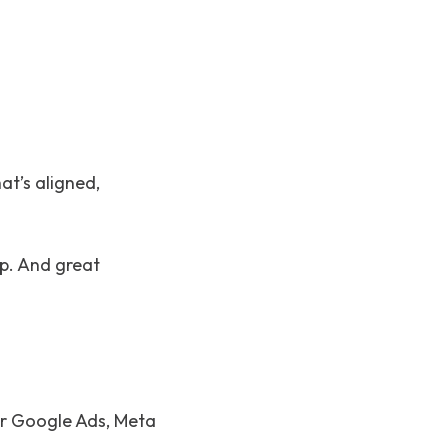
t’s aligned,
ip. And great
ur Google Ads, Meta