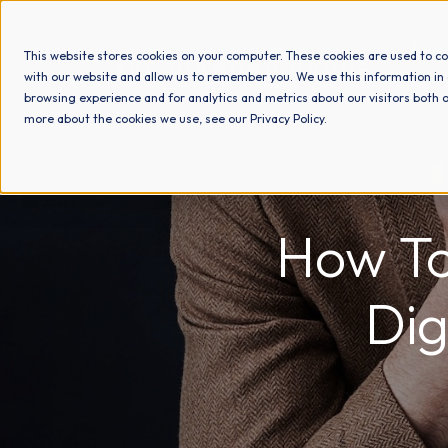
This website stores cookies on your computer. These cookies are used to co
with our website and allow us to remember you. We use this information in
browsing experience and for analytics and metrics about our visitors both o
more about the cookies we use, see our Privacy Policy.
How To
Dig