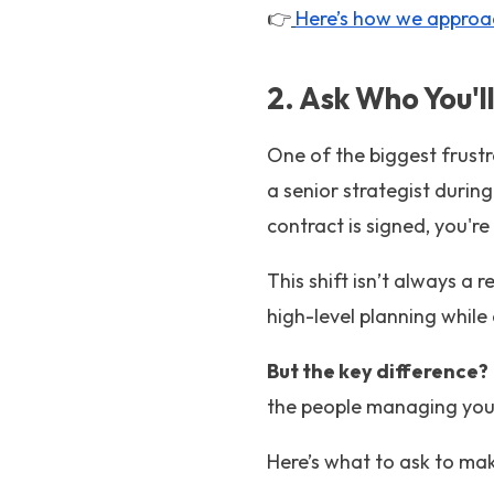
👉
Here’s how we approa
2. Ask Who You'
One of the biggest frustr
a senior strategist duri
contract is signed, you'
This shift isn’t always a 
high-level planning whil
But the key difference?
the people managing your
Here’s what to ask to make