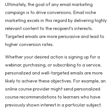
Ultimately, the goal of any email marketing
campaign is to drive conversions. Email niche
marketing excels in this regard by delivering highly
relevant content to the recipient's interests.
Targeted emails are more persuasive and lead to
higher conversion rates.
Whether your desired action is signing up for a
webinar, purchasing, or subscribing to a service,
personalized and well-targeted emails are more
likely to achieve these objectives. For example, an
online course provider might send personalized
course recommendations to learners who have
previously shown interest in a particular subject.