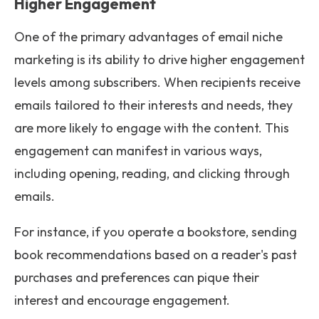
Higher Engagement
One of the primary advantages of email niche
marketing is its ability to drive higher engagement
levels among subscribers. When recipients receive
emails tailored to their interests and needs, they
are more likely to engage with the content. This
engagement can manifest in various ways,
including opening, reading, and clicking through
emails.
For instance, if you operate a bookstore, sending
book recommendations based on a reader's past
purchases and preferences can pique their
interest and encourage engagement.