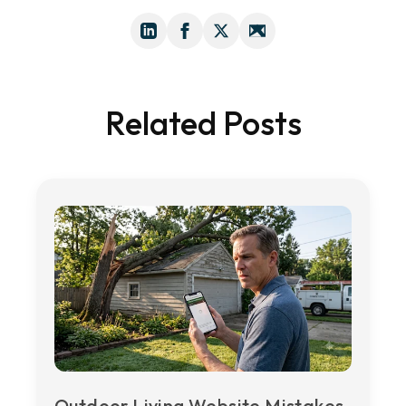
Related Posts
Outdoor Living Website Mistakes