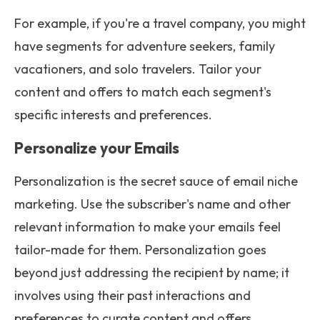
For example, if you're a travel company, you might
have segments for adventure seekers, family
vacationers, and solo travelers. Tailor your
content and offers to match each segment's
specific interests and preferences.
Personalize your Emails
Personalization is the secret sauce of email niche
marketing. Use the subscriber's name and other
relevant information to make your emails feel
tailor-made for them. Personalization goes
beyond just addressing the recipient by name; it
involves using their past interactions and
preferences to curate content and offers.