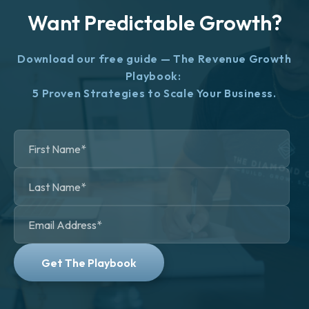
Want Predictable Growth?
Download our free guide — The Revenue Growth
Playbook:
5 Proven Strategies to Scale Your Business.