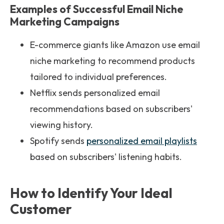
Examples of Successful Email Niche
Marketing Campaigns
E-commerce giants like Amazon use email
niche marketing to recommend products
tailored to individual preferences.
Netflix sends personalized email
recommendations based on subscribers'
viewing history.
Spotify sends
personalized email playlists
based on subscribers' listening habits.
How to Identify Your Ideal
Customer