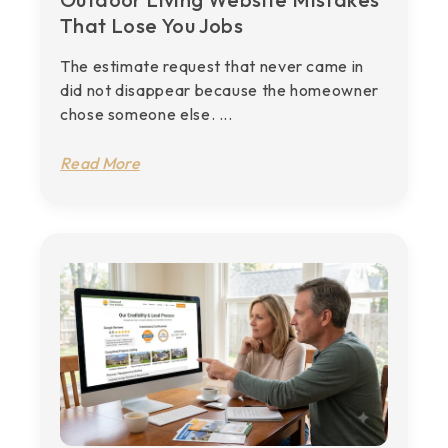
That Lose You Jobs
The estimate request that never came in
did not disappear because the homeowner
chose someone else. ...
Read More