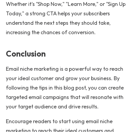
Whether it's "Shop Now," "Learn More," or "Sign Up
Today," a strong CTA helps your subscribers
understand the next steps they should take,
increasing the chances of conversion.
Conclusion
Email niche marketing is a powerful way to reach
your ideal customer and grow your business. By
following the tips in this blog post, you can create
targeted email campaigns that will resonate with
your target audience and drive results.
Encourage readers to start using email niche
marketing to reach their ideal customers and