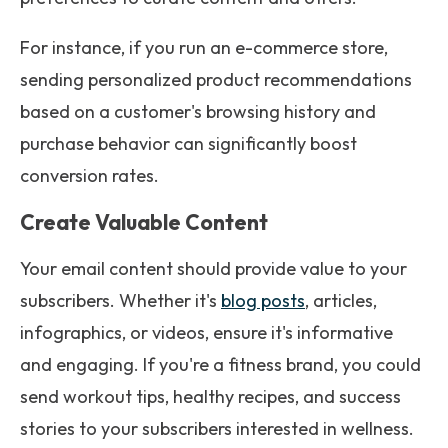
For instance, if you run an e-commerce store,
sending personalized product recommendations
based on a customer's browsing history and
purchase behavior can significantly boost
conversion rates.
Create Valuable Content
Your email content should provide value to your
subscribers. Whether it's
blog posts
, articles,
infographics, or videos, ensure it's informative
and engaging. If you're a fitness brand, you could
send workout tips, healthy recipes, and success
stories to your subscribers interested in wellness.