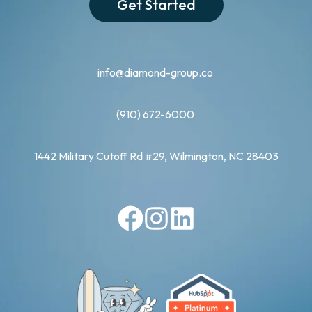
Get Started
info@diamond-group.co
(910) 672-6000
1442 Military Cutoff Rd #29, Wilmington, NC 28403