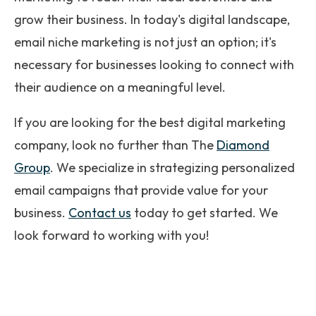
grow their business. In today's digital landscape,
email niche marketing is not just an option; it's
necessary for businesses looking to connect with
their audience on a meaningful level.
If you are looking for the best digital marketing
company, look no further than The
Diamond
Group
. We specialize in strategizing personalized
email campaigns that provide value for your
business.
Contact us
today to get started. We
look forward to working with you!