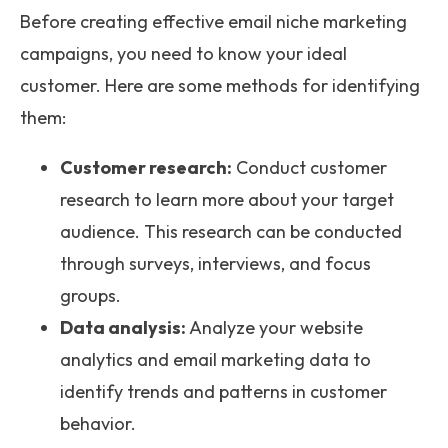
Before creating effective email niche marketing
campaigns, you need to know your ideal
customer. Here are some methods for identifying
them:
Customer research:
Conduct customer
research to learn more about your target
audience. This research can be conducted
through surveys, interviews, and focus
groups.
Data analysis:
Analyze your website
analytics and email marketing data to
identify trends and patterns in customer
behavior.