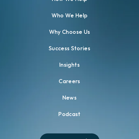
Who We Help
Why Choose Us
Success Stories
Insights
Careers
News
Podcast