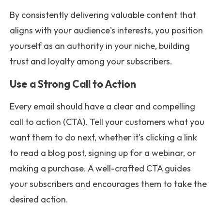
By consistently delivering valuable content that
aligns with your audience's interests, you position
yourself as an authority in your niche, building
trust and loyalty among your subscribers.
Use a Strong Call to Action
Every email should have a clear and compelling
call to action (CTA). Tell your customers what you
want them to do next, whether it's clicking a link
to read a blog post, signing up for a webinar, or
making a purchase. A well-crafted CTA guides
your subscribers and encourages them to take the
desired action.