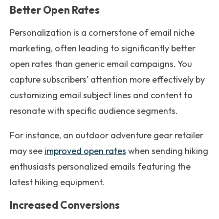
Better Open Rates
Personalization is a cornerstone of email niche
marketing, often leading to significantly better
open rates than generic email campaigns. You
capture subscribers' attention more effectively by
customizing email subject lines and content to
resonate with specific audience segments.
For instance, an outdoor adventure gear retailer
may see
improved open rates
when sending hiking
enthusiasts personalized emails featuring the
latest hiking equipment.
Increased Conversions