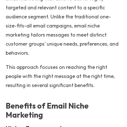
targeted and relevant content to a specific
audience segment. Unlike the traditional one-
size-fits-all email campaigns, email niche
marketing tailors messages to meet distinct
customer groups' unique needs, preferences, and
behaviors.
This approach focuses on reaching the right
people with the right message at the right time,
resulting in several significant benefits.
Benefits of Email Niche
Marketing