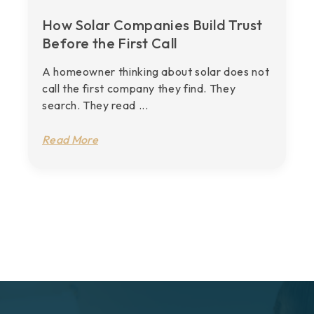
How Solar Companies Build Trust
Before the First Call
A homeowner thinking about solar does not
call the first company they find. They
search. They read ...
Read More