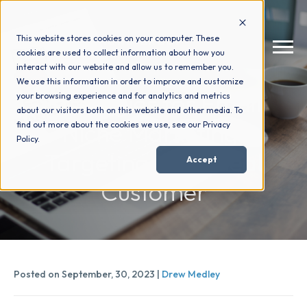
This website stores cookies on your computer. These
cookies are used to collect information about how you
interact with our website and allow us to remember you.
We use this information in order to improve and customize
Strategies for Email
your browsing experience and for analytics and metrics
How We Help
+
about our visitors both on this website and other media. To
Niche Marketing:
find out more about the cookies we use, see our Privacy
Policy.
Who We Help
+
Targeting Your Ideal
Accept
Customer
Why Choose Us
+
Resources
+
Posted on September, 30, 2023 |
Drew Medley