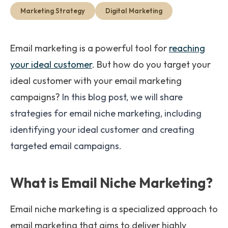
Get Started
Marketing Strategy
Digital Marketing
Email marketing is a powerful tool for
reaching
your ideal customer
. But how do you target your
ideal customer with your email marketing
campaigns?
In this blog post, we will share
strategies for email niche marketing, including
identifying your ideal customer and creating
targeted email campaigns.
What is Email Niche Marketing?
Email niche marketing is a specialized approach to
email marketing that aims to deliver highly