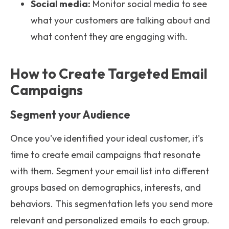
Social media:
Monitor social media to see
what your customers are talking about and
what content they are engaging with.
How to Create Targeted Email
Campaigns
Segment your Audience
Once you've identified your ideal customer, it's
time to create email campaigns that resonate
with them. Segment your email list into different
groups based on demographics, interests, and
behaviors. This segmentation lets you send more
relevant and personalized emails to each group.