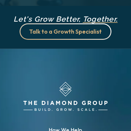
Let's Grow Better,
Together.
Talk to a Growth Specialist
How We Help