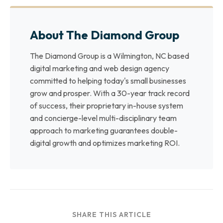
About The Diamond Group
The Diamond Group is a Wilmington, NC based
digital marketing and web design agency
committed to helping today's small businesses
grow and prosper. With a 30-year track record
of success, their proprietary in-house system
and concierge-level multi-disciplinary team
approach to marketing guarantees double-
digital growth and optimizes marketing ROI.
SHARE THIS ARTICLE