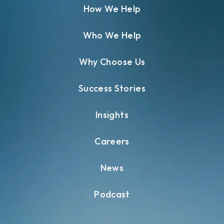
How We Help
Who We Help
Why Choose Us
Success Stories
Insights
Careers
News
Podcast