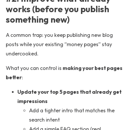
works (before you publish
something new)
A common trap: you keep publishing new blog
posts while your existing “money pages” stay
undercooked.
What you can control is
making your best pages
better
:
Update your top 5 pages that already get
impressions
Add a tighter intro that matches the
search intent
Add a simple FAQ section (real