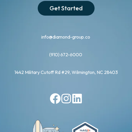
Get Started
info@diamond-group.co
(910) 672-6000
1442 Military Cutoff Rd #29, Wilmington, NC 28403