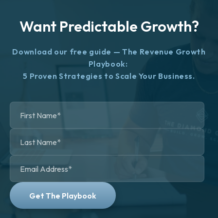
Want Predictable Growth?
Download our free guide — The Revenue Growth
Playbook:
5 Proven Strategies to Scale Your Business.