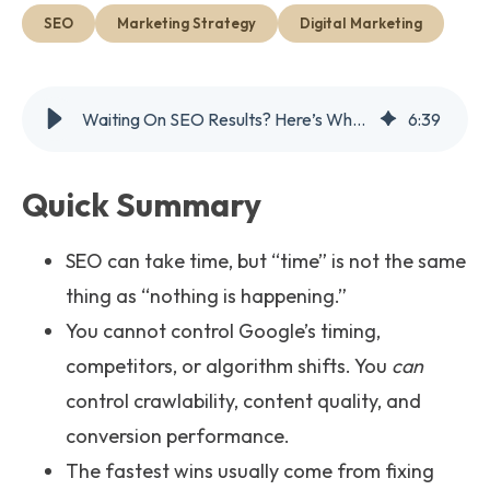
Get Started
SEO
Marketing Strategy
Digital Marketing
Waiting On SEO Results? Here’s What You Can Actually Control
6
:
39
Quick Summary
SEO can take time, but “time” is not the same
thing as “nothing is happening.”
You cannot control Google’s timing,
competitors, or algorithm shifts. You
can
control crawlability, content quality, and
conversion performance.
The fastest wins usually come from fixing