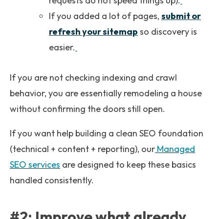
requests do not speed things up).
If you added a lot of pages,
submit or
refresh your sitemap
so discovery is
easier.
If you are not checking indexing and crawl
behavior, you are essentially remodeling a house
without confirming the doors still open.
If you want help building a clean SEO foundation
(technical + content + reporting), our
Managed
SEO services
are designed to keep these basics
handled consistently.
#2: Improve what already