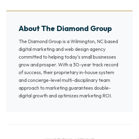
About The Diamond Group
The Diamond Group is a Wilmington, NC based
digital marketing and web design agency
committed to helping today's small businesses
grow and prosper. With a 30-year track record
of success, their proprietary in-house system
and concierge-level multi-disciplinary team
approach to marketing guarantees double-
digital growth and optimizes marketing ROI.