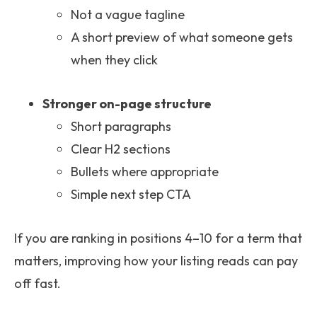
Not a vague tagline
A short preview of what someone gets
when they click
Stronger on-page structure
Short paragraphs
Clear H2 sections
Bullets where appropriate
Simple next step CTA
If you are ranking in positions 4–10 for a term that
matters, improving how your listing reads can pay
off fast.