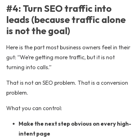
#4: Turn SEO traffic into
leads (because traffic alone
is not the goal)
Here is the part most business owners feel in their
gut: “We’re getting more traffic, but it is not
turning into calls.”
That is not an SEO problem. That is a conversion
problem.
What you can control:
Make the next step obvious on every high-
intent page