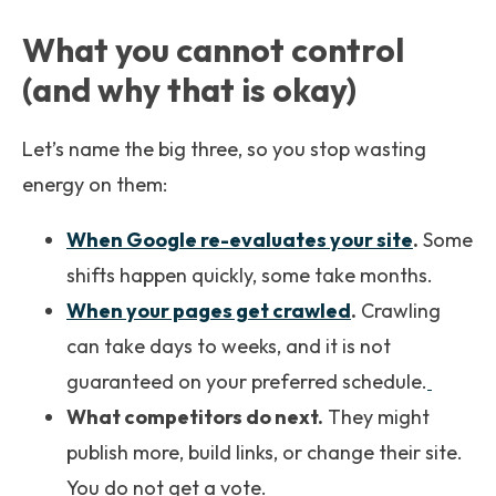
What you cannot control
(and why that is okay)
Let’s name the big three, so you stop wasting
energy on them:
When Google re-evaluates your site
.
Some
shifts happen quickly, some take months.
When your pages get crawled
.
Crawling
can take days to weeks, and it is not
guaranteed on your preferred schedule.
What competitors do next.
They might
publish more, build links, or change their site.
You do not get a vote.