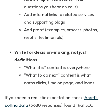
questions you hear on calls)
Add internal links to related services
and supporting blogs
Add proof (examples, process, photos,
results, testimonials)
Write for decision-making, not just
definitions
“What it is” content is everywhere.
“What to do next” content is what
earns clicks, time on page, and leads.
If you need a realistic expectation check:
Ahrefs’
polling data
(3,680 responses) found that SEO