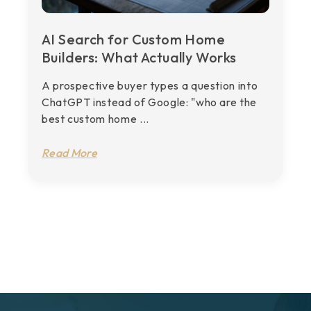
AI Search for Custom Home
Builders: What Actually Works
A prospective buyer types a question into
ChatGPT instead of Google: "who are the
best custom home ...
Read More