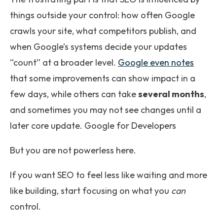
things outside your control: how often Google
crawls your site, what competitors publish, and
when Google’s systems decide your updates
“count” at a broader level.
Google even notes
that some improvements can show impact in a
few days, while others can take
several months
,
and sometimes you may not see changes until a
later core update. Google for Developers
But you are not powerless here.
If you want SEO to feel less like waiting and more
like building, start focusing on what you
can
control.