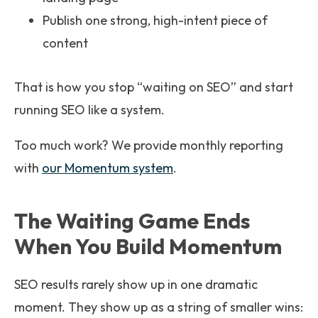
Publish one strong, high-intent piece of
content
That is how you stop “waiting on SEO” and start
running SEO like a system.
Too much work? We provide monthly reporting
with
our Momentum system
.
The Waiting Game Ends
When You Build Momentum
SEO results rarely show up in one dramatic
moment. They show up as a string of smaller wins: