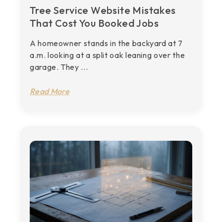
Tree Service Website Mistakes
That Cost You Booked Jobs
A homeowner stands in the backyard at 7
a.m. looking at a split oak leaning over the
garage. They ...
Read More