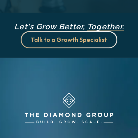
Let's Grow Better,
Together.
Talk to a Growth Specialist