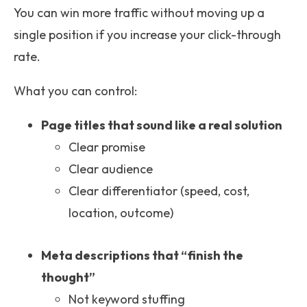
You can win more traffic without moving up a
single position if you increase your click-through
rate.
What you can control:
Page titles that sound like a real solution
Clear promise
Clear audience
Clear differentiator (speed, cost,
location, outcome)
Meta descriptions that “finish the
thought”
Not keyword stuffing