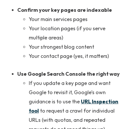
Confirm your key pages are indexable
Your main services pages
Your location pages (if you serve
multiple areas)
Your strongest blog content
Your contact page (yes, it matters)
Use Google Search Console the right way
If you update a key page and want
Google to revisit it, Google’s own
guidance is to use the
URL Inspection
tool
to request a crawl for individual
URLs (with quotas, and repeated