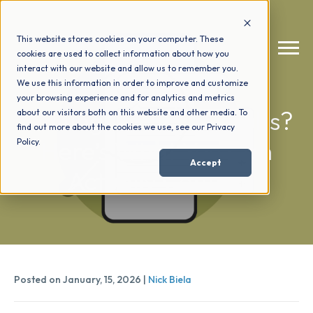
This website stores cookies on your computer. These
cookies are used to collect information about how you
interact with our website and allow us to remember you.
We use this information in order to improve and customize
your browsing experience and for analytics and metrics
How We Help
+
Waiting On SEO Results?
about our visitors both on this website and other media. To
find out more about the cookies we use, see our Privacy
Here’s What You Can
Policy.
Who We Help
+
Accept
Actually Control
Why Choose Us
+
Resources
+
Posted on January, 15, 2026 |
Nick Biela