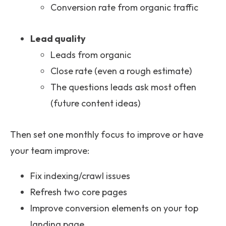
Conversion rate from organic traffic
Lead quality
Leads from organic
Close rate (even a rough estimate)
The questions leads ask most often
(future content ideas)
Then set one monthly focus to improve or have
your team improve:
Fix indexing/crawl issues
Refresh two core pages
Improve conversion elements on your top
landing page