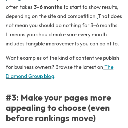
often takes
3–6 months
to start to show results,
depending on the site and competition.
That does
not mean you should do nothing for 3–6 months.
It means you should make sure every month
includes tangible improvements you can point to.
Want examples of the kind of content we publish
for business owners? Browse the latest on
The
Diamond Group blog
.
#3: Make your pages more
appealing to choose (even
before rankings move)