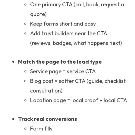
One primary CTA (call, book, request a
quote)
Keep forms short and easy
Add trust builders near the CTA
(reviews, badges, what happens next)
Match the page to the lead type
Service page = service CTA
Blog post = softer CTA (guide, checklist,
consultation)
Location page = local proof + local CTA
Track real conversions
Form fills