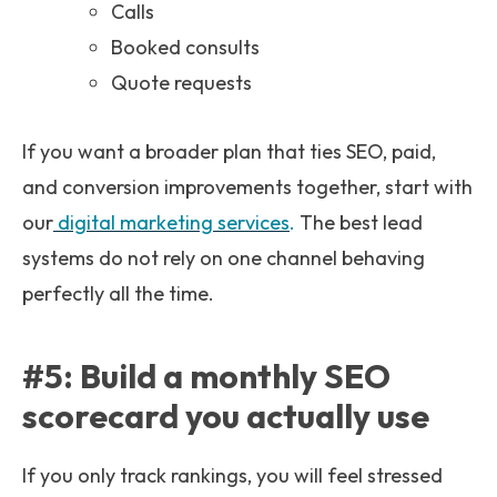
Calls
Booked consults
Quote requests
If you want a broader plan that ties SEO, paid,
and conversion improvements together, start with
our
digital marketing services
.
The best lead
systems do not rely on one channel behaving
perfectly all the time.
#5: Build a monthly SEO
scorecard you actually use
If you only track rankings, you will feel stressed