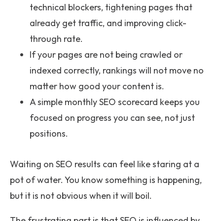
technical blockers, tightening pages that
already get traffic, and improving click-
through rate.
If your pages are not being crawled or
indexed correctly, rankings will not move no
matter how good your content is.
A simple monthly SEO scorecard keeps you
focused on progress you can see, not just
positions.
Waiting on SEO results can feel like staring at a
pot of water. You know something is happening,
but it is not obvious when it will boil.
The frustrating part is that SEO is influenced by