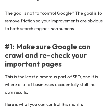
The goal is not to “control Google.” The goal is to
remove friction so your improvements are obvious
to both search engines
and
humans.
#1: Make sure Google can
crawl and re-check your
important pages
This is the least glamorous part of SEO, and it is
where a lot of businesses accidentally stall their
own results.
Here is what you can control this month: