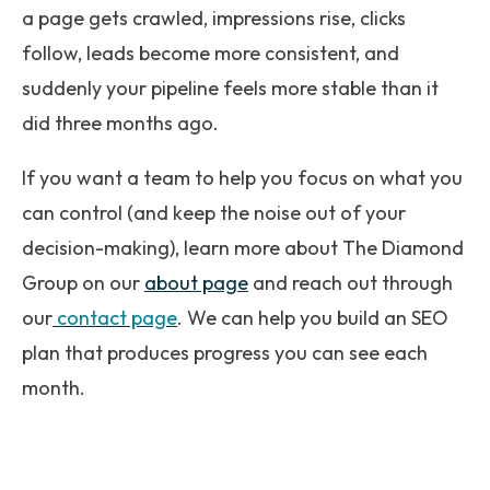
a page gets crawled, impressions rise, clicks
follow, leads become more consistent, and
suddenly your pipeline feels more stable than it
did three months ago.
If you want a team to help you focus on what you
can control (and keep the noise out of your
decision-making), learn more about The Diamond
Group on our
about page
and reach out through
our
contact page
. We can help you build an SEO
plan that produces progress you can see each
month.