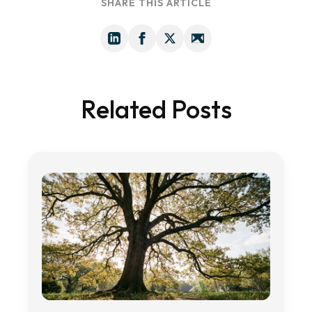
SHARE THIS ARTICLE
Related Posts