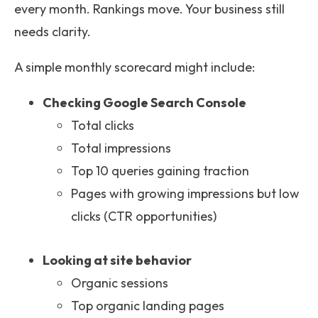
every month. Rankings move. Your business still
needs clarity.
A simple monthly scorecard might include:
Checking Google Search Console
Total clicks
Total impressions
Top 10 queries gaining traction
Pages with growing impressions but low
clicks (CTR opportunities)
Looking at site behavior
Organic sessions
Top organic landing pages