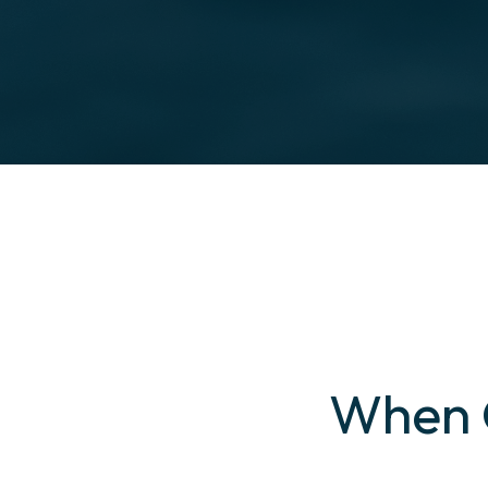
When G