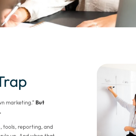
Trap
own marketing.”
But
.
, tools, reporting, and
 pile up. And when that