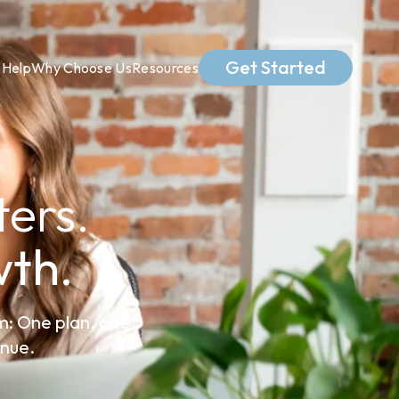
Get Started
Help
Why Choose Us
Resources
ers.
th.
m: One plan, one
enue.