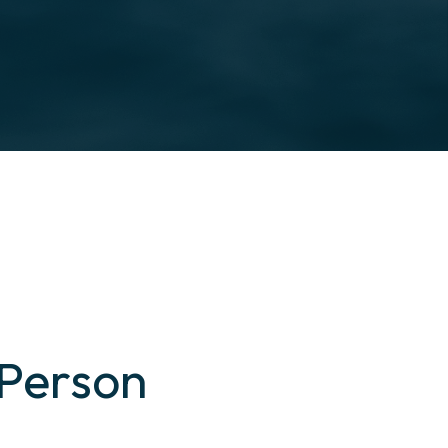
 Person