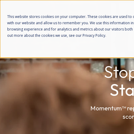
This website stores cookies on your computer. These cookies are used to c
with our website and allow us to remember you. We use this information i
browsing experience and for analytics and metrics about our visitors both 
out more about the cookies we use, see our Privacy Policy.
Sto
St
Momentum™ repla
scor