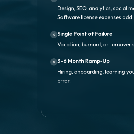
Design, SEO, analytics, social m
Software license expenses add 
Single Point of Failure
Vacation, burnout, or turnover 
3–6 Month Ramp-Up
Hiring, onboarding, learning you
error.