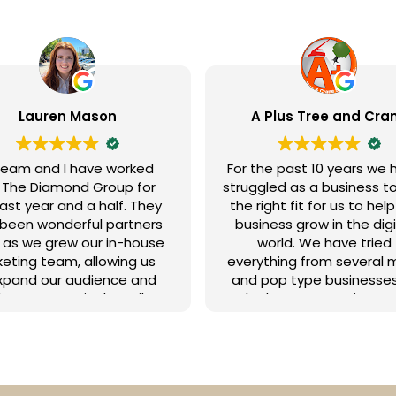
 Plus Tree and Crane
Todd Morris
he past 10 years we have
We’ve been working with
gled as a business to find
Diamond Group for seve
ight fit for us to help our
years, and they’ve be
ness grow in the digital
outstanding marketin
world. We have tried
partners in helping us ac
ything from several mom
our goals. Miranda and Je
pop type businesses to
are fantastic (and incred
 larger operations and
patient!) to work with
ia companies such as
consistently keeping us
. We paid so much only
track to make the most o
nd that we got little to no
marketing budget an
ts and we often were left
timeline. We highly
g all the footwork on our
recommend them!