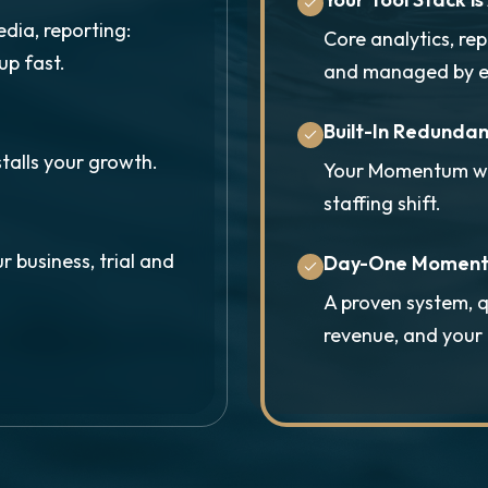
edia, reporting:
Core analytics, re
up fast.
and managed by e
Built-In Redunda
stalls your growth.
Your Momentum won
staffing shift.
r business, trial and
Day-One Momen
A proven system, q
revenue, and you