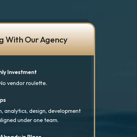
g With Our Agency
hly Investment
 No vendor roulette.
aps
n, analytics, design, development
aligned under one team.
 Already in Place.