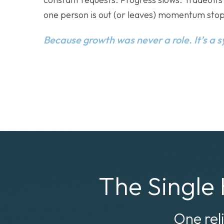
one person is out (or leaves) momentum stop
Because growth was never a role. It’s a 
The Single 
One rel