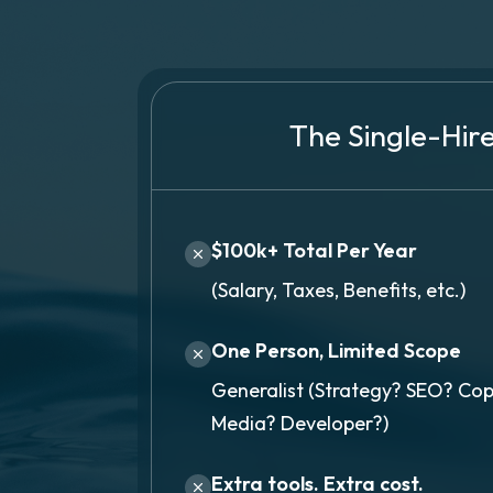
The Single-Hir
$100k+ Total Per Year
(Salary, Taxes, Benefits, etc.)
One Person, Limited Scope
Generalist (Strategy? SEO? Cop
Media? Developer?)
Extra tools. Extra cost.