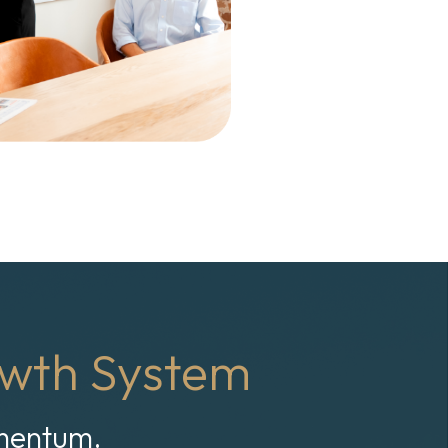
wth System
omentum.