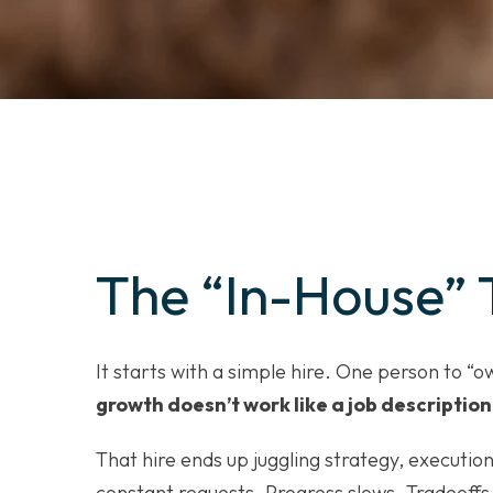
The “In-House” 
It starts with a simple hire. One person to “
growth doesn’t work like a job description
That hire ends up juggling strategy, execution
constant requests. Progress slows. Tradeoffs