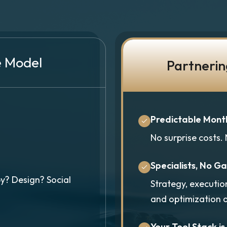
e Model
Partnerin
Predictable Mont
No surprise costs.
Specialists, No G
y? Design? Social
Strategy, executio
and optimization 
Your Tool Stack is