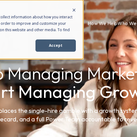
ollect information about how you interact
How We Help
Who We 
n order to improve and customize your
on this website and other media. To find
Accept
p Managing Market
art Managing Grow
ces the single-hire gamble with a growth syste
ecard, and a full Power Team accountable to rev