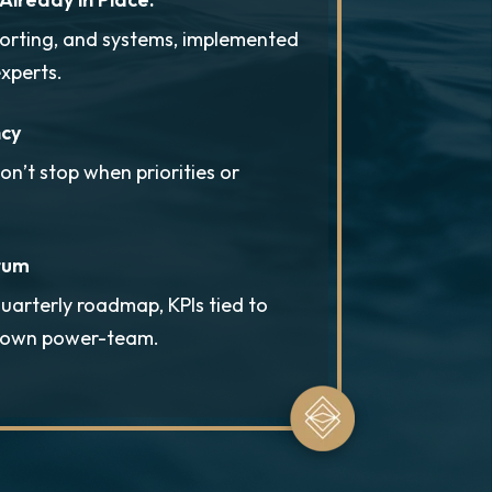
porting, and systems, implemented
xperts.
ncy
’t stop when priorities or
tum
uarterly roadmap, KPIs tied to
r own power-team.