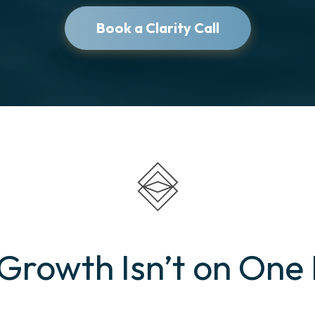
Book a Clarity Call
rowth Isn’t on One