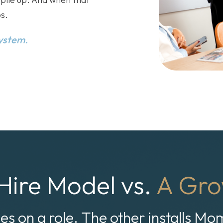
s.
system.
Hire Model vs.
A Gro
ies on a role. The other installs M