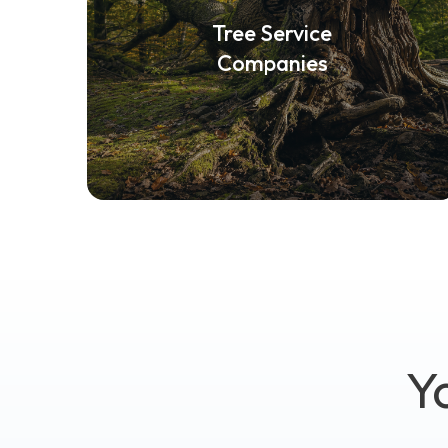
Tree Service
Companies
Y