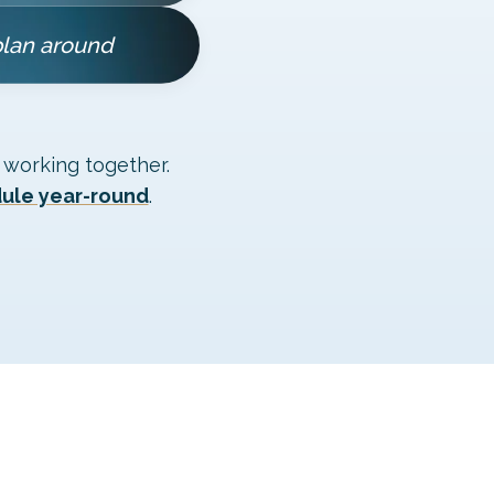
plan around
 working together.
dule year-round
.