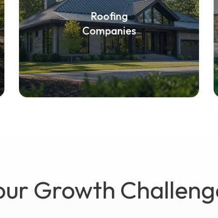
Roofing
Companies
our Growth Challeng