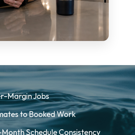
r-Margin Jobs
ates to Booked Work
onth Schedule Consistency