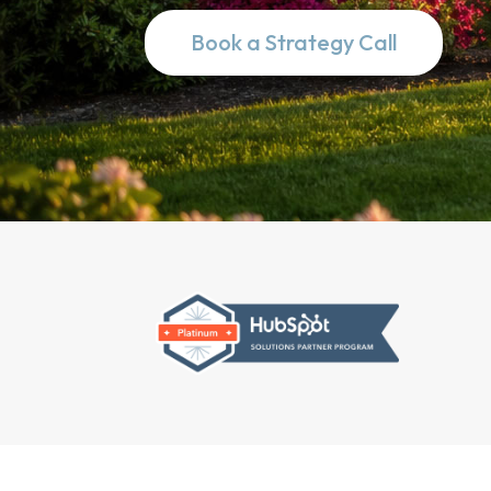
Book a Strategy Call