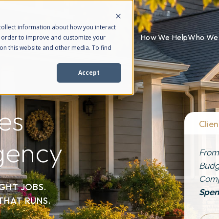
ollect information about how you interact
How We Help
Who We 
n order to improve and customize your
on this website and other media. To find
Accept
es
Clien
gency
From
Budg
Com
IGHT JOBS.
Spen
THAT RUNS.