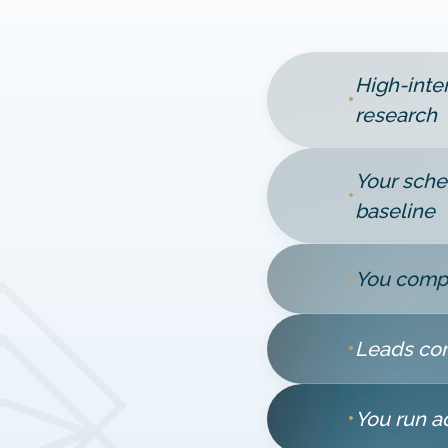
High-inte
•
research
Your sche
•
baseline
•
You compe
•
Leads com
•
You run a