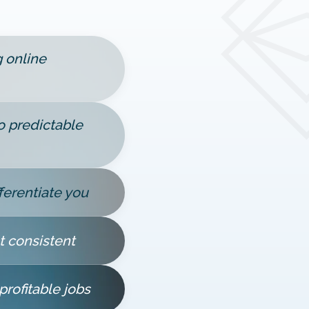
g online
 predictable
ferentiate you
t consistent
profitable jobs