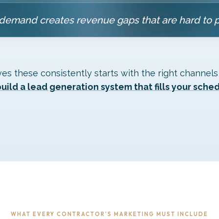
demand creates revenue gaps that are hard to 
ves these consistently starts with the right channels
uild a lead generation system that fills your sche
WHAT EVERY CONTRACTOR'S MARKETING MUST INCLUDE