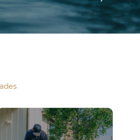
rades