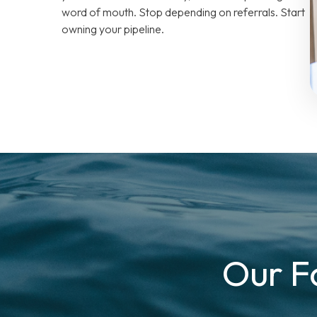
word of mouth. Stop depending on referrals. Start
owning your pipeline.
Our F