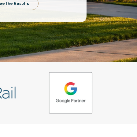
ee the Results