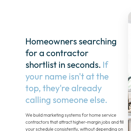
Homeowners searching
for a contractor
shortlist in seconds.
If
your name isn't at the
top, they're already
calling someone else.
We build marketing systems for home service
contractors that attract higher-margin jobs and fill
your schedule consistently, without depending on