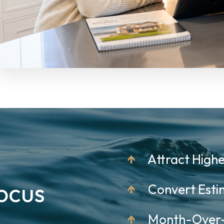
↑
Attract Highe
ocus
↑
Convert Estim
↑
Month-Over-M