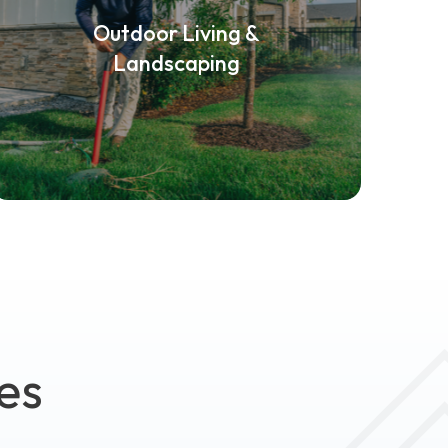
Outdoor Living &
Landscaping
es