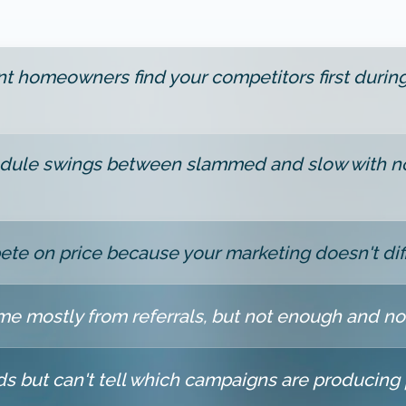
nt homeowners find your competitors first durin
dule swings between slammed and slow with no
te on price because your marketing doesn't dif
e mostly from referrals, but not enough and no
ds but can't tell which campaigns are producing 