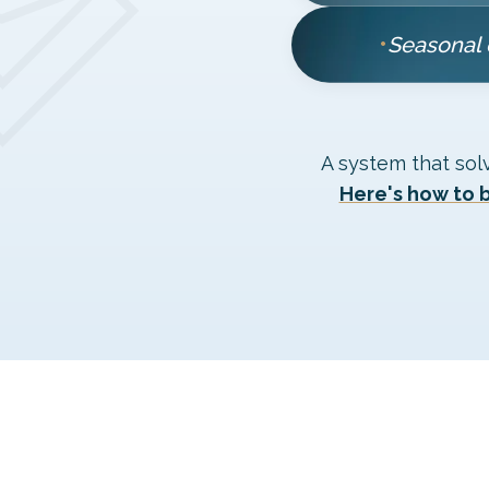
•
Seasonal 
A system that sol
Here's how to b