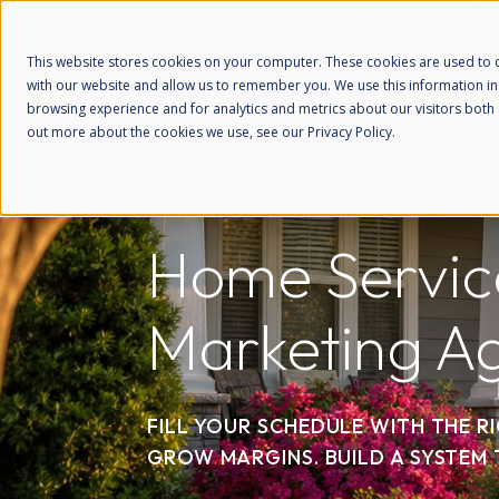
This website stores cookies on your computer. These cookies are used to c
with our website and allow us to remember you. We use this information i
browsing experience and for analytics and metrics about our visitors both 
out more about the cookies we use, see our Privacy Policy.
Home Servic
Marketing A
FILL YOUR SCHEDULE WITH THE R
GROW MARGINS. BUILD A SYSTEM 