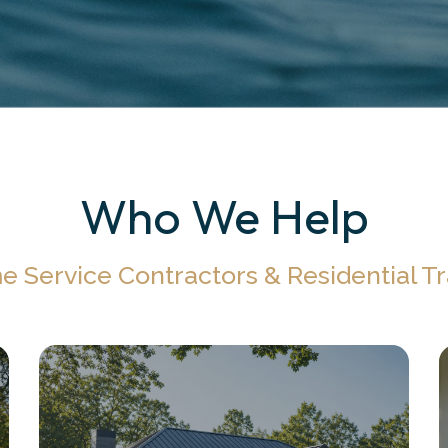
Who We Help
 Service Contractors & Residential T