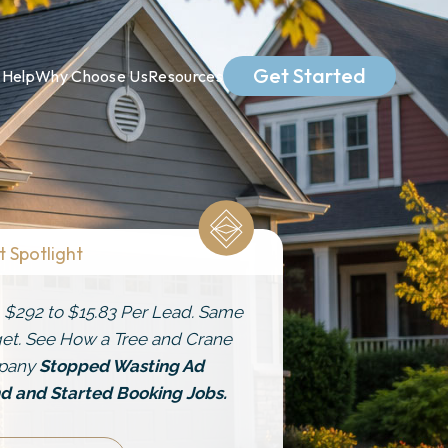
Get Started
Help
Why Choose Us
Resources
t Spotlight
 $292 to $15.83 Per Lead. Same
et. See How a Tree and Crane
pany
Stopped Wasting Ad
d and Started Booking Jobs.