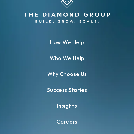
How We Help
Who We Help
Why Choose Us
Success Stories
Insights
Careers