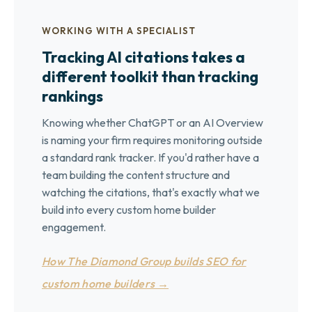
WORKING WITH A SPECIALIST
Tracking AI citations takes a
different toolkit than tracking
rankings
Knowing whether ChatGPT or an AI Overview
is naming your firm requires monitoring outside
a standard rank tracker. If you'd rather have a
team building the content structure and
watching the citations, that's exactly what we
build into every custom home builder
engagement.
How The Diamond Group builds SEO for
custom home builders →