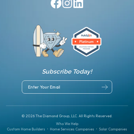
Subscribe Today!
©
2026
The Diamond Group, LLC. All Rights Reserved.
Who We Help
Custom Home Builders
•
Home Services Companies
•
Solar Companies