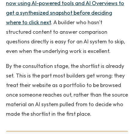
now using AI-powered tools and AI Overviews to
get a synthesized snapshot before deciding
where to click next
. A builder who hasn't
structured content to answer comparison
questions directly is easy for an AI system to skip,
even when the underlying work is excellent.
By the consultation stage, the shortlist is already
set. This is the part most builders get wrong: they
treat their website as a portfolio to be browsed
once someone reaches out, rather than the source
material an AI system pulled from to decide who
made the shortlist in the first place.