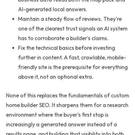
AI-generated local answers.
Maintain a steady flow of reviews. They're
one of the clearest trust signals an AI system
has to corroborate a builder's claims.
Fix the technical basics before investing
further in content. A fast, crawlable, mobile-
friendly site is the prerequisite for everything
above it, not an optional extra.
None of this replaces the fundamentals of custom
home builder SEO. It sharpens them for a research
environment where the buyer's first stop is
increasingly a generated answer instead of a
results page, and building that visibility into both