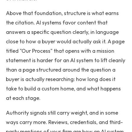
Above that foundation, structure is what earns
the citation. AI systems favor content that
answers a specific question clearly, in language
close to how a buyer would actually ask it. A page
titled "Our Process" that opens with a mission
statement is harder for an AI system to lift cleanly
than a page structured around the question a
buyer is actually researching: how long does it
take to build a custom home, and what happens
at each stage.
Authority signals still carry weight, and in some
ways carry more. Reviews, credentials, and third-
party mentions of your firm are how an AI system