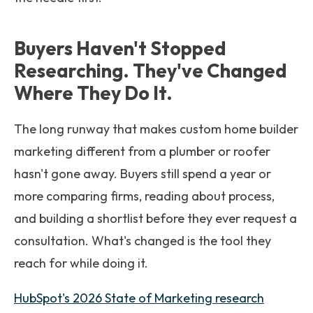
Buyers Haven't Stopped
Researching. They've Changed
Where They Do It.
The long runway that makes custom home builder
marketing different from a plumber or roofer
hasn't gone away. Buyers still spend a year or
more comparing firms, reading about process,
and building a shortlist before they ever request a
consultation. What's changed is the tool they
reach for while doing it.
HubSpot's 2026 State of Marketing research