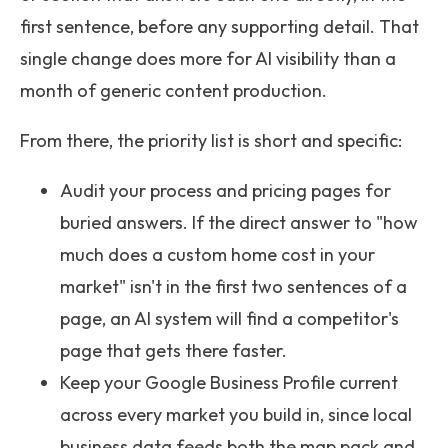
first sentence, before any supporting detail. That
single change does more for AI visibility than a
month of generic content production.
From there, the priority list is short and specific:
Audit your process and pricing pages for
buried answers. If the direct answer to "how
much does a custom home cost in your
market" isn't in the first two sentences of a
page, an AI system will find a competitor's
page that gets there faster.
Keep your Google Business Profile current
across every market you build in, since local
business data feeds both the map pack and