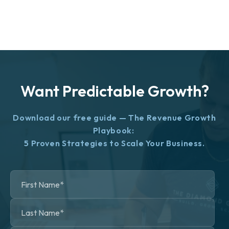
Want Predictable Growth?
Download our free guide — The Revenue Growth
Playbook:
5 Proven Strategies to Scale Your Business.