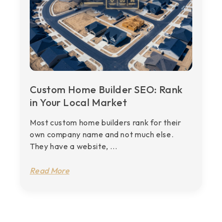
Custom Home Builder SEO: Rank
in Your Local Market
Most custom home builders rank for their
own company name and not much else.
They have a website, ...
Read More