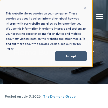
This website stores cookies on your computer. These
cookies are used to collect information about how you
interact with our website and allow us to remember you.
We use this information in order to improve and customize
your browsing experience and for analytics and metrics
How We Help
+
AI Search for Custom
about our visitors both on this website and other media. To
find out more about the cookies we use, see our Privacy
Home Builders: What
Policy.
Who We Help
+
Accept
Actually Works
Why Choose Us
+
Resources
+
Posted on July, 3, 2026 |
The Diamond Group