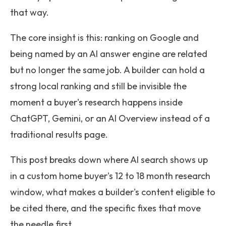
that way.
The core insight is this: ranking on Google and
being named by an AI answer engine are related
but no longer the same job. A builder can hold a
strong local ranking and still be invisible the
moment a buyer's research happens inside
ChatGPT, Gemini, or an AI Overview instead of a
traditional results page.
This post breaks down where AI search shows up
in a custom home buyer's 12 to 18 month research
window, what makes a builder's content eligible to
be cited there, and the specific fixes that move
the needle first.