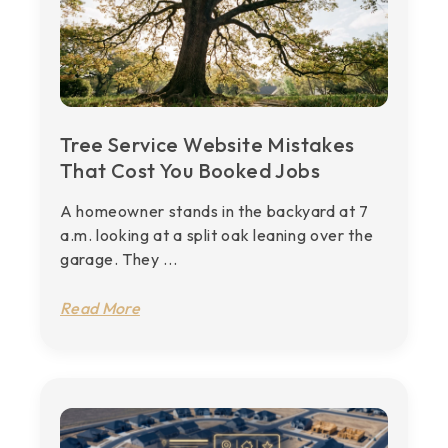
Tree Service Website Mistakes
That Cost You Booked Jobs
A homeowner stands in the backyard at 7
a.m. looking at a split oak leaning over the
garage. They ...
Read More