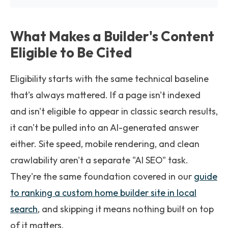
What Makes a Builder's Content
Eligible to Be Cited
Eligibility starts with the same technical baseline
that's always mattered. If a page isn't indexed
and isn't eligible to appear in classic search results,
it can't be pulled into an AI-generated answer
either. Site speed, mobile rendering, and clean
crawlability aren't a separate "AI SEO" task.
They're the same foundation covered in our
guide
to ranking a custom home builder site in local
search
, and skipping it means nothing built on top
of it matters.