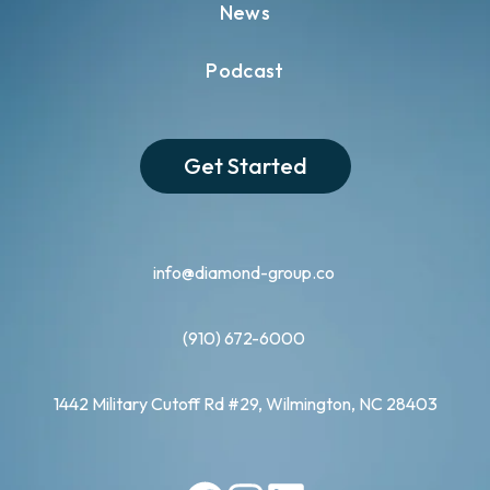
News
Podcast
Get Started
info@diamond-group.co
(910) 672-6000
1442 Military Cutoff Rd #29, Wilmington, NC 28403