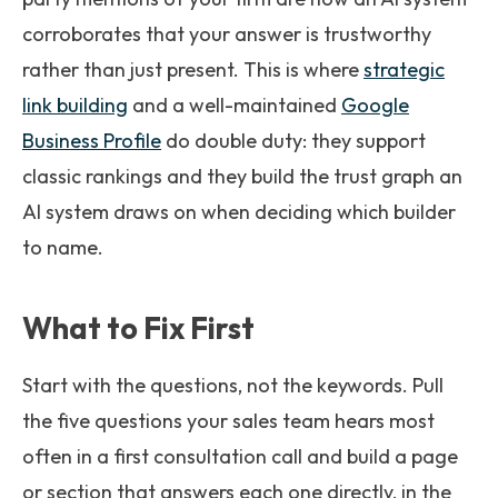
corroborates that your answer is trustworthy
rather than just present. This is where
strategic
link building
and a well-maintained
Google
Business Profile
do double duty: they support
classic rankings and they build the trust graph an
AI system draws on when deciding which builder
to name.
What to Fix First
Start with the questions, not the keywords. Pull
the five questions your sales team hears most
often in a first consultation call and build a page
or section that answers each one directly, in the