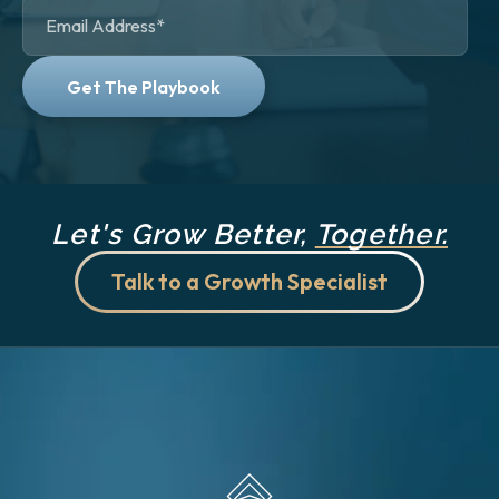
Let's Grow Better,
Together.
Talk to a Growth Specialist