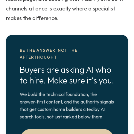
channels at once is exactly where a specialist
makes the difference.
BE THE ANSWER, NOT THE
AFTERTHOUGHT
Buyers are asking AI who
to hire. Make sure it's you.
We build the technical foundation, the
answer-first content, and the authority signals
that get custom home builders cited by AI
search tools, not just ranked below them.