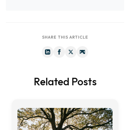
SHARE THIS ARTICLE
Related Posts