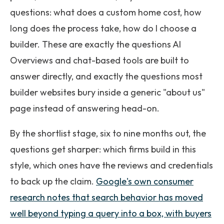
questions: what does a custom home cost, how
long does the process take, how do I choose a
builder. These are exactly the questions AI
Overviews and chat-based tools are built to
answer directly, and exactly the questions most
builder websites bury inside a generic "about us"
page instead of answering head-on.
By the shortlist stage, six to nine months out, the
questions get sharper: which firms build in this
style, which ones have the reviews and credentials
to back up the claim.
Google's own consumer
research notes that search behavior has moved
well beyond typing a query into a box, with buyers