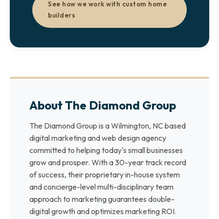
See how we work with custom home
builders
About The Diamond Group
The Diamond Group is a Wilmington, NC based
digital marketing and web design agency
committed to helping today's small businesses
grow and prosper. With a 30-year track record
of success, their proprietary in-house system
and concierge-level multi-disciplinary team
approach to marketing guarantees double-
digital growth and optimizes marketing ROI.