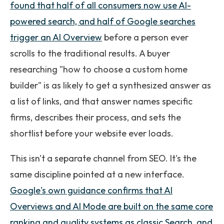
found that half of all consumers now use AI-
powered search, and half of Google searches
trigger an AI Overview
before a person ever
scrolls to the traditional results. A buyer
researching "how to choose a custom home
builder" is as likely to get a synthesized answer as
a list of links, and that answer names specific
firms, describes their process, and sets the
shortlist before your website ever loads.
This isn't a separate channel from SEO. It's the
same discipline pointed at a new interface.
Google's own guidance confirms that AI
Overviews and AI Mode are built on the same core
ranking and quality systems as classic Search, and