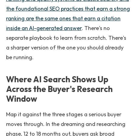
the foundational SEO practices that earn a strong
ranking are the same ones that earn a citation
inside an AI-generated answer
. There's no
separate playbook to learn from scratch. There's
a sharper version of the one you should already
be running.
Where AI Search Shows Up
Across the Buyer's Research
Window
Map it against the three stages a serious buyer
moves through. In the dreaming and researching
phase, 12 to 18 months out, buyers ask broad