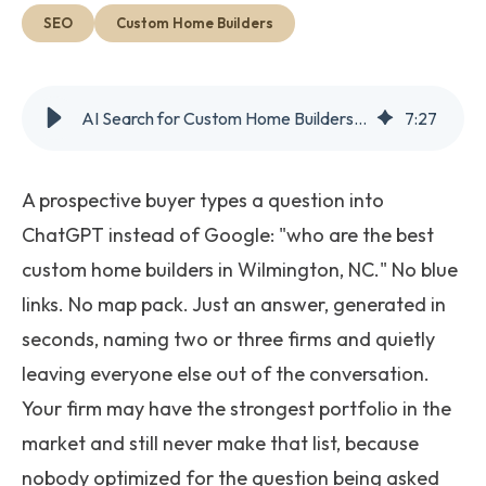
Get Started
SEO
Custom Home Builders
AI Search for Custom Home Builders: What Actually Works
7
:
27
A prospective buyer types a question into
ChatGPT instead of Google: "who are the best
custom home builders in Wilmington, NC." No blue
links. No map pack. Just an answer, generated in
seconds, naming two or three firms and quietly
leaving everyone else out of the conversation.
Your firm may have the strongest portfolio in the
market and still never make that list, because
nobody optimized for the question being asked