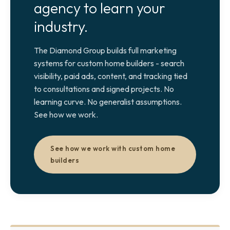
agency to learn your
industry.
The Diamond Group builds full marketing
systems for custom home builders - search
visibility, paid ads, content, and tracking tied
to consultations and signed projects. No
learning curve. No generalist assumptions.
See how we work.
See how we work with custom home
builders