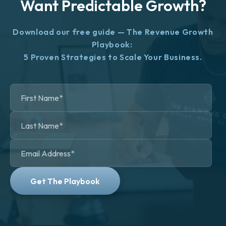
Want Predictable Growth?
Download our free guide — The Revenue Growth
Playbook:
5 Proven Strategies to Scale Your Business.