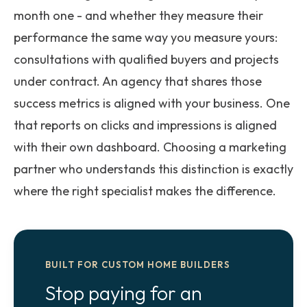
month one - and whether they measure their
performance the same way you measure yours:
consultations with qualified buyers and projects
under contract. An agency that shares those
success metrics is aligned with your business. One
that reports on clicks and impressions is aligned
with their own dashboard. Choosing a marketing
partner who understands this distinction is exactly
where the right specialist makes the difference.
BUILT FOR CUSTOM HOME BUILDERS
Stop paying for an