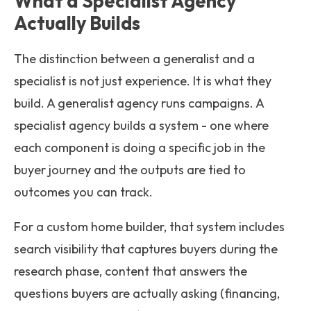
What a Specialist Agency
Actually Builds
The distinction between a generalist and a
specialist is not just experience. It is what they
build. A generalist agency runs campaigns. A
specialist agency builds a system - one where
each component is doing a specific job in the
buyer journey and the outputs are tied to
outcomes you can track.
For a custom home builder, that system includes
search visibility that captures buyers during the
research phase, content that answers the
questions buyers are actually asking (financing,