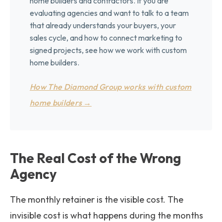
home builders and contractors. If you are
evaluating agencies and want to talk to a team
that already understands your buyers, your
sales cycle, and how to connect marketing to
signed projects, see how we work with custom
home builders.
How The Diamond Group works with custom
home builders →
The Real Cost of the Wrong
Agency
The monthly retainer is the visible cost. The
invisible cost is what happens during the months