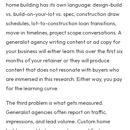
home building has its own language: design-build
vs. build-on-your-lot vs. spec, construction draw
schedules, lot-to-construction loan transitions,
move-in timelines, project scope conversations. A
generalist agency writing content or ad copy for
your business will either learn this over the first six
months of your retainer or they will produce
content that does not resonate with buyers who
are immersed in this research. Either way, you pay
for the learning curve.
The third problem is what gets measured.
Generalist agencies often report on traffic,
impressions, and lead volume. Custom home