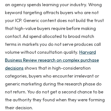
an agency spends learning your industry. Wrong
keyword targeting attracts buyers who are not
your ICP. Generic content does not build the trust
that high-value buyers require before making
contact. Ad spend allocated to broad match
terms in markets you do not serve produces call
volume without consultation quality.
Harvard
Business Review research on complex purchase
decisions
shows that in high-consideration
categories, buyers who encounter irrelevant or
generic marketing during the research phase do
not return. You do not get a second chance to be
the authority they found when they were forming
their decision.