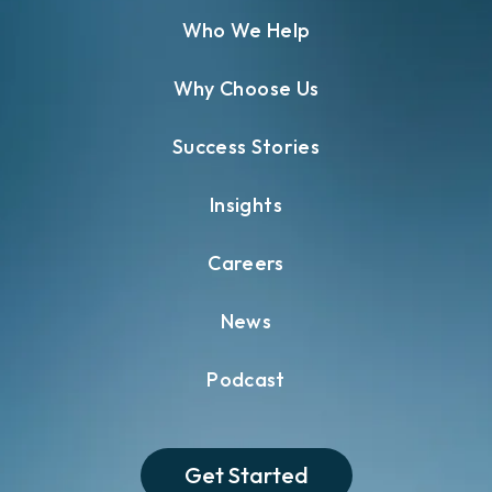
Who We Help
Why Choose Us
Success Stories
Insights
Careers
News
Podcast
Get Started