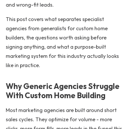
and wrong-fit leads.
This post covers what separates specialist
agencies from generalists for custom home
builders, the questions worth asking before
signing anything, and what a purpose-built
marketing system for this industry actually looks
like in practice.
Why Generic Agencies Struggle
With Custom Home Building
Most marketing agencies are built around short
sales cycles. They optimize for volume - more
clicks, more form fills, more leads in the funnel this