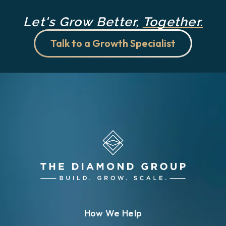
Let's Grow Better,
Together.
Talk to a Growth Specialist
How We Help