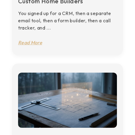
Custom Home Builders
You signed up for a CRM, then a separate
email tool, then a form builder, then a call
tracker, and ...
Read More