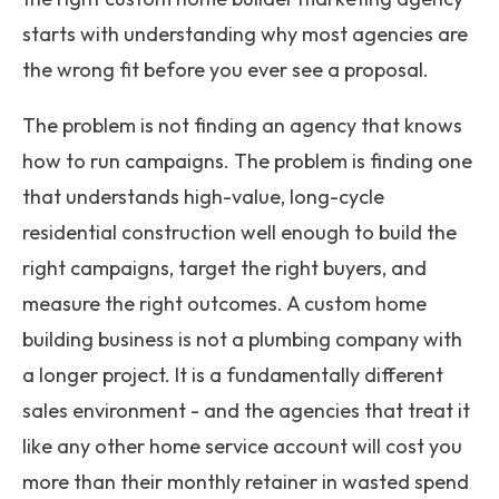
starts with understanding why most agencies are
the wrong fit before you ever see a proposal.
The problem is not finding an agency that knows
how to run campaigns. The problem is finding one
that understands high-value, long-cycle
residential construction well enough to build the
right campaigns, target the right buyers, and
measure the right outcomes. A custom home
building business is not a plumbing company with
a longer project. It is a fundamentally different
sales environment - and the agencies that treat it
like any other home service account will cost you
more than their monthly retainer in wasted spend