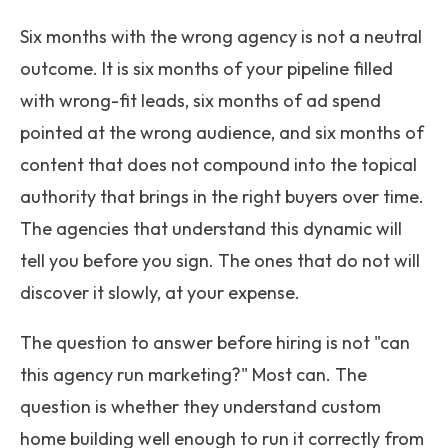
Six months with the wrong agency is not a neutral
outcome. It is six months of your pipeline filled
with wrong-fit leads, six months of ad spend
pointed at the wrong audience, and six months of
content that does not compound into the topical
authority that brings in the right buyers over time.
The agencies that understand this dynamic will
tell you before you sign. The ones that do not will
discover it slowly, at your expense.
The question to answer before hiring is not "can
this agency run marketing?" Most can. The
question is whether they understand custom
home building well enough to run it correctly from