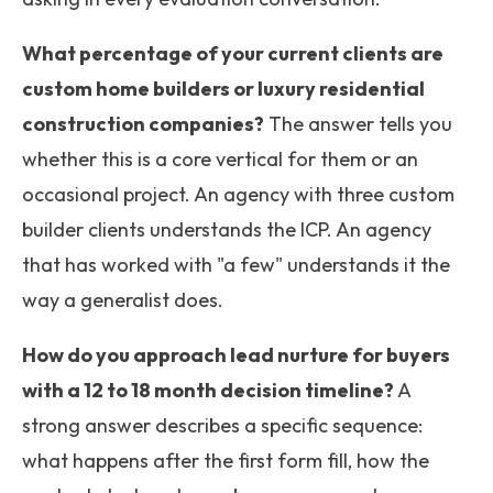
What percentage of your current clients are
custom home builders or luxury residential
construction companies?
The answer tells you
whether this is a core vertical for them or an
occasional project. An agency with three custom
builder clients understands the ICP. An agency
that has worked with "a few" understands it the
way a generalist does.
How do you approach lead nurture for buyers
with a 12 to 18 month decision timeline?
A
strong answer describes a specific sequence:
what happens after the first form fill, how the