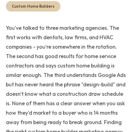
Get Started
Custom Home Builders
You've talked to three marketing agencies. The
first works with dentists, law firms, and HVAC
companies - you're somewhere in the rotation.
The second has good results for home service
contractors and says custom home building is
similar enough. The third understands Google Ads
but has never heard the phrase "design-build" and
doesn't know what a construction draw schedule
is. None of them has a clear answer when you ask
how they'd market to a buyer who is 14 months
away from being ready to break ground. Finding
the right custom home builder marketing agency