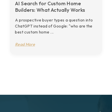
AI Search for Custom Home
Builders: What Actually Works
A prospective buyer types a question into
ChatGPT instead of Google: "who are the
best custom home ...
Read More