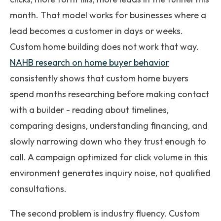
month. That model works for businesses where a
lead becomes a customer in days or weeks.
Custom home building does not work that way.
NAHB research on home buyer behavior
consistently shows that custom home buyers
spend months researching before making contact
with a builder - reading about timelines,
comparing designs, understanding financing, and
slowly narrowing down who they trust enough to
call. A campaign optimized for click volume in this
environment generates inquiry noise, not qualified
consultations.
The second problem is industry fluency. Custom