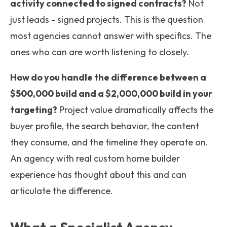
activity connected to signed contracts?
Not
just leads - signed projects. This is the question
most agencies cannot answer with specifics. The
ones who can are worth listening to closely.
How do you handle the difference between a
$500,000 build and a $2,000,000 build in your
targeting?
Project value dramatically affects the
buyer profile, the search behavior, the content
they consume, and the timeline they operate on.
An agency with real custom home builder
experience has thought about this and can
articulate the difference.