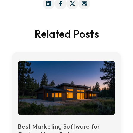
Related Posts
Best Marketing Software for