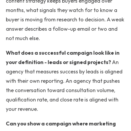
content strategy keeps buyers engaged over
months, what signals they watch for to know a
buyer is moving from research to decision. A weak
answer describes a follow-up email or two and
not much else.
What does a successful campaign look like in
your definition - leads or signed projects?
An
agency that measures success by leads is aligned
with their own reporting. An agency that pushes
the conversation toward consultation volume,
qualification rate, and close rate is aligned with
your revenue.
Can you show a campaign where marketing