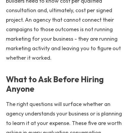
builders need to know cost per qualified
consultation and, ultimately, cost per signed
project. An agency that cannot connect their
campaigns to those outcomes is not running
marketing for your business - they are running
marketing activity and leaving you to figure out
whether it worked.
What to Ask Before Hiring
Anyone
The right questions will surface whether an
agency understands your business or is planning
to learn it at your expense. These five are worth
asking in every evaluation conversation.