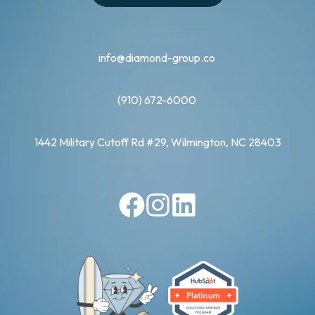
info@diamond-group.co
(910) 672-6000
1442 Military Cutoff Rd #29, Wilmington, NC 28403