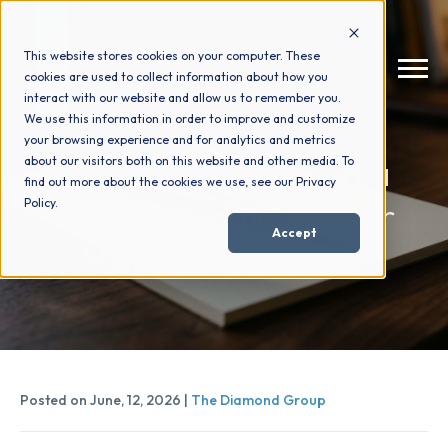
This website stores cookies on your computer. These
cookies are used to collect information about how you
interact with our website and allow us to remember you.
We use this information in order to improve and customize
your browsing experience and for analytics and metrics
How We Help
+
What to Look for in a
about our visitors both on this website and other media. To
find out more about the cookies we use, see our Privacy
Custom Home Builder
Policy.
Who We Help
+
Accept
Marketing Agency
Why Choose Us
+
Resources
+
Posted on June, 12, 2026 |
The Diamond Group