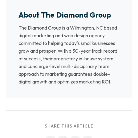
About The Diamond Group
The Diamond Group is a Wilmington, NC based
digital marketing and web design agency
committed to helping today's small businesses
grow and prosper. With a 30-year track record
of success, their proprietary in-house system
and concierge-level multi-disciplinary team
approach to marketing guarantees double-
digital growth and optimizes marketing ROI.
SHARE THIS ARTICLE