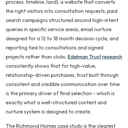
process, timeline, land), a website that converts
the right visitors into consultation requests, paid
search campaigns structured around high-intent
queries in specific service areas, email nurture
designed for a 12 to 18 month decision cycle, and
reporting tied to consultations and signed
projects rather than clicks.
Edelman Trust research
consistently shows that for high-value,
relationship-driven purchases, trust built through
consistent and credible communication over time
is the primary driver of final selection - which is
exactly what a well-structured content and
nurture system is designed to create.
The Richmond Homes case study is the clearest