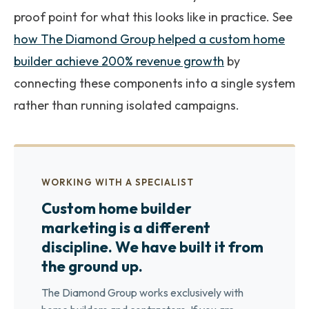
proof point for what this looks like in practice. See
how The Diamond Group helped a custom home
builder achieve 200% revenue growth
by
connecting these components into a single system
rather than running isolated campaigns.
WORKING WITH A SPECIALIST
Custom home builder
marketing is a different
discipline. We have built it from
the ground up.
The Diamond Group works exclusively with