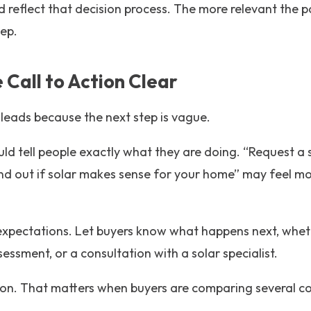
 reflect that decision process. The more relevant the pag
tep.
 Call to Action Clear
 leads because the next step is vague.
uld tell people exactly what they are doing. “Request a s
ind out if solar makes sense for your home” may feel m
xpectations. Let buyers know what happens next, whether
 assessment, or a consultation with a solar specialist.
ction. That matters when buyers are comparing several 