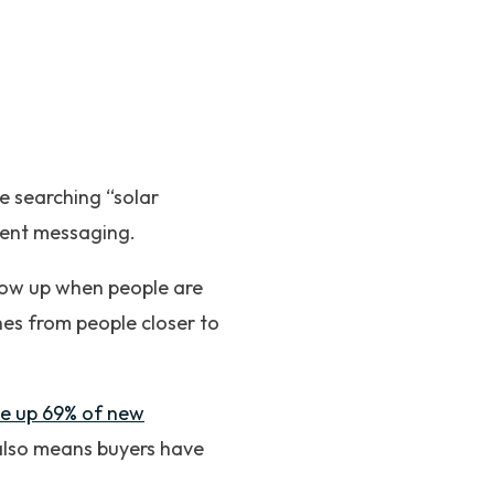
 searching “solar
erent messaging.
how up when people are
hes from people closer to
de up 69% of new
also means buyers have