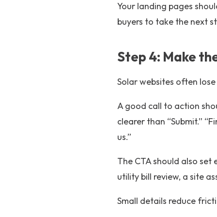
Your landing pages should
buyers to take the next s
Step 4: Make the
Solar websites often lose
A good call to action sho
clearer than “Submit.” “F
us.”
The CTA should also set e
utility bill review, a site
Small details reduce fri