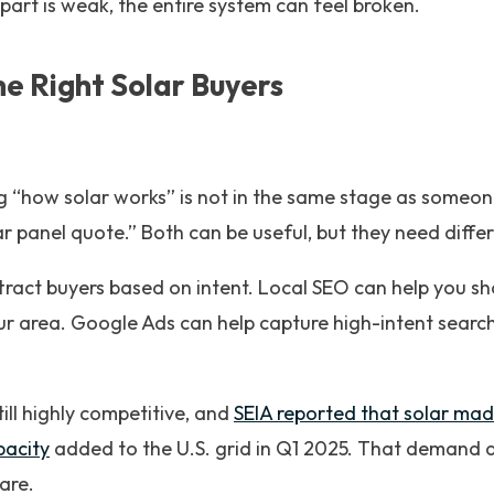
 part is weak, the entire system can feel broken.
the Right Solar Buyers
“how solar works” is not in the same stage as someone
lar panel quote.” Both can be useful, but they need diff
tract buyers based on intent. Local SEO can help you s
ur area. Google Ads can help capture high-intent searc
till highly competitive, and
SEIA reported that solar ma
pacity
added to the U.S. grid in Q1 2025. That demand 
are.