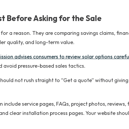
ust Before Asking for the Sale
 for a reason. They are comparing savings claims, finan
ller quality, and long-term value.
sion advises consumers to review solar options careful
d avoid pressure-based sales tactics.
hould not rush straight to “Get a quote” without givin
n include service pages, FAQs, project photos, reviews, 
and clear installation process pages. Your website shoul