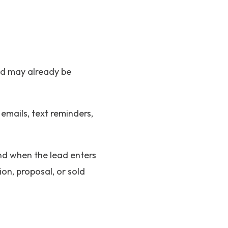
ead may already be
emails, text reminders,
nd when the lead enters
on, proposal, or sold