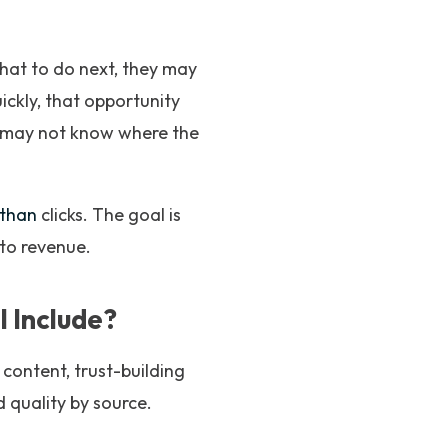
hat to do next, they may
uickly, that opportunity
ou may not know where the
than
clicks. The goal is
nto revenue.
 Include?
l content, trust-building
d quality by source.