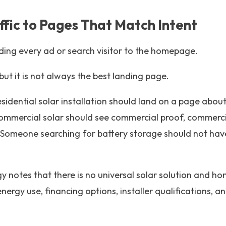
ffic to Pages That Match Intent
ing every ad or search visitor to the homepage.
t it is not always the best landing page.
idential solar installation should land on a page about 
mmercial solar should see commercial proof, commerci
 Someone searching for battery storage should not have
 notes that there is no universal solar solution and 
 energy use, financing options, installer qualifications, 