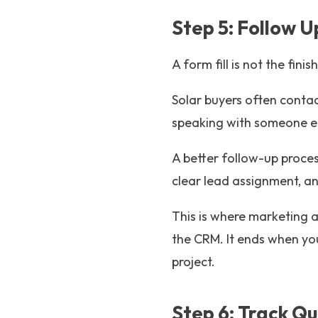
Step 5: Follow 
A form fill is not the finish
Solar buyers often contac
speaking with someone e
A better follow-up proces
clear lead assignment, an
This is where marketing 
the CRM. It ends when yo
project.
Step 6: Track Qu