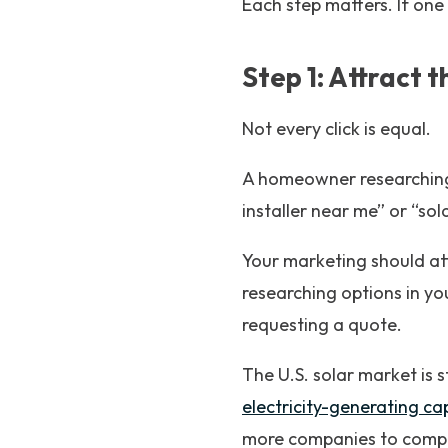
Each step matters. If one
Step 1: Attract 
Not every click is equal.
A homeowner researching 
installer near me” or “so
Your marketing should at
researching options in yo
requesting a quote.
The U.S. solar market is s
electricity-generating ca
more companies to comp