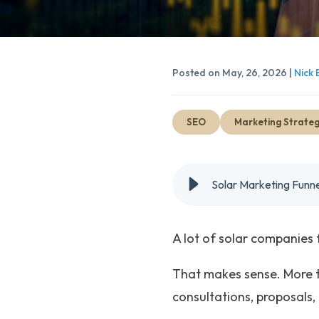
Posted on May, 26, 2026 |
Nick 
SEO
Marketing Strate
Solar Marketing Funne
A lot of solar companies 
That makes sense. More t
consultations, proposals, o