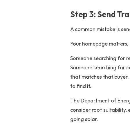
Step 3: Send Tra
A common mistake is send
Your homepage matters, bu
Someone searching for res
Someone searching for co
that matches that buyer.
to find it.
The Department of Energy
consider roof suitability,
going solar.