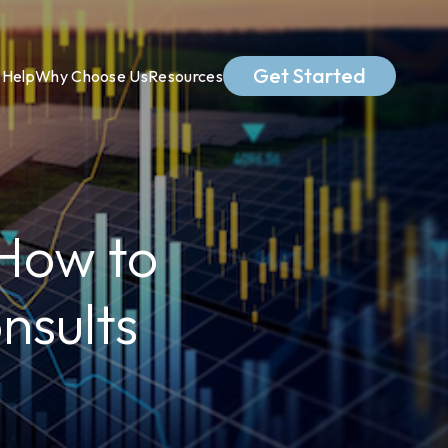
Get Started
Help
Why Choose Us
Resources
 How to
nsults