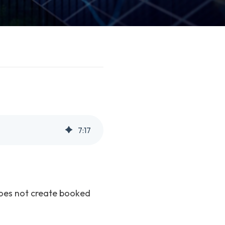
7
:
17
does not create booked