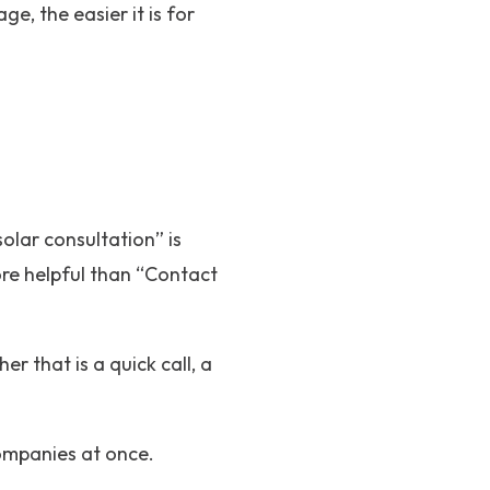
e, the easier it is for
olar consultation” is
ore helpful than “Contact
 that is a quick call, a
companies at once.