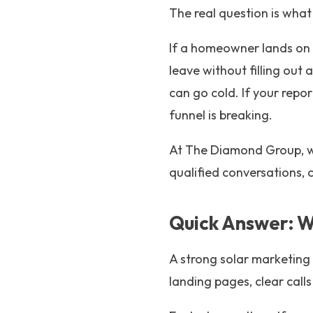
The real question is what
If a homeowner lands on 
leave without filling out 
can go cold. If your repo
funnel is breaking.
At The Diamond Group, w
qualified conversations, 
Quick Answer: W
A strong solar marketing f
landing pages, clear calls