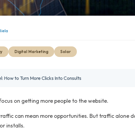
Biela
gy
Digital Marketing
Solar
l: How to Turn More Clicks Into Consults
focus on getting more people to the website.
raffic can mean more opportunities. But traffic alone 
r installs.