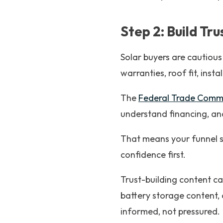
Step 2: Build Tr
Solar buyers are cautious
warranties, roof fit, insta
The
Federal Trade Commis
understand financing, an
That means your funnel s
confidence first.
Trust-building content ca
battery storage content, 
informed, not pressured.