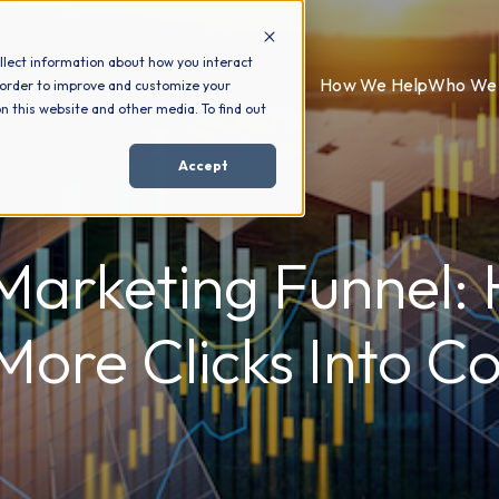
llect information about how you interact
How We Help
Who We 
 order to improve and customize your
n this website and other media. To find out
Accept
Marketing Funnel:
More Clicks Into Co