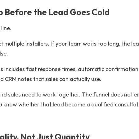
Up Before the Lead Goes Cold
 line.
t multiple installers. If your team waits too long, the l
lse.
s includes fast response times, automatic confirmation 
d CRM notes that sales can actually use.
and sales need to work together. The funnel does not e
u know whether that lead became a qualified consultati
ality, Not Just Quantity