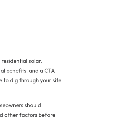
residential solar.
al benefits, and a CTA
 to dig through your site
homeowners should
and other factors before