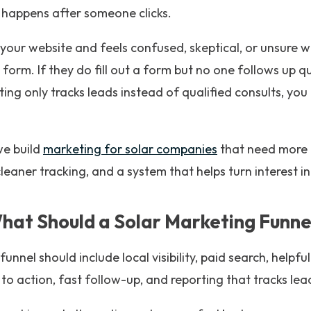
 happens after someone clicks.
your website and feels confused, skeptical, or unsure w
a form. If they do fill out a form but no one follows up q
rting only tracks leads instead of qualified consults, y
e build
marketing for solar companies
that need more
cleaner tracking, and a system that helps turn interest i
hat Should a Solar Marketing Funnel
unnel should include local visibility, paid search, helpfu
 to action, fast follow-up, and reporting that tracks lea