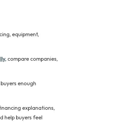
cing, equipment,
ly,
compare companies,
g buyers enough
financing explanations,
d help buyers feel