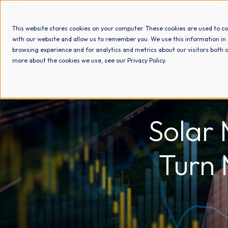
This website stores cookies on your computer. These cookies are used to co
with our website and allow us to remember you. We use this information in
browsing experience and for analytics and metrics about our visitors both o
more about the cookies we use, see our Privacy Policy.
Solar 
Turn 