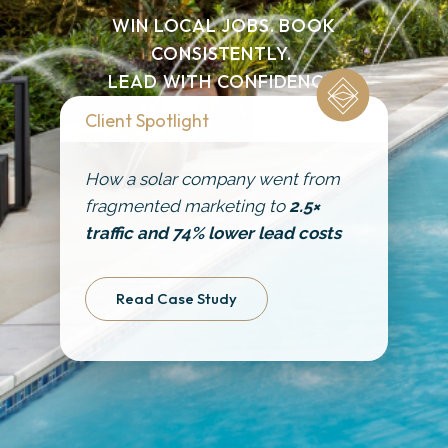
Get Started
WIN LOCAL JOBS. BOOK
CONSISTENTLY.
LEAD WITH CONFIDENCE.
Client Spotlight
How a solar company went from
fragmented marketing to
2.5×
traffic and 74% lower lead costs
Read Case Study