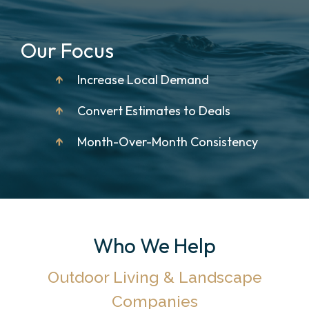
Our Focus
↑
Increase Local Demand
↑
Convert Estimates to Deals
↑
Month-Over-Month Consistency
Who We Help
Outdoor Living & Landscape
Companies