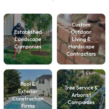
Custom
Established
Outdoor
Landscape
Living &
Companies
Hardscape
Contractors
Pool &
Tree Service &
Exterior
Arborist
Construction
Companies
Firms