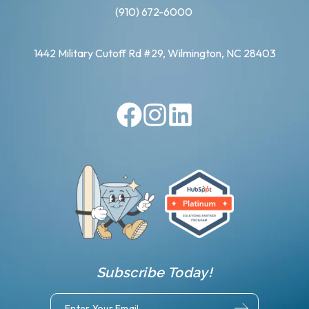
(910) 672-6000
1442 Military Cutoff Rd #29, Wilmington, NC 28403
Subscribe Today!