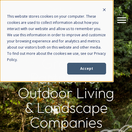
This website stores cookies on your computer. These
cookies are used to collect information about how you
interact with our website and allow us to remember you.
We use this information in order to improve and customize
your browsing experience and for analytics and metrics
Revenue
How We Help
+
about our visitors both on this website and other media.
To find out more about the cookies we use, see our Privacy
Growth
Policy.
Who We Help
+
Accept
Partner for
Why Choose Us
+
Outdoor Living
& Landscape
Resources
+
Companies