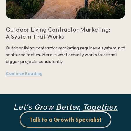
Outdoor Living Contractor Marketing:
A System That Works
Outdoor living contractor marketing requires a system, not
scattered tactics. Here is what actually works to attract
bigger projects consistently.
Continue Reading
Let's Grow Better,
Together.
Talk to a Growth Specialist