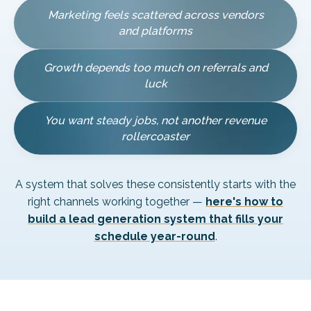
Marketing feels scattered across vendors
and platforms
Growth depends too much on referrals and
luck
You want steady jobs, not another revenue
rollercoaster
A system that solves these consistently starts with the
right channels working together —
here's how to
build a lead generation system that fills your
schedule year-round
.