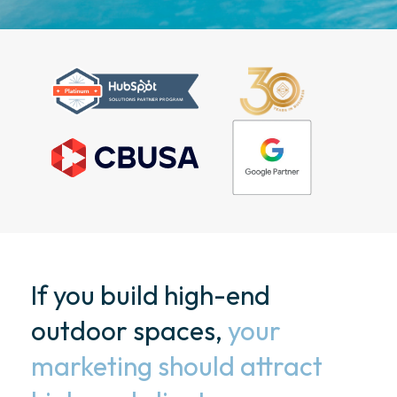
If you build high-end
outdoor spaces,
your
marketing should attract