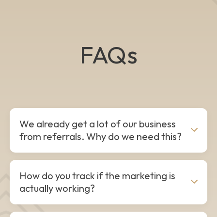
FAQs
We already get a lot of our business
from referrals. Why do we need this?
Referrals are the lifeblood of a great contracting
How do you track if the marketing is
business, but relying on them completely leaves
actually working?
your growth up to chance. When referral wells dry
up, you hit the "revenue rollercoaster." We build
systems that generate predictable, month-over-