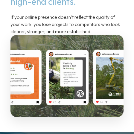
high-end clients.
If your online presence doesn’t reflect the quality of
your work, you lose projects to competitors who look
clearer, stronger, and more established.