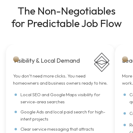
The Non-Negotiables
for Predictable Job Flow
Visibility & Local Demand
Lea
You don’t need more clicks. You need
More 
homeowners and business owners ready to hire.
work
Local SEO and Google Maps visibility for
C
service-area searches
q
Google Ads and local paid search for high-
C
intent projects
R
Clear service messaging that attracts
c