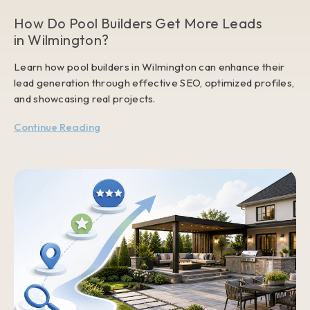
How Do Pool Builders Get More Leads
in Wilmington?
Learn how pool builders in Wilmington can enhance their
lead generation through effective SEO, optimized profiles,
and showcasing real projects.
Continue Reading