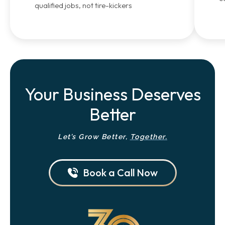
qualified jobs, not tire-kickers
Your Business Deserves
Better
Let’s Grow Better,
Together.
Book a Call Now