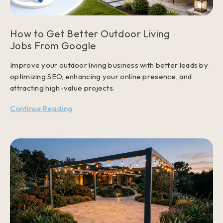
How to Get Better Outdoor Living
Jobs From Google
Improve your outdoor living business with better leads by
optimizing SEO, enhancing your online presence, and
attracting high-value projects.
Continue Reading