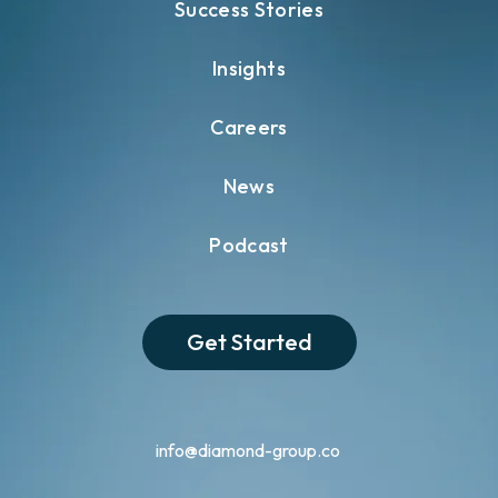
Success Stories
Insights
Careers
News
Podcast
Get Started
info@diamond-group.co