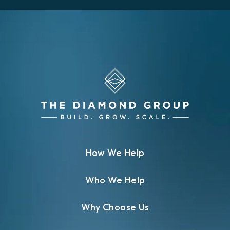
How We Help
Who We Help
Why Choose Us