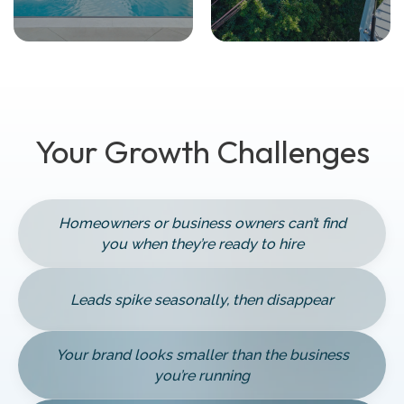
Your Growth Challenges
Homeowners or business owners can’t find
you when they’re ready to hire
Leads spike seasonally, then disappear
Your brand looks smaller than the business
you’re running