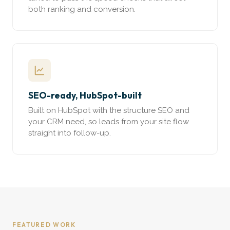
both ranking and conversion.
SEO-ready, HubSpot-built
Built on HubSpot with the structure SEO and
your CRM need, so leads from your site flow
straight into follow-up.
FEATURED WORK