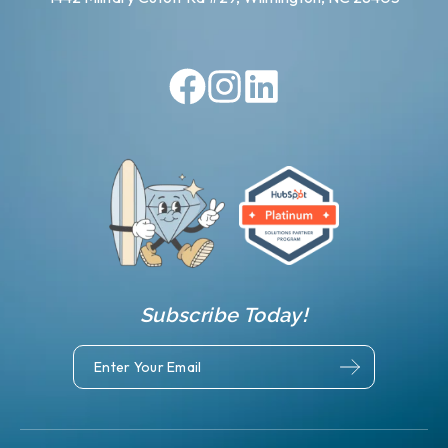
Subscribe Today!