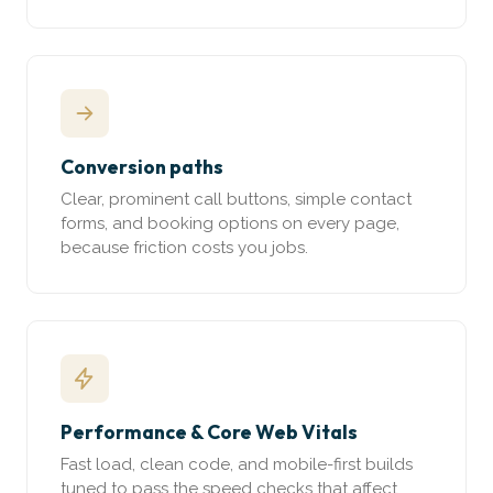
Conversion paths
Clear, prominent call buttons, simple contact
forms, and booking options on every page,
because friction costs you jobs.
Performance & Core Web Vitals
Fast load, clean code, and mobile-first builds
tuned to pass the speed checks that affect