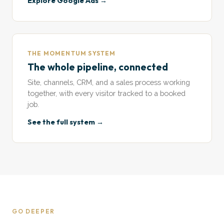
Explore Google Ads →
THE MOMENTUM SYSTEM
The whole pipeline, connected
Site, channels, CRM, and a sales process working
together, with every visitor tracked to a booked
job.
See the full system →
GO DEEPER