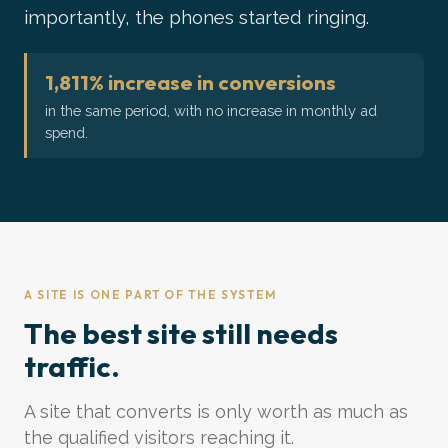
importantly, the phones started ringing.
1,811% increase in conversions
in the same period, with no increase in monthly ad
spend.
A SITE IS ONE PART OF THE SYSTEM
The best site still needs
traffic.
A site that converts is only worth as much as
the qualified visitors reaching it.