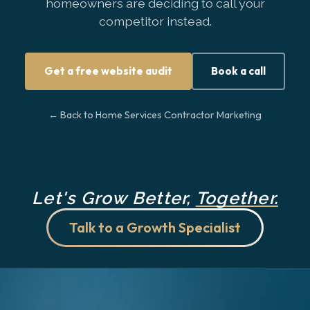
homeowners are deciding to call your
competitor instead.
Get a free website audit
Book a call
← Back to Home Services Contractor Marketing
Let's Grow Better,
Together.
Talk to a Growth Specialist