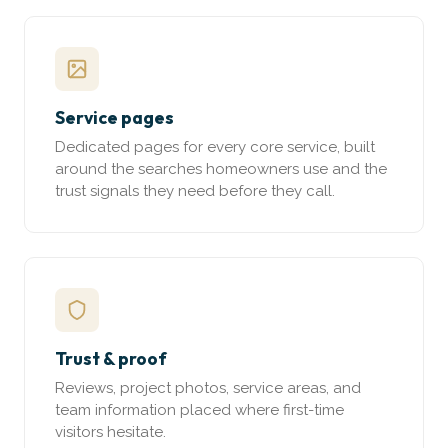
Service pages
Dedicated pages for every core service, built
around the searches homeowners use and the
trust signals they need before they call.
Trust & proof
Reviews, project photos, service areas, and
team information placed where first-time
visitors hesitate.