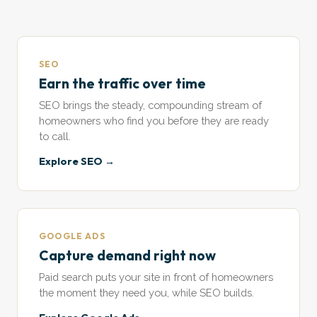
SEO
Earn the traffic over time
SEO brings the steady, compounding stream of
homeowners who find you before they are ready
to call.
Explore SEO →
GOOGLE ADS
Capture demand right now
Paid search puts your site in front of homeowners
the moment they need you, while SEO builds.