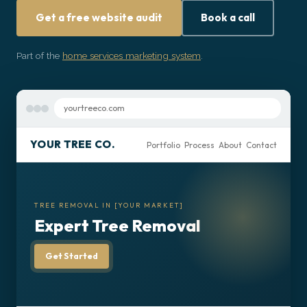
Get Started
Get a free website audit
Book a call
Part of the
home services marketing system
.
yourtreeco.com
YOUR TREE CO.
Portfolio Process About Contact
TREE REMOVAL IN [YOUR MARKET]
Expert Tree Removal
Get Started