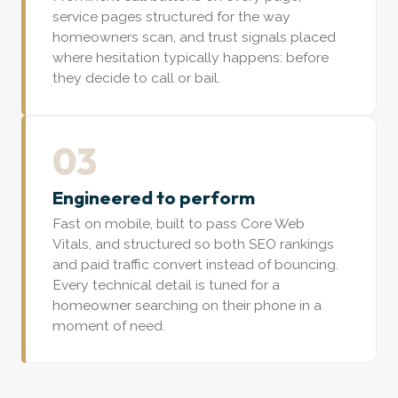
service pages structured for the way
homeowners scan, and trust signals placed
where hesitation typically happens: before
they decide to call or bail.
03
Engineered to perform
Fast on mobile, built to pass Core Web
Vitals, and structured so both SEO rankings
and paid traffic convert instead of bouncing.
Every technical detail is tuned for a
homeowner searching on their phone in a
moment of need.