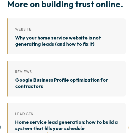
More on building trust online.
WEBSITE
Why your home service website is not
generating leads (and how to fix it)
REVIEWS
Google Business Profile optimization for
contractors
LEAD GEN
Home service lead generation: how to build a
system that fills your schedule