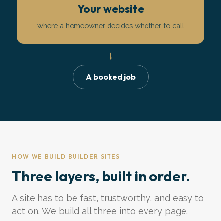
Your website
where a homeowner decides whether to call
↓
A booked job
HOW WE BUILD BUILDER SITES
Three layers, built in order.
A site has to be fast, trustworthy, and easy to
act on. We build all three into every page.