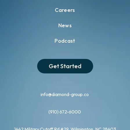
Careers
News
Podcast
Get Started
info@diamond-group.co
(910) 672-6000
1442 Military Cutoff Rd #29, Wilmington, NC 28403