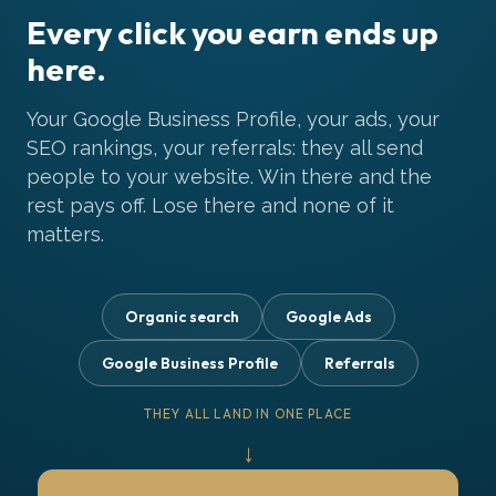
Every click you earn ends up
here.
Your Google Business Profile, your ads, your
SEO rankings, your referrals: they all send
people to your website. Win there and the
rest pays off. Lose there and none of it
matters.
Organic search
Google Ads
Google Business Profile
Referrals
THEY ALL LAND IN ONE PLACE
↓