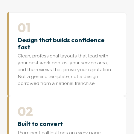
01
Design that builds confidence
fast
Clean, professional layouts that lead with
your best work photos, your service area,
and the reviews that prove your reputation.
Not a generic template, not a design
borrowed from a national franchise.
02
Built to convert
Prominent call buttons on every page,