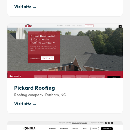
Visit site →
Pickard Roofing
Roofing company · Durham, NC
Visit site →