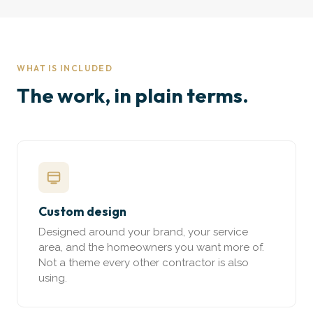
WHAT IS INCLUDED
The work, in plain terms.
Custom design
Designed around your brand, your service
area, and the homeowners you want more of.
Not a theme every other contractor is also
using.