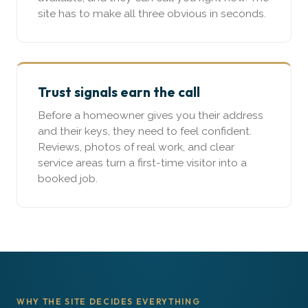
site has to make all three obvious in seconds.
Trust signals earn the call
Before a homeowner gives you their address
and their keys, they need to feel confident.
Reviews, photos of real work, and clear
service areas turn a first-time visitor into a
booked job.
WHY THE SITE DECIDES EVERYTHING