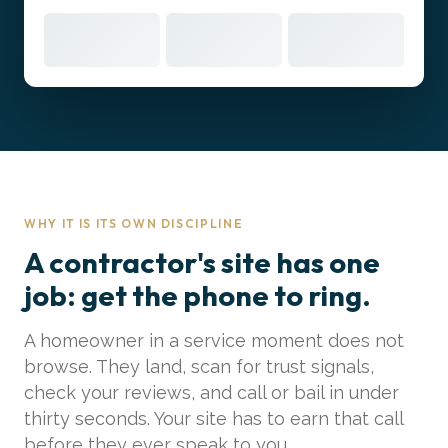
WHY IT IS ITS OWN DISCIPLINE
A contractor's site has one
job: get the phone to ring.
A homeowner in a service moment does not
browse. They land, scan for trust signals,
check your reviews, and call or bail in under
thirty seconds. Your site has to earn that call
before they ever speak to you.