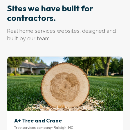
Sites we have built for
contractors.
Real home services websites, designed and
built by our team.
A+ Tree and Crane
Tree services company · Raleigh, NC