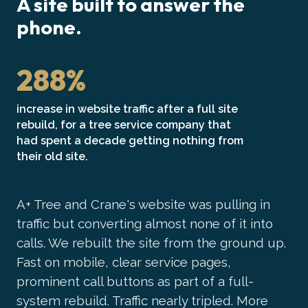
A site built to answer the
phone.
288%
increase in website traffic after a full site
rebuild, for a tree service company that
had spent a decade getting nothing from
their old site.
A+ Tree and Crane's website was pulling in
traffic but converting almost none of it into
calls. We rebuilt the site from the ground up.
Fast on mobile, clear service pages,
prominent call buttons as part of a full-
system rebuild. Traffic nearly tripled. More