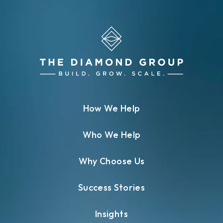
How We Help
Who We Help
Why Choose Us
Success Stories
Insights