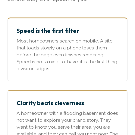
Speed is the first filter
Most homeowners search on mobile. A site
that loads slowly on a phone loses them
before the page even finishes rendering.
Speed is not a nice-to-have, it is the first thing
a visitor judges.
Clarity beats cleverness
A homeowner with a flooding basement does
not want to explore your brand story. They
want to know you serve their area, you are
available, and they can call you right now. The