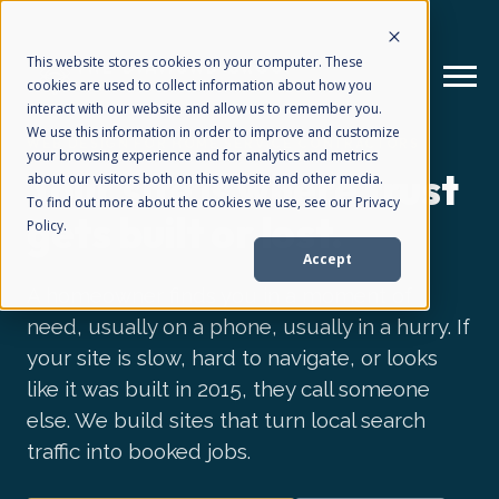
This website stores cookies on your computer. These
cookies are used to collect information about how you
interact with our website and allow us to remember you.
We use this information in order to improve and customize
WEB DESIGN FOR HOME SERVICE CONTRACTORS
your browsing experience and for analytics and metrics
How We Help
+
Your site is where trust
about our visitors both on this website and other media.
To find out more about the cookies we use, see our Privacy
gets built or lost.
Policy.
Who We Help
+
Accept
A homeowner finds you in a moment of
Why Choose Us
need, usually on a phone, usually in a hurry. If
+
your site is slow, hard to navigate, or looks
like it was built in 2015, they call someone
Resources
+
else. We build sites that turn local search
traffic into booked jobs.