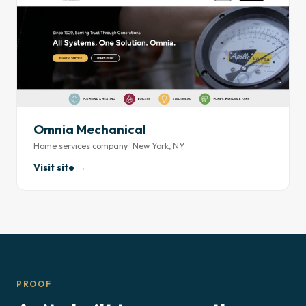
Omnia Mechanical
Home services company · New York, NY
Visit site →
PROOF