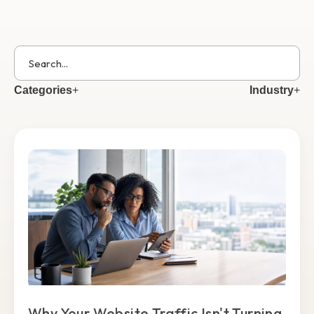
Get Started
Categories
+
Industry
+
Why Your Website Traffic Isn't Turning