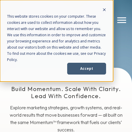
This website stores cookies on your computer. These
cookies are used to collect information about how you
interact with our website and allow us to remember you.
We use this information in order to improve and customize
The Blog
your browsing experience and for analytics and metrics
How We Help
+
about our visitors both on this website and other media.
To find out more about the cookies we use, see our Privacy
Policy.
Who We Help
+
Accept
Why Choose Us
+
Build Momentum. Scale With Clarity.
Lead With Confidence.
Resources
+
Explore marketing strategies, growth systems, and real-
world results that move businesses forward — all built on
the same Momentum™ framework that fuels our clients’
success.