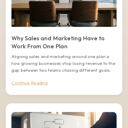
Why Sales and Marketing Have to
Work From One Plan
Aligning sales and marketing around one plan is
how growing businesses stop losing revenue to the
gap between two teams chasing different goals.
Continue Reading