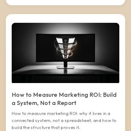
How to Measure Marketing ROI: Build
a System, Not a Report
How to measure marketing ROI: why it lives in a
connected system, not a spreadsheet, and how to
build the structure that proves it.