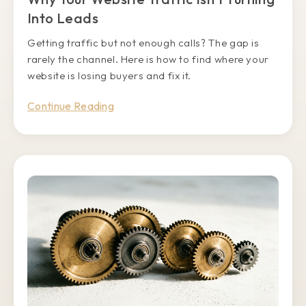
Into Leads
Getting traffic but not enough calls? The gap is
rarely the channel. Here is how to find where your
website is losing buyers and fix it.
Continue Reading