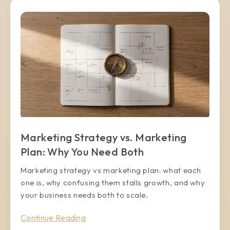
Marketing Strategy vs. Marketing
Plan: Why You Need Both
Marketing strategy vs marketing plan: what each
one is, why confusing them stalls growth, and why
your business needs both to scale.
Continue Reading