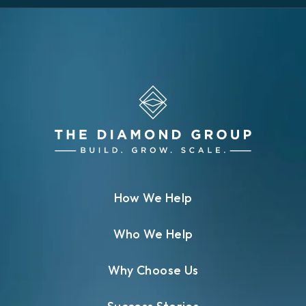
How We Help
Who We Help
Why Choose Us