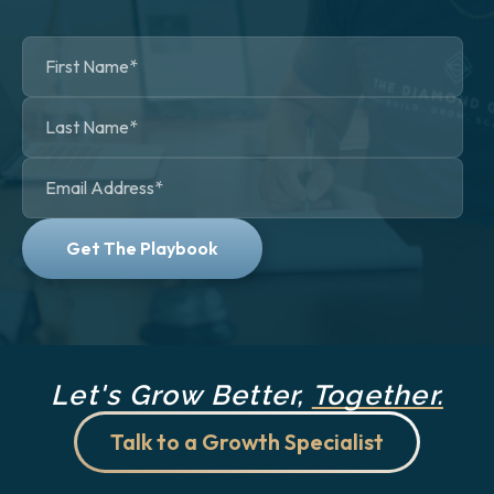
Let's Grow Better,
Together.
Talk to a Growth Specialist