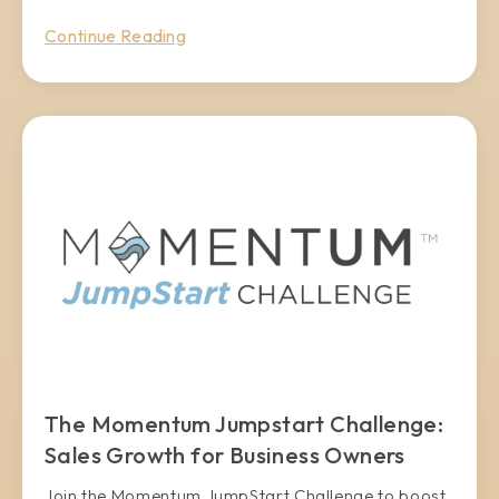
Continue Reading
The Momentum Jumpstart Challenge:
Sales Growth for Business Owners
Join the Momentum JumpStart Challenge to boost