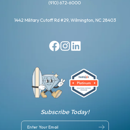
(910) 672-6000
1442 Military Cutoff Rd #29, Wilmington, NC 28403
Subscribe Today!