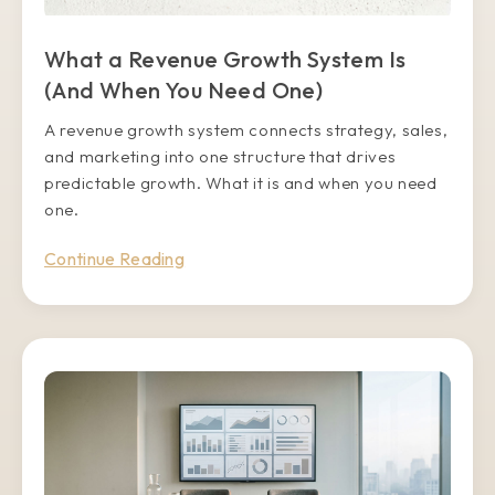
What a Revenue Growth System Is
(And When You Need One)
A revenue growth system connects strategy, sales,
and marketing into one structure that drives
predictable growth. What it is and when you need
one.
Continue Reading