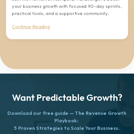
your business growth with focused 90-day sprints,
practical tools, and a supportive community.
Continue Reading
Want Predictable Growth?
Download our free guide — The Revenue Growth
Playbook:
5 Proven Strategies to Scale Your Business.