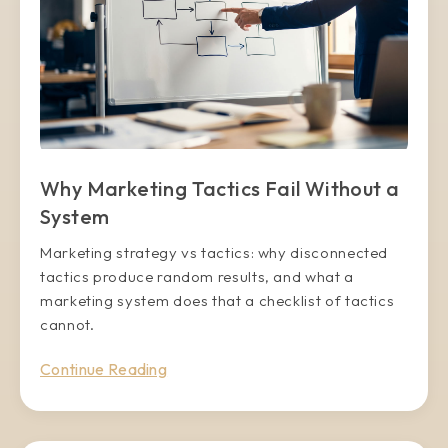
Why Marketing Tactics Fail Without a
System
Marketing strategy vs tactics: why disconnected
tactics produce random results, and what a
marketing system does that a checklist of tactics
cannot.
Continue Reading