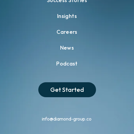
Success Stories
Insights
Careers
News
Podcast
Get Started
info@diamond-group.co