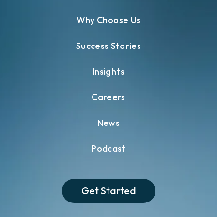
Why Choose Us
Success Stories
Insights
Careers
News
Podcast
Get Started