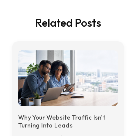
Related Posts
Why Your Website Traffic Isn't
Turning Into Leads