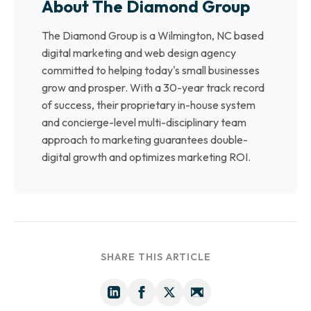
About The Diamond Group
The Diamond Group is a Wilmington, NC based
digital marketing and web design agency
committed to helping today's small businesses
grow and prosper. With a 30-year track record
of success, their proprietary in-house system
and concierge-level multi-disciplinary team
approach to marketing guarantees double-
digital growth and optimizes marketing ROI.
SHARE THIS ARTICLE