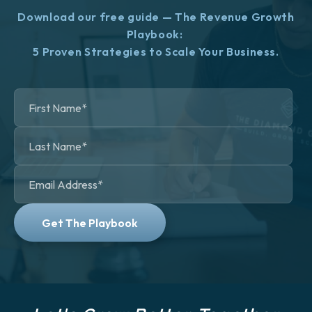
Download our free guide — The Revenue Growth
Playbook:
5 Proven Strategies to Scale Your Business.