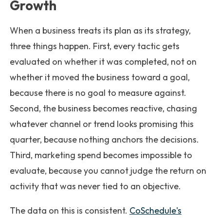
Growth
When a business treats its plan as its strategy,
three things happen. First, every tactic gets
evaluated on whether it was completed, not on
whether it moved the business toward a goal,
because there is no goal to measure against.
Second, the business becomes reactive, chasing
whatever channel or trend looks promising this
quarter, because nothing anchors the decisions.
Third, marketing spend becomes impossible to
evaluate, because you cannot judge the return on
activity that was never tied to an objective.
The data on this is consistent.
CoSchedule's