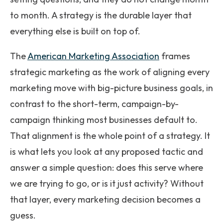
to month. A strategy is the durable layer that
everything else is built on top of.
The
American Marketing Association
frames
strategic marketing as the work of aligning every
marketing move with big-picture business goals, in
contrast to the short-term, campaign-by-
campaign thinking most businesses default to.
That alignment is the whole point of a strategy. It
is what lets you look at any proposed tactic and
answer a simple question: does this serve where
we are trying to go, or is it just activity? Without
that layer, every marketing decision becomes a
guess.