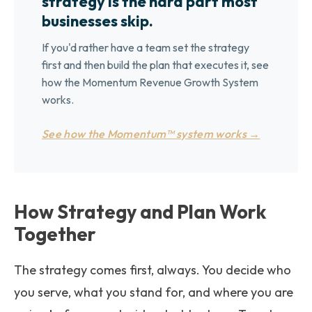
strategy is the hard part most
businesses skip.
If you'd rather have a team set the strategy
first and then build the plan that executes it, see
how the Momentum Revenue Growth System
works.
See how the Momentum™ system works →
How Strategy and Plan Work
Together
The strategy comes first, always. You decide who
you serve, what you stand for, and where you are