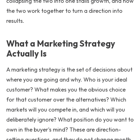
collapsing the two into one stalls growth, and how
the two work together to turn a direction into
results.
What a Marketing Strategy
Actually Is
A marketing strategy is the set of decisions about
where you are going and why. Who is your ideal
customer? What makes you the obvious choice
for that customer over the alternatives? Which
markets will you compete in, and which will you
deliberately ignore? What position do you want to
own in the buyer's mind? These are direction-
setting questions, and they do not change month