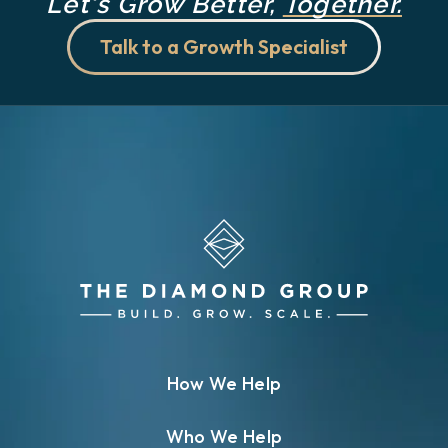
Let's Grow Better,
Together.
Talk to a Growth Specialist
How We Help
Who We Help