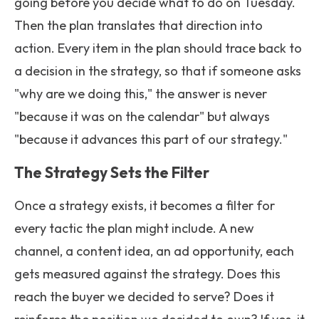
going before you decide what to do on Tuesday.
Then the plan translates that direction into
action. Every item in the plan should trace back to
a decision in the strategy, so that if someone asks
"why are we doing this," the answer is never
"because it was on the calendar" but always
"because it advances this part of our strategy."
The Strategy Sets the Filter
Once a strategy exists, it becomes a filter for
every tactic the plan might include. A new
channel, a content idea, an ad opportunity, each
gets measured against the strategy. Does this
reach the buyer we decided to serve? Does it