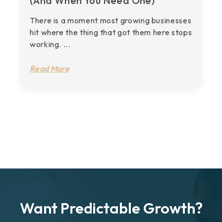
(And When You Need One)
There is a moment most growing businesses
hit where the thing that got them here stops
working. ...
Read More
Want Predictable Growth?