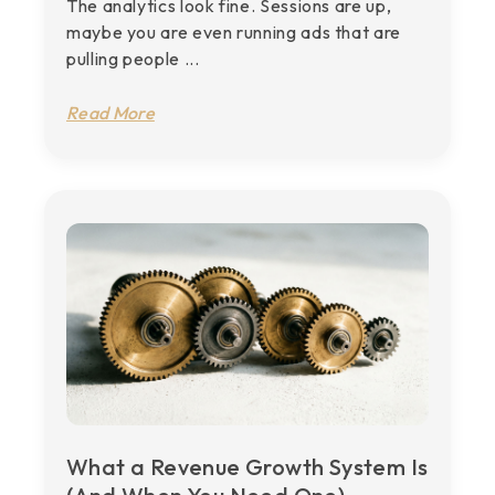
The analytics look fine. Sessions are up,
maybe you are even running ads that are
pulling people ...
Read More
What a Revenue Growth System Is