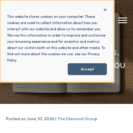
This website stores cookies on your computer. These
cookies are used to collect information about how you
interact with our website and allow us to remember you.
We use this information in order to improve and customize
your browsing experience and for analytics and metrics
How We Help
+
Marketing Strategy vs.
about our visitors both on this website and other media. To
find out more about the cookies we use, see our Privacy
Marketing Plan: Why You
Policy.
Who We Help
+
Accept
Need Both
Why Choose Us
+
Resources
+
Posted on June, 10, 2026 |
The Diamond Group