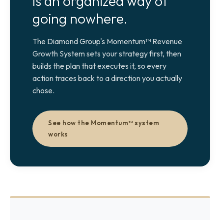
is an organized way of
going nowhere.
The Diamond Group's Momentum™ Revenue
Growth System sets your strategy first, then
builds the plan that executes it, so every
action traces back to a direction you actually
chose.
See how the Momentum™ system
works