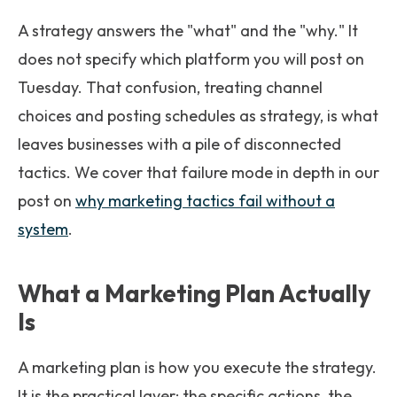
A strategy answers the "what" and the "why." It
does not specify which platform you will post on
Tuesday. That confusion, treating channel
choices and posting schedules as strategy, is what
leaves businesses with a pile of disconnected
tactics. We cover that failure mode in depth in our
post on
why marketing tactics fail without a
system
.
What a Marketing Plan Actually
Is
A marketing plan is how you execute the strategy.
It is the practical layer: the specific actions, the