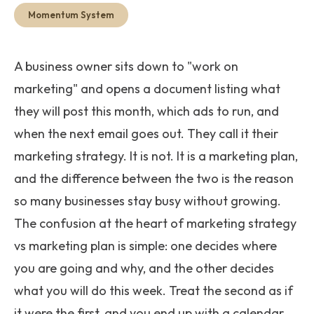
Get Started
Momentum System
A business owner sits down to "work on
marketing" and opens a document listing what
they will post this month, which ads to run, and
when the next email goes out. They call it their
marketing strategy. It is not. It is a marketing plan,
and the difference between the two is the reason
so many businesses stay busy without growing.
The confusion at the heart of marketing strategy
vs marketing plan is simple: one decides where
you are going and why, and the other decides
what you will do this week. Treat the second as if
it were the first, and you end up with a calendar