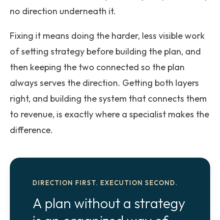
no direction underneath it.
Fixing it means doing the harder, less visible work
of setting strategy before building the plan, and
then keeping the two connected so the plan
always serves the direction. Getting both layers
right, and building the system that connects them
to revenue, is exactly where a specialist makes the
difference.
DIRECTION FIRST. EXECUTION SECOND.
A plan without a strategy