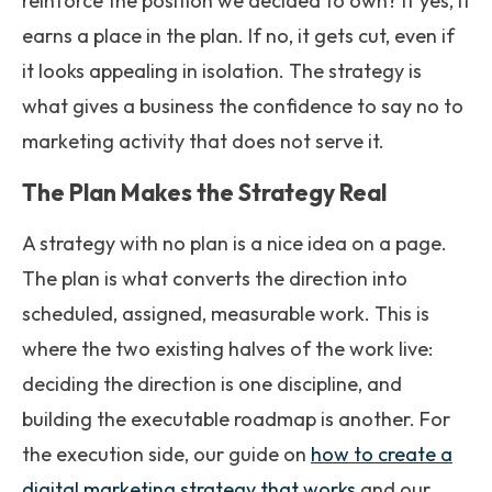
reinforce the position we decided to own? If yes, it
earns a place in the plan. If no, it gets cut, even if
it looks appealing in isolation. The strategy is
what gives a business the confidence to say no to
marketing activity that does not serve it.
The Plan Makes the Strategy Real
A strategy with no plan is a nice idea on a page.
The plan is what converts the direction into
scheduled, assigned, measurable work. This is
where the two existing halves of the work live:
deciding the direction is one discipline, and
building the executable roadmap is another. For
the execution side, our guide on
how to create a
digital marketing strategy that works
and our