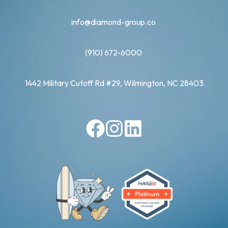
info@diamond-group.co
(910) 672-6000
1442 Military Cutoff Rd #29, Wilmington, NC 28403