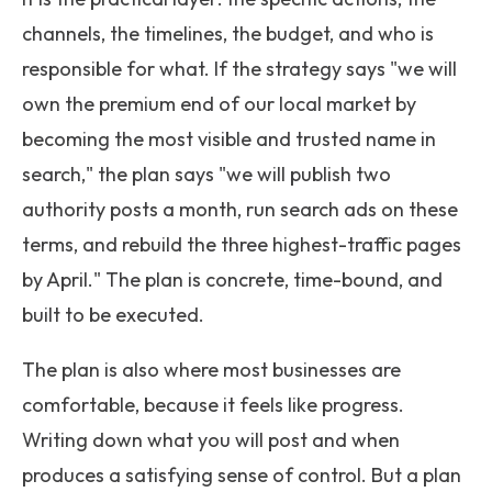
channels, the timelines, the budget, and who is
responsible for what. If the strategy says "we will
own the premium end of our local market by
becoming the most visible and trusted name in
search," the plan says "we will publish two
authority posts a month, run search ads on these
terms, and rebuild the three highest-traffic pages
by April." The plan is concrete, time-bound, and
built to be executed.
The plan is also where most businesses are
comfortable, because it feels like progress.
Writing down what you will post and when
produces a satisfying sense of control. But a plan