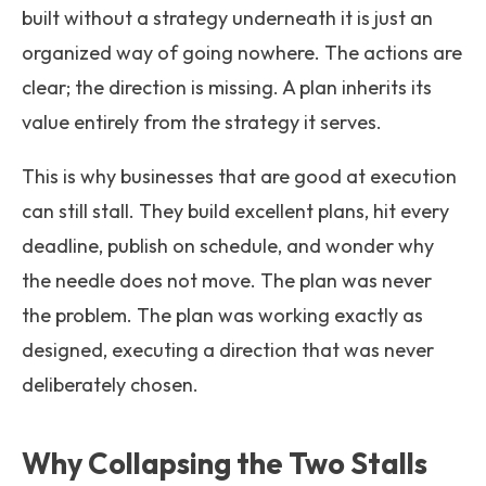
built without a strategy underneath it is just an
organized way of going nowhere. The actions are
clear; the direction is missing. A plan inherits its
value entirely from the strategy it serves.
This is why businesses that are good at execution
can still stall. They build excellent plans, hit every
deadline, publish on schedule, and wonder why
the needle does not move. The plan was never
the problem. The plan was working exactly as
designed, executing a direction that was never
deliberately chosen.
Why Collapsing the Two Stalls