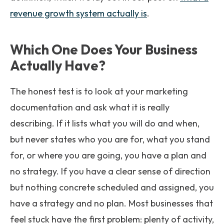
revenue growth system actually is
.
Which One Does Your Business
Actually Have?
The honest test is to look at your marketing
documentation and ask what it is really
describing. If it lists what you will do and when,
but never states who you are for, what you stand
for, or where you are going, you have a plan and
no strategy. If you have a clear sense of direction
but nothing concrete scheduled and assigned, you
have a strategy and no plan. Most businesses that
feel stuck have the first problem: plenty of activity,