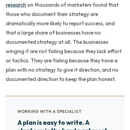
research
on thousands of marketers found that
those who document their strategy are
dramatically more likely to report success, and
that a large share of businesses have no
documented strategy at all. The businesses
winging it are not failing because they lack effort
or tactics. They are failing because they have a
plan with no strategy to give it direction, and no
documented direction to keep the plan honest.
WORKING WITH A SPECIALIST
A plan is easy to write. A