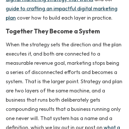
guide to crafting an impactful digital marketing
plan
cover how to build each layer in practice.
Together They Become a System
When the strategy sets the direction and the plan
executes it, and both are connected to a
measurable revenue goal, marketing stops being
a series of disconnected efforts and becomes a
system. That is the larger point. Strategy and plan
are two layers of the same machine, and a
business that runs both deliberately gets
compounding results that a business running only
one never will. That system has a name and a
definition, which we lay out in our post on
what a