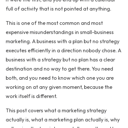
full of activity that is not pointed at anything.
This is one of the most common and most
expensive misunderstandings in small-business
marketing. A business with a plan but no strategy
executes efficiently in a direction nobody chose. A
business with a strategy but no plan has a clear
destination and no way to get there. You need
both, and you need to know which one you are
working on at any given moment, because the
work itself is different.
This post covers what a marketing strategy
actually is, what a marketing plan actually is, why