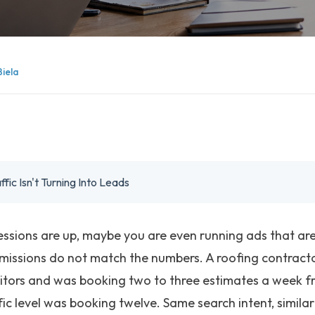
Biela
ic Isn't Turning Into Leads
Sessions are up, maybe you are even running ads that are 
missions do not match the numbers. A roofing contrac
itors and was booking two to three estimates a week fro
fic level was booking twelve. Same search intent, simil