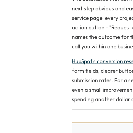
next step obvious and ea
service page, every projec
action button - "Request 
names the outcome for the
call you within one busine
HubSpot's conversion res
form fields, clearer but
submission rates. For a s
even a small improvement 
spending another dollar 