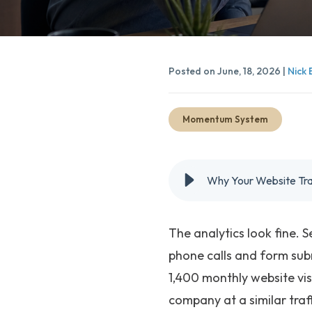
Posted on June, 18, 2026 |
Nick 
Momentum System
Why Your Website Traff
The analytics look fine. 
phone calls and form sub
1,400 monthly website vis
company at a similar traf