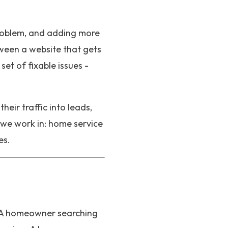
 problem, and adding more
tween a website that gets
et of fixable issues -
eir traffic into leads,
 we work in: home service
es.
t. A homeowner searching