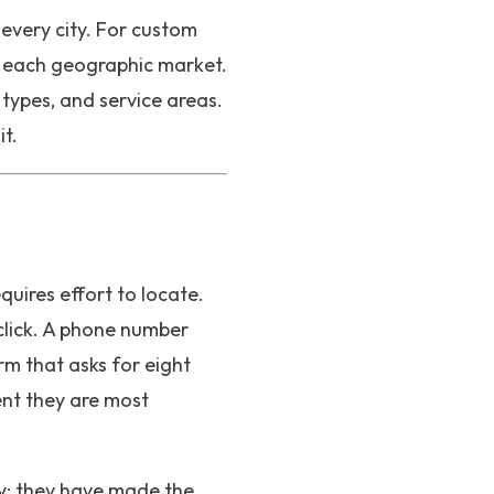
every city. For custom
d each geographic market.
 types, and service areas.
t.
equires effort to locate.
click. A phone number
rm that asks for eight
ent they are most
ly: they have made the