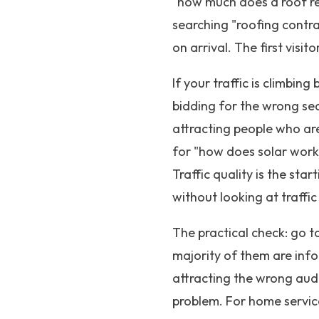
"how much does a roof re
searching "roofing contra
on arrival. The first vis
If your traffic is climbing
bidding for the wrong se
attracting people who ar
for "how does solar work
Traffic quality is the sta
without looking at traffic
The practical check: go t
majority of them are infor
attracting the wrong audi
problem. For home service