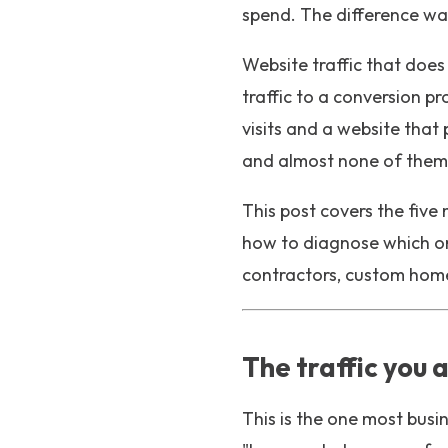
spend. The difference was
Website traffic that does
traffic to a conversion p
visits and a website that
and almost none of them 
This post covers the five
how to diagnose which one
contractors, custom home 
The traffic you 
This is the one most busi