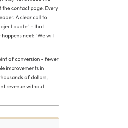
t the contact page. Every
ader. A clear call to
roject quote" - that
 happens next: "We will
oint of conversion - fewer
ble improvements in
thousands of dollars,
cant revenue without