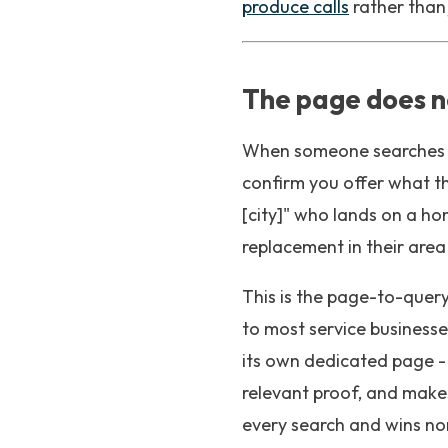
produce calls
rather than j
The page does n
When someone searches fo
confirm you offer what t
[city]" who lands on a ho
replacement in their area
This is the page-to-query
to most service businesse
its own dedicated page - 
relevant proof, and makes
every search and wins no