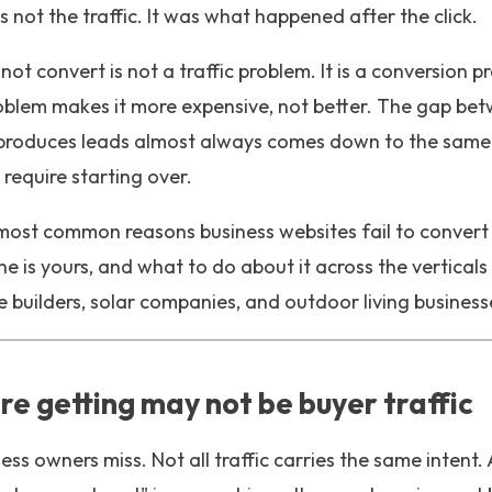
 not the traffic. It was what happened after the click.
 not convert is not a traffic problem. It is a conversion
roblem makes it more expensive, not better. The gap be
 produces leads almost always comes down to the same s
require starting over.
 most common reasons business websites fail to convert th
 is yours, and what to do about it across the verticals
builders, solar companies, and outdoor living business
are getting may not be buyer traffic
ness owners miss. Not all traffic carries the same inten