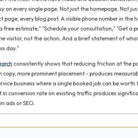
sy on every single page. Not just the homepage. Not jus
t page, every blog post. A visible phone number in the he
a free estimate," "Schedule your consultation," "Get a p
 visitor, not the action. And a brief statement of what
ss day."
earch
consistently shows that reducing friction at the p
ton copy, more prominent placement - produces measura
ervice business where a single booked job can be worth 
in conversion rate on existing traffic produces signifi
on ads or SEO.