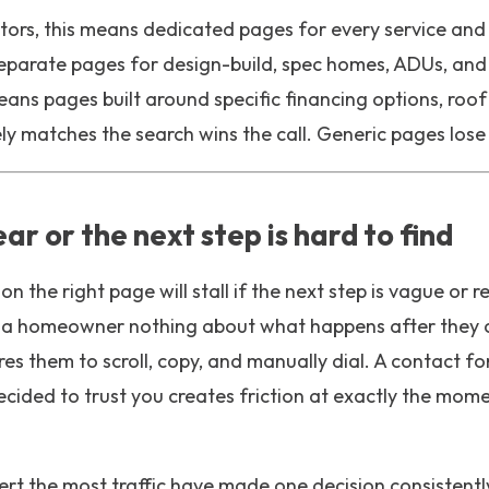
tors, this means dedicated pages for every service and 
separate pages for design-build, spec homes, ADUs, an
eans pages built around specific financing options, roof
y matches the search wins the call. Generic pages lose i
ear or the next step is hard to find
on the right page will stall if the next step is vague or r
ls a homeowner nothing about what happens after they 
res them to scroll, copy, and manually dial. A contact fo
ecided to trust you creates friction at exactly the mom
ert the most traffic have made one decision consistent