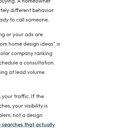
t buying. A homeowner
tely different behavior
eady to call someone.
king or your ads are
tom home design ideas" is
 solar company ranking
chedule a consultation.
oking at lead volume
our traffic. If the
s, your visibility is
blem, not a design
 searches that actually