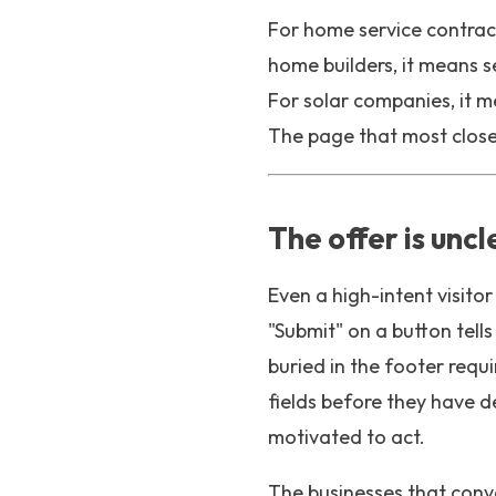
For home service contrac
home builders, it means 
For solar companies, it m
The page that most closel
The offer is uncl
Even a high-intent visitor 
"Submit" on a button tel
buried in the footer requi
fields before they have d
motivated to act.
The businesses that conv