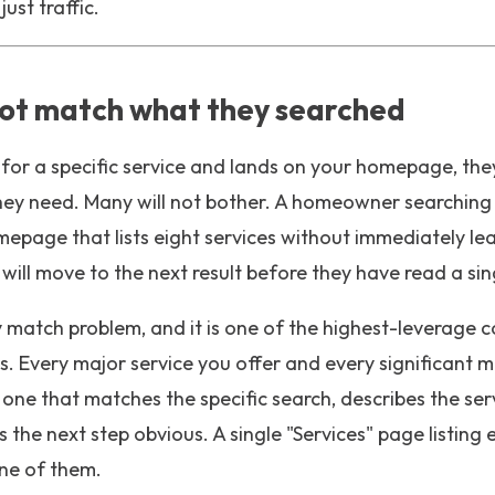
ust traffic.
ot match what they searched
r a specific service and lands on your homepage, the
hey need. Many will not bother. A homeowner searchin
mepage that lists eight services without immediately l
 will move to the next result before they have read a si
 match problem, and it is one of the highest-leverage c
s. Every major service you offer and every significant 
one that matches the specific search, describes the ser
 the next step obvious. A single "Services" page listing
ne of them.