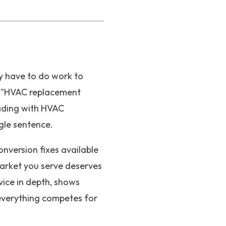
y have to do work to
g "HVAC replacement
eading with HVAC
ngle sentence.
onversion fixes available
market you serve deserves
vice in depth, shows
 everything competes for