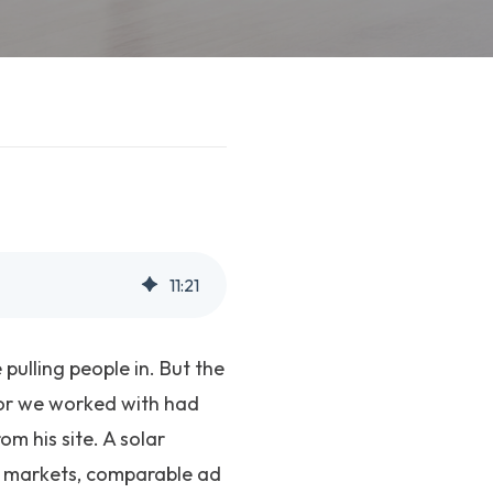
11
:
21
pulling people in. But the
tor we worked with had
m his site. A solar
ar markets, comparable ad