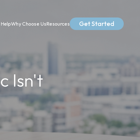
Get Started
Help
Why Choose Us
Resources
 Isn't
s