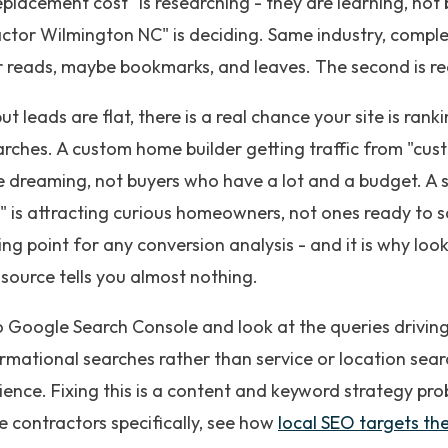
placement cost" is researching - they are learning, no
ctor Wilmington NC" is deciding. Same industry, comple
itor reads, maybe bookmarks, and leaves. The second is r
 but leads are flat, there is a real chance your site is ran
arches. A custom home builder getting traffic from "cus
e dreaming, not buyers who have a lot and a budget. A
" is attracting curious homeowners, not ones ready to s
rting point for any conversion analysis - and it is why lo
 source tells you almost nothing.
o Google Search Console and look at the queries driving y
mational searches rather than service or location searche
ence. Fixing this is a content and keyword strategy pro
 contractors specifically, see how
local SEO targets the