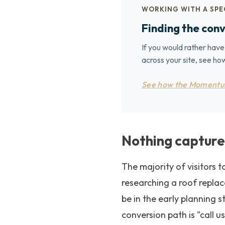
WORKING WITH A SPE
Finding the conv
If you would rather have
across your site, see 
See how the Momentu
Nothing capture
The majority of visitors 
researching a roof repla
be in the early planning 
conversion path is "call u