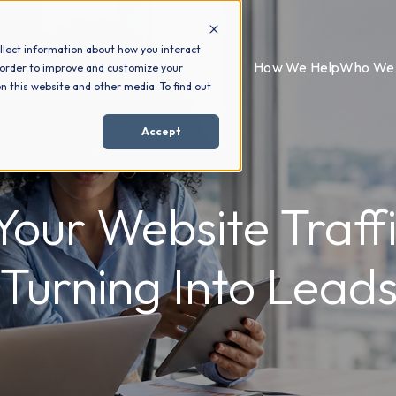
llect information about how you interact
How We Help
Who We 
 order to improve and customize your
n this website and other media. To find out
Accept
our Website Traffic
Turning Into Lead