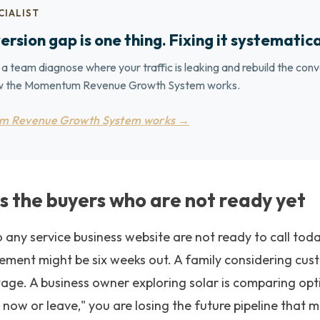
CIALIST
ersion gap is one thing. Fixing it systematica
 a team diagnose where your traffic is leaking and rebuild the conv
how the Momentum Revenue Growth System works.
m Revenue Growth System works →
s the buyers who are not ready yet
to any service business website are not ready to call t
cement might be six weeks out. A family considering cu
stage. A business owner exploring solar is comparing opti
s now or leave," you are losing the future pipeline that 