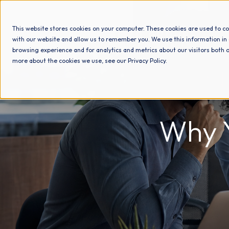
This website stores cookies on your computer. These cookies are used to co
with our website and allow us to remember you. We use this information in
browsing experience and for analytics and metrics about our visitors both o
more about the cookies we use, see our Privacy Policy.
Why Y