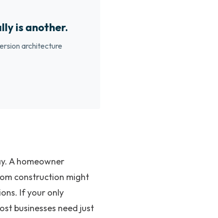
lly is another.
ersion architecture
oday. A homeowner
stom construction might
ons. If your only
most businesses need just