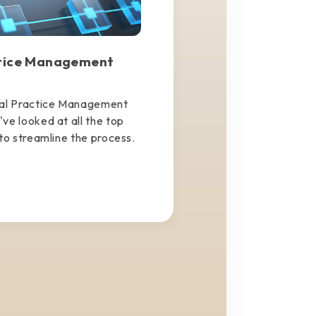
ctice Management
tal Practice Management
ve looked at all the top
to streamline the process.