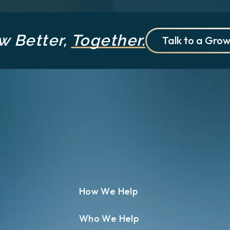
w Better,
Together.
Talk to a Grow
How We Help
Who We Help