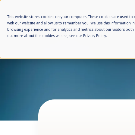
This website stores cookies on your computer. These cookies are used to c
with our website and allow us to remember you. We use this information i
browsing experience and for analytics and metrics about our visitors both 
out more about the cookies we use, see our Privacy Policy.