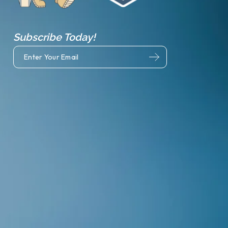
Subscribe Today!