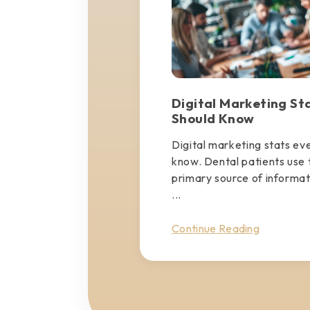
Digital Marketing St
Should Know
Digital marketing stats ev
know. Dental patients use t
primary source of informa
...
Continue Reading