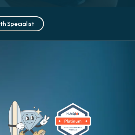
th Specialist