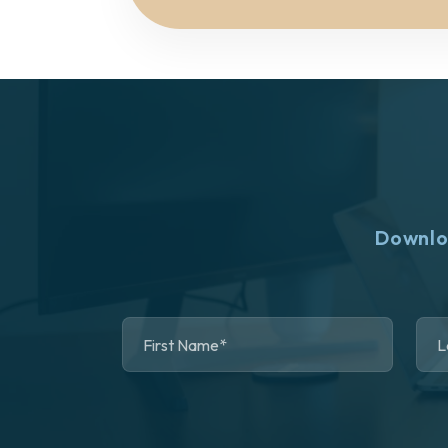
Downlo