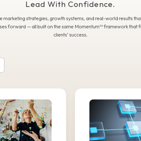
Lead With Confidence.
e marketing strategies, growth systems, and real-world results th
ses forward — all built on the same Momentum™ framework that f
clients’ success.