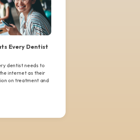
ats Every Dentist
ery dentist needs to
he internet as their
tion on treatment and