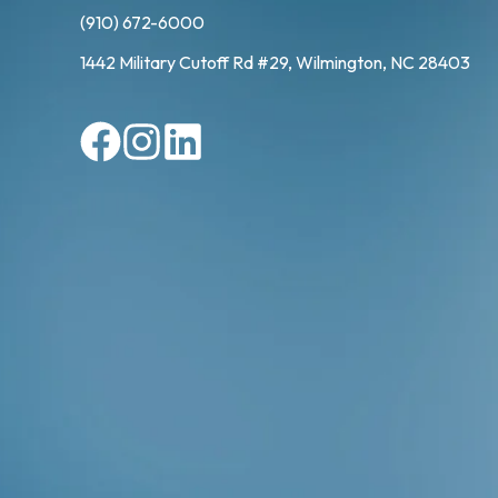
(910) 672-6000
1442 Military Cutoff Rd #29, Wilmington, NC 28403