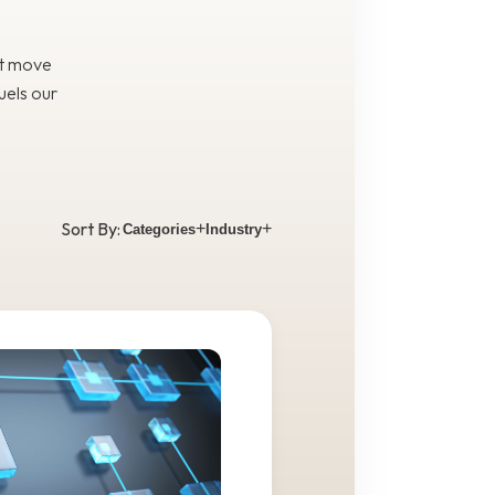
at move
uels our
Sort By:
+
+
Categories
Industry