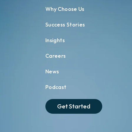
Why Choose Us
Success Stories
Insights
Careers
News
Podcast
Get Started