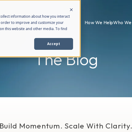
ollect information about how you interact
How We Help
Who We 
n order to improve and customize your
on this website and other media. To find
Accept
The Blog
Build Momentum. Scale With Clarity