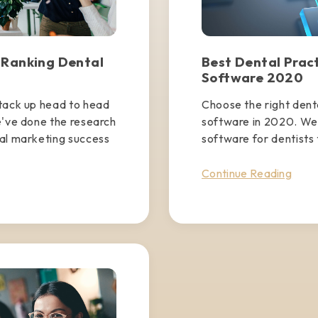
 Ranking Dental
Best Dental Pra
Software 2020
stack up head to head
Choose the right den
e've done the research
software in 2020. We'
tal marketing success
software for dentists 
Continue Reading