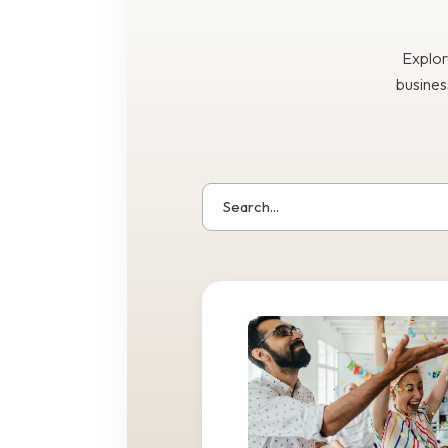
Explor
busines