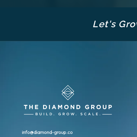
Let's Gro
info@diamond-group.co