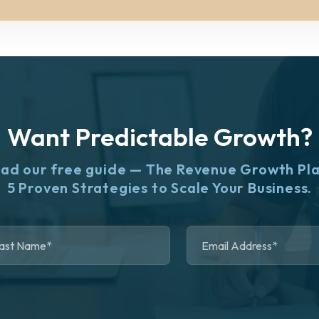
Want Predictable Growth?
ad our free guide — The Revenue Growth Pl
5 Proven Strategies to Scale Your Business.