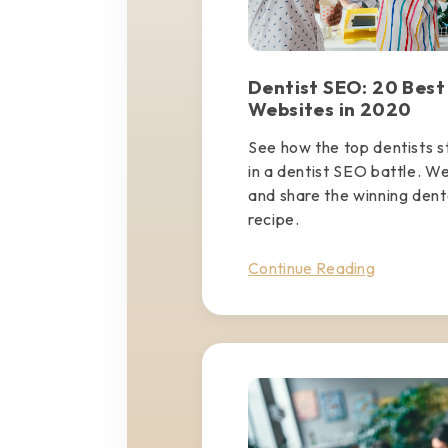
Dentist SEO: 20 Best
Websites in 2020
See how the top dentists 
in a dentist SEO battle. W
and share the winning den
recipe.
Continue Reading