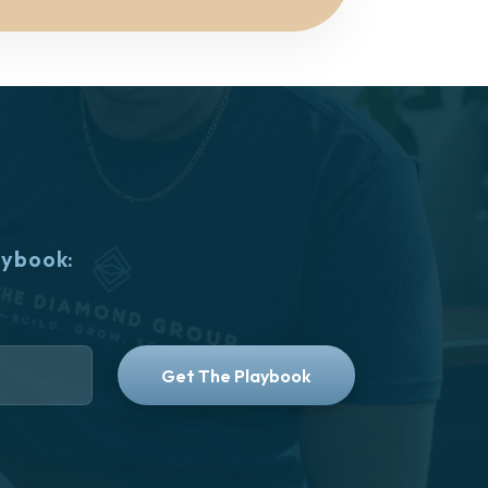
aybook: