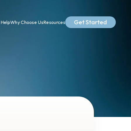
Get Started
Help
Why Choose Us
Resources
.