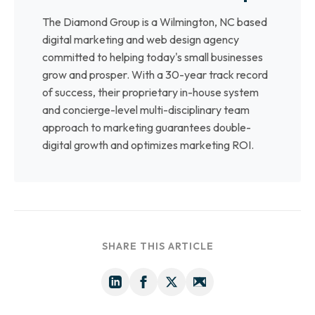
The Diamond Group is a Wilmington, NC based
digital marketing and web design agency
committed to helping today's small businesses
grow and prosper. With a 30-year track record
of success, their proprietary in-house system
and concierge-level multi-disciplinary team
approach to marketing guarantees double-
digital growth and optimizes marketing ROI.
SHARE THIS ARTICLE