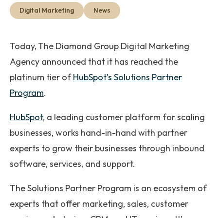
Get Started
Digital Marketing
News
Today,
The Diamond Group Digital Marketing
Agency announced that it has reached the
platinum tier of
HubSpot’s Solutions Partner
Program
.
HubSpot
, a leading customer platform for scaling
businesses, works hand-in-hand with partner
experts to grow their businesses through inbound
software, services, and support.
The Solutions Partner Program is an ecosystem of
experts that offer marketing, sales, customer