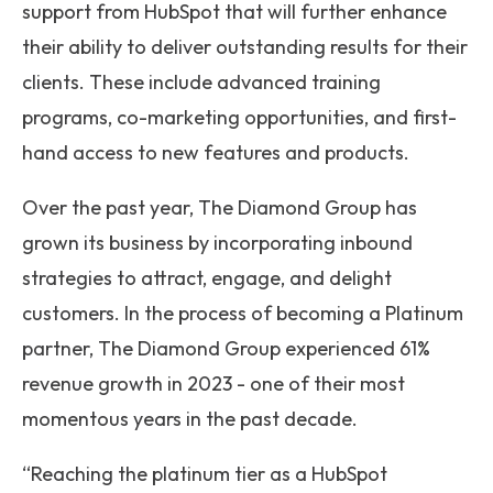
support from HubSpot that will further enhance
their ability to deliver outstanding results for their
clients. These include advanced training
programs, co-marketing opportunities, and first-
hand access to new features and products.
Over the past year, The Diamond Group has
grown its business by incorporating inbound
strategies to attract, engage, and delight
customers. In the process of becoming a Platinum
partner, The Diamond Group experienced 61%
revenue growth in 2023 - one of their most
momentous years in the past decade.
“Reaching the platinum tier as a HubSpot