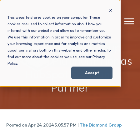
This website stores cookies on your computer. These
cookies are used to collect information about how you
interact with our website and allow us to remember you.
We use this information in order to improve and customize
The Diamond Group
your browsing experience and for analytics and metrics
How We Help
+
about our visitors both on this website and other media. To
Reaches Platinum Tier as
find out more about the cookies we use, see our Privacy
Policy.
Who We Help
+
HubSpot Solutions
Accept
Partner
Why Choose Us
+
Resources
+
Posted on Apr 24, 2024 5:05:57 PM |
The Diamond Group