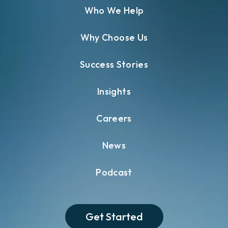
Who We Help
Why Choose Us
Success Stories
Insights
Careers
News
Podcast
Get Started