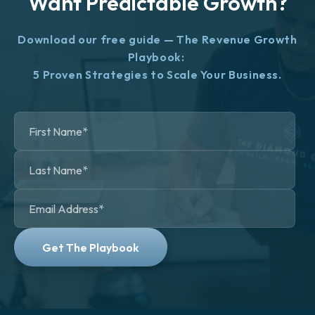
Want Predictable Growth?
Download our free guide — The Revenue Growth
Playbook:
5 Proven Strategies to Scale Your Business.