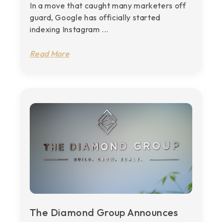
In a move that caught many marketers off
guard, Google has officially started
indexing Instagram ...
Read More
The Diamond Group Announces