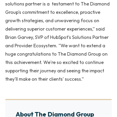
solutions partner is a testament to The Diamond
Group's commitment to excellence, proactive
growth strategies, and unwavering focus on
delivering superior customer experiences,” said
Brian Garvey, SVP of HubSpot’s Solutions Partner
and Provider Ecosystem. “We want to extend a
huge congratulations to The Diamond Group on
this achievement. We're so excited to continue
supporting their journey and seeing the impact
they'll make on their clients' success.”
About The Diamond Group