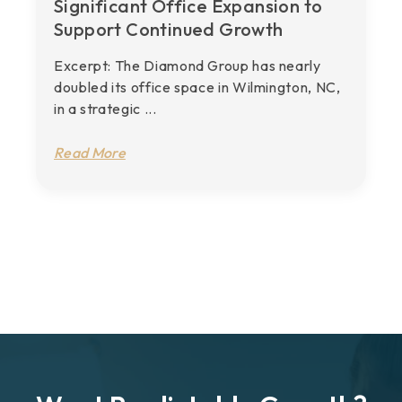
Significant Office Expansion to
Support Continued Growth
Excerpt: The Diamond Group has nearly
doubled its office space in Wilmington, NC,
in a strategic ...
Read More