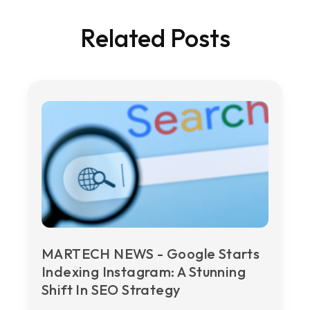
Related Posts
MARTECH NEWS - Google Starts
Indexing Instagram: A Stunning
Shift In SEO Strategy