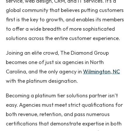
service, web design, CRM, and IT services. It’s a
global community that believes putting customers
first is the key to growth, and enables its members
to offer a wide breadth of more sophisticated
solutions across the entire customer experience.
Joining an elite crowd, The Diamond Group
becomes one of just six agencies in North
Carolina, and the only agency in
Wilmington, NC
with the platinum designation.
Becoming a platinum tier solutions partner isn’t
easy. Agencies must meet strict qualifications for
both revenue, retention, and pass numerous
certifications that demonstrate expertise in both