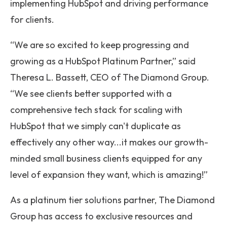
implementing HubSpot and driving performance
for clients.
“We are so excited to keep progressing and
growing as a HubSpot Platinum Partner,” said
Theresa L. Bassett, CEO of The Diamond Group.
“We see clients better supported with a
comprehensive tech stack for scaling with
HubSpot that we simply can't duplicate as
effectively any other way...it makes our growth-
minded small business clients equipped for any
level of expansion they want, which is amazing!”
As a platinum tier solutions partner, The Diamond
Group has access to exclusive resources and