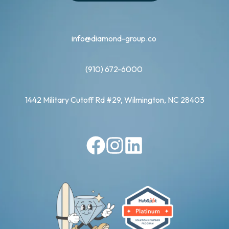
info@diamond-group.co
(910) 672-6000
1442 Military Cutoff Rd #29, Wilmington, NC 28403