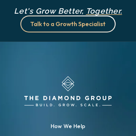
Let's Grow Better,
Together.
Talk to a Growth Specialist
How We Help