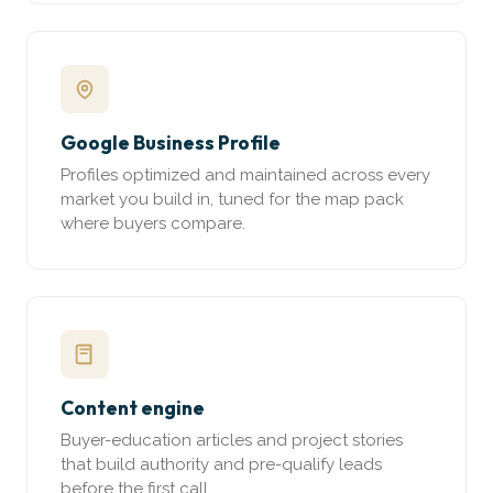
Google Business Profile
Profiles optimized and maintained across every
market you build in, tuned for the map pack
where buyers compare.
Content engine
Buyer-education articles and project stories
that build authority and pre-qualify leads
before the first call.