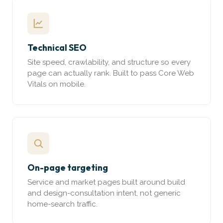
Technical SEO
Site speed, crawlability, and structure so every
page can actually rank. Built to pass Core Web
Vitals on mobile.
On-page targeting
Service and market pages built around build
and design-consultation intent, not generic
home-search traffic.