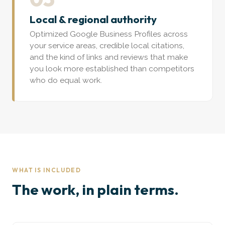
Local & regional authority
Optimized Google Business Profiles across
your service areas, credible local citations,
and the kind of links and reviews that make
you look more established than competitors
who do equal work.
WHAT IS INCLUDED
The work, in plain terms.