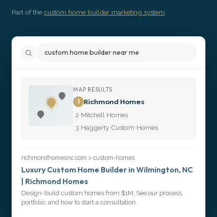
Get Started
Part of the
custom home builder marketing system
.
custom home builder near me
MAP RESULTS
1
Richmond Homes
2
Mitchell Homes
3
Haggerty Custom Homes
richmondhomesnc.com > custom-homes
Luxury Custom Home Builder in Wilmington, NC
| Richmond Homes
Design-build custom homes from $1M. See our process,
portfolio, and how to start a consultation.