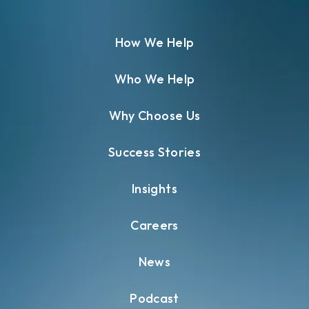
How We Help
Who We Help
Why Choose Us
Success Stories
Insights
Careers
News
Podcast