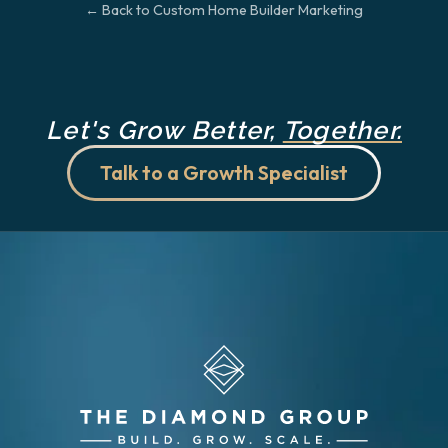
← Back to Custom Home Builder Marketing
Let's Grow Better,
Together.
Talk to a Growth Specialist