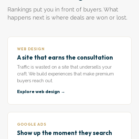
Rankings put you in front of buyers. What
happens next is where deals are won or lost.
WEB DESIGN
A site that earns the consultation
Traffic is wasted on a site that undersells your
craft. We build experiences that make premium
buyers reach out.
Explore web design →
GOOGLE ADS
Show up the moment they search