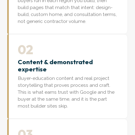
buyers run in each region you build, then
build pages that match that intent: design-
build, custom home, and consultation terms,
not generic contractor volume.
02
Content & demonstrated
expertise
Buyer-education content and real project
storytelling that proves process and craft.
This is what earns trust with Google and the
buyer at the same time, and it is the part
most builder sites skip.
03