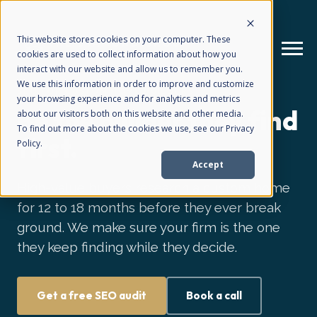
This website stores cookies on your computer. These
cookies are used to collect information about how you
interact with our website and allow us to remember you.
We use this information in order to improve and customize
SEO FOR CUSTOM HOME BUILDERS
your browsing experience and for analytics and metrics
How We Help
+
Be the builder they find
about our visitors both on this website and other media.
To find out more about the cookies we use, see our Privacy
first.
Policy.
Who We Help
+
Accept
High-value buyers research a custom home
Why Choose Us
for 12 to 18 months before they ever break
+
ground. We make sure your firm is the one
they keep finding while they decide.
Resources
+
Get a free SEO audit
Book a call