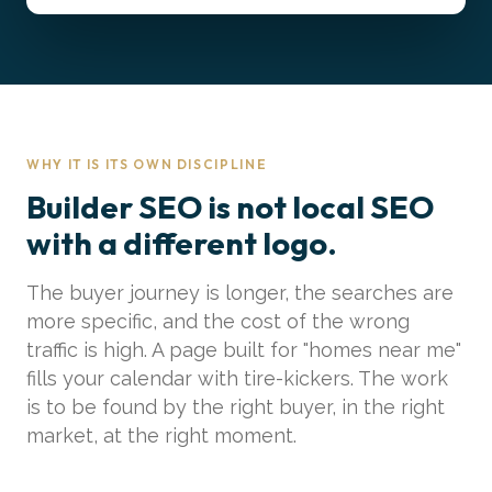
WHY IT IS ITS OWN DISCIPLINE
Builder SEO is not local SEO
with a different logo.
The buyer journey is longer, the searches are
more specific, and the cost of the wrong
traffic is high. A page built for "homes near me"
fills your calendar with tire-kickers. The work
is to be found by the right buyer, in the right
market, at the right moment.