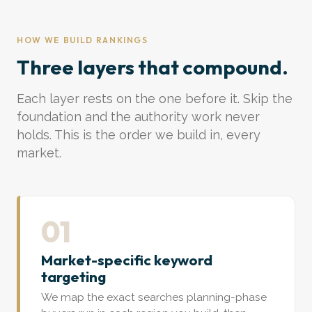
HOW WE BUILD RANKINGS
Three layers that compound.
Each layer rests on the one before it. Skip the
foundation and the authority work never
holds. This is the order we build in, every
market.
01
Market-specific keyword
targeting
We map the exact searches planning-phase