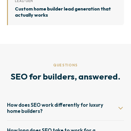
LEAD GEN
Custom home builder lead generation that
actually works
QUESTIONS
SEO for builders, answered.
How does SEO work differently for luxury
home builders?
Luxury home builder SEO is a different discipline from
How long does SEO take to work for a
standard local SEO. Buyer journeys are longer,