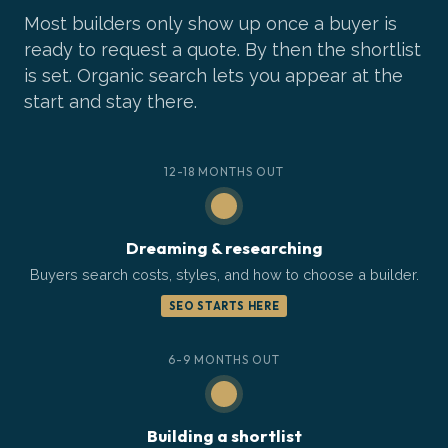
Most builders only show up once a buyer is
ready to request a quote. By then the shortlist
is set. Organic search lets you appear at the
start and stay there.
12-18 MONTHS OUT
Dreaming & researching
Buyers search costs, styles, and how to choose a builder.
SEO STARTS HERE
6-9 MONTHS OUT
Building a shortlist