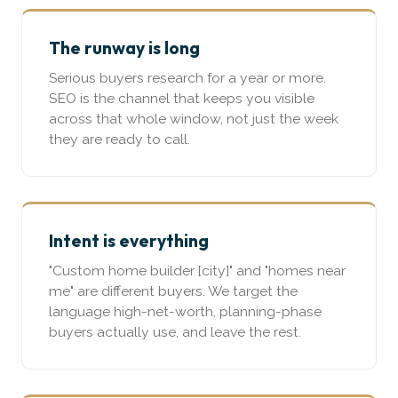
The runway is long
Serious buyers research for a year or more.
SEO is the channel that keeps you visible
across that whole window, not just the week
they are ready to call.
Intent is everything
"Custom home builder [city]" and "homes near
me" are different buyers. We target the
language high-net-worth, planning-phase
buyers actually use, and leave the rest.