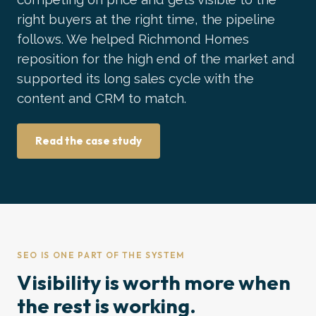
right buyers at the right time, the pipeline
follows. We helped Richmond Homes
reposition for the high end of the market and
supported its long sales cycle with the
content and CRM to match.
Read the case study
SEO IS ONE PART OF THE SYSTEM
Visibility is worth more when
the rest is working.