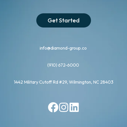
Get Started
info@diamond-group.co
(910) 672-6000
1442 Military Cutoff Rd #29, Wilmington, NC 28403