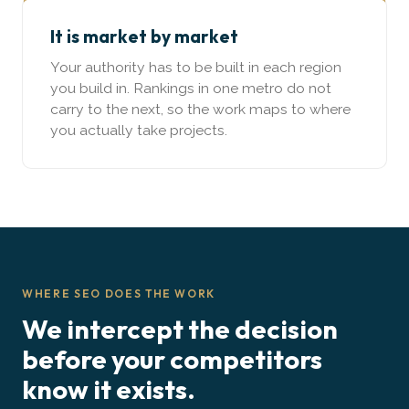
It is market by market
Your authority has to be built in each region
you build in. Rankings in one metro do not
carry to the next, so the work maps to where
you actually take projects.
WHERE SEO DOES THE WORK
We intercept the decision
before your competitors
know it exists.