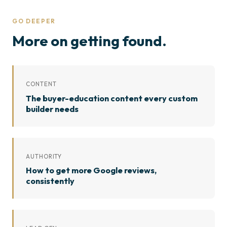
GO DEEPER
More on getting found.
CONTENT
The buyer-education content every custom
builder needs
AUTHORITY
How to get more Google reviews,
consistently