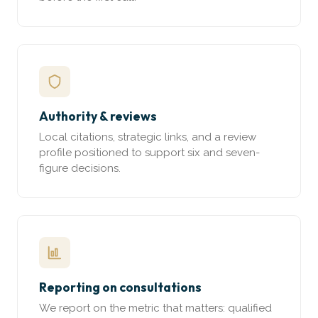
Authority & reviews
Local citations, strategic links, and a review
profile positioned to support six and seven-
figure decisions.
Reporting on consultations
We report on the metric that matters: qualified