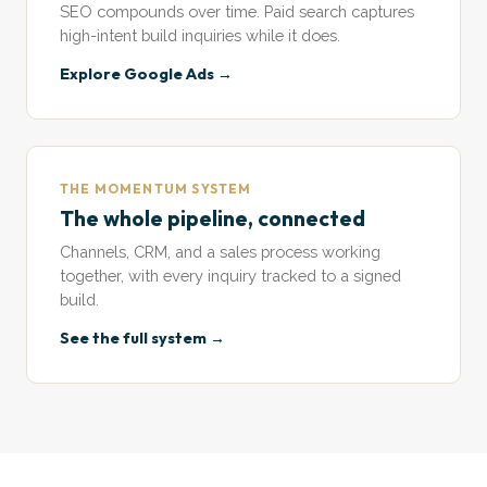
SEO compounds over time. Paid search captures
high-intent build inquiries while it does.
Explore Google Ads →
THE MOMENTUM SYSTEM
The whole pipeline, connected
Channels, CRM, and a sales process working
together, with every inquiry tracked to a signed
build.
See the full system →