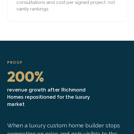
consultations and cost per signed project, not
vanity rankings.
PROOF
200%
revenue growth after Richmond
Homes repositioned for the luxury
market
When a luxury custom home builder stops
competing on price and gets visible to the