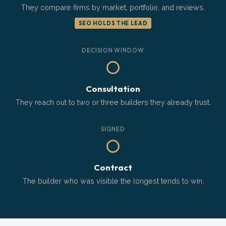
They compare firms by market, portfolio, and reviews.
SEO HOLDS THE LEAD
DECISION WINDOW
Consultation
They reach out to two or three builders they already trust.
SIGNED
Contract
The builder who was visible the longest tends to win.