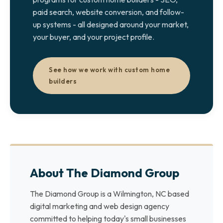
paid search, website conversion, and follow-
up systems - all designed around your market,
your buyer, and your project profile.
See how we work with custom home
builders
About The Diamond Group
The Diamond Group is a Wilmington, NC based
digital marketing and web design agency
committed to helping today's small businesses