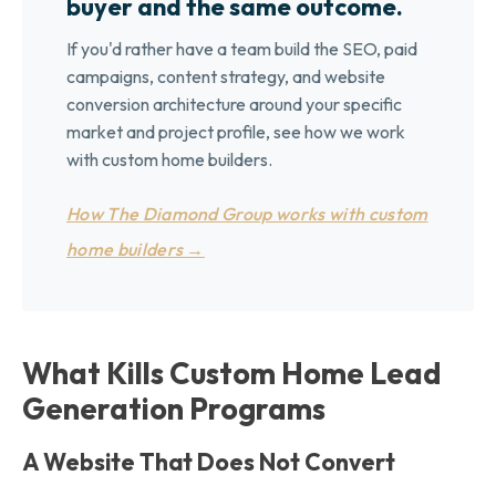
buyer and the same outcome.
If you'd rather have a team build the SEO, paid
campaigns, content strategy, and website
conversion architecture around your specific
market and project profile, see how we work
with custom home builders.
How The Diamond Group works with custom
home builders →
What Kills Custom Home Lead
Generation Programs
A Website That Does Not Convert