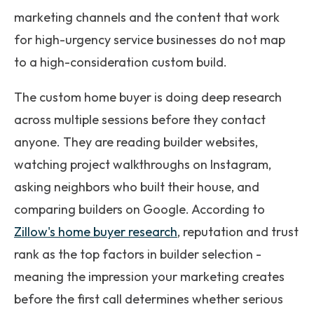
marketing channels and the content that work
for high-urgency service businesses do not map
to a high-consideration custom build.
The custom home buyer is doing deep research
across multiple sessions before they contact
anyone. They are reading builder websites,
watching project walkthroughs on Instagram,
asking neighbors who built their house, and
comparing builders on Google. According to
Zillow's home buyer research
, reputation and trust
rank as the top factors in builder selection -
meaning the impression your marketing creates
before the first call determines whether serious