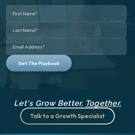
Let's Grow Better,
Together.
Talk to a Growth Specialist