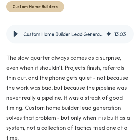
Get Started
Custom Home Builders
Custom Home Builder Lead Generation: What Actually Works in 2026
13
:
03
The slow quarter always comes as a surprise,
even when it shouldn't. Projects finish, referrals
thin out, and the phone gets quiet - not because
the work was bad, but because the pipeline was
never really a pipeline. It was a streak of good
timing. Custom home builder lead generation
solves that problem - but only when it is built as a
system, not a collection of tactics tried one at a
time.