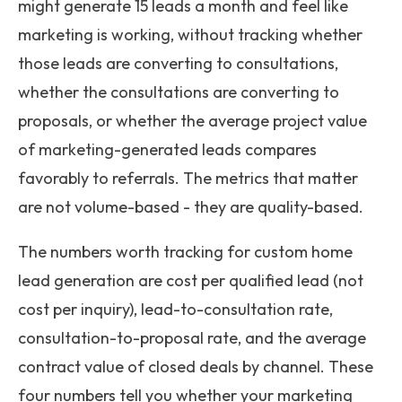
might generate 15 leads a month and feel like
marketing is working, without tracking whether
those leads are converting to consultations,
whether the consultations are converting to
proposals, or whether the average project value
of marketing-generated leads compares
favorably to referrals. The metrics that matter
are not volume-based - they are quality-based.
The numbers worth tracking for custom home
lead generation are cost per qualified lead (not
cost per inquiry), lead-to-consultation rate,
consultation-to-proposal rate, and the average
contract value of closed deals by channel. These
four numbers tell you whether your marketing