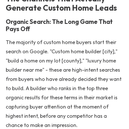
Generate Custom Home Leads
Organic Search: The Long Game That
Pays Off
The majority of custom home buyers start their
search on Google. "Custom home builder [city],"
"build a home on my lot [county]," "luxury home
builder near me" - these are high-intent searches
from buyers who have already decided they want
to build. A builder who ranks in the top three
organic results for these terms in their market is
capturing buyer attention at the moment of
highest intent, before any competitor has a
chance to make an impression.