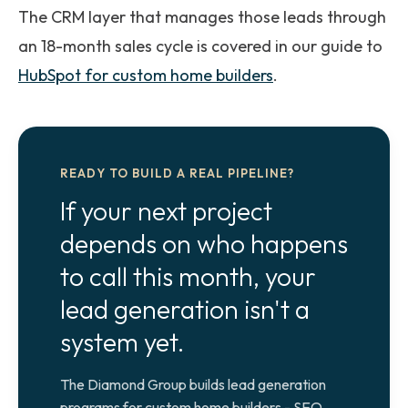
The CRM layer that manages those leads through
an 18-month sales cycle is covered in our guide to
HubSpot for custom home builders
.
READY TO BUILD A REAL PIPELINE?
If your next project
depends on who happens
to call this month, your
lead generation isn't a
system yet.
The Diamond Group builds lead generation
programs for custom home builders - SEO,