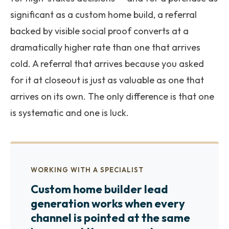
significant as a custom home build, a referral
backed by visible social proof converts at a
dramatically higher rate than one that arrives
cold. A referral that arrives because you asked
for it at closeout is just as valuable as one that
arrives on its own. The only difference is that one
is systematic and one is luck.
WORKING WITH A SPECIALIST
Custom home builder lead
generation works when every
channel is pointed at the same