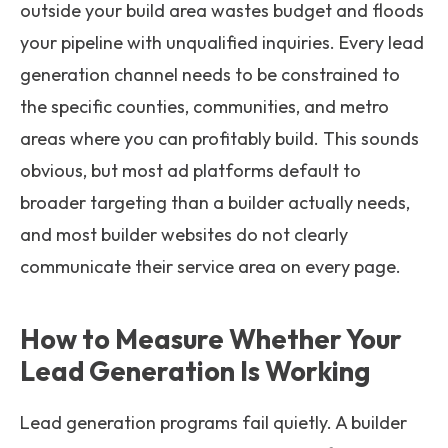
outside your build area wastes budget and floods
your pipeline with unqualified inquiries. Every lead
generation channel needs to be constrained to
the specific counties, communities, and metro
areas where you can profitably build. This sounds
obvious, but most ad platforms default to
broader targeting than a builder actually needs,
and most builder websites do not clearly
communicate their service area on every page.
How to Measure Whether Your
Lead Generation Is Working
Lead generation programs fail quietly. A builder