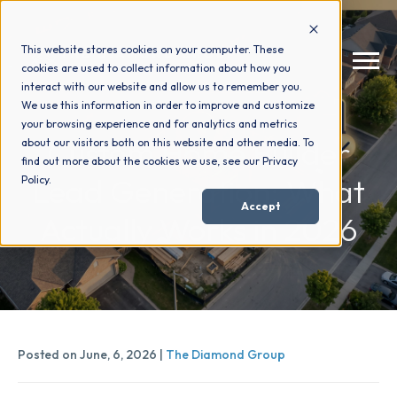
This website stores cookies on your computer. These
cookies are used to collect information about how you
interact with our website and allow us to remember you.
We use this information in order to improve and customize
your browsing experience and for analytics and metrics
How We Help
+
Custom Home Builder
about our visitors both on this website and other media. To
find out more about the cookies we use, see our Privacy
Lead Generation: What
Policy.
Who We Help
+
Accept
Actually Works in 2026
Why Choose Us
+
Resources
+
Posted on June, 6, 2026 |
The Diamond Group