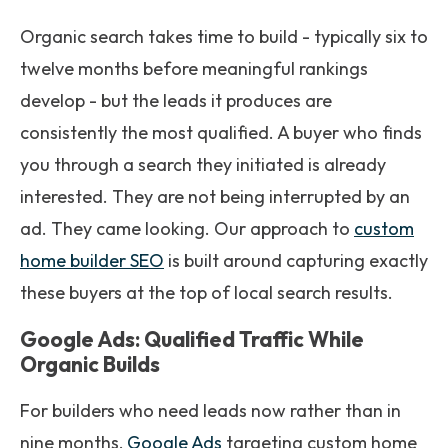
Organic search takes time to build - typically six to
twelve months before meaningful rankings
develop - but the leads it produces are
consistently the most qualified. A buyer who finds
you through a search they initiated is already
interested. They are not being interrupted by an
ad. They came looking. Our approach to
custom
home builder SEO
is built around capturing exactly
these buyers at the top of local search results.
Google Ads: Qualified Traffic While
Organic Builds
For builders who need leads now rather than in
nine months,
Google Ads
targeting custom home