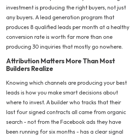
investment is producing the right buyers, not just
any buyers. A lead generation program that
produces 8 qualified leads per month at a healthy
conversion rate is worth far more than one
producing 30 inquiries that mostly go nowhere.
Attribution Matters More Than Most
Builders Realize
Knowing which channels are producing your best
leads is how you make smart decisions about
where to invest. A builder who tracks that their
last four signed contracts all came from organic
search - not from the Facebook ads they have
been running for six months - has a clear signal