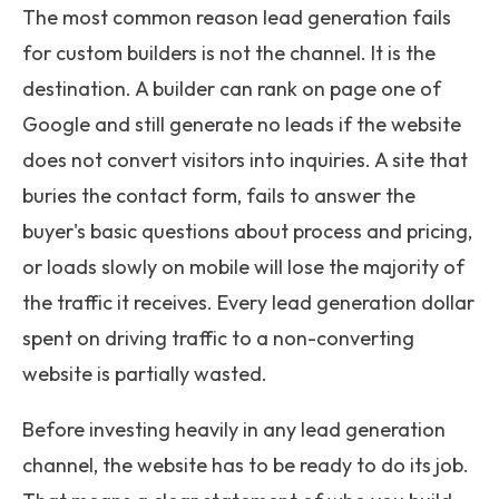
The most common reason lead generation fails
for custom builders is not the channel. It is the
destination. A builder can rank on page one of
Google and still generate no leads if the website
does not convert visitors into inquiries. A site that
buries the contact form, fails to answer the
buyer's basic questions about process and pricing,
or loads slowly on mobile will lose the majority of
the traffic it receives. Every lead generation dollar
spent on driving traffic to a non-converting
website is partially wasted.
Before investing heavily in any lead generation
channel, the website has to be ready to do its job.