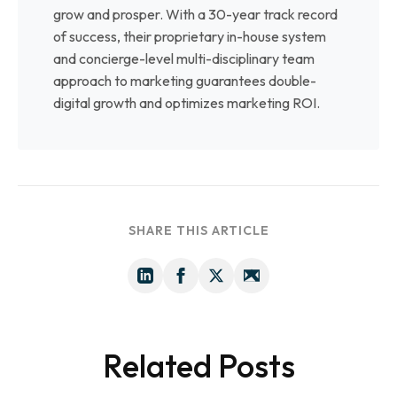
grow and prosper. With a 30-year track record
of success, their proprietary in-house system
and concierge-level multi-disciplinary team
approach to marketing guarantees double-
digital growth and optimizes marketing ROI.
SHARE THIS ARTICLE
Related Posts