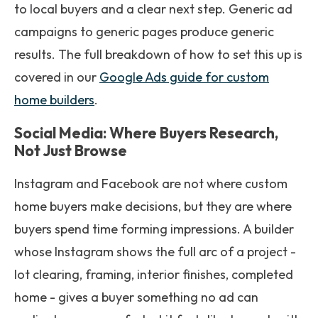
to local buyers and a clear next step. Generic ad
campaigns to generic pages produce generic
results. The full breakdown of how to set this up is
covered in our
Google Ads guide for custom
home builders
.
Social Media: Where Buyers Research,
Not Just Browse
Instagram and Facebook are not where custom
home buyers make decisions, but they are where
buyers spend time forming impressions. A builder
whose Instagram shows the full arc of a project -
lot clearing, framing, interior finishes, completed
home - gives a buyer something no ad can