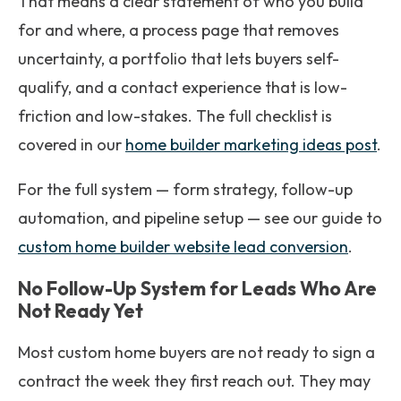
That means a clear statement of who you build
for and where, a process page that removes
uncertainty, a portfolio that lets buyers self-
qualify, and a contact experience that is low-
friction and low-stakes. The full checklist is
covered in our
home builder marketing ideas post
.
For the full system — form strategy, follow-up
automation, and pipeline setup — see our guide to
custom home builder website lead conversion
.
No Follow-Up System for Leads Who Are
Not Ready Yet
Most custom home buyers are not ready to sign a
contract the week they first reach out. They may