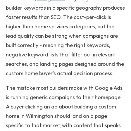
builder keywords in a specific geography produces
faster results than SEO. The cost-per-click is
higher than home services categories, but the
lead quality can be strong when campaigns are
built correctly - meaning the right keywords,
negative keyword lists that filter out irrelevant
searches, and landing pages designed around the
custom home buyer's actual decision process.
The mistake most builders make with Google Ads
is running generic campaigns to their homepage.
A buyer clicking an ad about building a custom
home in Wilmington should land on a page
specific to that market, with content that speaks