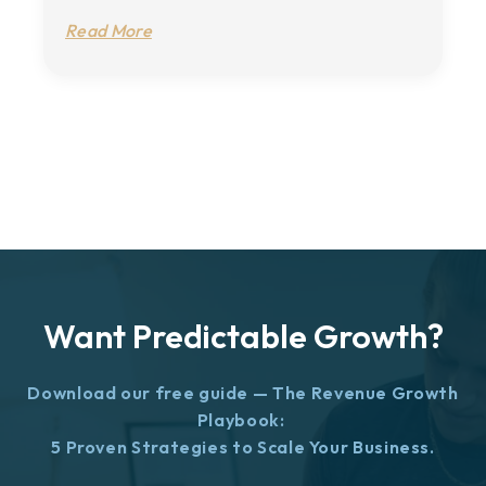
Read More
Want Predictable Growth?
Download our free guide — The Revenue Growth
Playbook:
5 Proven Strategies to Scale Your Business.