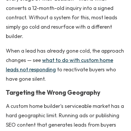
converts a 12-month-old inquiry into a signed
contract. Without a system for this, most leads
simply go cold and resurface with a different
builder.
When a lead has already gone cold, the approach
changes — see
what to do with custom home
leads not responding
to reactivate buyers who
have gone silent.
Targeting the Wrong Geography
A custom home builder's serviceable market has a
hard geographic limit. Running ads or publishing
SEO content that generates leads from buyers