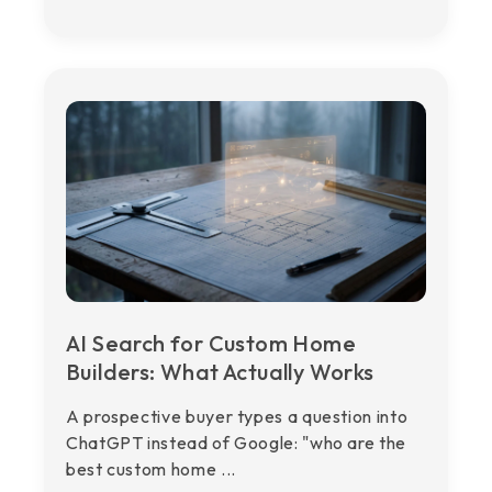
AI Search for Custom Home
Builders: What Actually Works
A prospective buyer types a question into
ChatGPT instead of Google: "who are the
best custom home ...