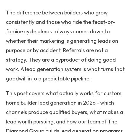
The difference between builders who grow
consistently and those who ride the feast-or-
famine cycle almost always comes down to
whether their marketing is generating leads on
purpose or by accident. Referrals are not a
strategy. They are a byproduct of doing good
work. A lead generation system is what turns that
goodwill into a predictable pipeline.
This post covers what actually works for custom
home builder lead generation in 2026 - which
channels produce qualified buyers, what makes a
lead worth pursuing, and how our team at The
Diamond Group builds lead generation programs