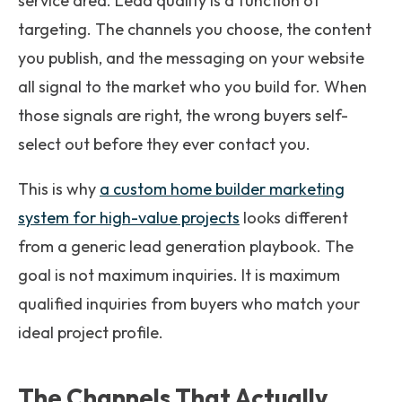
service area. Lead quality is a function of
targeting. The channels you choose, the content
you publish, and the messaging on your website
all signal to the market who you build for. When
those signals are right, the wrong buyers self-
select out before they ever contact you.
This is why
a custom home builder marketing
system for high-value projects
looks different
from a generic lead generation playbook. The
goal is not maximum inquiries. It is maximum
qualified inquiries from buyers who match your
ideal project profile.
The Channels That Actually