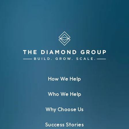
How We Help
Who We Help
Why Choose Us
Success Stories