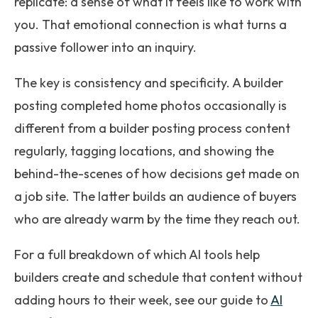
replicate: a sense of what it feels like to work with
you. That emotional connection is what turns a
passive follower into an inquiry.
The key is consistency and specificity. A builder
posting completed home photos occasionally is
different from a builder posting process content
regularly, tagging locations, and showing the
behind-the-scenes of how decisions get made on
a job site. The latter builds an audience of buyers
who are already warm by the time they reach out.
For a full breakdown of which AI tools help
builders create and schedule that content without
adding hours to their week, see our guide to
AI