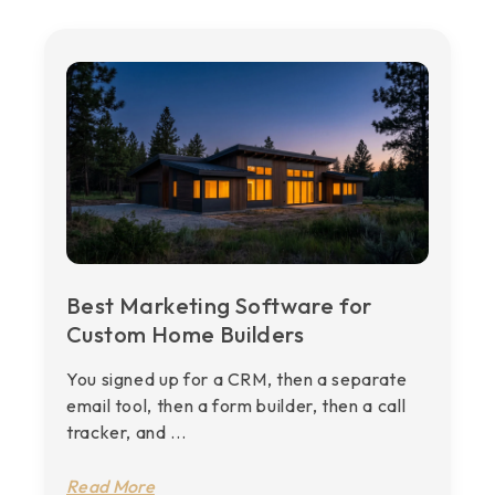
Best Marketing Software for
Custom Home Builders
You signed up for a CRM, then a separate
email tool, then a form builder, then a call
tracker, and ...
Read More