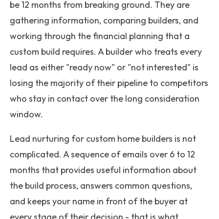
be 12 months from breaking ground. They are
gathering information, comparing builders, and
working through the financial planning that a
custom build requires. A builder who treats every
lead as either "ready now" or "not interested" is
losing the majority of their pipeline to competitors
who stay in contact over the long consideration
window.
Lead nurturing for custom home builders is not
complicated. A sequence of emails over 6 to 12
months that provides useful information about
the build process, answers common questions,
and keeps your name in front of the buyer at
every stage of their decision - that is what