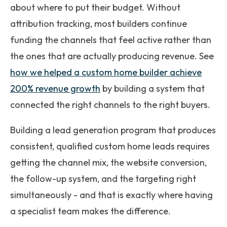
about where to put their budget. Without
attribution tracking, most builders continue
funding the channels that feel active rather than
the ones that are actually producing revenue. See
how we helped a custom home builder achieve
200% revenue growth
by building a system that
connected the right channels to the right buyers.
Building a lead generation program that produces
consistent, qualified custom home leads requires
getting the channel mix, the website conversion,
the follow-up system, and the targeting right
simultaneously - and that is exactly where having
a specialist team makes the difference.