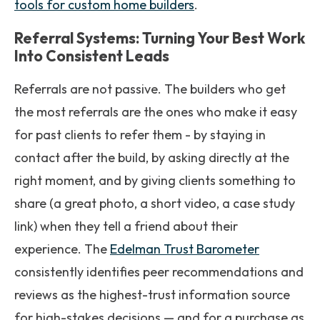
tools for custom home builders
.
Referral Systems: Turning Your Best Work
Into Consistent Leads
Referrals are not passive. The builders who get
the most referrals are the ones who make it easy
for past clients to refer them - by staying in
contact after the build, by asking directly at the
right moment, and by giving clients something to
share (a great photo, a short video, a case study
link) when they tell a friend about their
experience. The
Edelman Trust Barometer
consistently identifies peer recommendations and
reviews as the highest-trust information source
for high-stakes decisions — and for a purchase as