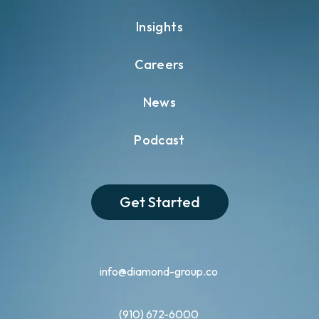
Insights
Careers
News
Podcast
Get Started
info@diamond-group.co
(910) 672-6000