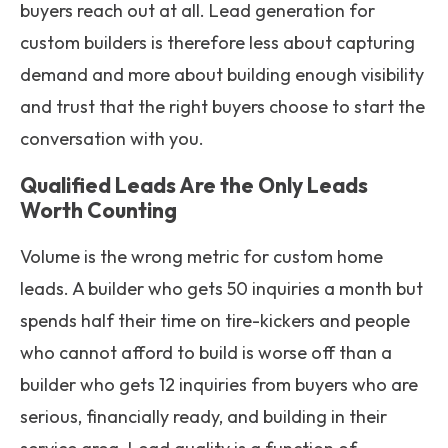
buyers reach out at all. Lead generation for
custom builders is therefore less about capturing
demand and more about building enough visibility
and trust that the right buyers choose to start the
conversation with you.
Qualified Leads Are the Only Leads
Worth Counting
Volume is the wrong metric for custom home
leads. A builder who gets 50 inquiries a month but
spends half their time on tire-kickers and people
who cannot afford to build is worse off than a
builder who gets 12 inquiries from buyers who are
serious, financially ready, and building in their