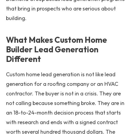
that bring in prospects who are serious about
building.
What Makes Custom Home
Builder Lead Generation
Different
Custom home lead generation is not like lead
generation for a roofing company or an HVAC
contractor. The buyer is not in a crisis. They are
not calling because something broke. They are in
an 18-to-24-month decision process that starts
with research and ends with a signed contract
worth several hundred thousand dollars. The