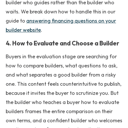
builder who guides rather than the builder who
waits. We break down how to handle this in our
guide to
answering financing questions on your
builder website
.
4. How to Evaluate and Choose a Builder
Buyers in the evaluation stage are searching for
how to compare builders, what questions to ask,
and what separates a good builder from a risky
one. This content feels counterintuitive to publish,
because it invites the buyer to scrutinize you. But
the builder who teaches a buyer how to evaluate
builders frames the entire comparison on their
own terms, and a confident builder who welcomes