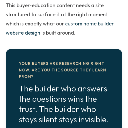
This buyer-education content needs a site
structured to surface it at the right moment,
which is exactly what our
custom home builder
website design
is built around.
YOUR BUYERS ARE RESEARCHING RIGHT
NOW. ARE YOU THE SOURCE THEY LEARN
FROM?
The builder who answers
the questions wins the
trust. The builder who
stays silent stays invisible.