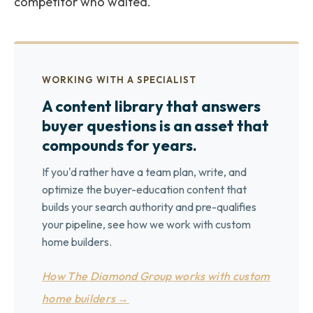
competitor who waited.
WORKING WITH A SPECIALIST
A content library that answers
buyer questions is an asset that
compounds for years.
If you'd rather have a team plan, write, and
optimize the buyer-education content that
builds your search authority and pre-qualifies
your pipeline, see how we work with custom
home builders.
How The Diamond Group works with custom
home builders →