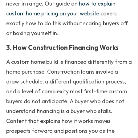
never in range. Our guide on
how to explain
custom home pricing on your website
covers
exactly how to do this without scaring buyers off
or boxing yourself in.
3. How Construction Financing Works
A custom home build is financed differently from a
home purchase. Construction loans involve a
draw schedule, a different qualification process,
and a level of complexity most first-time custom
buyers do not anticipate. A buyer who does not
understand financing is a buyer who stalls.
Content that explains how it works moves
prospects forward and positions you as the