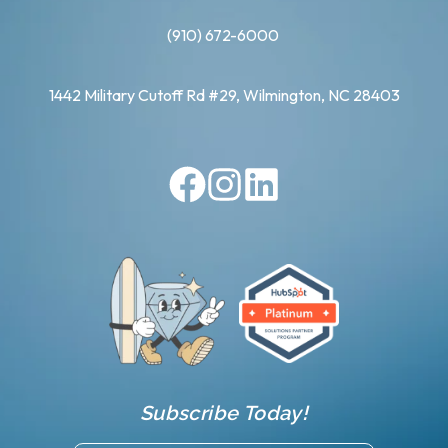
(910) 672-6000
1442 Military Cutoff Rd #29, Wilmington, NC 28403
Subscribe Today!