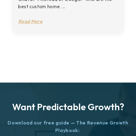
best custom home ...
Read More
Want Predictable Growth?
Download our free guide — The Revenue Growth
Playbook: