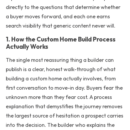
directly to the questions that determine whether
a buyer moves forward, and each one earns
search visibility that generic content never will.
1. How the Custom Home Build Process
Actually Works
The single most reassuring thing a builder can
publish is a clear, honest walk-through of what
building a custom home actually involves, from
first conversation to move-in day. Buyers fear the
unknown more than they fear cost. A process
explanation that demystifies the journey removes
the largest source of hesitation a prospect carries
into the decision. The builder who explains the