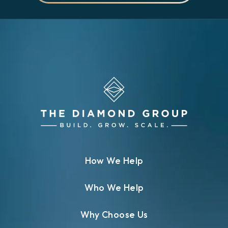
How We Help
Who We Help
Why Choose Us