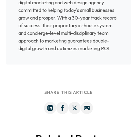
digital marketing and web design agency
committed to helping today's small businesses
grow and prosper. With a 30-year track record
of success, their proprietary in-house system
and concierge-level multi-disciplinary team
approach to marketing guarantees double-
digital growth and optimizes marketing ROI.
SHARE THIS ARTICLE