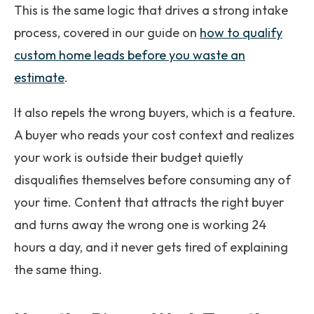
This is the same logic that drives a strong intake
process, covered in our guide on
how to qualify
custom home leads before you waste an
estimate
.
It also repels the wrong buyers, which is a feature.
A buyer who reads your cost context and realizes
your work is outside their budget quietly
disqualifies themselves before consuming any of
your time. Content that attracts the right buyer
and turns away the wrong one is working 24
hours a day, and it never gets tired of explaining
the same thing.