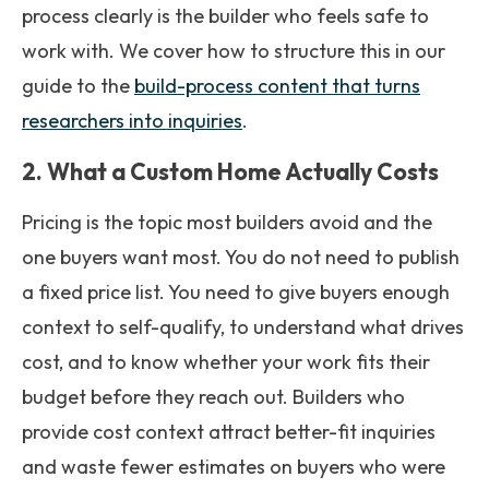
process clearly is the builder who feels safe to
work with. We cover how to structure this in our
guide to the
build-process content that turns
researchers into inquiries
.
2. What a Custom Home Actually Costs
Pricing is the topic most builders avoid and the
one buyers want most. You do not need to publish
a fixed price list. You need to give buyers enough
context to self-qualify, to understand what drives
cost, and to know whether your work fits their
budget before they reach out. Builders who
provide cost context attract better-fit inquiries
and waste fewer estimates on buyers who were