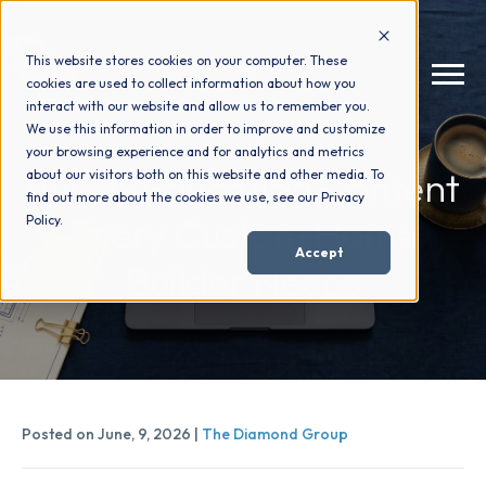
This website stores cookies on your computer. These
cookies are used to collect information about how you
interact with our website and allow us to remember you.
We use this information in order to improve and customize
your browsing experience and for analytics and metrics
How We Help
+
Buyer-Education Content
about our visitors both on this website and other media. To
find out more about the cookies we use, see our Privacy
Every Custom Home
Policy.
Who We Help
+
Accept
Builder Needs
Why Choose Us
+
Resources
+
Posted on June, 9, 2026 |
The Diamond Group