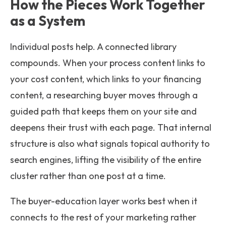
How the Pieces Work Together
as a System
Individual posts help. A connected library
compounds. When your process content links to
your cost content, which links to your financing
content, a researching buyer moves through a
guided path that keeps them on your site and
deepens their trust with each page. That internal
structure is also what signals topical authority to
search engines, lifting the visibility of the entire
cluster rather than one post at a time.
The buyer-education layer works best when it
connects to the rest of your marketing rather