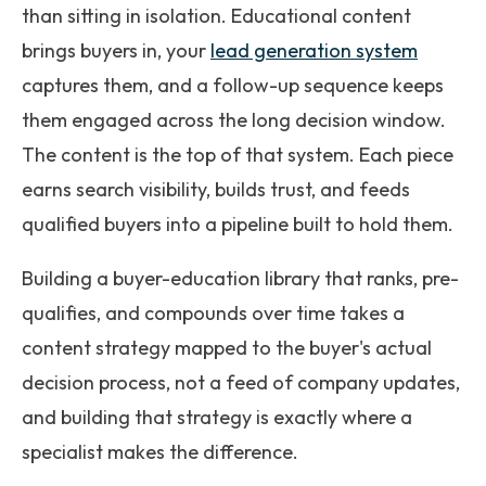
than sitting in isolation. Educational content
brings buyers in, your
lead generation system
captures them, and a follow-up sequence keeps
them engaged across the long decision window.
The content is the top of that system. Each piece
earns search visibility, builds trust, and feeds
qualified buyers into a pipeline built to hold them.
Building a buyer-education library that ranks, pre-
qualifies, and compounds over time takes a
content strategy mapped to the buyer's actual
decision process, not a feed of company updates,
and building that strategy is exactly where a
specialist makes the difference.