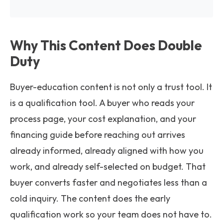
Why This Content Does Double
Duty
Buyer-education content is not only a trust tool. It
is a qualification tool. A buyer who reads your
process page, your cost explanation, and your
financing guide before reaching out arrives
already informed, already aligned with how you
work, and already self-selected on budget. That
buyer converts faster and negotiates less than a
cold inquiry. The content does the early
qualification work so your team does not have to.