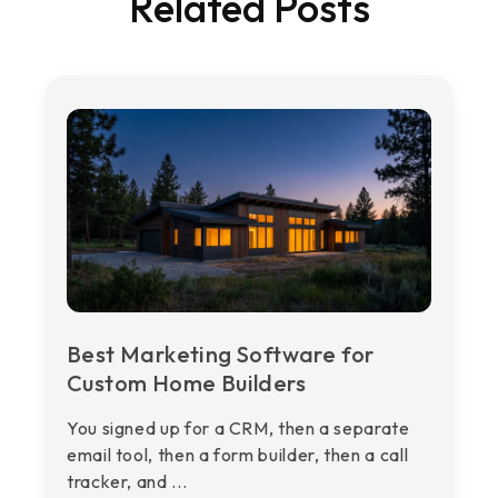
Related Posts
Best Marketing Software for
Custom Home Builders
You signed up for a CRM, then a separate
email tool, then a form builder, then a call
tracker, and ...