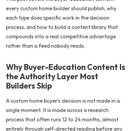
every custom home builder should publish, why
each type does specific work in the decision
process, and how to build a content library that
compounds into a real competitive advantage
rather than a feed nobody reads.
Why Buyer-Education Content Is
the Authority Layer Most
Builders Skip
A custom home buyer's decision is not made in a
single moment. It is made across a research
process that often runs 12 to 24 months, almost
entirely through self-directed reading before any