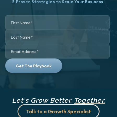
5 Proven Strategies to Scale Your Business.
Let's Grow Better,
Together.
Talk to a Growth Specialist