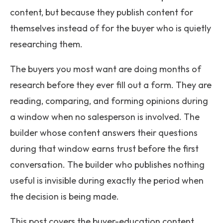
content, but because they publish content for
themselves instead of for the buyer who is quietly
researching them.
The buyers you most want are doing months of
research before they ever fill out a form. They are
reading, comparing, and forming opinions during
a window when no salesperson is involved. The
builder whose content answers their questions
during that window earns trust before the first
conversation. The builder who publishes nothing
useful is invisible during exactly the period when
the decision is being made.
This post covers the buyer-education content