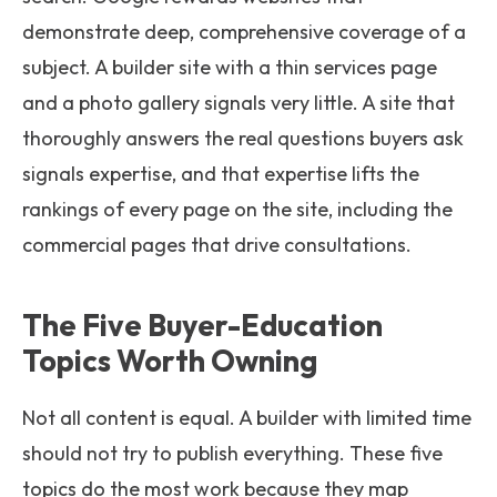
demonstrate deep, comprehensive coverage of a
subject. A builder site with a thin services page
and a photo gallery signals very little. A site that
thoroughly answers the real questions buyers ask
signals expertise, and that expertise lifts the
rankings of every page on the site, including the
commercial pages that drive consultations.
The Five Buyer-Education
Topics Worth Owning
Not all content is equal. A builder with limited time
should not try to publish everything. These five
topics do the most work because they map