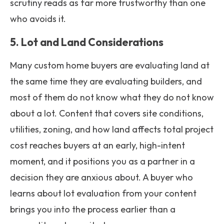
scrutiny reads as far more trustworthy than one
who avoids it.
5. Lot and Land Considerations
Many custom home buyers are evaluating land at
the same time they are evaluating builders, and
most of them do not know what they do not know
about a lot. Content that covers site conditions,
utilities, zoning, and how land affects total project
cost reaches buyers at an early, high-intent
moment, and it positions you as a partner in a
decision they are anxious about. A buyer who
learns about lot evaluation from your content
brings you into the process earlier than a