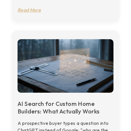
Read More
AI Search for Custom Home
Builders: What Actually Works
A prospective buyer types a question into
ChatGPT instead of Google: "who are the