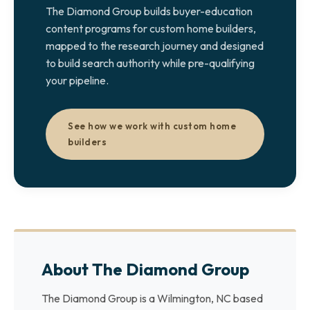
The Diamond Group builds buyer-education
content programs for custom home builders,
mapped to the research journey and designed
to build search authority while pre-qualifying
your pipeline.
See how we work with custom home
builders
About The Diamond Group
The Diamond Group is a Wilmington, NC based