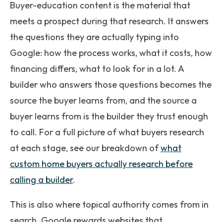
Buyer-education content is the material that
meets a prospect during that research. It answers
the questions they are actually typing into
Google: how the process works, what it costs, how
financing differs, what to look for in a lot. A
builder who answers those questions becomes the
source the buyer learns from, and the source a
buyer learns from is the builder they trust enough
to call. For a full picture of what buyers research
at each stage, see our breakdown of
what
custom home buyers actually research before
calling a builder
.
This is also where topical authority comes from in
search. Google rewards websites that