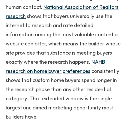
human contact.
National Association of Realtors
research
shows that buyers universally use the
internet to research and rate detailed
information among the most valuable content a
website can offer, which means the builder whose
site provides that substance is meeting buyers
exactly where the research happens.
NAHB
research on home buyer preferences
consistently
shows that custom home buyers spend longer in
the research phase than any other residential
category. That extended window is the single
largest unclaimed marketing opportunity most
builders have.