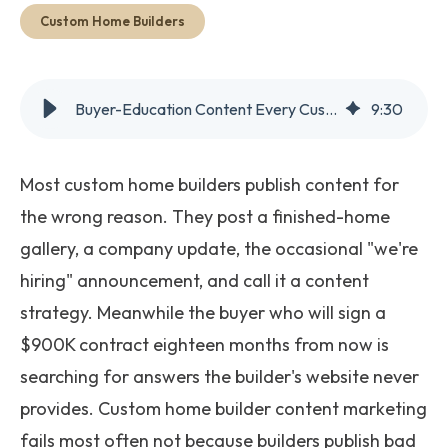
Get Started
Custom Home Builders
Buyer-Education Content Every Custom Home Builder Needs
9
:
30
Most custom home builders publish content for
the wrong reason. They post a finished-home
gallery, a company update, the occasional "we're
hiring" announcement, and call it a content
strategy. Meanwhile the buyer who will sign a
$900K contract eighteen months from now is
searching for answers the builder's website never
provides. Custom home builder content marketing
fails most often not because builders publish bad