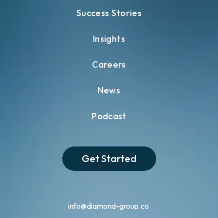
Success Stories
Insights
Careers
News
Podcast
Get Started
info@diamond-group.co