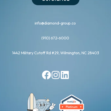
info@diamond-group.co
(910) 672-6000
1442 Military Cutoff Rd #29, Wilmington, NC 28403