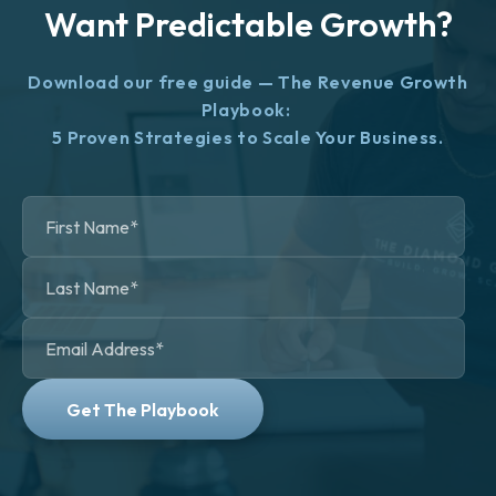
Want Predictable Growth?
Download our free guide — The Revenue Growth
Playbook:
5 Proven Strategies to Scale Your Business.