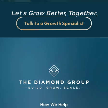
Let's Grow Better,
Together.
Talk to a Growth Specialist
How We Help