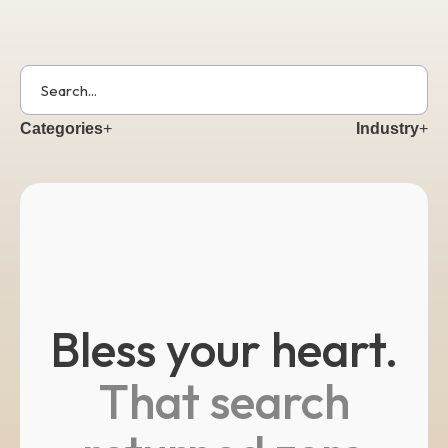
Get Started
Categories
+
Industry
+
Bless your heart.
That search