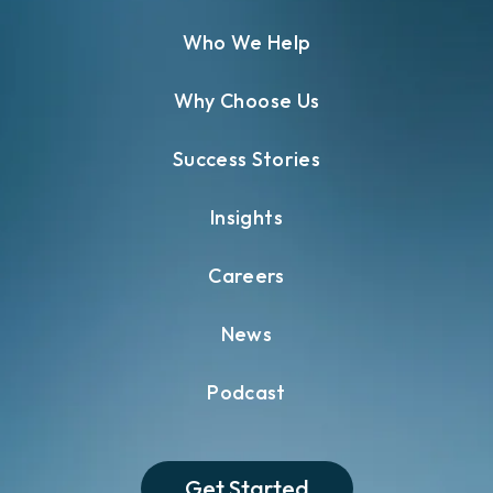
Who We Help
Why Choose Us
Success Stories
Insights
Careers
News
Podcast
Get Started