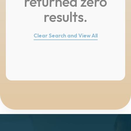
returned zero
results.
Clear Search and View All