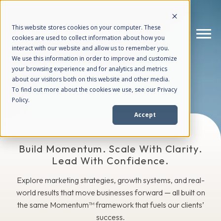
This website stores cookies on your computer. These
cookies are used to collect information about how you
interact with our website and allow us to remember you.
We use this information in order to improve and customize
The Blog
your browsing experience and for analytics and metrics
How We Help
+
about our visitors both on this website and other media.
To find out more about the cookies we use, see our Privacy
Policy.
Who We Help
+
Accept
Why Choose Us
+
Build Momentum. Scale With Clarity.
Lead With Confidence.
Resources
+
Explore marketing strategies, growth systems, and real-
world results that move businesses forward — all built on
the same Momentum™ framework that fuels our clients’
success.