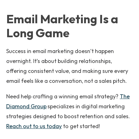
Email Marketing Is a
Long Game
Success in email marketing doesn’t happen
overnight. It’s about building relationships,
offering consistent value, and making sure every
email feels like a conversation, not a sales pitch.
Need help crafting a winning email strategy?
The
Diamond Group
specializes in digital marketing
strategies designed to boost retention and sales.
Reach out to us today
to get started!