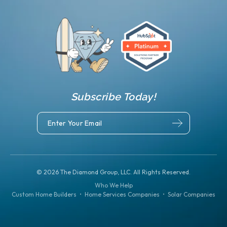
Subscribe Today!
©
2026
The Diamond Group, LLC. All Rights Reserved.
Who We Help
Custom Home Builders
•
Home Services Companies
•
Solar Companies