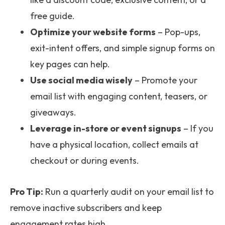
free guide.
Optimize your website forms
– Pop-ups,
exit-intent offers, and simple signup forms on
key pages can help.
Use social media wisely
– Promote your
email list with engaging content, teasers, or
giveaways.
Leverage in-store or event signups
– If you
have a physical location, collect emails at
checkout or during events.
Pro Tip:
Run a quarterly audit on your email list to
remove inactive subscribers and keep
engagement rates high.