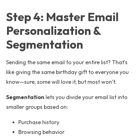
Step 4: Master Email
Personalization &
Segmentation
Sending the same email to your entire list? That’s
like giving the same birthday gift to everyone you
know—sure, some will love it, but most won’t.
Segmentation
lets you divide your email list into
smaller groups based on:
Purchase history
Browsing behavior