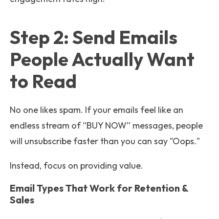
Step 2: Send Emails
People Actually Want
to Read
No one likes spam. If your emails feel like an
endless stream of “BUY NOW” messages, people
will unsubscribe faster than you can say "Oops."
Instead, focus on providing value.
Email Types That Work for Retention &
Sales