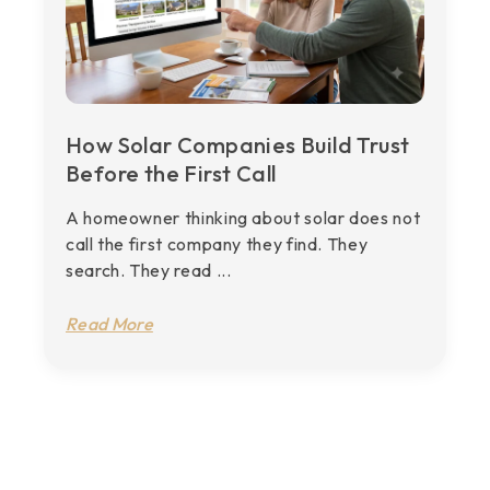
How Solar Companies Build Trust
Before the First Call
A homeowner thinking about solar does not
call the first company they find. They
search. They read ...
Read More