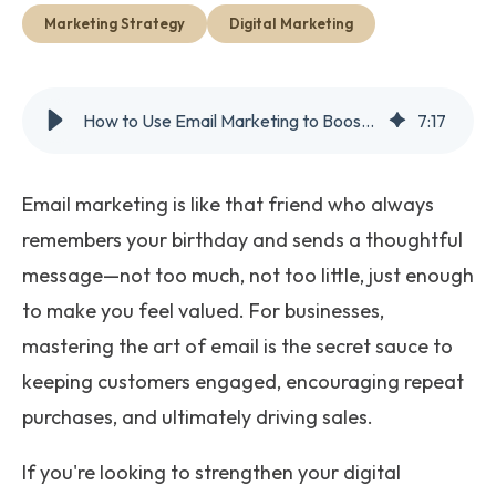
Get Started
Marketing Strategy
Digital Marketing
How to Use Email Marketing to Boost Customer Retention and Sales
7
:
17
Email marketing is like that friend who always
remembers your birthday and sends a thoughtful
message—not too much, not too little, just enough
to make you feel valued. For businesses,
mastering the art of email is the secret sauce to
keeping customers engaged, encouraging repeat
purchases, and ultimately driving sales.
If you're looking to strengthen your digital