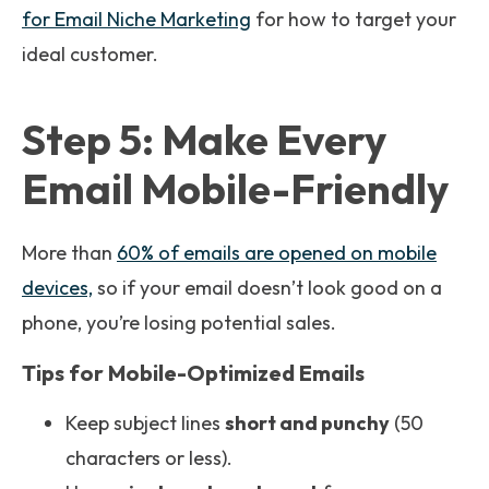
for Email Niche Marketing
for how to target your
ideal customer.
Step 5: Make Every
Email Mobile-Friendly
More than
60% of emails are opened on mobile
devices,
so if your email doesn’t look good on a
phone, you’re losing potential sales.
Tips for Mobile-Optimized Emails
Keep subject lines
short and punchy
(50
characters or less).