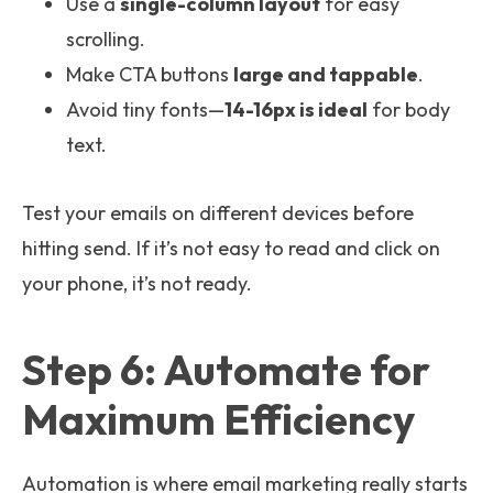
Use a
single-column layout
for easy
scrolling.
Make CTA buttons
large and tappable
.
Avoid tiny fonts—
14-16px is ideal
for body
text.
Test your emails on different devices before
hitting send. If it’s not easy to read and click on
your phone, it’s not ready.
Step 6: Automate for
Maximum Efficiency
Automation is where email marketing really starts