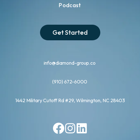
Podcast
Get Started
info@diamond-group.co
(910) 672-6000
1442 Military Cutoff Rd #29, Wilmington, NC 28403