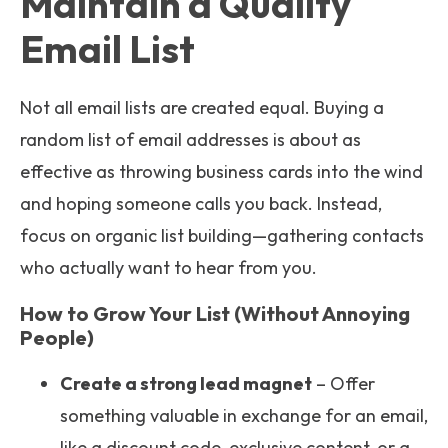
Maintain a Quality
Email List
Not all email lists are created equal. Buying a
random list of email addresses is about as
effective as throwing business cards into the wind
and hoping someone calls you back. Instead,
focus on organic list building—gathering contacts
who actually want to hear from you.
How to Grow Your List (Without Annoying
People)
Create a strong lead magnet
– Offer
something valuable in exchange for an email,
like a discount code, exclusive content, or a