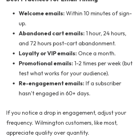
Welcome emails:
Within 10 minutes of sign-
up.
Abandoned cart emails:
1 hour, 24 hours,
and 72 hours post-cart abandonment.
Loyalty or VIP emails:
Once a month.
Promotional emails:
1-2 times per week (but
test what works for your audience).
Re-engagement emails:
If a subscriber
hasn’t engaged in 60+ days.
If you notice a drop in engagement, adjust your
frequency. Wilmington customers, like most,
appreciate quality over quantity.