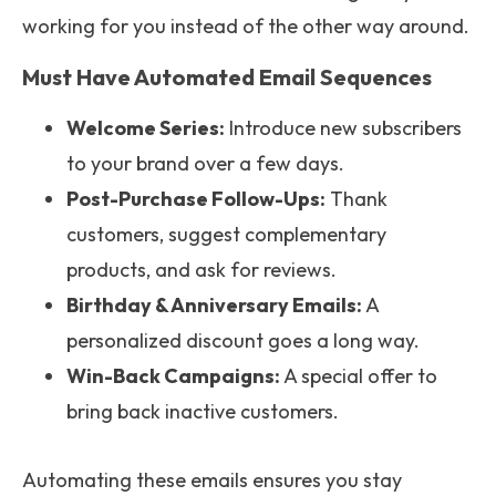
working for you instead of the other way around.
Must Have Automated Email Sequences
Welcome Series:
Introduce new subscribers
to your brand over a few days.
Post-Purchase Follow-Ups:
Thank
customers, suggest complementary
products, and ask for reviews.
Birthday & Anniversary Emails:
A
personalized discount goes a long way.
Win-Back Campaigns:
A special offer to
bring back inactive customers.
Automating these emails ensures you stay