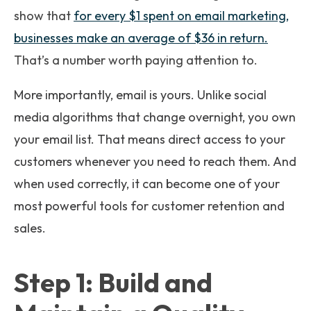
show that
for every $1 spent on email marketing,
businesses make an average of $36 in return.
That’s a number worth paying attention to.
More importantly, email is yours. Unlike social
media algorithms that change overnight, you own
your email list. That means direct access to your
customers whenever you need to reach them. And
when used correctly, it can become one of your
most powerful tools for customer retention and
sales.
Step 1: Build and