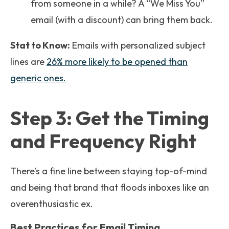
from someone in a while? A “We Miss You”
email (with a discount) can bring them back.
Stat to Know:
Emails with personalized subject
lines are
26% more likely to be opened than
generic ones.
Step 3: Get the Timing
and Frequency Right
There’s a fine line between staying top-of-mind
and being that brand that floods inboxes like an
overenthusiastic ex.
Best Practices for Email Timing