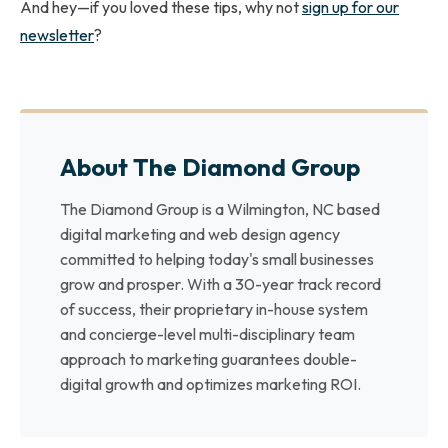
And hey—if you loved these tips, why not
sign up for our
newsletter
?
About The Diamond Group
The Diamond Group is a Wilmington, NC based
digital marketing and web design agency
committed to helping today's small businesses
grow and prosper. With a 30-year track record
of success, their proprietary in-house system
and concierge-level multi-disciplinary team
approach to marketing guarantees double-
digital growth and optimizes marketing ROI.