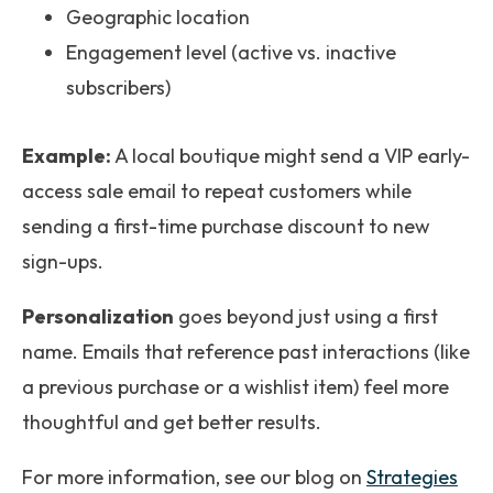
Geographic location
Engagement level (active vs. inactive
subscribers)
Example:
A local boutique might send a VIP early-
access sale email to repeat customers while
sending a first-time purchase discount to new
sign-ups.
Personalization
goes beyond just using a first
name. Emails that reference past interactions (like
a previous purchase or a wishlist item) feel more
thoughtful and get better results.
For more information, see our blog on
Strategies