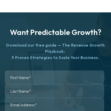
Want Predictable Growth?
Download our free guide — The Revenue Growth
Playbook:
5 Proven Strategies to Scale Your Business.