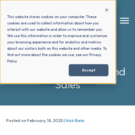
This website stores cookies on your computer. These
cookies are used to collect information about how you
interact with our website and allow us to remember you.
We use this information in order to improve and customize
How to Use Email
your browsing experience and for analytics and metrics
How We Help
+
about our visitors both on this website and other media. To
Marketing to Boost
find out more about the cookies we use, see our Privacy
Policy.
Who We Help
+
Customer Retention and
Accept
Sales
Why Choose Us
+
Resources
+
Posted on February, 18, 2025 |
Nick Biela