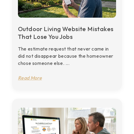
Outdoor Living Website Mistakes
That Lose You Jobs
The estimate request that never came in
did not disappear because the homeowner
chose someone else. ...
Read More