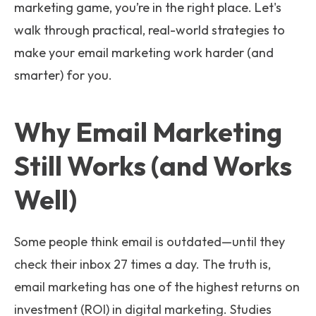
marketing game, you’re in the right place. Let's
walk through practical, real-world strategies to
make your email marketing work harder (and
smarter) for you.
Why Email Marketing
Still Works (and Works
Well)
Some people think email is outdated—until they
check their inbox 27 times a day. The truth is,
email marketing has one of the highest returns on
investment (ROI) in digital marketing. Studies