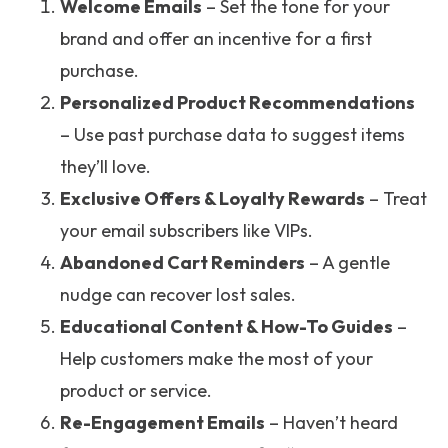
Welcome Emails
– Set the tone for your
brand and offer an incentive for a first
purchase.
Personalized Product Recommendations
– Use past purchase data to suggest items
they’ll love.
Exclusive Offers & Loyalty Rewards
– Treat
your email subscribers like VIPs.
Abandoned Cart Reminders
– A gentle
nudge can recover lost sales.
Educational Content & How-To Guides
–
Help customers make the most of your
product or service.
Re-Engagement Emails
– Haven’t heard