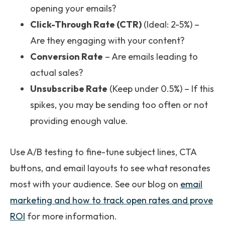
opening your emails?
Click-Through Rate (CTR)
(Ideal: 2-5%) –
Are they engaging with your content?
Conversion Rate
– Are emails leading to
actual sales?
Unsubscribe Rate
(Keep under 0.5%) – If this
spikes, you may be sending too often or not
providing enough value.
Use A/B testing to fine-tune subject lines, CTA
buttons, and email layouts to see what resonates
most with your audience. See our blog on
email
marketing and how to track open rates and prove
ROI
for more information.