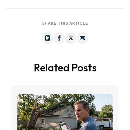
SHARE THIS ARTICLE
Related Posts