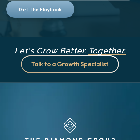
Let's Grow Better,
Together.
Talk to a Growth Specialist