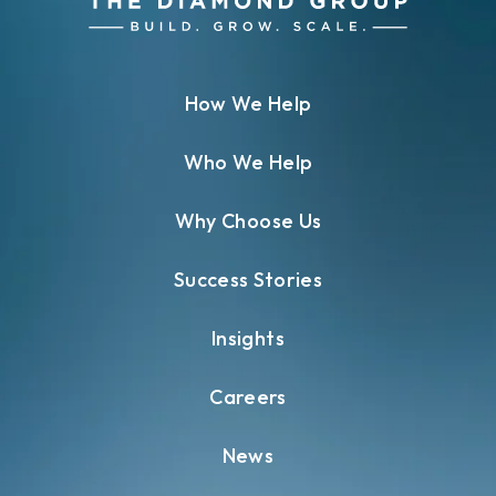
How We Help
Who We Help
Why Choose Us
Success Stories
Insights
Careers
News