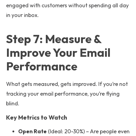
engaged with customers without spending all day
in your inbox.
Step 7: Measure &
Improve Your Email
Performance
What gets measured, gets improved. If you’re not
tracking your email performance, you’re flying
blind.
Key Metrics to Watch
Open Rate
(Ideal: 20-30%) – Are people even