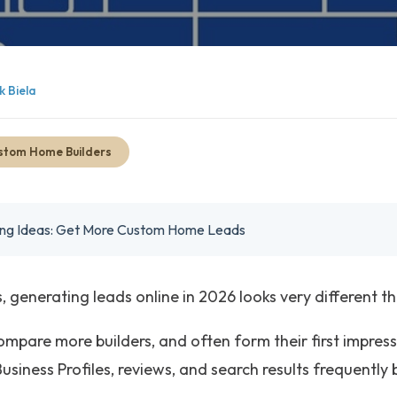
k Biela
stom Home Builders
ing Ideas: Get More Custom Home Leads
 generating leads online in 2026 looks very different th
ompare more builders, and often form their first impres
usiness Profiles, reviews, and search results frequentl