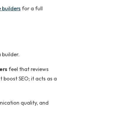
 builders
for a full
builder.
ers
feel that reviews
t boost SEO; it acts as a
nication quality, and