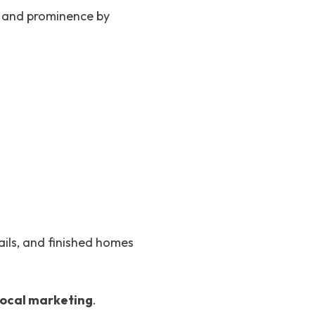
ce and prominence by
ails, and finished homes
 local marketing
.