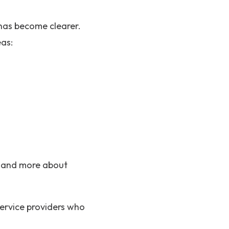
has become clearer.
eas:
c and more about
service providers who