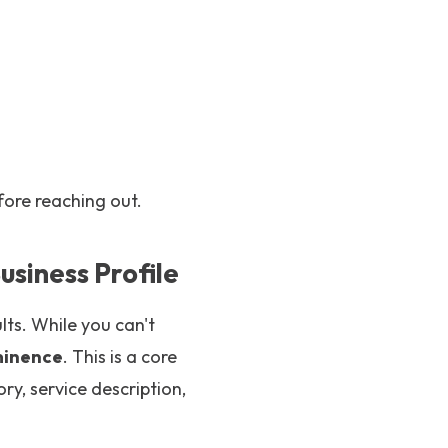
fore reaching out.
usiness Profile
lts. While you can't
minence
. This is a core
ry, service description,