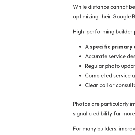
While distance cannot be 
optimizing their Google B
High-performing builder pr
A
specific primary
Accurate service des
Regular photo updat
Completed service 
Clear call or consul
Photos are particularly i
signal credibility far mor
For many builders, improvi