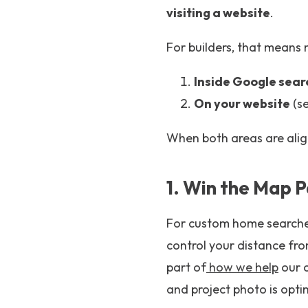
visiting a website
.
For builders, that means 
Inside Google sear
On your website
(se
When both areas are alig
1. Win the Map P
For custom home searches,
control your distance fro
part of
how we help
our c
and project photo is opti