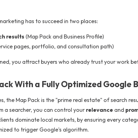
marketing has to succeed in two places:
ch results
(Map Pack and Business Profile)
rvice pages, portfolio, and consultation path)
ned, you attract buyers who already trust your work be
ack With a Fully Optimized Google B
 the Map Pack is the "prime real estate" of search resu
m a searcher, you can control your
relevance
and
pro
lients dominate local markets, by ensuring every catego
mized to trigger Google's algorithm.