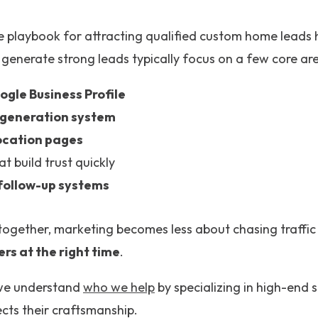
e playbook for attracting qualified custom home leads 
 generate strong leads typically focus on a few core ar
ogle Business Profile
 generation system
ocation pages
at build trust quickly
follow-up systems
ogether, marketing becomes less about chasing traffi
ers at the right time
.
we understand
who we help
by specializing in high-end 
cts their craftsmanship.