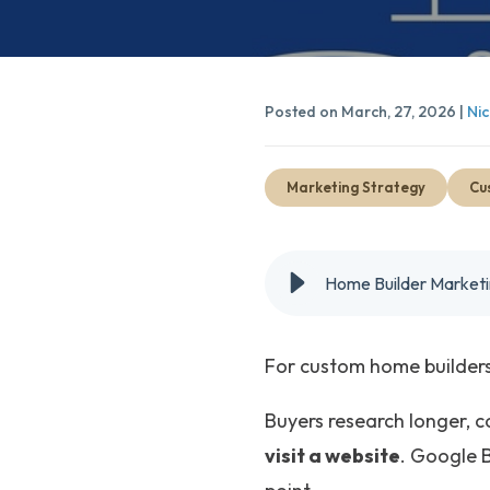
Posted on March, 27, 2026 |
Nic
Marketing Strategy
Cu
Home Builder Market
For custom home builders,
Buyers research longer, c
visit a website
. Google B