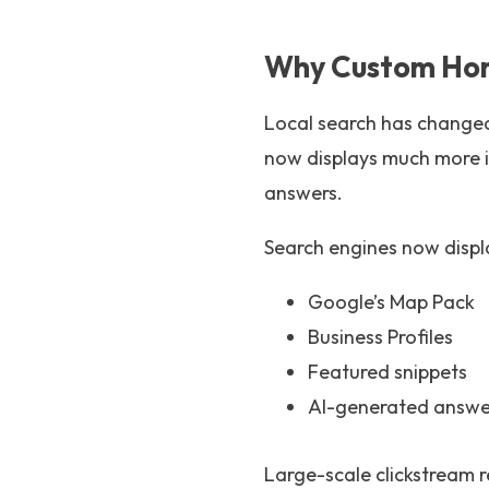
Why Custom Home
Local search has changed
now displays much more i
answers.
Search engines now displa
Google’s Map Pack
Business Profiles
Featured snippets
AI-generated answe
Large-scale clickstream 