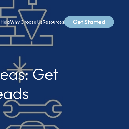
Get Started
Help
Why Choose Us
Resources
eas: Get
eads