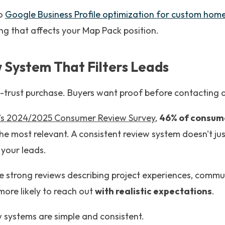
to
Google Business Profile optimization for custom home
ng that affects your Map Pack position.
w System That Filters Leads
trust purchase. Buyers want proof before contacting a 
l’s 2024/2025 Consumer Review Survey
,
46% of consum
he most relevant. A consistent review system doesn't jus
 your leads.
e strong reviews describing project experiences, commu
more likely to reach out
with realistic expectations
.
 systems are simple and consistent.