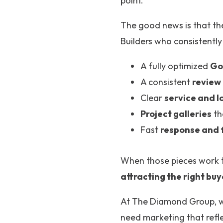
point.
The good news is that th
Builders who consistently
A fully optimized
Go
A consistent
review
Clear
service and l
Project galleries
th
Fast
response and 
When those pieces work t
attracting the right buy
At The Diamond Group, 
need marketing that refle