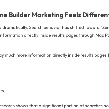
 Builder Marketing Feels Different
 dramatically. Search behavior has shifted toward "Zero
nformation directly inside results pages through Map 
y much more information directly inside results pages 
rs
research shows that a significant portion of searches 