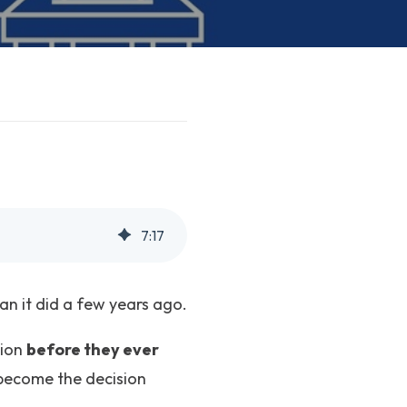
7
:
17
an it did a few years ago.
sion
before they ever
y become the decision