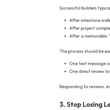
Successful builders typica
After milestone wal
After project comple
After a memorable 
The process should be eas
One text message o
One direct review li
Responding to reviews, e
3. Stop Losing 