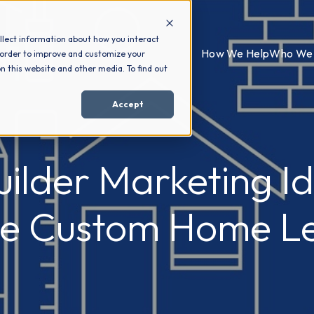
llect information about how you interact
How We Help
Who We 
 order to improve and customize your
n this website and other media. To find out
Accept
ilder Marketing Id
e Custom Home L