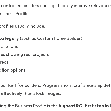
controlled, builders can significantly improve relevan
usiness Profile.
ofiles usually include:
 category
(such as Custom Home Builder)
criptions
es showing real projects
areas
tation options
mportant for builders. Progress shots, craftsmanship det
e effectively than stock images.
ng the Business Profile is the
highest ROI first step in