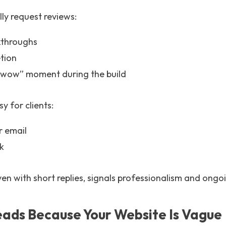
lly request reviews:
kthroughs
tion
“wow” moment during the build
y for clients:
r email
nk
ven with short replies, signals professionalism and on
Leads Because Your Website Is Vague