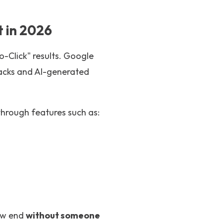
 in 2026
-Click" results. Google
Packs and AI-generated
through features such as:
now end
without someone