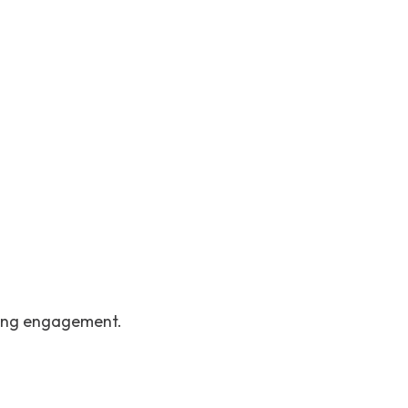
going engagement.