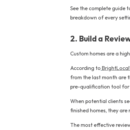
See the complete guide 
breakdown of every setti
2. Build a Revie
Custom homes are a high-
According to
BrightLoca
from the last month are t
pre-qualification tool for
When potential clients se
finished homes, they are 
The most effective review