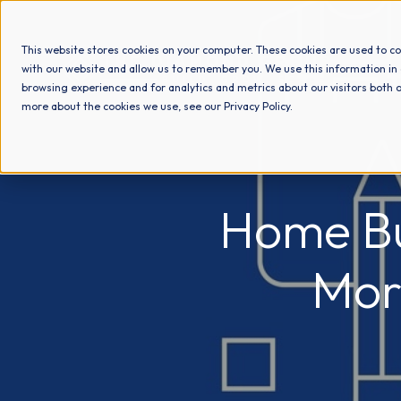
This website stores cookies on your computer. These cookies are used to co
with our website and allow us to remember you. We use this information in
browsing experience and for analytics and metrics about our visitors both o
more about the cookies we use, see our Privacy Policy.
Home Bu
Mor