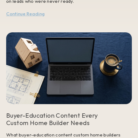
on leads who were never ready.
Continue Reading
Buyer-Education Content Every
Custom Home Builder Needs
What buyer-education content custom home builders