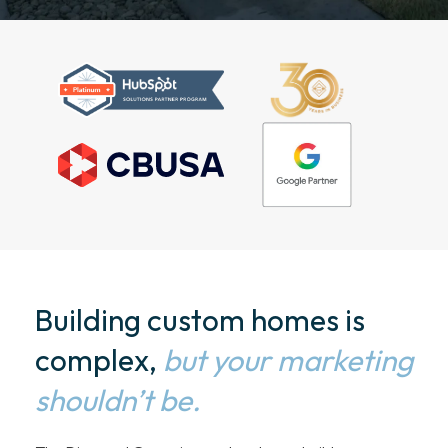
Building custom homes is
complex,
but your marketing
shouldn’t be.