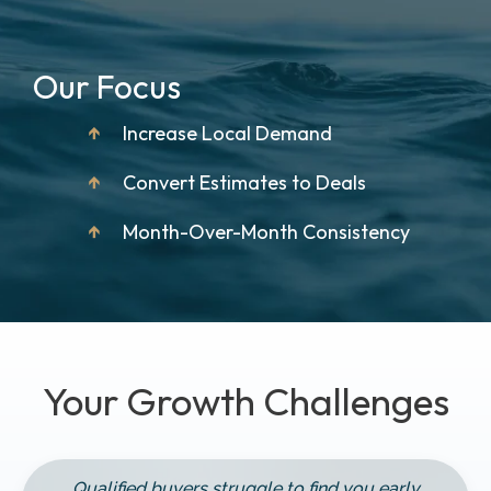
Our Focus
↑
Increase Local Demand
↑
Convert Estimates to Deals
↑
Month-Over-Month Consistency
Your Growth Challenges
Qualified buyers struggle to find you early