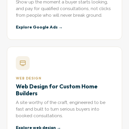
Show up the moment a buyer starts looking,
and pay for qualified consultations, not clicks
from people who will never break ground.
Explore Google Ads →
WEB DESIGN
Web Design for Custom Home
Builders
A site worthy of the craft, engineered to be
fast and built to turn serious buyers into
booked consultations.
Explore web design →