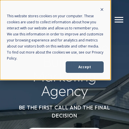
This website stores cookies on your computer. These
cookies are used to collect information about how you
interact with our website and allow us to remember you.
We use this information in order to improve and customize
your browsing experience and for analytics and metrics
Custom Home
How We Help
+
about our visitors both on this website and other media.
To find out more about the cookies we use, see our Privacy
Builder
Policy.
Who We Help
+
Accept
Marketing
Why Choose Us
+
Agency
Resources
+
BE THE FIRST CALL AND THE FINAL
DECISION