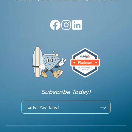
Subscribe Today!