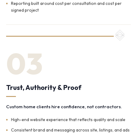
Reporting built around cost per consultation and cost per
signed project
03
Trust, Authority & Proof
Custom home clients hire confidence, not contractors.
High-end website experience that reflects quality and scale
Consistent brand and messaging across site, listings, and ads