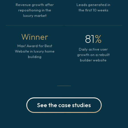
Revenue growth after
Leads generated in
repositioning in the
the first 10 weeks
luxury market
81
%
Winner
Max! Award for Best
Daily active user
Website in luxury home
growth on a rebuilt
building
builder website
See the case studies