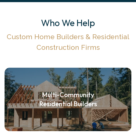
Who We Help
Custom Home Builders & Residential
Construction Firms
Multi-Community
Residential Builders