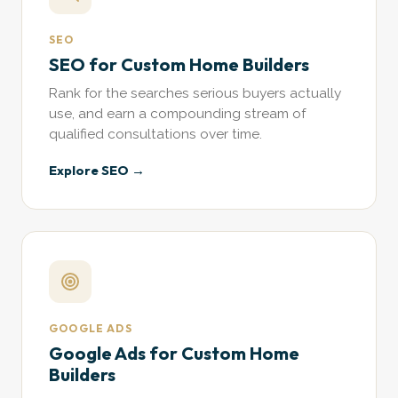
SEO
SEO for Custom Home Builders
Rank for the searches serious buyers actually
use, and earn a compounding stream of
qualified consultations over time.
Explore SEO →
GOOGLE ADS
Google Ads for Custom Home
Builders