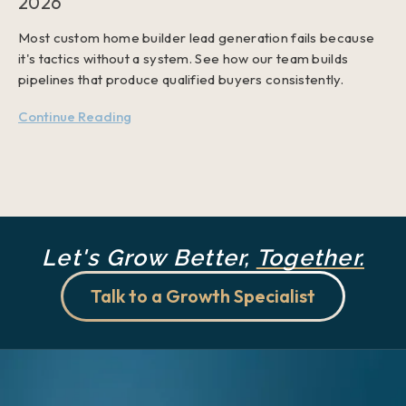
2026
Most custom home builder lead generation fails because
it's tactics without a system. See how our team builds
pipelines that produce qualified buyers consistently.
Continue Reading
Let's Grow Better,
Together.
Talk to a Growth Specialist