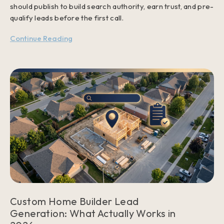
should publish to build search authority, earn trust, and pre-
qualify leads before the first call.
Continue Reading
Custom Home Builder Lead
Generation: What Actually Works in