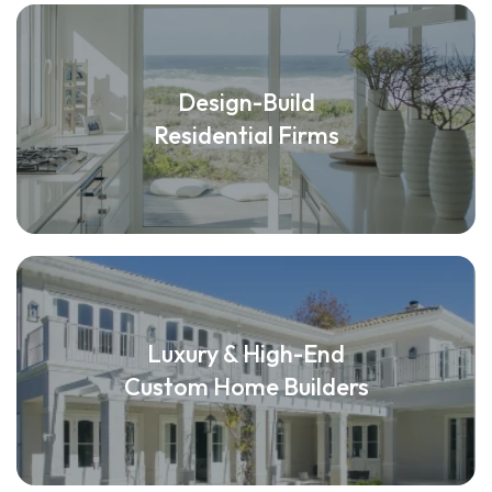
Design-Build
Residential Firms
Luxury & High-End
Custom Home Builders