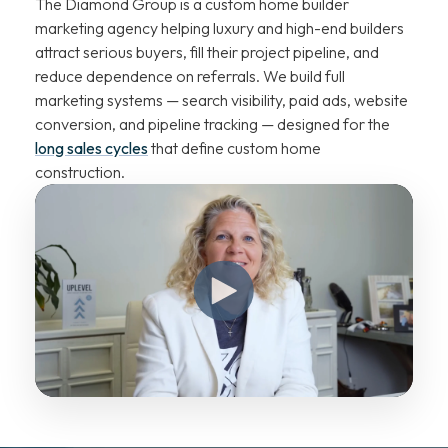
The Diamond Group is a custom home builder
marketing agency helping luxury and high-end builders
attract serious buyers, fill their project pipeline, and
reduce dependence on referrals. We build full
marketing systems — search visibility, paid ads, website
conversion, and pipeline tracking — designed for the
long sales cycles
that define custom home
construction.