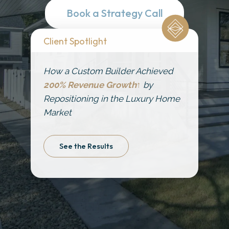
Get Started
Book a Strategy Call
Client Spotlight
How a Custom Builder Achieved
200% Revenue Growth↑
by
Repositioning in the Luxury Home
Market
See the Results