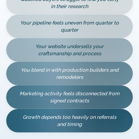
in their research
Your pipeline feels uneven from quarter to
quarter
Your website undersells your
craftsmanship and process
You blend in with production builders and
remodelers
Marketing activity feels disconnected from
signed contracts
Growth depends too heavily on referrals
and timing