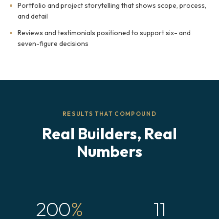
Portfolio and project storytelling that shows scope, process,
and detail
Reviews and testimonials positioned to support six- and
seven-figure decisions
RESULTS THAT COMPOUND
Real Builders, Real
Numbers
200
%
11