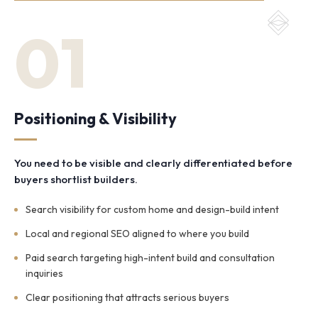
01
Positioning & Visibility
You need to be visible and clearly differentiated before
buyers shortlist builders.
Search visibility for custom home and design-build intent
Local and regional SEO aligned to where you build
Paid search targeting high-intent build and consultation
inquiries
Clear positioning that attracts serious buyers