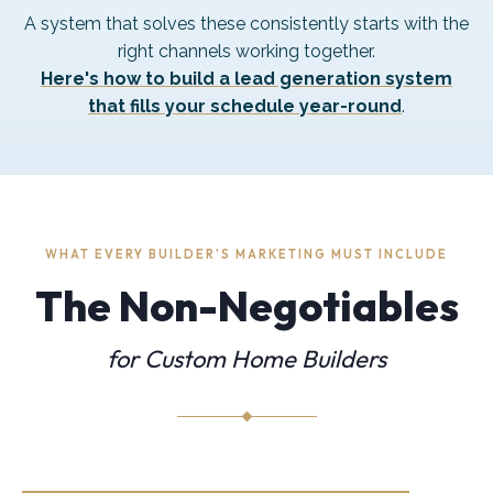
A system that solves these consistently starts with the
right channels working together.
Here's how to build a lead generation system
that fills your schedule year-round
.
WHAT EVERY BUILDER'S MARKETING MUST INCLUDE
The Non-Negotiables
for Custom Home Builders