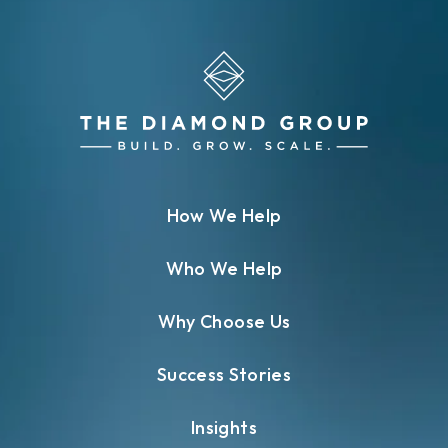
How We Help
Who We Help
Why Choose Us
Success Stories
Insights