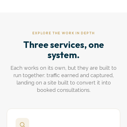
EXPLORE THE WORK IN DEPTH
Three services, one
system.
Each works on its own, but they are built to
run together: traffic earned and captured,
landing on a site built to convert it into
booked consultations.