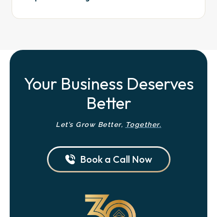
Your Business Deserves
Better
Let’s Grow Better,
Together.
Book a Call Now