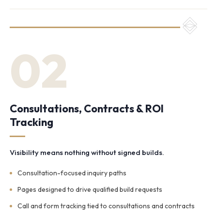
02
Consultations, Contracts & ROI
Tracking
Visibility means nothing without signed builds.
Consultation-focused inquiry paths
Pages designed to drive qualified build requests
Call and form tracking tied to consultations and contracts