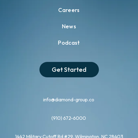
Careers
News
Podcast
Get Started
info@diamond-group.co
(910) 672-6000
1442 Military Cutoff Rd #29, Wilmington, NC 28403