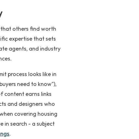
y
 that others find worth
fic expertise that sets
tate agents, and industry
nces.
t process looks like in
t buyers need to know"),
f content earns links
tects and designers who
t when covering housing
te in search - a subject
ings
.