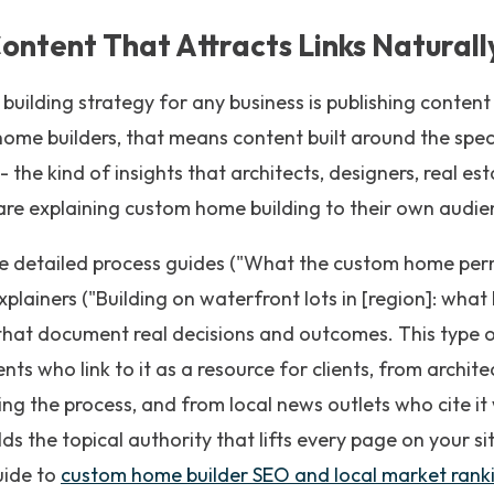
ontent That Attracts Links Naturall
 building strategy for any business is publishing content
ome builders, that means content built around the speci
 the kind of insights that architects, designers, real es
are explaining custom home building to their own audie
e detailed process guides ("What the custom home permi
xplainers ("Building on waterfront lots in [region]: wha
that document real decisions and outcomes. This type o
nts who link to it as a resource for clients, from archi
ing the process, and from local news outlets who cite i
lds the topical authority that lifts every page on your si
uide to
custom home builder SEO and local market rank