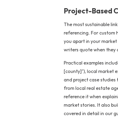
Project-Based C
The most sustainable link
referencing. For custom h
you apart in your market -
writers quote when they 
Practical examples includ
[county]"), local market e
and project case studies 
from local real estate age
reference it when explain
market stories. It also bui
covered in detail in our g