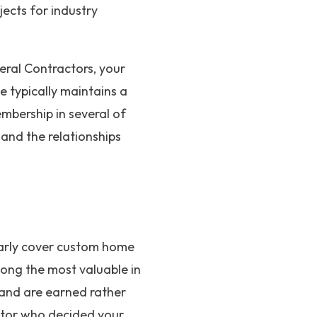
jects for industry
eral Contractors, your
e typically maintains a
mbership in several of
 and the relationships
larly cover custom home
mong the most valuable in
 and are earned rather
ditor who decided your