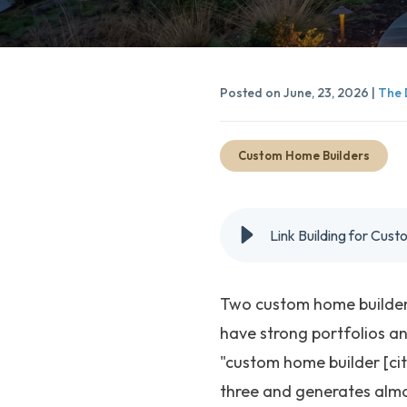
Posted on June, 23, 2026 |
The 
Custom Home Builders
Link Building for Cus
Two custom home builders
have strong portfolios an
"custom home builder [cit
three and generates almo