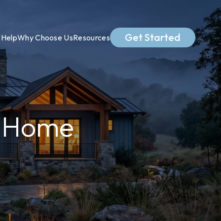
Get Started
Help
Why Choose Us
Resources
m Home