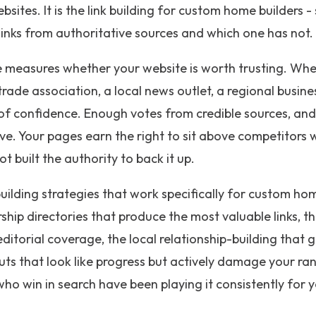
bsites. It is the link building for custom home builders - 
inks from authoritative sources and which one has not.
 measures whether your website is worth trusting. Whe
 trade association, a local news outlet, a regional busin
e of confidence. Enough votes from credible sources, an
rove. Your pages earn the right to sit above competitor
 built the authority to back it up.
building strategies that work specifically for custom hom
ip directories that produce the most valuable links, t
ditorial coverage, the local relationship-building that g
ts that look like progress but actively damage your rank
ho win in search have been playing it consistently for y