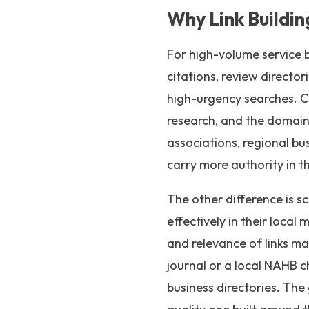
Why Link Buildin
For high-volume service b
citations, review director
high-urgency searches. C
research, and the domain
associations, regional bus
carry more authority in th
The other difference is 
effectively in their local
and relevance of links ma
journal or a local NAHB c
business directories. The g