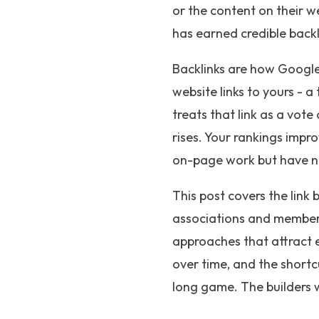
or the content on their we
has earned credible backl
Backlinks are how Google
website links to yours - a
treats that link as a vot
rises. Your rankings imp
on-page work but have not
This post covers the link 
associations and membersh
approaches that attract e
over time, and the shortcu
long game. The builders w