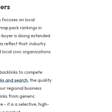
ders
n focuses on local
r map pack rankings in
 buyer is doing extended
reflect that: industry
 local civic organizations
 backlinks to compete
ks and search
, the quality
our regional business
links from generic
- it is a selective, high-