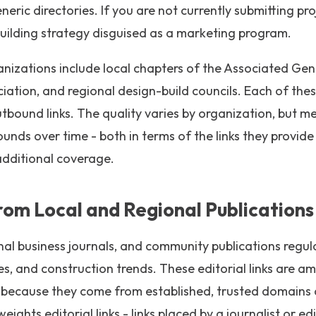
ric directories. If you are not currently submitting pro
k building strategy disguised as a marketing program.
nizations include local chapters of the Associated Gen
iation, and regional design-build councils. Each of thes
bound links. The quality varies by organization, but me
nds over time - both in terms of the links they provide
additional coverage.
From Local and Regional Publications
onal business journals, and community publications regu
nes, and construction trends. These editorial links are a
m because they come from established, trusted domains
ights editorial links - links placed by a journalist or e