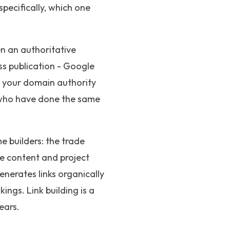
specifically, which one
n an authoritative
ess publication - Google
d your domain authority
s who have done the same
e builders: the trade
he content and project
enerates links organically
ings. Link building is a
ears.