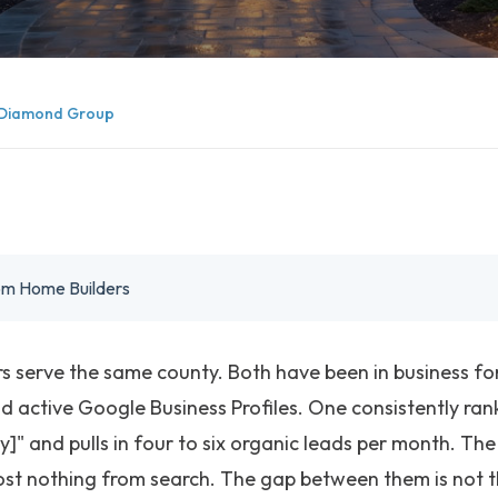
Diamond Group
tom Home Builders
 serve the same county. Both have been in business fo
d active Google Business Profiles. One consistently ra
y]" and pulls in four to six organic leads per month. Th
st nothing from search. The gap between them is not th