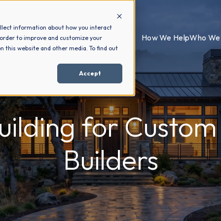
llect information about how you interact
How We Help
Who We 
 order to improve and customize your
n this website and other media. To find out
Accept
Building for Custo
Builders