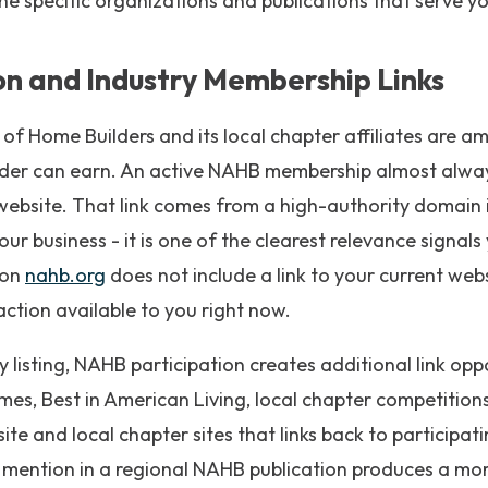
the specific organizations and publications that serve y
on and Industry Membership Links
of Home Builders and its local chapter affiliates are 
ilder can earn. An active NAHB membership almost alway
ur website. That link comes from a high-authority domain 
r business - it is one of the clearest relevance signals
 on
nahb.org
does not include a link to your current websi
action available to you right now.
 listing, NAHB participation creates additional link opp
es, Best in American Living, local chapter competitions
e and local chapter sites that links back to participatin
 mention in a regional NAHB publication produces a more