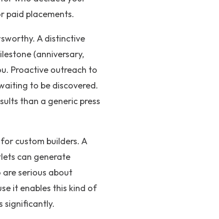
 or paid placements.
sworthy. A distinctive
ilestone (anniversary,
you. Proactive outreach to
 waiting to be discovered.
sults than a generic press
for custom builders. A
tlets can generate
o are serious about
se it enables this kind of
 significantly.