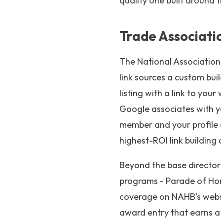
quality one built around 
Trade Associati
The National Association 
link sources a custom bu
listing with a link to yo
Google associates with you
member and your profile
highest-ROI link building 
Beyond the base directory
programs - Parade of Hom
coverage on NAHB's websit
award entry that earns a