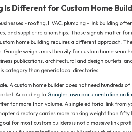
g Is Different for Custom Home Buil
usinesses - roofing, HVAC, plumbing - link building ofte
ies, and supplier relationships. Those signals matter fo
ustom home building requires a different approach. The
s Google weighs most heavily for custom home searches 
iness publications, architectural and design outlets, and
is category than generic local directories.
scale. A custom home builder does not need hundreds of
 market. According to
Google's own documentation on lin
tter far more than volume. A single editorial link from y
hapter directory carries more ranking weight than fifty 
oal for most custom builders is not a massive link profile 