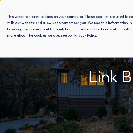
This website stores cookies on your computer. These cookies are used to co
with our website and allow us to remember you. We use this information in
browsing experience and for analytics and metrics about our visitors both o
more about the cookies we use, see our Privacy Policy.
Link 