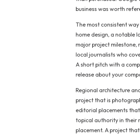
business was worth refere
The most consistent way t
home design, a notable lo
major project milestone, n
local journalists who cov
A short pitch with a comp
release about your comp
Regional architecture and
project that is photograp
editorial placements that
topical authority in their
placement. A project that