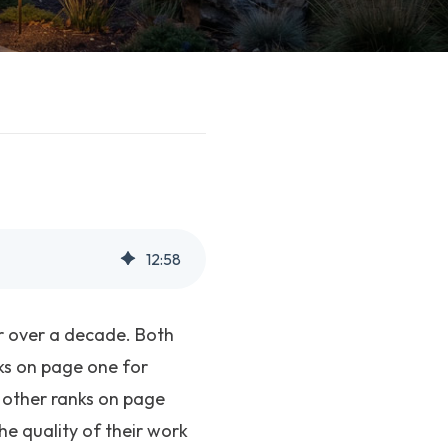
12
:
58
r over a decade. Both
nks on page one for
e other ranks on page
e quality of their work