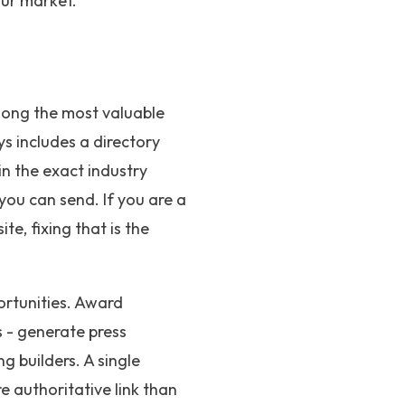
our market.
among the most valuable
s includes a directory
in the exact industry
 you can send. If you are a
te, fixing that is the
ortunities. Award
 - generate press
g builders. A single
 authoritative link than