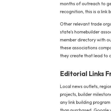
months of outreach to gene
recognition, this is a lin
Other relevant trade orga
state's homebuilder assoc
member directory with out
these associations compou
they create that lead to 
Editorial Links 
Local news outlets, regi
projects, builder milesto
any link building progra
than purchased. Google we