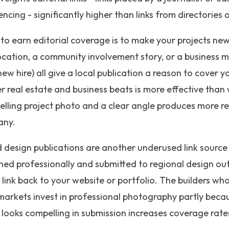
ncing - significantly higher than links from directories
o earn editorial coverage is to make your projects new
cation, a community involvement story, or a business m
ew hire) all give a local publication a reason to cover 
er real estate and business beats is more effective than
elling project photo and a clear angle produces more re
any.
 design publications are another underused link source 
hed professionally and submitted to regional design ou
 link back to your website or portfolio. The builders wh
 markets invest in professional photography partly becau
 looks compelling in submission increases coverage rates