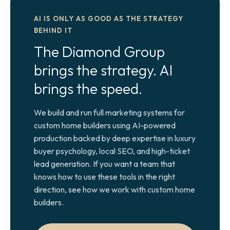
AI IS ONLY AS GOOD AS THE STRATEGY
BEHIND IT
The Diamond Group
brings the strategy. AI
brings the speed.
We build and run full marketing systems for
custom home builders using AI-powered
production backed by deep expertise in luxury
buyer psychology, local SEO, and high-ticket
lead generation. If you want a team that
knows how to use these tools in the right
direction, see how we work with custom home
builders.