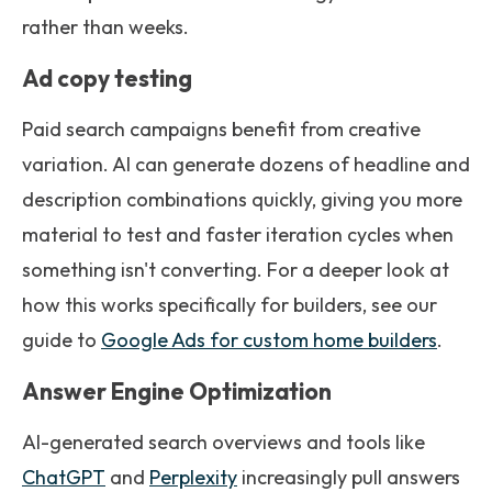
rather than weeks.
Ad copy testing
Paid search campaigns benefit from creative
variation. AI can generate dozens of headline and
description combinations quickly, giving you more
material to test and faster iteration cycles when
something isn't converting. For a deeper look at
how this works specifically for builders, see our
guide to
Google Ads for custom home builders
.
Answer Engine Optimization
AI-generated search overviews and tools like
ChatGPT
and
Perplexity
increasingly pull answers