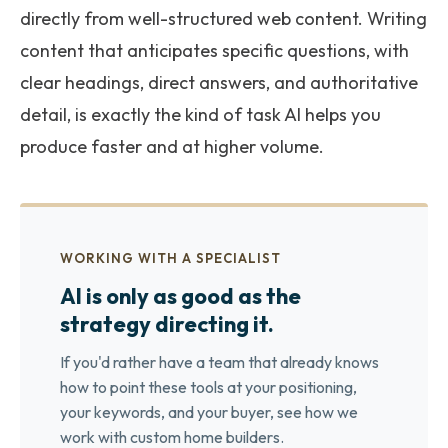
directly from well-structured web content. Writing
content that anticipates specific questions, with
clear headings, direct answers, and authoritative
detail, is exactly the kind of task AI helps you
produce faster and at higher volume.
WORKING WITH A SPECIALIST
AI is only as good as the
strategy directing it.
If you'd rather have a team that already knows
how to point these tools at your positioning,
your keywords, and your buyer, see how we
work with custom home builders.