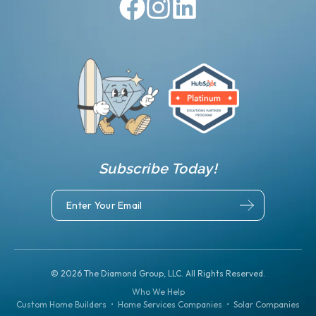
Subscribe Today!
©
2026
The Diamond Group, LLC. All Rights Reserved.
Who We Help
Custom Home Builders
•
Home Services Companies
•
Solar Companies