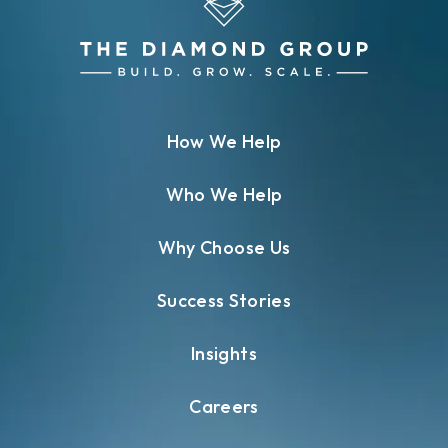
How We Help
Who We Help
Why Choose Us
Success Stories
Insights
Careers