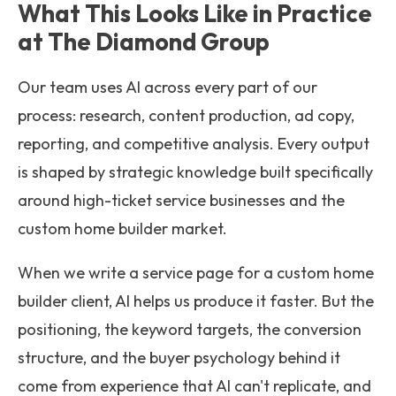
What This Looks Like in Practice
at The Diamond Group
Our team uses AI across every part of our
process: research, content production, ad copy,
reporting, and competitive analysis. Every output
is shaped by strategic knowledge built specifically
around high-ticket service businesses and the
custom home builder market.
When we write a service page for a custom home
builder client, AI helps us produce it faster. But the
positioning, the keyword targets, the conversion
structure, and the buyer psychology behind it
come from experience that AI can't replicate, and