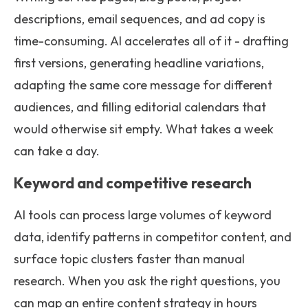
descriptions, email sequences, and ad copy is
time-consuming. AI accelerates all of it - drafting
first versions, generating headline variations,
adapting the same core message for different
audiences, and filling editorial calendars that
would otherwise sit empty. What takes a week
can take a day.
Keyword and competitive research
AI tools can process large volumes of keyword
data, identify patterns in competitor content, and
surface topic clusters faster than manual
research. When you ask the right questions, you
can map an entire content strategy in hours