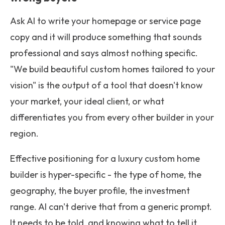
Ask AI to write your homepage or service page
copy and it will produce something that sounds
professional and says almost nothing specific.
"We build beautiful custom homes tailored to your
vision" is the output of a tool that doesn't know
your market, your ideal client, or what
differentiates you from every other builder in your
region.
Effective positioning for a luxury custom home
builder is hyper-specific - the type of home, the
geography, the buyer profile, the investment
range. AI can't derive that from a generic prompt.
It needs to be told, and knowing what to tell it