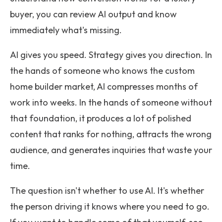
buyer, you can review AI output and know
immediately what's missing.
AI gives you speed. Strategy gives you direction. In
the hands of someone who knows the custom
home builder market, AI compresses months of
work into weeks. In the hands of someone without
that foundation, it produces a lot of polished
content that ranks for nothing, attracts the wrong
audience, and generates inquiries that waste your
time.
The question isn't whether to use AI. It's whether
the person driving it knows where you need to go.