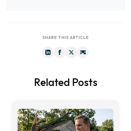
SHARE THIS ARTICLE
Related Posts