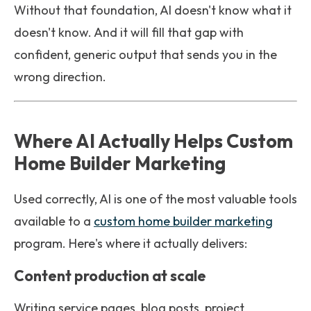
Without that foundation, AI doesn't know what it
doesn't know. And it will fill that gap with
confident, generic output that sends you in the
wrong direction.
Where AI Actually Helps Custom
Home Builder Marketing
Used correctly, AI is one of the most valuable tools
available to a
custom home builder marketing
program. Here's where it actually delivers:
Content production at scale
Writing service pages, blog posts, project