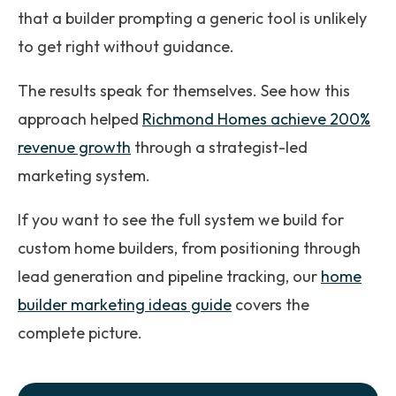
that a builder prompting a generic tool is unlikely
to get right without guidance.
The results speak for themselves. See how this
approach helped
Richmond Homes achieve 200%
revenue growth
through a strategist-led
marketing system.
If you want to see the full system we build for
custom home builders, from positioning through
lead generation and pipeline tracking, our
home
builder marketing ideas guide
covers the
complete picture.