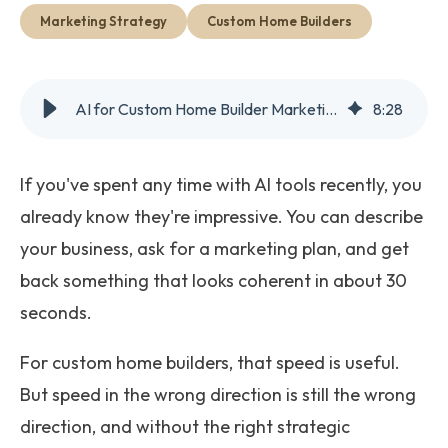
Get Started
Marketing Strategy
Custom Home Builders
AI for Custom Home Builder Marketing: Powerful Tool, Wrong Hands
8
:
28
If you've spent any time with AI tools recently, you
already know they're impressive. You can describe
your business, ask for a marketing plan, and get
back something that looks coherent in about 30
seconds.
For custom home builders, that speed is useful.
But speed in the wrong direction is still the wrong
direction, and without the right strategic