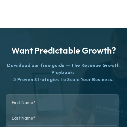
Want Predictable Growth?
Download our free guide — The Revenue Growth
Playbook:
5 Proven Strategies to Scale Your Business.