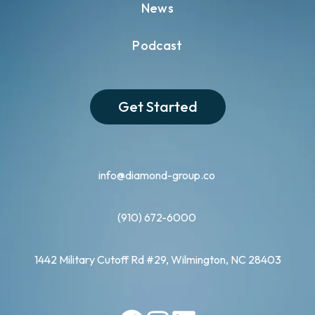
News
Podcast
Get Started
info@diamond-group.co
(910) 672-6000
1442 Military Cutoff Rd #29, Wilmington, NC 28403