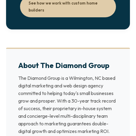
See how we work with custom home
builders
About The Diamond Group
The Diamond Group is a Wilmington, NC based
digital marketing and web design agency
committed to helping today's small businesses
grow and prosper. With a 30-year track record
of success, their proprietary in-house system
and concierge-level multi-disciplinary team
approach to marketing guarantees double-
digital growth and optimizes marketing ROI.