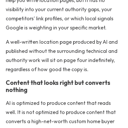
help you write location pages, but it has no
visibility into your current authority gaps, your
competitors' link profiles, or which local signals
Google is weighting in your specific market.
A well-written location page produced by AI and
published without the surrounding technical and
authority work will sit on page four indefinitely,
regardless of how good the copy is.
Content that looks right but converts
nothing
AI is optimized to produce content that reads
well. It is not optimized to produce content that
converts a high-net-worth custom home buyer