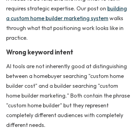
requires strategic expertise. Our post on
building
a custom home builder marketing system
walks
through what that positioning work looks like in
practice.
Wrong keyword intent
AI tools are not inherently good at distinguishing
between a homebuyer searching "custom home
builder cost" and a builder searching "custom
home builder marketing." Both contain the phrase
"custom home builder" but they represent
completely different audiences with completely
different needs.