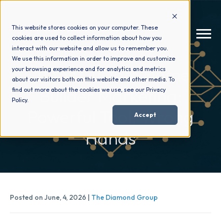
This website stores cookies on your computer. These
cookies are used to collect information about how you
interact with our website and allow us to remember you.
We use this information in order to improve and customize
AI for Custom Home
your browsing experience and for analytics and metrics
How We Help
+
about our visitors both on this website and other media. To
Builder Marketing:
find out more about the cookies we use, see our Privacy
Policy.
Who We Help
+
Powerful Tool, Wrong
Accept
Hands
Why Choose Us
+
Resources
+
Posted on June, 4, 2026 |
The Diamond Group