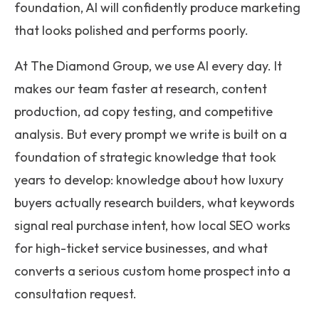
foundation, AI will confidently produce marketing
that looks polished and performs poorly.
At The Diamond Group, we use AI every day. It
makes our team faster at research, content
production, ad copy testing, and competitive
analysis. But every prompt we write is built on a
foundation of strategic knowledge that took
years to develop: knowledge about how luxury
buyers actually research builders, what keywords
signal real purchase intent, how local SEO works
for high-ticket service businesses, and what
converts a serious custom home prospect into a
consultation request.