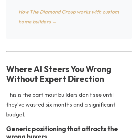
How The Diamond Group works with custom
home builders →
Where AI Steers You Wrong
Without Expert Direction
This is the part most builders don't see until
they've wasted six months and a significant
budget.
Generic positioning that attracts the
wrong buyers