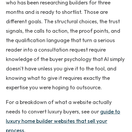
who has been researching builders for three
months and is ready to shortlist. Those are
different goals. The structural choices, the trust
signals, the calls to action, the proof points, and
the qualification language that turn a serious
reader into a consultation request require
knowledge of the buyer psychology that AI simply
doesn't have unless you give it to the tool, and
knowing what to give it requires exactly the
expertise you were hoping to outsource.
For a breakdown of what a website actually
needs to convert luxury buyers, see our
guide to
luxury home builder websites that sell your
process
.