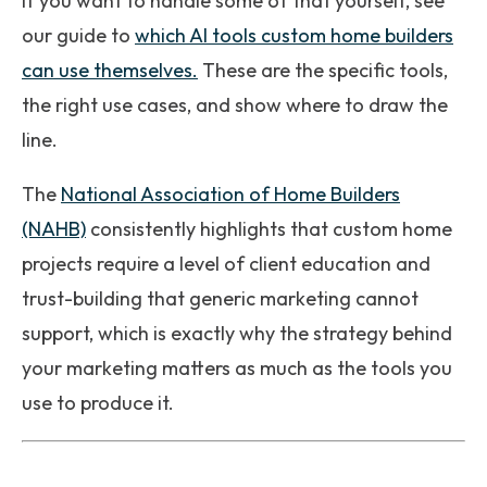
If you want to handle some of that yourself, see
our guide to
which AI tools custom home builders
can use themselves.
These are the specific tools,
the right use cases, and show where to draw the
line.
The
National Association of Home Builders
(NAHB)
consistently highlights that custom home
projects require a level of client education and
trust-building that generic marketing cannot
support, which is exactly why the strategy behind
your marketing matters as much as the tools you
use to produce it.