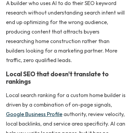
A builder who uses AI to do their SEO keyword
research without understanding search intent will
end up optimizing for the wrong audience,
producing content that attracts buyers
researching home construction rather than
builders looking for a marketing partner. More
traffic, zero qualified leads.
Local SEO that doesn't translate to
rankings
Local search ranking for a custom home builder is
driven by a combination of on-page signals,
Google Business Profile
authority, review velocity,
local backlinks, and service area specificity. AI can