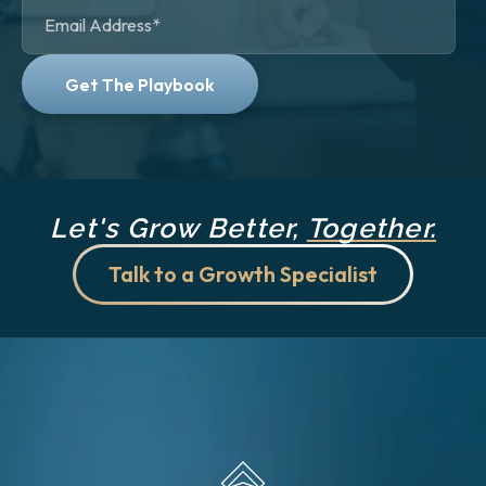
Let's Grow Better,
Together.
Talk to a Growth Specialist