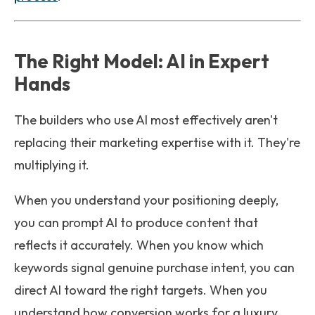
The Right Model: AI in Expert
Hands
The builders who use AI most effectively aren't
replacing their marketing expertise with it. They're
multiplying it.
When you understand your positioning deeply,
you can prompt AI to produce content that
reflects it accurately. When you know which
keywords signal genuine purchase intent, you can
direct AI toward the right targets. When you
understand how conversion works for a luxury