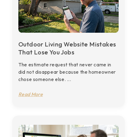
Outdoor Living Website Mistakes
That Lose You Jobs
The estimate request that never came in
did not disappear because the homeowner
chose someone else. ...
Read More