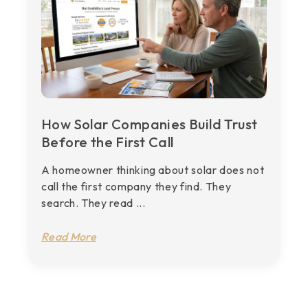
How Solar Companies Build Trust
Before the First Call
A homeowner thinking about solar does not
call the first company they find. They
search. They read ...
Read More