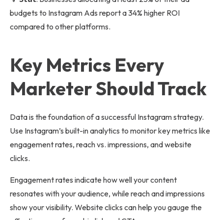
budgets to Instagram Ads report a 34% higher ROI
compared to other platforms.
Key Metrics Every
Marketer Should Track
Data is the foundation of a successful Instagram strategy.
Use Instagram’s built-in analytics to monitor key metrics like
engagement rates, reach vs. impressions, and website
clicks.
Engagement rates indicate how well your content
resonates with your audience, while reach and impressions
show your visibility. Website clicks can help you gauge the