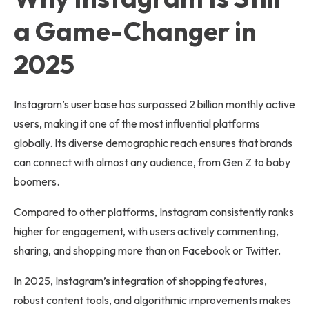
a Game-Changer in
2025
Instagram’s user base has surpassed 2 billion monthly active
users, making it one of the most influential platforms
globally. Its diverse demographic reach ensures that brands
can connect with almost any audience, from Gen Z to baby
boomers.
Compared to other platforms, Instagram consistently ranks
higher for engagement, with users actively commenting,
sharing, and shopping more than on Facebook or Twitter.
In 2025, Instagram’s integration of shopping features,
robust content tools, and algorithmic improvements makes