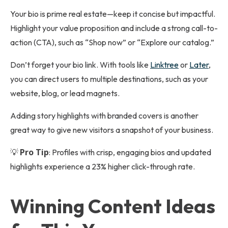
Your bio is prime real estate—keep it concise but impactful.
Highlight your value proposition and include a strong call-to-
action (CTA), such as “Shop now” or “Explore our catalog.”
Don’t forget your bio link. With tools like
Linktree
or
Later
,
you can direct users to multiple destinations, such as your
website, blog, or lead magnets.
Adding story highlights with branded covers is another
great way to give new visitors a snapshot of your business.
Pro Tip
💡
: Profiles with crisp, engaging bios and updated
highlights experience a 23% higher click-through rate.
Winning Content Ideas