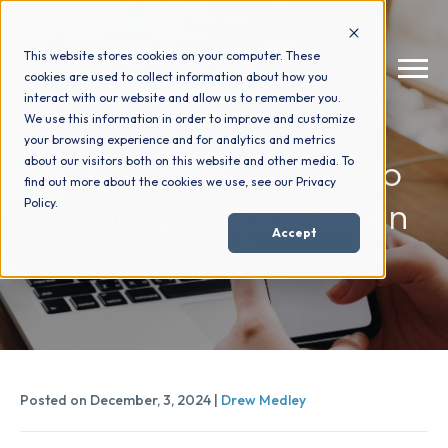
This website stores cookies on your computer. These
cookies are used to collect information about how you
interact with our website and allow us to remember you.
We use this information in order to improve and customize
your browsing experience and for analytics and metrics
How We Help
+
Your Ultimate Guide to
about our visitors both on this website and other media. To
find out more about the cookies we use, see our Privacy
Instagram Marketing in
Policy.
Who We Help
+
Accept
2025
Why Choose Us
+
Resources
+
Posted on December, 3, 2024 |
Drew Medley