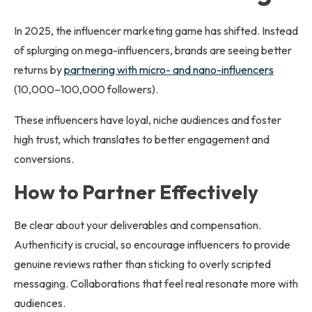
In 2025, the influencer marketing game has shifted. Instead
of splurging on mega-influencers, brands are seeing better
returns by
partnering with micro- and nano-influencers
(10,000–100,000 followers).
These influencers have loyal, niche audiences and foster
high trust, which translates to better engagement and
conversions.
How to Partner Effectively
Be clear about your deliverables and compensation.
Authenticity is crucial, so encourage influencers to provide
genuine reviews rather than sticking to overly scripted
messaging. Collaborations that feel real resonate more with
audiences.