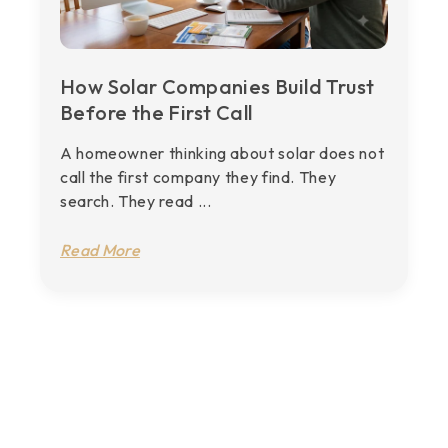
How Solar Companies Build Trust
Before the First Call
A homeowner thinking about solar does not
call the first company they find. They
search. They read ...
Read More