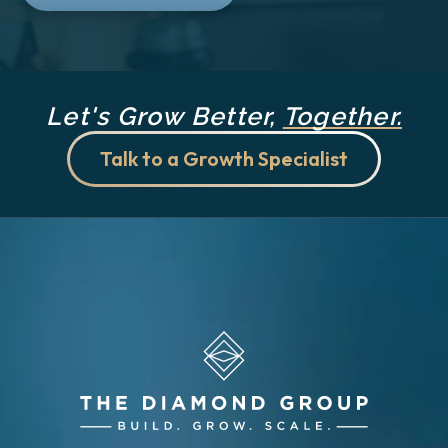
Let's Grow Better,
Together.
Talk to a Growth Specialist