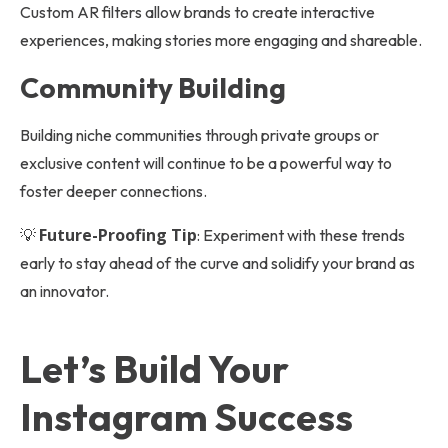
Custom AR filters allow brands to create interactive
experiences, making stories more engaging and shareable.
Community Building
Building niche communities through private groups or
exclusive content will continue to be a powerful way to
foster deeper connections.
Future-Proofing Tip
💡
: Experiment with these trends
early to stay ahead of the curve and solidify your brand as
an innovator.
Let’s Build Your
Instagram Success