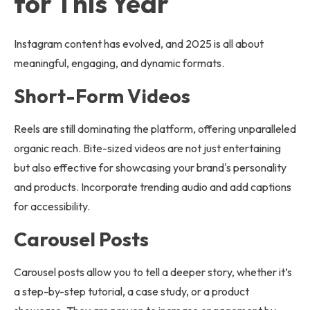
for This Year
Instagram content has evolved, and 2025 is all about
meaningful, engaging, and dynamic formats.
Short-Form Videos
Reels are still dominating the platform, offering unparalleled
organic reach. Bite-sized videos are not just entertaining
but also effective for showcasing your brand's personality
and products. Incorporate trending audio and add captions
for accessibility.
Carousel Posts
Carousel posts allow you to tell a deeper story, whether it’s
a step-by-step tutorial, a case study, or a product