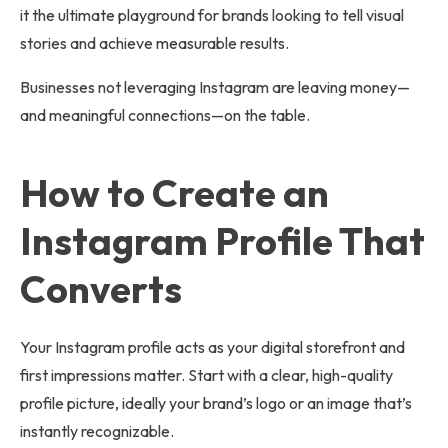
it the ultimate playground for brands looking to tell visual
stories and achieve measurable results.
Businesses not leveraging Instagram are leaving money—
and meaningful connections—on the table.
How to Create an
Instagram Profile That
Converts
Your Instagram profile acts as your digital storefront and
first impressions matter. Start with a clear, high-quality
profile picture, ideally your brand’s logo or an image that’s
instantly recognizable.