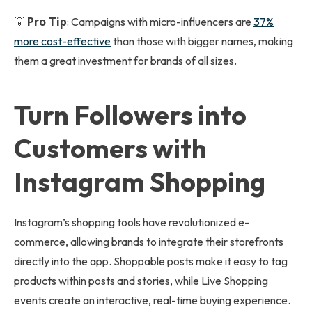
Pro Tip
💡
: Campaigns with micro-influencers are
37%
more cost-effective
than those with bigger names, making
them a great investment for brands of all sizes.
Turn Followers into
Customers with
Instagram Shopping
Instagram’s shopping tools have revolutionized e-
commerce, allowing brands to integrate their storefronts
directly into the app. Shoppable posts make it easy to tag
products within posts and stories, while Live Shopping
events create an interactive, real-time buying experience.