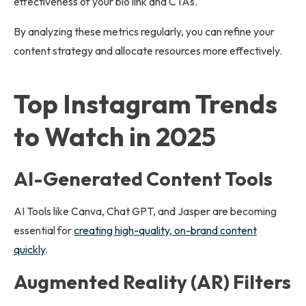
effectiveness of your bio link and CTAs.
By analyzing these metrics regularly, you can refine your
content strategy and allocate resources more effectively.
Top Instagram Trends
to Watch in 2025
AI-Generated Content Tools
AI Tools like Canva, Chat GPT, and Jasper are becoming
essential for
creating high-quality, on-brand content
quickly
.
Augmented Reality (AR) Filters