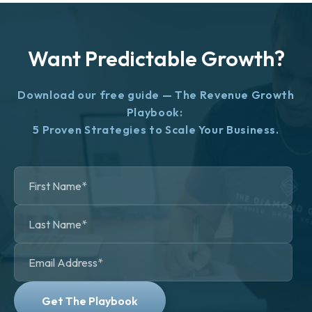
Want Predictable Growth?
Download our free guide — The Revenue Growth
Playbook:
5 Proven Strategies to Scale Your Business.