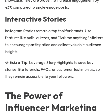
showcase. They are proven to increase engagement by
43% compared to single-image posts.
Interactive Stories
Instagram Stories remain a top tool for brands. Use
features like polls, quizzes, and “Ask me anything” stickers
to encourage participation and collect valuable audience
insights.
Extra Tip
💡
: Leverage Story Highlights to save key
stories, like tutorials, FAQs, or customer testimonials, so
they remain accessible to your followers.
The Power of
Influencer Marketing