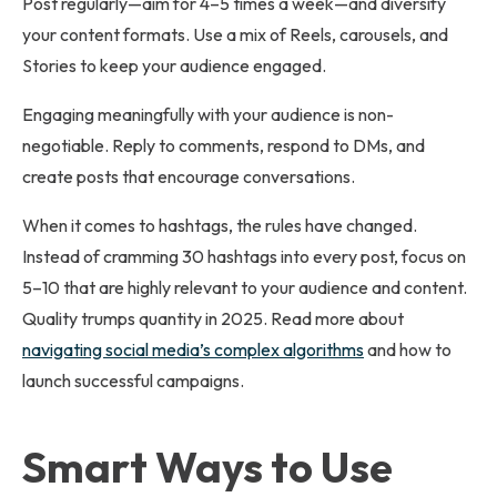
Post regularly—aim for 4–5 times a week—and diversify
your content formats. Use a mix of Reels, carousels, and
Stories to keep your audience engaged.
Engaging meaningfully with your audience is non-
negotiable. Reply to comments, respond to DMs, and
create posts that encourage conversations.
When it comes to hashtags, the rules have changed.
Instead of cramming 30 hashtags into every post, focus on
5–10 that are highly relevant to your audience and content.
Quality trumps quantity in 2025. Read more about
navigating social media’s complex algorithms
and how to
launch successful campaigns.
Smart Ways to Use