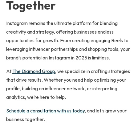
Together
Instagram remains the ultimate platform for blending
creativity and strategy, offering businesses endless
opportunities for growth. From creating engaging Reels to
leveraging influencer partnerships and shopping tools, your
brand’s potential on Instagram in 2025 is limitless.
At
The Diamond Group
, we specialize in crafting strategies
that drive results. Whether you need help optimizing your
profile, building an influencer network, or interpreting
analytics, we’re here to help.
Schedule a consultation with us today
, and let’s grow your
business together.