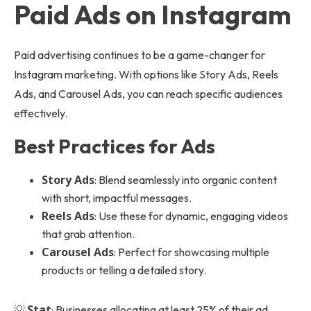
Paid Ads on Instagram
Paid advertising continues to be a game-changer for
Instagram marketing. With options like Story Ads, Reels
Ads, and Carousel Ads, you can reach specific audiences
effectively.
Best Practices for Ads
Story Ads
: Blend seamlessly into organic content
with short, impactful messages.
Reels Ads
: Use these for dynamic, engaging videos
that grab attention.
Carousel Ads
: Perfect for showcasing multiple
products or telling a detailed story.
Stat
💡
: Businesses allocating at least 25% of their ad