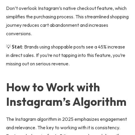
Don’t overlook Instagram’s native checkout feature, which
simplifies the purchasing process. This streamlined shopping
journey reduces cart abandonment and increases
conversions.
Stat
💡
: Brands using shoppable posts see a 45% increase
in direct sales. If you’re not tapping into this feature, you’re
missing out on serious revenue.
How to Work with
Instagram’s Algorithm
The Instagram algorithm in 2025 emphasizes engagement
and relevance. The key to working with it is consistency.