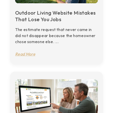
Outdoor Living Website Mistakes
That Lose You Jobs
The estimate request that never came in
did not disappear because the homeowner
chose someone else. ...
Read More