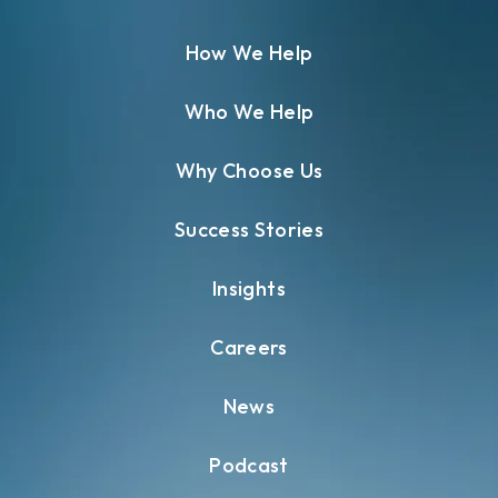
How We Help
Who We Help
Why Choose Us
Success Stories
Insights
Careers
News
Podcast