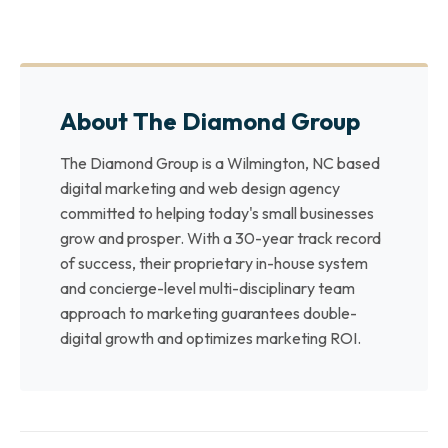
About The Diamond Group
The Diamond Group is a Wilmington, NC based
digital marketing and web design agency
committed to helping today's small businesses
grow and prosper. With a 30-year track record
of success, their proprietary in-house system
and concierge-level multi-disciplinary team
approach to marketing guarantees double-
digital growth and optimizes marketing ROI.