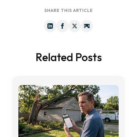
SHARE THIS ARTICLE
Related Posts