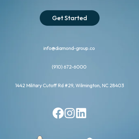
Get Started
info@diamond-group.co
(910) 672-6000
1442 Military Cutoff Rd #29, Wilmington, NC 28403