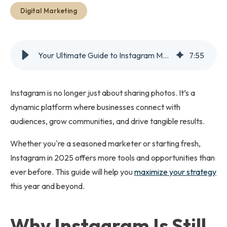
Get Started
Digital Marketing
Your Ultimate Guide to Instagram Marketing in 2025
7
:
55
Instagram is no longer just about sharing photos. It’s a
dynamic platform where businesses connect with
audiences, grow communities, and drive tangible results.
Whether you're a seasoned marketer or starting fresh,
Instagram in 2025 offers more tools and opportunities than
ever before. This guide will help you
maximize your strategy
this year and beyond.
Why Instagram Is Still