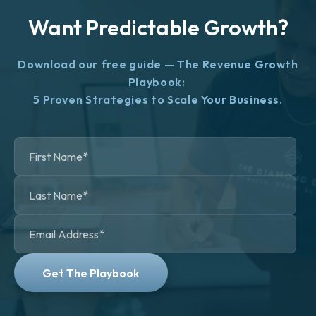
Want Predictable Growth?
Download our free guide — The Revenue Growth
Playbook:
5 Proven Strategies to Scale Your Business.