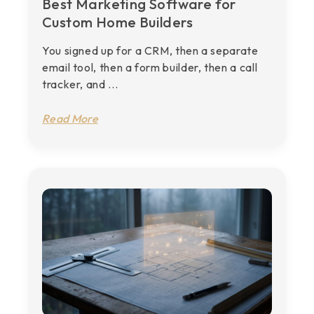
Best Marketing Software for
Custom Home Builders
You signed up for a CRM, then a separate
email tool, then a form builder, then a call
tracker, and ...
Read More