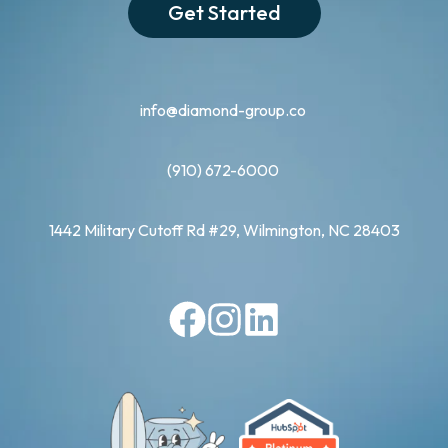
Get Started
info@diamond-group.co
(910) 672-6000
1442 Military Cutoff Rd #29, Wilmington, NC 28403