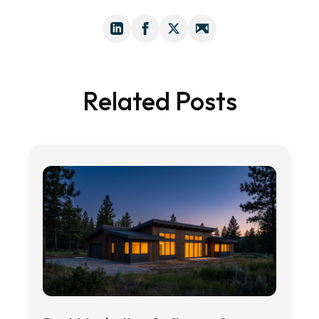
Related Posts