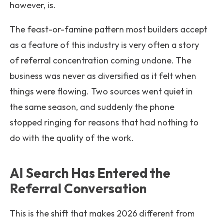
however, is.
The feast-or-famine pattern most builders accept
as a feature of this industry is very often a story
of referral concentration coming undone. The
business was never as diversified as it felt when
things were flowing. Two sources went quiet in
the same season, and suddenly the phone
stopped ringing for reasons that had nothing to
do with the quality of the work.
AI Search Has Entered the
Referral Conversation
This is the shift that makes 2026 different from