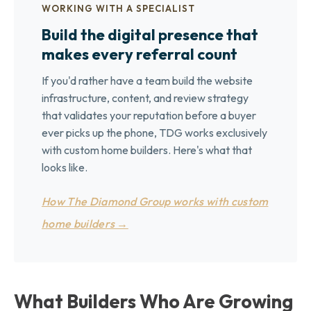
WORKING WITH A SPECIALIST
Build the digital presence that
makes every referral count
If you'd rather have a team build the website
infrastructure, content, and review strategy
that validates your reputation before a buyer
ever picks up the phone, TDG works exclusively
with custom home builders. Here's what that
looks like.
How The Diamond Group works with custom
home builders →
What Builders Who Are Growing