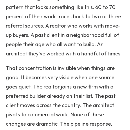
pattern that looks something like this: 60 to 70
percent of their work traces back to two or three
referral sources. A realtor who works with move-
up buyers. A past client in a neighborhood full of
people their age who all want to build. An
architect they've worked with a handful of times.
That concentration is invisible when things are
good. It becomes very visible when one source
goes quiet. The realtor joins a new firm with a
preferred builder already on their list. The past
client moves across the country. The architect
pivots to commercial work. None of these
changes are dramatic. The pipeline response,