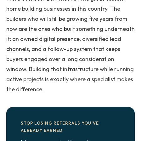
home building businesses in this country. The
builders who will still be growing five years from
now are the ones who built something underneath
it: an owned digital presence, diversified lead
channels, and a follow-up system that keeps
buyers engaged over a long consideration
window. Building that infrastructure while running
active projects is exactly where a specialist makes
the difference.
STOP LOSING REFERRALS YOU'VE
ALREADY EARNED