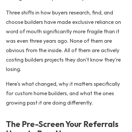
Three shifts in how buyers research, find, and
choose builders have made exclusive reliance on
word of mouth significantly more fragile than it
was even three years ago. None of them are
obvious from the inside. All of them are actively
costing builders projects they don't know they're
losing.
Here's what changed, why it matters specifically
for custom home builders, and what the ones
growing past it are doing differently.
The Pre-Screen Your Referrals