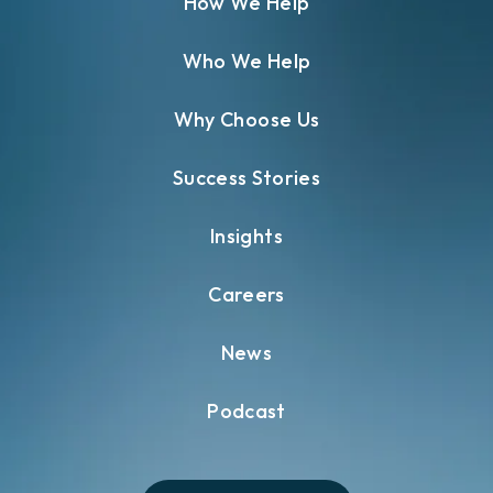
How We Help
Who We Help
Why Choose Us
Success Stories
Insights
Careers
News
Podcast