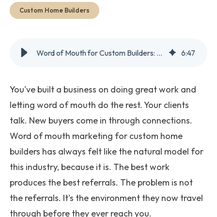
Get Started
Custom Home Builders
Word of Mouth for Custom Builders: Why It's Riskier in 2026
6
:
47
You've built a business on doing great work and
letting word of mouth do the rest. Your clients
talk. New buyers come in through connections.
Word of mouth marketing for custom home
builders has always felt like the natural model for
this industry, because it is. The best work
produces the best referrals. The problem is not
the referrals. It's the environment they now travel
through before they ever reach you.