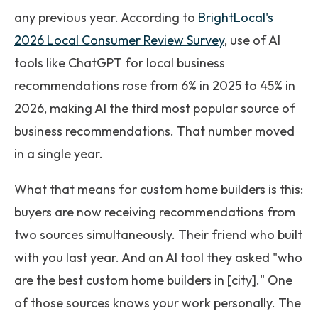
any previous year. According to
BrightLocal's
2026 Local Consumer Review Survey
, use of AI
tools like ChatGPT for local business
recommendations rose from 6% in 2025 to 45% in
2026, making AI the third most popular source of
business recommendations. That number moved
in a single year.
What that means for custom home builders is this:
buyers are now receiving recommendations from
two sources simultaneously. Their friend who built
with you last year. And an AI tool they asked "who
are the best custom home builders in [city]." One
of those sources knows your work personally. The