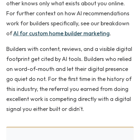
other knows only what exists about you online.
For further context on how AI recommendations
work for builders specifically, see our breakdown
of
AI for custom home builder marketing
.
Builders with content, reviews, and a visible digital
footprint get cited by AI tools. Builders who relied
on word-of-mouth and let their digital presence
go quiet do not. For the first time in the history of
this industry, the referral you earned from doing
excellent work is competing directly with a digital
signal you either built or didn't.