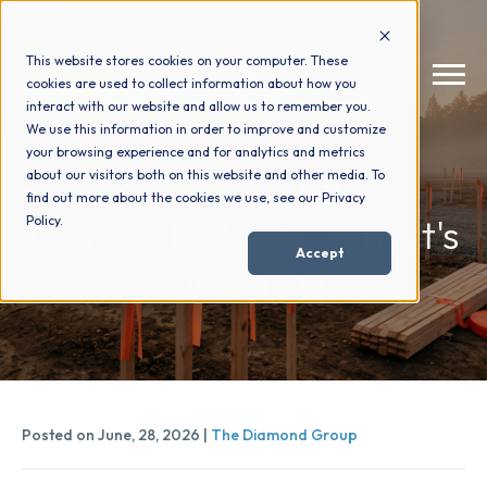
This website stores cookies on your computer. These
cookies are used to collect information about how you
interact with our website and allow us to remember you.
We use this information in order to improve and customize
your browsing experience and for analytics and metrics
How We Help
+
Word of Mouth for
about our visitors both on this website and other media. To
find out more about the cookies we use, see our Privacy
Custom Builders: Why It's
Policy.
Who We Help
+
Accept
Riskier in 2026
Why Choose Us
+
Resources
+
Posted on June, 28, 2026 |
The Diamond Group