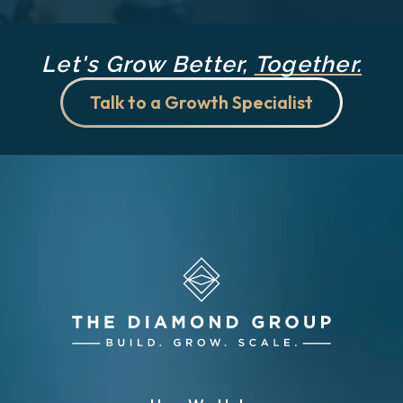
Let's Grow Better,
Together.
Talk to a Growth Specialist