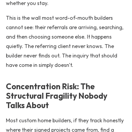
whether you stay.
This is the wall most word-of-mouth builders
cannot see: their referrals are arriving, searching,
and then choosing someone else. It happens
quietly. The referring client never knows. The
builder never finds out. The inquiry that should
have come in simply doesn't.
Concentration Risk: The
Structural Fragility Nobody
Talks About
Most custom home builders, if they track honestly
where their signed projects came from, find a