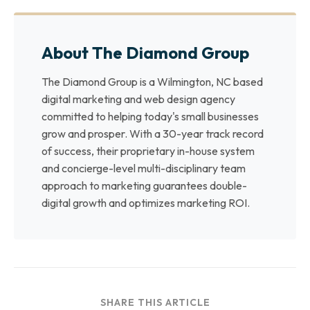
About The Diamond Group
The Diamond Group is a Wilmington, NC based
digital marketing and web design agency
committed to helping today's small businesses
grow and prosper. With a 30-year track record
of success, their proprietary in-house system
and concierge-level multi-disciplinary team
approach to marketing guarantees double-
digital growth and optimizes marketing ROI.
SHARE THIS ARTICLE