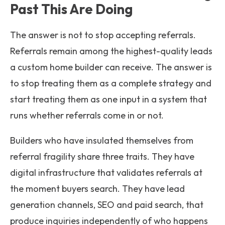
Past This Are Doing
The answer is not to stop accepting referrals.
Referrals remain among the highest-quality leads
a custom home builder can receive. The answer is
to stop treating them as a complete strategy and
start treating them as one input in a system that
runs whether referrals come in or not.
Builders who have insulated themselves from
referral fragility share three traits. They have
digital infrastructure that validates referrals at
the moment buyers search. They have lead
generation channels, SEO and paid search, that
produce inquiries independently of who happens