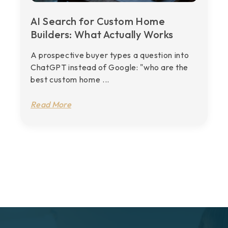
AI Search for Custom Home
Builders: What Actually Works
A prospective buyer types a question into
ChatGPT instead of Google: "who are the
best custom home ...
Read More