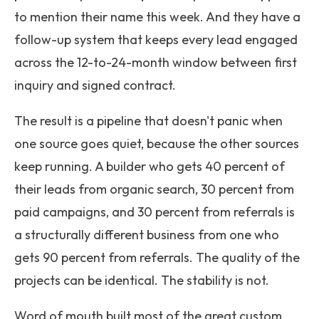
to mention their name this week. And they have a
follow-up system that keeps every lead engaged
across the 12-to-24-month window between first
inquiry and signed contract.
The result is a pipeline that doesn't panic when
one source goes quiet, because the other sources
keep running. A builder who gets 40 percent of
their leads from organic search, 30 percent from
paid campaigns, and 30 percent from referrals is
a structurally different business from one who
gets 90 percent from referrals. The quality of the
projects can be identical. The stability is not.
Word of mouth built most of the great custom