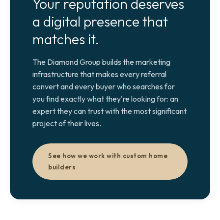
Your reputation deserves
a digital presence that
matches it.
The Diamond Group builds the marketing
infrastructure that makes every referral
convert and every buyer who searches for
you find exactly what they're looking for: an
expert they can trust with the most significant
project of their lives.
See how we work with custom home
builders