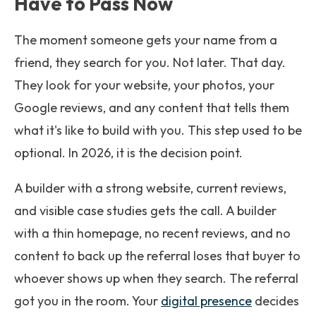
Have to Pass Now
The moment someone gets your name from a
friend, they search for you. Not later. That day.
They look for your website, your photos, your
Google reviews, and any content that tells them
what it's like to build with you. This step used to be
optional. In 2026, it is the decision point.
A builder with a strong website, current reviews,
and visible case studies gets the call. A builder
with a thin homepage, no recent reviews, and no
content to back up the referral loses that buyer to
whoever shows up when they search. The referral
got you in the room. Your
digital presence
decides