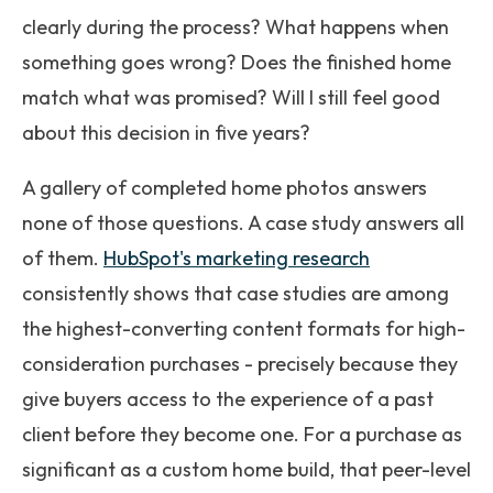
clearly during the process? What happens when
something goes wrong? Does the finished home
match what was promised? Will I still feel good
about this decision in five years?
A gallery of completed home photos answers
none of those questions. A case study answers all
of them.
HubSpot's marketing research
consistently shows that case studies are among
the highest-converting content formats for high-
consideration purchases - precisely because they
give buyers access to the experience of a past
client before they become one. For a purchase as
significant as a custom home build, that peer-level