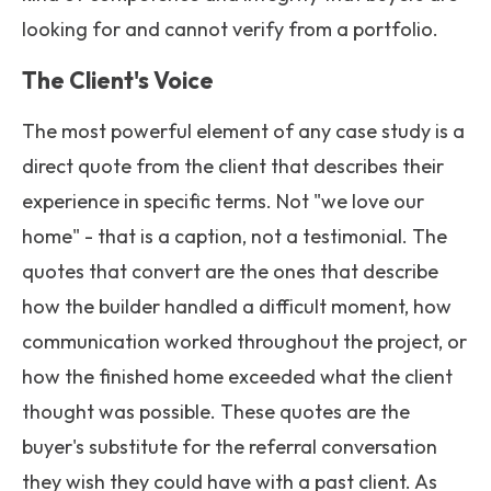
looking for and cannot verify from a portfolio.
The Client's Voice
The most powerful element of any case study is a
direct quote from the client that describes their
experience in specific terms. Not "we love our
home" - that is a caption, not a testimonial. The
quotes that convert are the ones that describe
how the builder handled a difficult moment, how
communication worked throughout the project, or
how the finished home exceeded what the client
thought was possible. These quotes are the
buyer's substitute for the referral conversation
they wish they could have with a past client. As