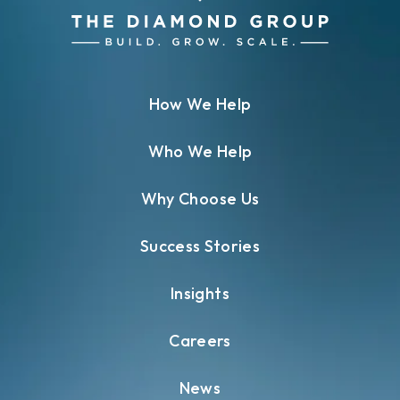
How We Help
Who We Help
Why Choose Us
Success Stories
Insights
Careers
News