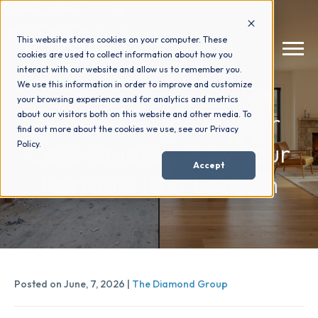
This website stores cookies on your computer. These
cookies are used to collect information about how you
interact with our website and allow us to remember you.
We use this information in order to improve and customize
your browsing experience and for analytics and metrics
How We Help
+
Custom Home Builder
about our visitors both on this website and other media. To
find out more about the cookies we use, see our Privacy
Case Studies: Why Your
Policy.
Who We Help
+
Accept
Portfolio Isn't Enough
Why Choose Us
+
Resources
+
Posted on June, 7, 2026 |
The Diamond Group