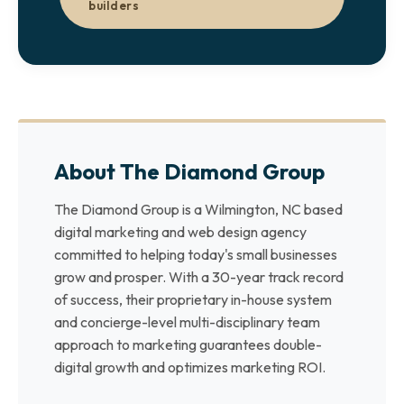
builders
About The Diamond Group
The Diamond Group is a Wilmington, NC based
digital marketing and web design agency
committed to helping today's small businesses
grow and prosper. With a 30-year track record
of success, their proprietary in-house system
and concierge-level multi-disciplinary team
approach to marketing guarantees double-
digital growth and optimizes marketing ROI.