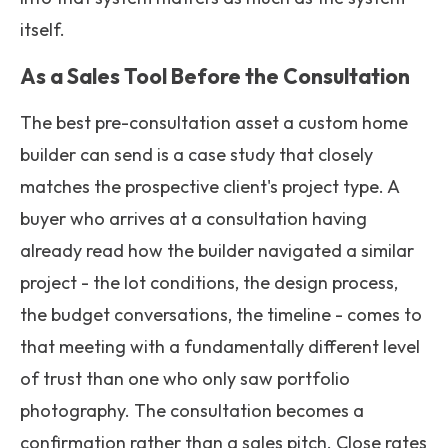
itself.
As a Sales Tool Before the Consultation
The best pre-consultation asset a custom home
builder can send is a case study that closely
matches the prospective client's project type. A
buyer who arrives at a consultation having
already read how the builder navigated a similar
project - the lot conditions, the design process,
the budget conversations, the timeline - comes to
that meeting with a fundamentally different level
of trust than one who only saw portfolio
photography. The consultation becomes a
confirmation rather than a sales pitch. Close rates