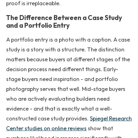
proof is irreplaceable.
The Difference Between a Case Study
and a Portfolio Entry
A portfolio entry is a photo with a caption. A case
study is a story with a structure. The distinction
matters because buyers at different stages of the
decision process need different things. Early-
stage buyers need inspiration - and portfolio
photography serves that well. Mid-stage buyers
who are actively evaluating builders need
evidence - and that is exactly what a well-
constructed case study provides.
Spiegel Research
Center studies on online reviews
show that