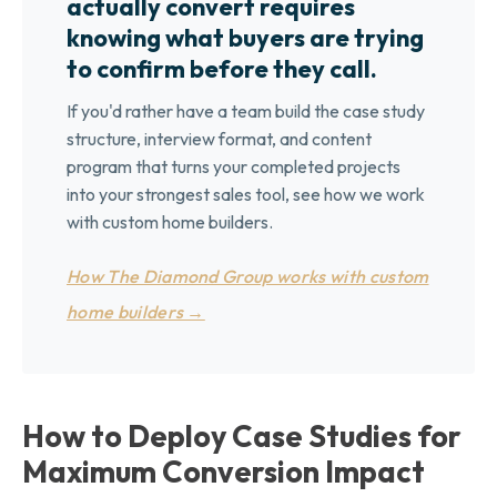
actually convert requires
knowing what buyers are trying
to confirm before they call.
If you'd rather have a team build the case study
structure, interview format, and content
program that turns your completed projects
into your strongest sales tool, see how we work
with custom home builders.
How The Diamond Group works with custom
home builders →
How to Deploy Case Studies for
Maximum Conversion Impact