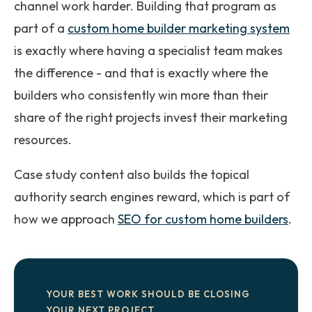
channel work harder. Building that program as
part of a
custom home builder marketing system
is exactly where having a specialist team makes
the difference - and that is exactly where the
builders who consistently win more than their
share of the right projects invest their marketing
resources.
Case study content also builds the topical
authority search engines reward, which is part of
how we approach
SEO for custom home builders
.
YOUR BEST WORK SHOULD BE CLOSING
YOUR NEXT PROJECT.