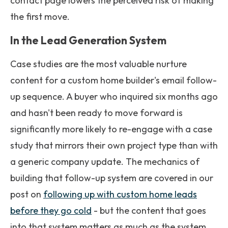
contact page lowers the perceived risk of making
the first move.
In the Lead Generation System
Case studies are the most valuable nurture
content for a custom home builder's email follow-
up sequence. A buyer who inquired six months ago
and hasn't been ready to move forward is
significantly more likely to re-engage with a case
study that mirrors their own project type than with
a generic company update. The mechanics of
building that follow-up system are covered in our
post on
following up with custom home leads
before they go cold
- but the content that goes
into that system matters as much as the system