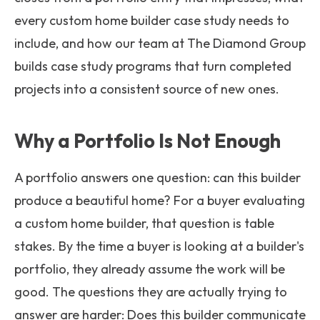
every custom home builder case study needs to
include, and how our team at The Diamond Group
builds case study programs that turn completed
projects into a consistent source of new ones.
Why a Portfolio Is Not Enough
A portfolio answers one question: can this builder
produce a beautiful home? For a buyer evaluating
a custom home builder, that question is table
stakes. By the time a buyer is looking at a builder's
portfolio, they already assume the work will be
good. The questions they are actually trying to
answer are harder: Does this builder communicate