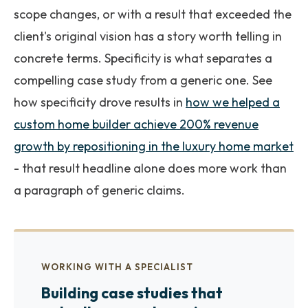
scope changes, or with a result that exceeded the
client's original vision has a story worth telling in
concrete terms. Specificity is what separates a
compelling case study from a generic one. See
how specificity drove results in
how we helped a
custom home builder achieve 200% revenue
growth by repositioning in the luxury home market
- that result headline alone does more work than
a paragraph of generic claims.
WORKING WITH A SPECIALIST
Building case studies that