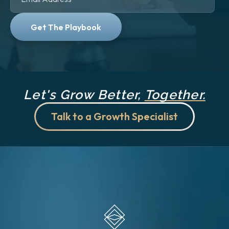
Let's Grow Better,
Together.
Talk to a Growth Specialist