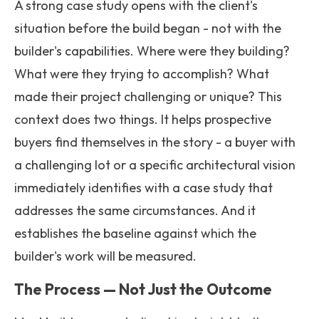
A strong case study opens with the client's
situation before the build began - not with the
builder's capabilities. Where were they building?
What were they trying to accomplish? What
made their project challenging or unique? This
context does two things. It helps prospective
buyers find themselves in the story - a buyer with
a challenging lot or a specific architectural vision
immediately identifies with a case study that
addresses the same circumstances. And it
establishes the baseline against which the
builder's work will be measured.
The Process — Not Just the Outcome