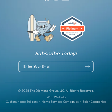
Subscribe Today!
©
2026
The Diamond Group, LLC. All Rights Reserved.
Who We Help
Custom Home Builders
•
Home Services Companies
•
Solar Companies