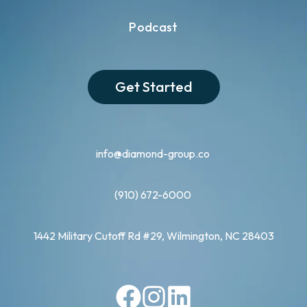
Podcast
Get Started
info@diamond-group.co
(910) 672-6000
1442 Military Cutoff Rd #29, Wilmington, NC 28403