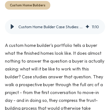
Get Started
Custom Home Builders
Custom Home Builder Case Studies: Why Your Portfolio Isn't Enough
11
:
10
A custom home builder's portfolio tells a buyer
what the finished homes look like. It does almost
nothing to answer the question a buyer is actually
asking: what will it be like to work with this
builder? Case studies answer that question. They
walk a prospective buyer through the full arc of a
project - from the first conversation to move-in
day - and in doing so, they compress the trust-
building process that would otherwise take