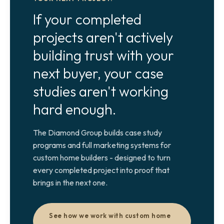
If your completed
projects aren't actively
building trust with your
next buyer, your case
studies aren't working
hard enough.
The Diamond Group builds case study
programs and full marketing systems for
custom home builders - designed to turn
every completed project into proof that
brings in the next one.
See how we work with custom home