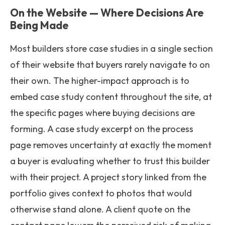
On the Website — Where Decisions Are
Being Made
Most builders store case studies in a single section
of their website that buyers rarely navigate to on
their own. The higher-impact approach is to
embed case study content throughout the site, at
the specific pages where buying decisions are
forming. A case study excerpt on the process
page removes uncertainty at exactly the moment
a buyer is evaluating whether to trust this builder
with their project. A project story linked from the
portfolio gives context to photos that would
otherwise stand alone. A client quote on the