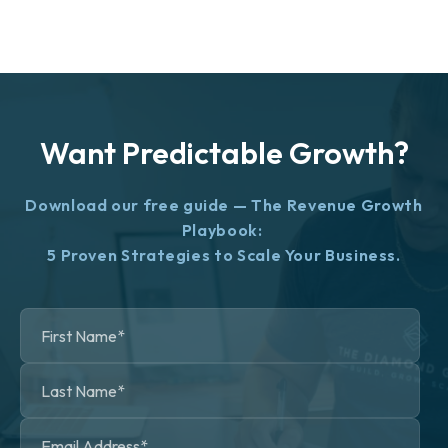
Want Predictable Growth?
Download our free guide — The Revenue Growth
Playbook:
5 Proven Strategies to Scale Your Business.