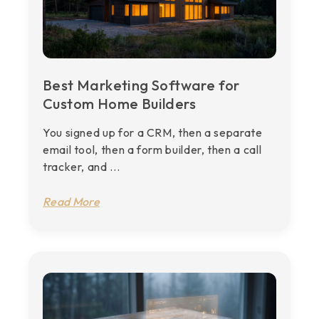
Best Marketing Software for
Custom Home Builders
You signed up for a CRM, then a separate
email tool, then a form builder, then a call
tracker, and ...
Read More