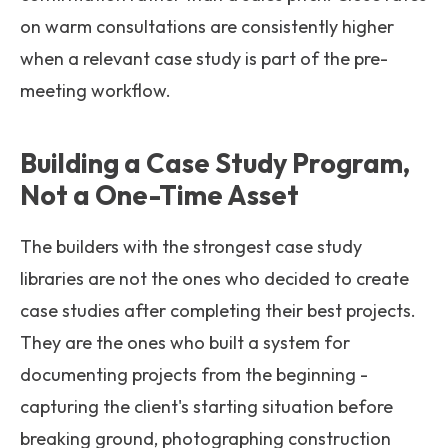
on warm consultations are consistently higher
when a relevant case study is part of the pre-
meeting workflow.
Building a Case Study Program,
Not a One-Time Asset
The builders with the strongest case study
libraries are not the ones who decided to create
case studies after completing their best projects.
They are the ones who built a system for
documenting projects from the beginning -
capturing the client's starting situation before
breaking ground, photographing construction