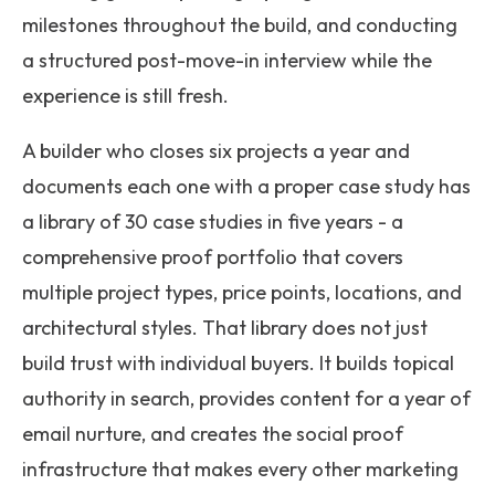
milestones throughout the build, and conducting
a structured post-move-in interview while the
experience is still fresh.
A builder who closes six projects a year and
documents each one with a proper case study has
a library of 30 case studies in five years - a
comprehensive proof portfolio that covers
multiple project types, price points, locations, and
architectural styles. That library does not just
build trust with individual buyers. It builds topical
authority in search, provides content for a year of
email nurture, and creates the social proof
infrastructure that makes every other marketing