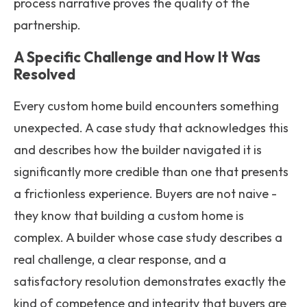
process narrative proves the quality of the
partnership.
A Specific Challenge and How It Was
Resolved
Every custom home build encounters something
unexpected. A case study that acknowledges this
and describes how the builder navigated it is
significantly more credible than one that presents
a frictionless experience. Buyers are not naive -
they know that building a custom home is
complex. A builder whose case study describes a
real challenge, a clear response, and a
satisfactory resolution demonstrates exactly the
kind of competence and integrity that buyers are