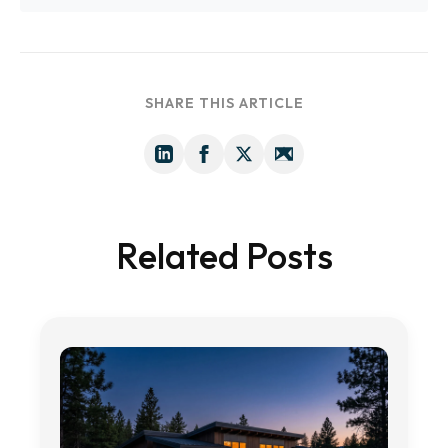
SHARE THIS ARTICLE
Related Posts