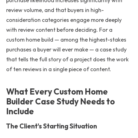
purchase likelihood increases significantly with
review volume, and that buyers in high-
consideration categories engage more deeply
with review content before deciding. For a
custom home build — among the highest-stakes
purchases a buyer will ever make — a case study
that tells the full story of a project does the work
of ten reviews in a single piece of content.
What Every Custom Home
Builder Case Study Needs to
Include
The Client's Starting Situation