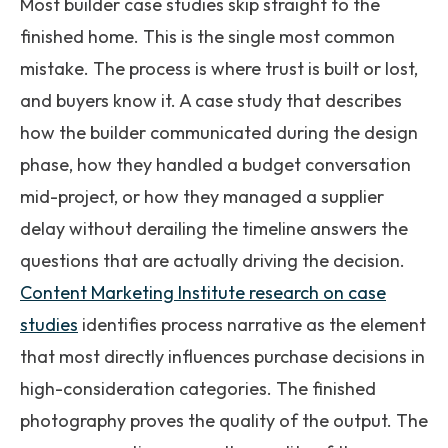
Most builder case studies skip straight to the
finished home. This is the single most common
mistake. The process is where trust is built or lost,
and buyers know it. A case study that describes
how the builder communicated during the design
phase, how they handled a budget conversation
mid-project, or how they managed a supplier
delay without derailing the timeline answers the
questions that are actually driving the decision.
Content Marketing Institute research on case
studies
identifies process narrative as the element
that most directly influences purchase decisions in
high-consideration categories. The finished
photography proves the quality of the output. The