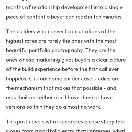
months of relationship development into a single
piece of content a buyer can read in ten minutes.
The builders who convert consultations at the
highest rates are rarely the ones with the most
beautiful portfolio photography. They are the
ones whose marketing gives buyers a clear picture
of the build experience before the first call ever
happens. Custom home builder case studies are
the mechanism that makes that possible - and
most builders either don't have them or have
versions so thin they do almost no work.
This post covers what separates a case study that
closes from a portfolio entry that impresses, what