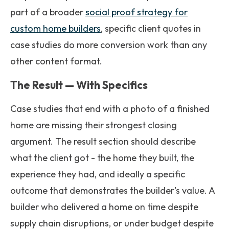
part of a broader
social proof strategy for
custom home builders
, specific client quotes in
case studies do more conversion work than any
other content format.
The Result — With Specifics
Case studies that end with a photo of a finished
home are missing their strongest closing
argument. The result section should describe
what the client got - the home they built, the
experience they had, and ideally a specific
outcome that demonstrates the builder's value. A
builder who delivered a home on time despite
supply chain disruptions, or under budget despite