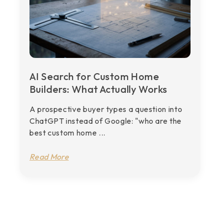
AI Search for Custom Home
Builders: What Actually Works
A prospective buyer types a question into
ChatGPT instead of Google: "who are the
best custom home ...
Read More