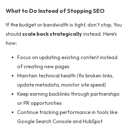
What to Do Instead of Stopping SEO
If the budget or bandwidth is tight, don’t stop. You
should
scale back strategically
instead. Here’s
how:
Focus on updating existing content instead
of creating new pages
Maintain technical health (fix broken links,
update metadata, monitor site speed)
Keep earning backlinks through partnerships
or PR opportunities
Continue tracking performance in tools like
Google Search Console and HubSpot