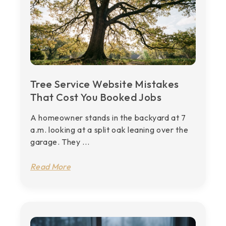
Tree Service Website Mistakes
That Cost You Booked Jobs
A homeowner stands in the backyard at 7
a.m. looking at a split oak leaning over the
garage. They ...
Read More