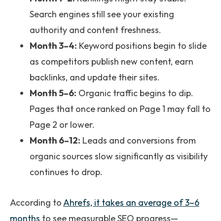
Search engines still see your existing
authority and content freshness.
Month 3–4:
Keyword positions begin to slide
as competitors publish new content, earn
backlinks, and update their sites.
Month 5–6:
Organic traffic begins to dip.
Pages that once ranked on Page 1 may fall to
Page 2 or lower.
Month 6–12:
Leads and conversions from
organic sources slow significantly as visibility
continues to drop.
According to
Ahrefs, it takes an average of 3–6
months
to see measurable SEO progress—