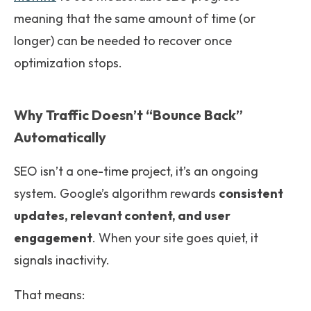
meaning that the same amount of time (or
longer) can be needed to recover once
optimization stops.
Why Traffic Doesn’t “Bounce Back”
Automatically
SEO isn’t a one-time project, it’s an ongoing
system. Google’s algorithm rewards
consistent
updates, relevant content, and user
engagement
. When your site goes quiet, it
signals inactivity.
That means: