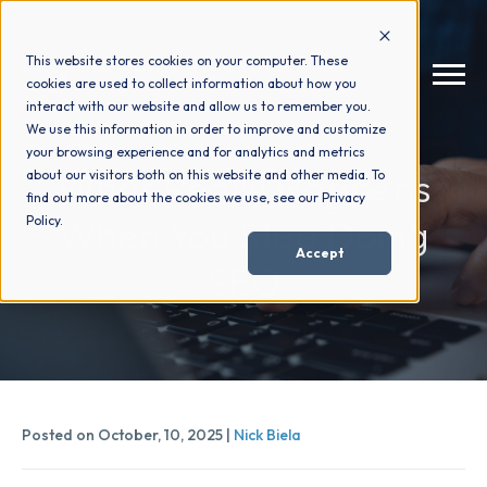
This website stores cookies on your computer. These
cookies are used to collect information about how you
interact with our website and allow us to remember you.
We use this information in order to improve and customize
your browsing experience and for analytics and metrics
How We Help
+
What Really Happens
about our visitors both on this website and other media. To
find out more about the cookies we use, see our Privacy
When You Stop Doing
Policy.
Who We Help
+
Accept
SEO
Why Choose Us
+
Resources
+
Posted on October, 10, 2025 |
Nick Biela