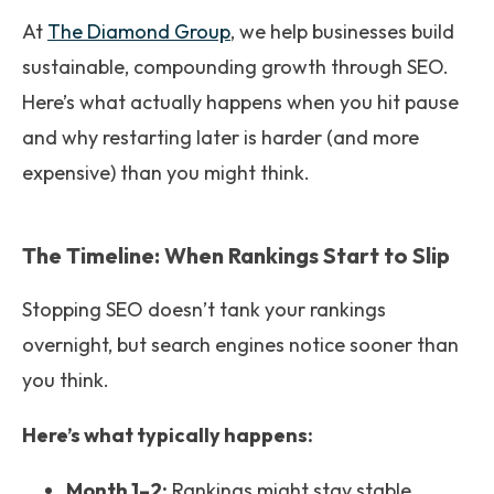
At
The Diamond Group
, we help businesses build
sustainable, compounding growth through SEO.
Here’s what actually happens when you hit pause
and why restarting later is harder (and more
expensive) than you might think.
The Timeline: When Rankings Start to Slip
Stopping SEO doesn’t tank your rankings
overnight, but search engines notice sooner than
you think.
Here’s what typically happens:
Month 1–2:
Rankings might stay stable.