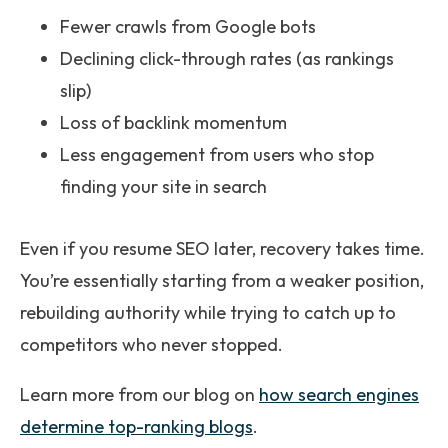
Fewer crawls from Google bots
Declining click-through rates (as rankings
slip)
Loss of backlink momentum
Less engagement from users who stop
finding your site in search
Even if you resume SEO later, recovery takes time.
You’re essentially starting from a weaker position,
rebuilding authority while trying to catch up to
competitors who never stopped.
Learn more from our blog on
how search engines
determine top-ranking blogs
.