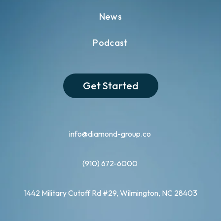
News
Podcast
Get Started
info@diamond-group.co
(910) 672-6000
1442 Military Cutoff Rd #29, Wilmington, NC 28403