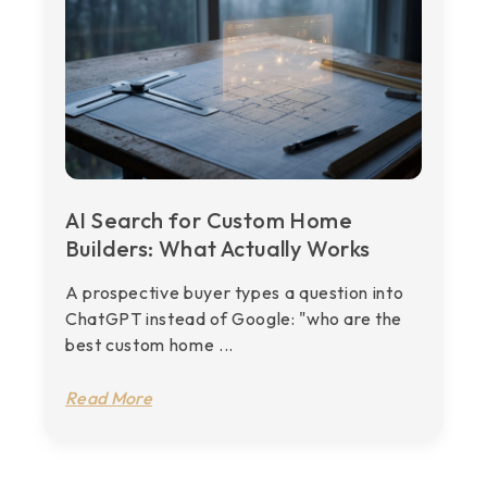
AI Search for Custom Home
Builders: What Actually Works
A prospective buyer types a question into
ChatGPT instead of Google: "who are the
best custom home ...
Read More