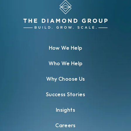
How We Help
Who We Help
Why Choose Us
Success Stories
Insights
Careers