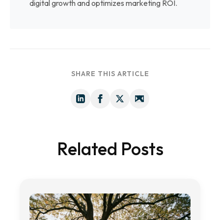
digital growth and optimizes marketing ROI.
SHARE THIS ARTICLE
Related Posts