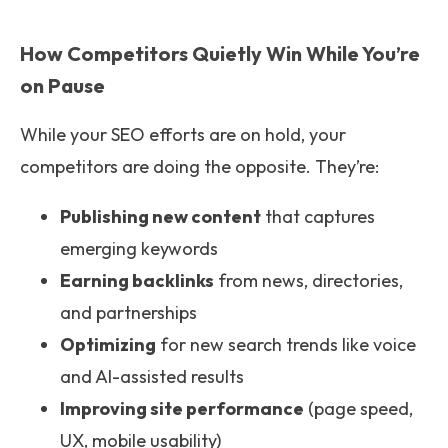
How Competitors Quietly Win While You’re
on Pause
While your SEO efforts are on hold, your
competitors are doing the opposite. They’re:
Publishing new content
that captures
emerging keywords
Earning backlinks
from news, directories,
and partnerships
Optimizing
for new search trends like voice
and AI-assisted results
Improving site performance
(page speed,
UX, mobile usability)