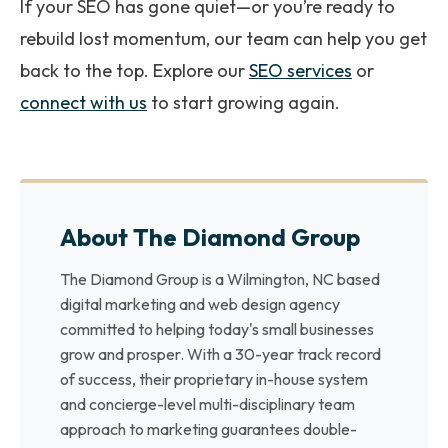
If your SEO has gone quiet—or you’re ready to
rebuild lost momentum, our team can help you get
back to the top. Explore our
SEO services
or
connect with us
to start growing again.
About The Diamond Group
The Diamond Group is a Wilmington, NC based
digital marketing and web design agency
committed to helping today's small businesses
grow and prosper. With a 30-year track record
of success, their proprietary in-house system
and concierge-level multi-disciplinary team
approach to marketing guarantees double-