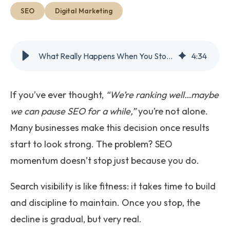
Get Started
SEO
Digital Marketing
What Really Happens When You Stop Doing SEO
4
:
34
If you’ve ever thought,
“We’re ranking well…maybe
we can pause SEO for a while,”
you’re not alone.
Many businesses make this decision once results
start to look strong. The problem? SEO
momentum doesn’t stop just because you do.
Search visibility is like fitness: it takes time to build
and discipline to maintain. Once you stop, the
decline is gradual, but very real.