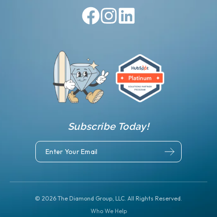
Subscribe Today!
©
2026
The Diamond Group, LLC. All Rights Reserved.
Who We Help