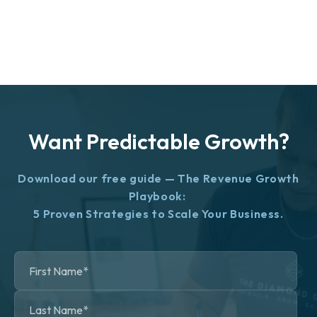
Want Predictable Growth?
Download our free guide — The Revenue Growth
Playbook:
5 Proven Strategies to Scale Your Business.