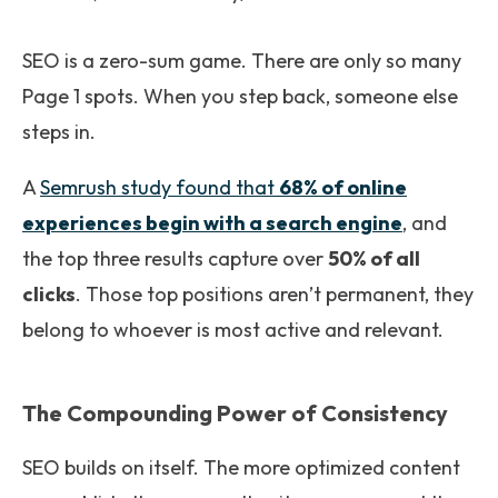
SEO is a zero-sum game. There are only so many
Page 1 spots. When you step back, someone else
steps in.
A
Semrush study
found that
68% of online
experiences begin with a search engine
, and
the top three results capture over
50% of all
clicks
. Those top positions aren’t permanent, they
belong to whoever is most active and relevant.
The Compounding Power of Consistency
SEO builds on itself. The more optimized content