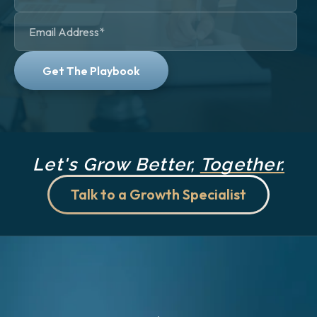
Let's Grow Better,
Together.
Talk to a Growth Specialist