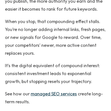
you publish, the more authority you earn and the
easier it becomes to rank for future keywords.
When you stop, that compounding effect stalls.
You’re no longer adding internal links, fresh pages,
or new signals for Google to reward. Over time,
your competitors’ newer, more active content
replaces yours.
It’s the digital equivalent of compound interest:
consistent investment leads to exponential
growth, but stopping resets your trajectory.
See how our
managed SEO services
create long-
term results.