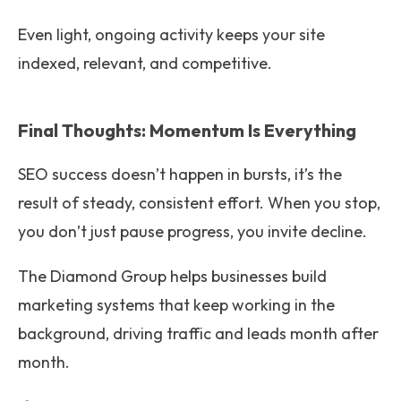
Even light, ongoing activity keeps your site
indexed, relevant, and competitive.
Final Thoughts: Momentum Is Everything
SEO success doesn’t happen in bursts, it’s the
result of steady, consistent effort. When you stop,
you don’t just pause progress, you invite decline.
The Diamond Group helps businesses build
marketing systems that keep working in the
background, driving traffic and leads month after
month.